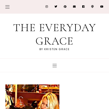
THE EVERYDAY
GRACE
BY KRISTEN GRACE