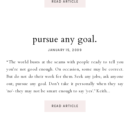
READ ARTICLE
pursue any goal.
JANUARY 15, 2009
“The world busts at the seams with people ready to tell you
you’re not good enough. On occasion, some may be correct.
But do not do their work for them. Seek any jobs; ask anyone
out; pursue any goal. Don’t take it personally when they say
'no'- they may not be smart enough to say 'yes'." Keith...
READ ARTICLE