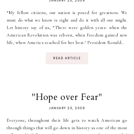
JANUARY 20, 2009
“My fellow citizens, our nation is posed for greatness. We
must do what we know is right and do it with all our might.
Let history say of us, “There were golden years- when the
American Revolution was reborn, when freedom gained new
life, when America reached for her best." President Ronald...
READ ARTICLE
"Hope over Fear"
JANUARY 20, 2009
Everyone, throughout their life gets to watch American go
through things that will go down in history as one of the most