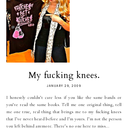
My fucking knees.
JANUARY 29, 2009
I honestly couldn’t care less if you like the same bands or
you’ve read the same books. Tell me one original thing, tell
me one true, real thing that brings me to my fucking knees
that I’ve never heard before and I’m yours. I’m not the person
you left behind anymore. There’s no one here to miss...