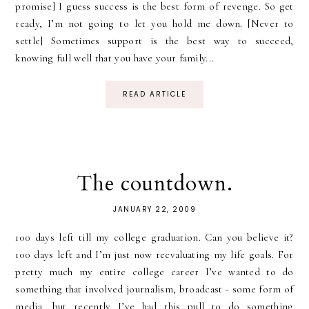
promise] I guess success is the best form of revenge. So get
ready, I’m not going to let you hold me down. [Never to
settle] Sometimes support is the best way to succeed,
knowing full well that you have your family...
READ ARTICLE
The countdown.
JANUARY 22, 2009
100 days left till my college graduation. Can you believe it?
100 days left and I’m just now reevaluating my life goals. For
pretty much my entire college career I’ve wanted to do
something that involved journalism, broadcast - some form of
media, but recently I’ve had this pull to do something