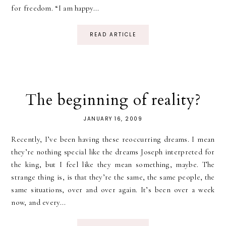
for freedom. “I am happy...
READ ARTICLE
The beginning of reality?
JANUARY 16, 2009
Recently, I’ve been having these reoccurring dreams. I mean
they’re nothing special like the dreams Joseph interpreted for
the king, but I feel like they mean something, maybe. The
strange thing is, is that they’re the same, the same people, the
same situations, over and over again. It’s been over a week
now, and every...