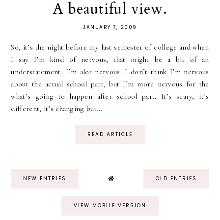
A beautiful view.
JANUARY 7, 2009
So, it’s the night before my last semester of college and when
I say I’m kind of nervous, that might be a bit of an
understatement, I’m alot nervous. I don’t think I’m nervous
about the actual school part, but I’m more nervous for the
what’s going to happen after school part. It’s scary, it’s
different, it’s changing but...
READ ARTICLE
NEW ENTRIES
OLD ENTRIES
VIEW MOBILE VERSION