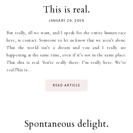
This is real.
JANUARY 29, 2009
But really, all we want, and I speak for the entire human race
here, is contact. Someone to let us know that we aren’t alone.
That the world isn’t a dream and you and I really are
happening at the same time, even if it’s not in the same place.
That this is real. You’re really there. I’m really here. We’re
real.This is...
READ ARTICLE
Spontaneous delight.