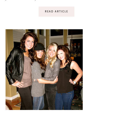
READ ARTICLE