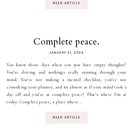
READ ARTICLE
Complete peace.
JANUARY 21, 2009
You know those days when you just have empty thoughts?
You’re driving and nothings really running through your
mind. You’re not making a mental checklist, you’re not
consulting your planner, and its almost as if your mind took a
day off and you’re at complete peace? That’s where I’m at
today. Complete peace, a place where...
READ ARTICLE