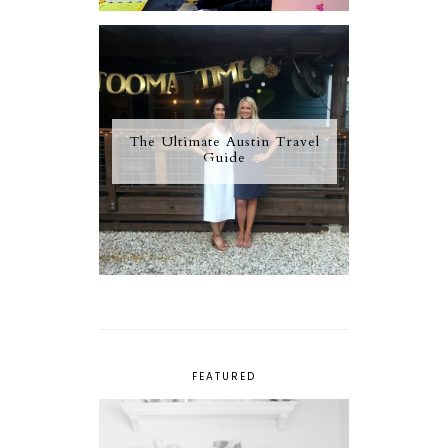
The Ultimate Austin Travel
Guide
FEATURED