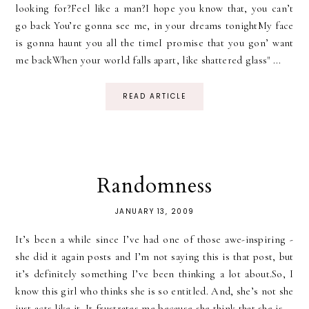
looking for?Feel like a man?I hope you know that, you can’t
go back You’re gonna see me, in your dreams tonightMy face
is gonna haunt you all the timeI promise that you gon’ want
me backWhen your world falls apart, like shattered glass" ...
READ ARTICLE
Randomness
JANUARY 13, 2009
It’s been a while since I’ve had one of those awe-inspiring -
she did it again posts and I’m not saying this is that post, but
it’s definitely something I’ve been thinking a lot about.So, I
know this girl who thinks she is so entitled. And, she’s not she
just acts like it. It frustrates me because she think that she is...