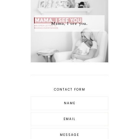
Mama, I see you.
CONTACT FORM