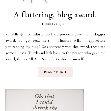
A flattering, blog award.
FEBRUARY 9, 2011
So, Ally @ medicalprepster.blogspot.com gave me a blogger
award, so go read hers :) Thankks Ally, I appreciate
you reading my blog! So apparently with this award, there are
some rules: 1. Thank and link back to the person who gave the
award, thanks Ally! 2. Post 7 facts about yourself3....
READ ARTICLE