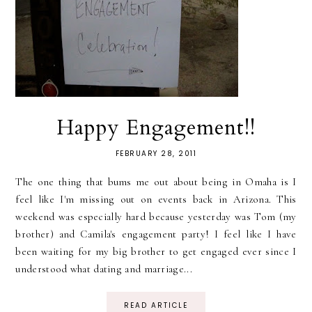
Happy Engagement!!
FEBRUARY 28, 2011
The one thing that bums me out about being in Omaha is I
feel like I'm missing out on events back in Arizona. This
weekend was especially hard because yesterday was Tom (my
brother) and Camila's engagement party! I feel like I have
been waiting for my big brother to get engaged ever since I
understood what dating and marriage...
READ ARTICLE