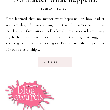
FEBRUARY 10, 2011
“I’ve learned that no matter what happens, or how bad it
seems today, life does go on, and it will be better tomorrow.
I’ve learned that you can tell a lot about a person by the way
he/she handles these three things: a rainy day, lost luggage,
and tangled Christmas tree lights. I’ve learned that regardless
of your relationship...
READ ARTICLE