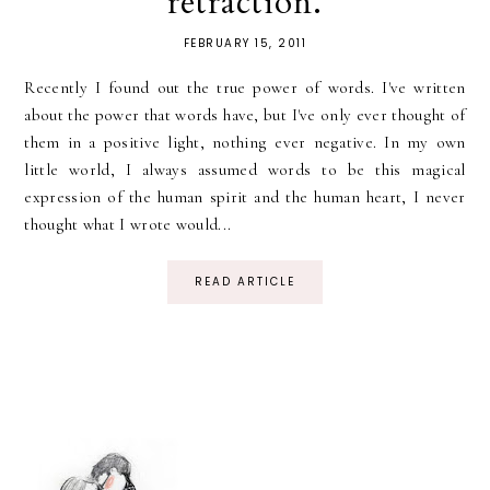
retraction.
FEBRUARY 15, 2011
Recently I found out the true power of words. I've written
about the power that words have, but I've only ever thought of
them in a positive light, nothing ever negative. In my own
little world, I always assumed words to be this magical
expression of the human spirit and the human heart, I never
thought what I wrote would...
READ ARTICLE