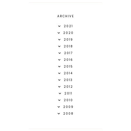
ARCHIVE
2021
2020
2019
2018
2017
2016
2015
2014
2013
2012
2011
2010
2009
2008