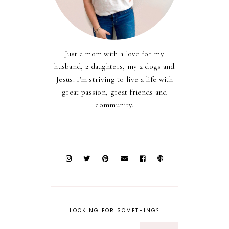
Just a mom with a love for my
husband, 2 daughters, my 2 dogs and
Jesus. I'm striving to live a life with
great passion, great friends and
community.
LOOKING FOR SOMETHING?