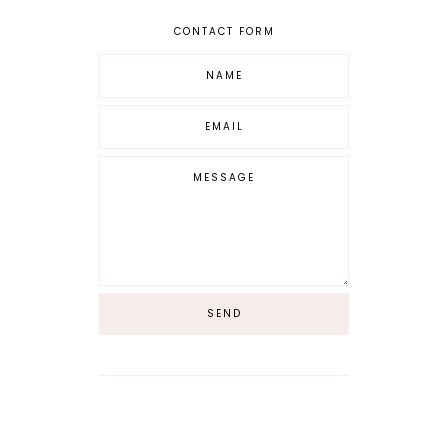
CONTACT FORM