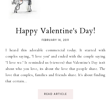
Happy Valentine's Day!
FEBRUARY 14, 2011
I heard this adorable commercial today. It started with
couples saying, "I love you" and ended with the couple saying
"I love we." It reminded us (viewers) that Valentine's Day isn't
about who you love, its about the love that people share. The
love that couples, families and friends share. It's about finding
that certain...
READ ARTICLE