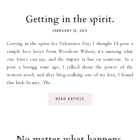
Getting in the spirit.
FEBRUARY 13, 2011
Getting in the spirit for Valentines Day, I thought I'd post a
simple love letter from Woodrow Wilson, it's amazing what
one letter can say, and the impact is has on someone. In a
post a lonngg time ago, I talked about the power of the
written word, and after blog-stalking one of my favs, I found
this little beauty. The...
READ ARTICLE
No matter what happens.