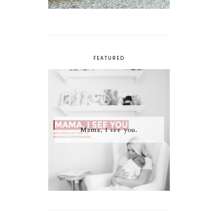
FEATURED
Mama, I see you.