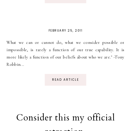
FEBRUARY 25, 2011
What we can or cannot do, what we consider possible or
impossible, is rarely a function of our true capability. It is
more likely a function of our beliefs about who we are." -Tony
Robbin...
READ ARTICLE
Consider this my official