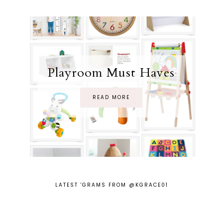
Playroom Must Haves
READ MORE
LATEST 'GRAMS FROM @KGRACE01