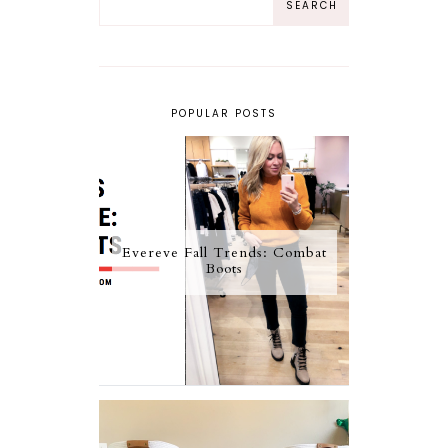
POPULAR POSTS
Evereve Fall Trends: Combat
Boots