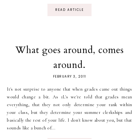
READ ARTICLE
What goes around, comes
around.
FEBRUARY 3, 2011
It's not surprise to anyone that when grades came out things
would change a bit. As 1L's we're told that grades mean
everything, that they not only determine your rank within
your class, but they determine your summer clerkships and
basically the rest of your life. I don't know about you, but that
sounds like a bunch of...