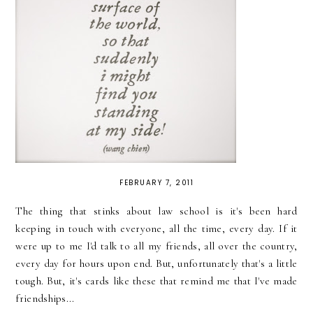
FEBRUARY 7, 2011
The thing that stinks about law school is it's been hard
keeping in touch with everyone, all the time, every day. If it
were up to me I'd talk to all my friends, all over the country,
every day for hours upon end. But, unfortunately that's a little
tough. But, it's cards like these that remind me that I've made
friendships...