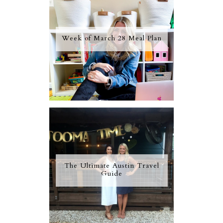
Week of March 28 Meal Plan
The Ultimate Austin Travel
Guide