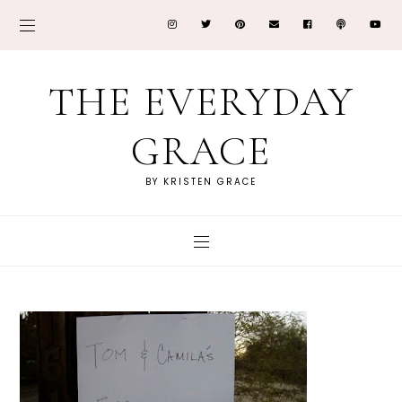
THE EVERYDAY
GRACE
BY KRISTEN GRACE