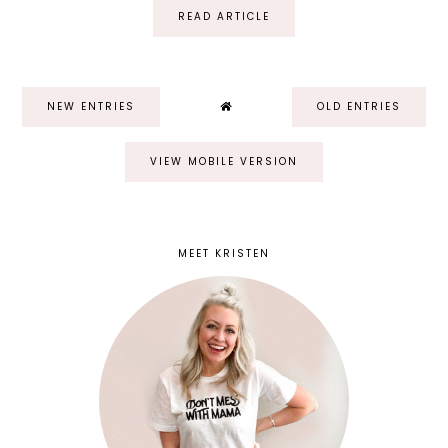
READ ARTICLE
NEW ENTRIES
OLD ENTRIES
VIEW MOBILE VERSION
MEET KRISTEN