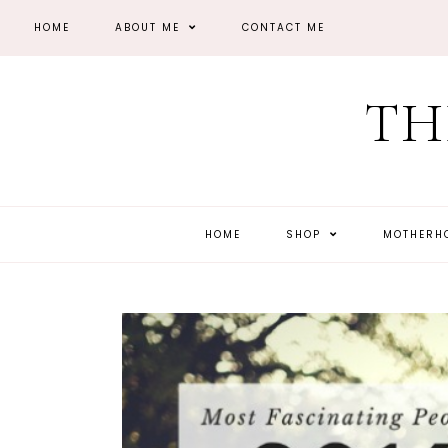
HOME
ABOUT ME
CONTACT ME
TH
HOME
SHOP
MOTHER