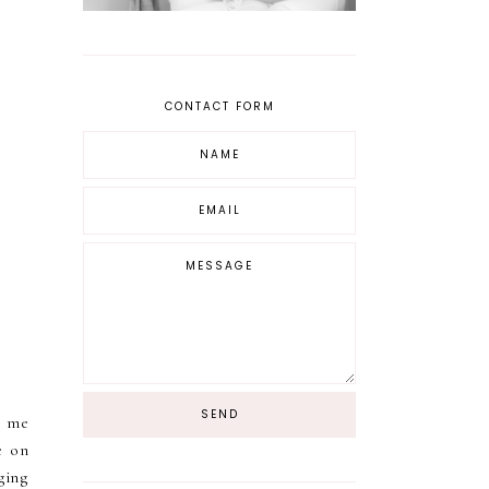
CONTACT FORM
r me
e on
ging