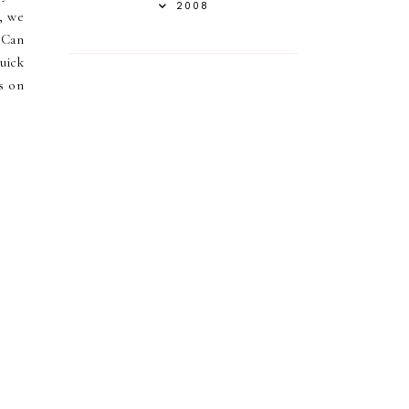
2008
y, we
 Can
uick
es on