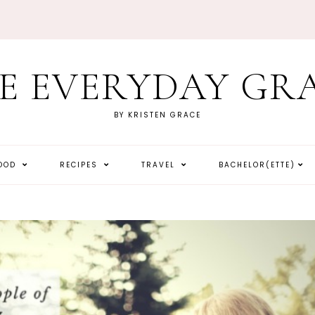
E EVERYDAY GR
BY KRISTEN GRACE
HOOD
RECIPES
TRAVEL
BACHELOR(ETTE)