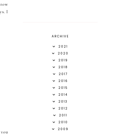
orrow
s. I
ARCHIVE
2021
2020
2019
2018
2017
2016
2015
2014
2013
2012
2011
2010
2009
 you