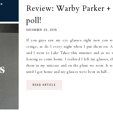
Review: Warby Parker + 
poll!
DECEMBER 20, 2016
If you guys saw my eye glasses right now you w
cringe, as do I every night when I put them on. 
and I went to Lake Tahoe this summer and as we 
leaving to come home. I realized I left my glasses, 
them in my suitcase and on the plane we went. It wa
until I got home and my glasses were bent in half...
READ ARTICLE