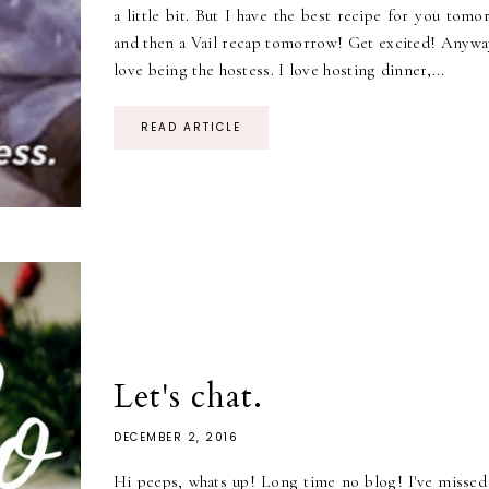
a little bit. But I have the best recipe for you tom
and then a Vail recap tomorrow! Get excited! Anyway
love being the hostess. I love hosting dinner,...
READ ARTICLE
Let's chat.
DECEMBER 2, 2016
Hi peeps, whats up! Long time no blog! I've missed