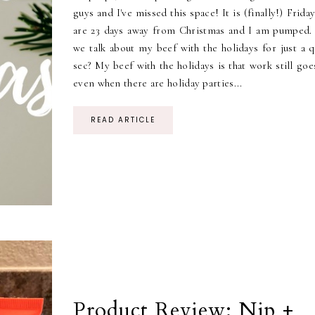
guys and I've missed this space! It is (finally!) Frida
are 23 days away from Christmas and I am pumped.
we talk about my beef with the holidays for just a q
sec? My beef with the holidays is that work still go
even when there are holiday parties...
READ ARTICLE
Product Review: Nip +