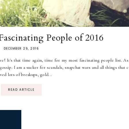
ascinating People of 2016
DECEMBER 29, 2016
It's that time again, time for my most fascinating people list. As
ssip. I am a sucker for scandals, snapchat wars and all things that c
ved lots of breakups, gold...
READ ARTICLE