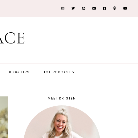
ACE
BLOG TIPS
TGL PODCAST
MEET KRISTEN