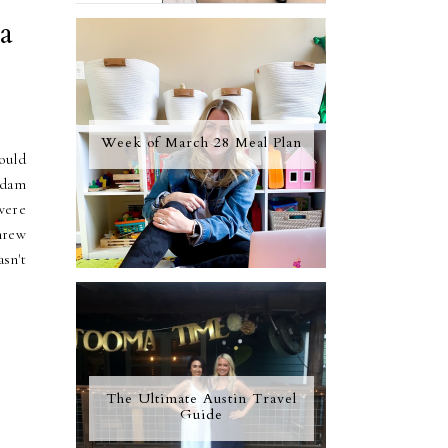
a
Week of March 28 Meal Plan
ould
Adam
were
threw
sn't
The Ultimate Austin Travel
Guide