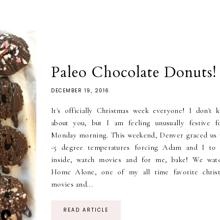
Paleo Chocolate Donuts!
DECEMBER 19, 2016
It's officially Christmas week everyone! I don't 
about you, but I am feeling unusually festive f
Monday morning. This weekend, Denver graced us 
-5 degree temperatures forcing Adam and I to 
inside, watch movies and for me, bake! We wat
Home Alone, one of my all time favorite chris
movies and...
READ ARTICLE