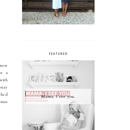
FEATURED
know
or a
with
stay
ched
Mama, I see you.
tmas