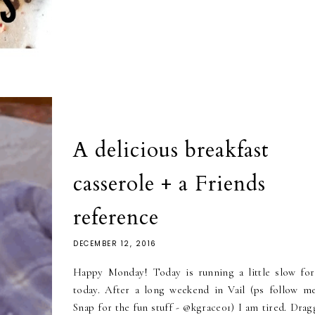
A delicious breakfast
casserole + a Friends
reference
DECEMBER 12, 2016
Happy Monday! Today is running a little slow fo
today. After a long weekend in Vail (ps follow m
Snap for the fun stuff - @kgrace01) I am tired. Drag