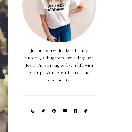
Just a mom with a love for my
husband, 2 daughters, my 2 dogs and
Jesus. I'm striving to live a life with
great passion, great friends and
community.