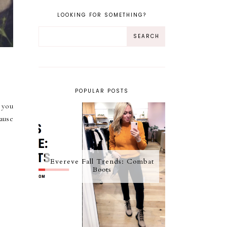
LOOKING FOR SOMETHING?
POPULAR POSTS
 you
ause
Evereve Fall Trends: Combat
Boots