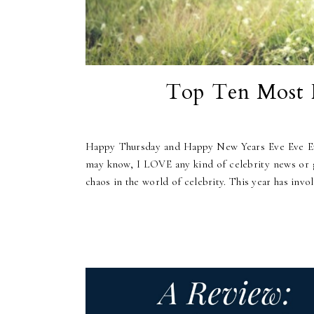
Top Ten Most F
Happy Thursday and Happy New Years Eve Eve Eve! 
may know, I LOVE any kind of celebrity news or go
chaos in the world of celebrity. This year has invol