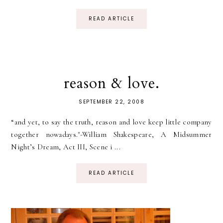
READ ARTICLE
reason & love.
SEPTEMBER 22, 2008
“and yet, to say the truth, reason and love keep little company
together nowadays."-William Shakespeare, A Midsummer
Night’s Dream, Act III, Scene i ...
READ ARTICLE