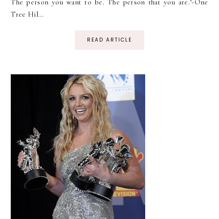
The person you want to be. The person that you are."-One
Tree Hil...
READ ARTICLE