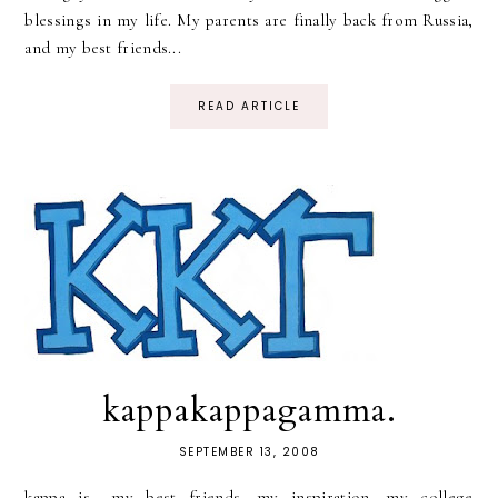
blessings in my life. My parents are finally back from Russia,
and my best friends...
READ ARTICLE
kappakappagamma.
SEPTEMBER 13, 2008
kappa is.. my best friends. my inspiration. my college