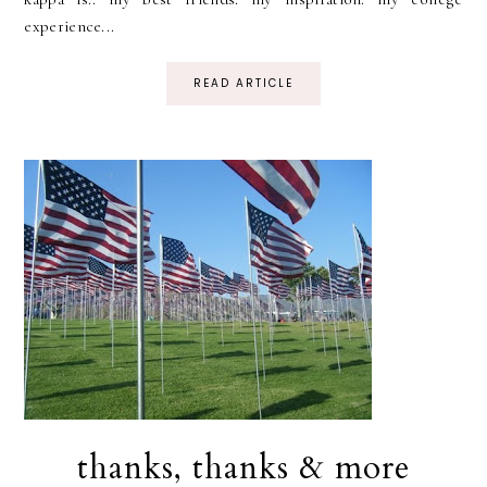
experience...
READ ARTICLE
thanks, thanks & more