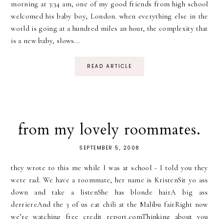
morning at 3:34 am, one of my good friends from high school
welcomed his baby boy, London. when everything else in the
world is going at a hundred miles an hour, the complexity that
is a new baby, slows...
READ ARTICLE
from my lovely roommates.
SEPTEMBER 5, 2008
they wrote to this me while I was at school - I told you they
were rad. We have a roommate, her name is KristenSit yo ass
down and take a listenShe has blonde hairA big ass
derriereAnd the 3 of us eat chili at the Malibu fairRight now
we’re watching free credit report.comThinking about you