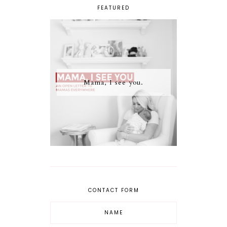
FEATURED
Mama, I see you.
CONTACT FORM