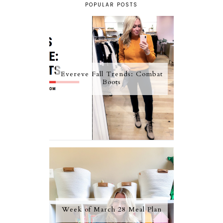
POPULAR POSTS
Evereve Fall Trends: Combat
Boots
Week of March 28 Meal Plan