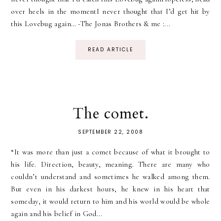
over heels in the momentI never thought that I’d get hit by
this Lovebug again… -The Jonas Brothers & me :...
READ ARTICLE
The comet.
SEPTEMBER 22, 2008
“It was more than just a comet because of what it brought to
his life. Direction, beauty, meaning. There are many who
couldn’t understand and sometimes he walked among them.
But even in his darkest hours, he knew in his heart that
someday, it would return to him and his world would be whole
again and his belief in God...