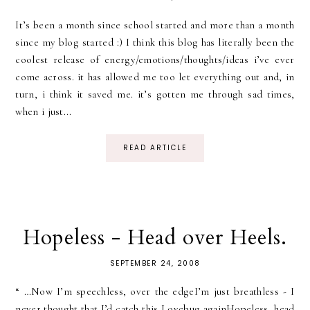
It’s been a month since school started and more than a month
since my blog started :) I think this blog has literally been the
coolest release of energy/emotions/thoughts/ideas i’ve ever
come across. it has allowed me too let everything out and, in
turn, i think it saved me. it’s gotten me through sad times,
when i just...
READ ARTICLE
Hopeless - Head over Heels.
SEPTEMBER 24, 2008
“ …Now I’m speechless, over the edgeI’m just breathless - I
never thought that I’d catch this Lovebug againHopeless, head