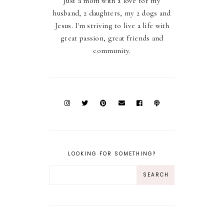
Just a mom with a love for my
husband, 2 daughters, my 2 dogs and
Jesus. I'm striving to live a life with
great passion, great friends and
community.
LOOKING FOR SOMETHING?