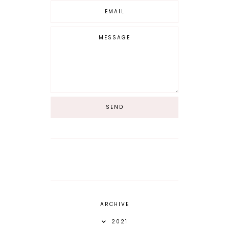
ARCHIVE
2021