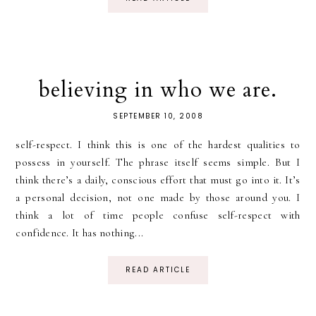
believing in who we are.
SEPTEMBER 10, 2008
self-respect. I think this is one of the hardest qualities to
possess in yourself. The phrase itself seems simple. But I
think there’s a daily, conscious effort that must go into it. It’s
a personal decision, not one made by those around you. I
think a lot of time people confuse self-respect with
confidence. It has nothing...
READ ARTICLE