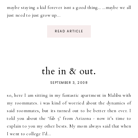
maybe staying a kid forever isnt a good thing… …maybe we all
just need to just grow up...
READ ARTICLE
the in & out.
SEPTEMBER 3, 2008
so, here I am sitting in my fantastic apartment in Malibu with
my roommates. i was kind of worried about the dynamics of
said roommates, but its turned out to be better then ever. I
told you about the ‘fab 5’ from Arizona - now it’s time to
explain to you my other bests. My mom always said that when
I went to college I’d...