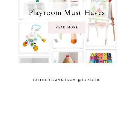
Playroom Must Haves
READ MORE
LATEST 'GRAMS FROM @KGRACE01