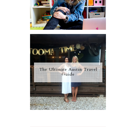
The Ultimate Austin Travel
Guide