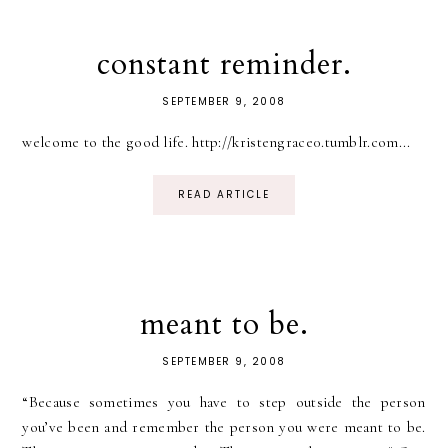
constant reminder.
SEPTEMBER 9, 2008
welcome to the good life. http://kristengrace0.tumblr.com...
READ ARTICLE
meant to be.
SEPTEMBER 9, 2008
“Because sometimes you have to step outside the person
you’ve been and remember the person you were meant to be.