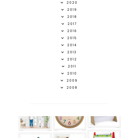
2020
2019
2018
2017
2016
2015
2014
2013
2012
2011
2010
2009
2008