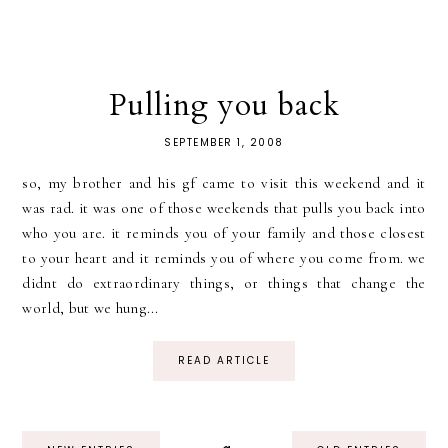
Pulling you back
SEPTEMBER 1, 2008
so, my brother and his gf came to visit this weekend and it
was rad. it was one of those weekends that pulls you back into
who you are. it reminds you of your family and those closest
to your heart and it reminds you of where you come from. we
didnt do extraordinary things, or things that change the
world, but we hung...
READ ARTICLE