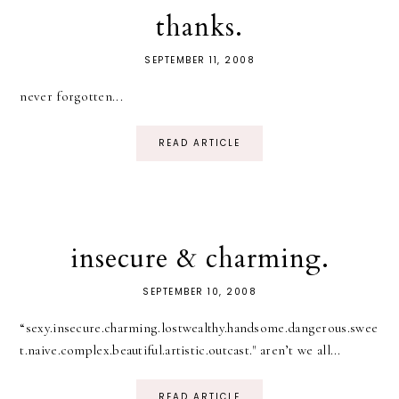
thanks.
SEPTEMBER 11, 2008
never forgotten...
READ ARTICLE
insecure & charming.
SEPTEMBER 10, 2008
“sexy.insecure.charming.lostwealthy.handsome.dangerous.swee
t.naive.complex.beautiful.artistic.outcast." aren’t we all...
READ ARTICLE