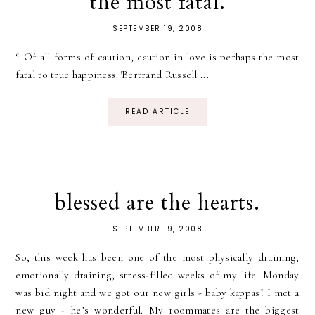
the most fatal.
SEPTEMBER 19, 2008
“ Of all forms of caution, caution in love is perhaps the most
fatal to true happiness."Bertrand Russell ...
READ ARTICLE
blessed are the hearts.
SEPTEMBER 19, 2008
So, this week has been one of the most physically draining,
emotionally draining, stress-filled weeks of my life. Monday
was bid night and we got our new girls - baby kappas! I met a
new guy - he’s wonderful. My roommates are the biggest