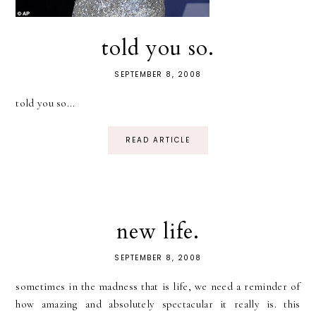
told you so.
SEPTEMBER 8, 2008
told you so...
READ ARTICLE
new life.
SEPTEMBER 8, 2008
sometimes in the madness that is life, we need a reminder of
how amazing and absolutely spectacular it really is. this