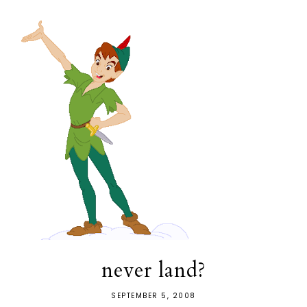
never land?
SEPTEMBER 5, 2008