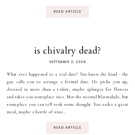
READ ARTICLE
is chivalry dead?
SEPTEMBER 3, 2008
What ever happened to a real date? You know the kind - the
guy calls you to arrange a formal date. He picks you up,
dressed in more than a t-shirt, maybe splurges for flowers
and takes you someplace nice. Not the normal Marmalade, but
someplace you can tell took some thought. You order a great
meal, maybe a bottle of wine...
READ ARTICLE