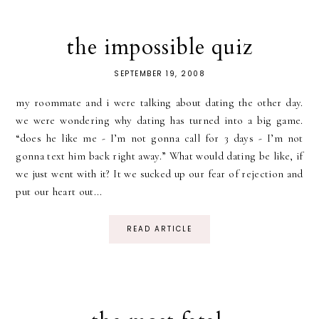
the impossible quiz
SEPTEMBER 19, 2008
my roommate and i were talking about dating the other day.
we were wondering why dating has turned into a big game.
“does he like me - I’m not gonna call for 3 days - I’m not
gonna text him back right away.” What would dating be like, if
we just went with it? It we sucked up our fear of rejection and
put our heart out...
READ ARTICLE