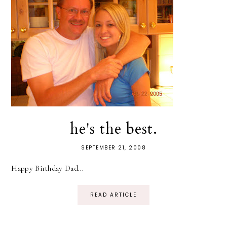
he's the best.
SEPTEMBER 21, 2008
Happy Birthday Dad...
READ ARTICLE