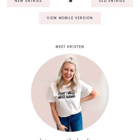
NEW ENTRIES
OLD ENTRIES
VIEW MOBILE VERSION
MEET KRISTEN