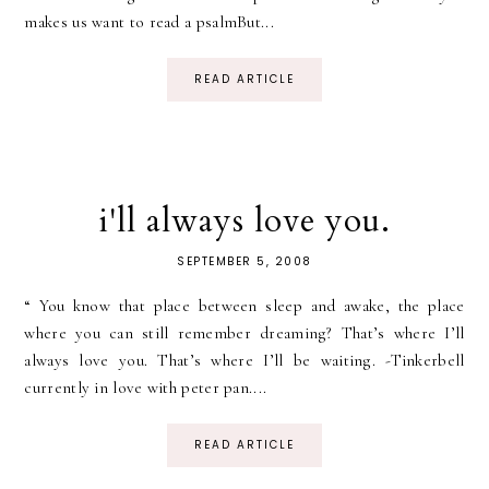
makes us want to read a psalmBut...
READ ARTICLE
i'll always love you.
SEPTEMBER 5, 2008
“ You know that place between sleep and awake, the place
where you can still remember dreaming? That’s where I’ll
always love you. That’s where I’ll be waiting. -Tinkerbell
currently in love with peter pan....
READ ARTICLE