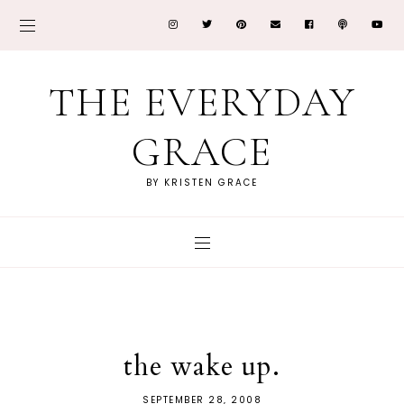
THE EVERYDAY
GRACE
BY KRISTEN GRACE
the wake up.
SEPTEMBER 28, 2008