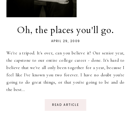
Oh, the places you'll go.
APRIL 29, 2009
We're a tripod. It's over, can you believe it? Our senior year,
the capstone to our entire college career - done. It's hard to
believe that we've all only been together for a year, because I
feel like I've known you two forever. I have no doubt you're
going to do great things, or that you're going to be and do
the best...
READ ARTICLE