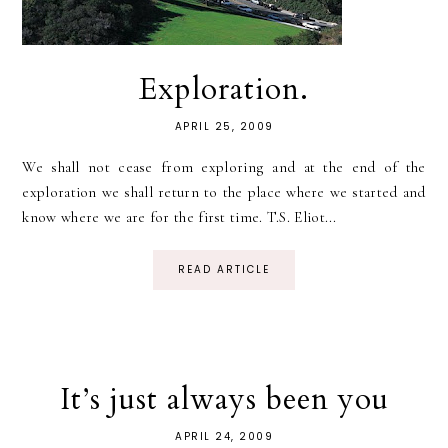
Exploration.
APRIL 25, 2009
We shall not cease from exploring and at the end of the
exploration we shall return to the place where we started and
know where we are for the first time. T.S. Eliot...
READ ARTICLE
It’s just always been you
APRIL 24, 2009