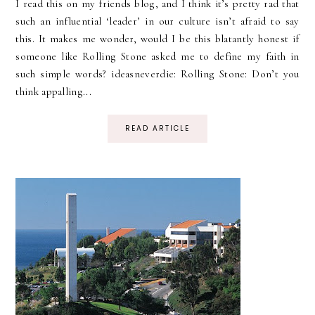
I read this on my friends blog, and I think it’s pretty rad that
such an influential ‘leader’ in our culture isn’t afraid to say
this. It makes me wonder, would I be this blatantly honest if
someone like Rolling Stone asked me to define my faith in
such simple words? ideasneverdie: Rolling Stone: Don’t you
think appalling...
READ ARTICLE