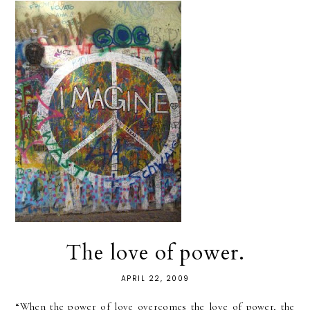
The love of power.
APRIL 22, 2009
“When the power of love overcomes the love of power, the