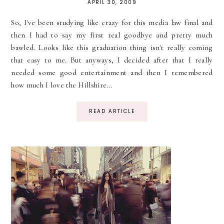
APRIL 30, 2009
So, I've been studying like crazy for this media law final and
then I had to say my first real goodbye and pretty much
bawled. Looks like this graduation thing isn't really coming
that easy to me. But anyways, I decided after that I really
needed some good entertainment and then I remembered
how much I love the Hillshire...
READ ARTICLE