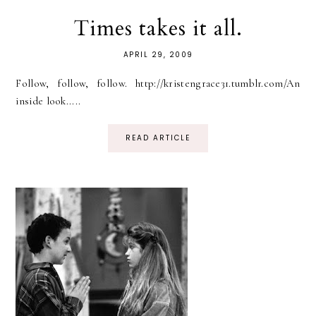
Times takes it all.
APRIL 29, 2009
Follow, follow, follow. http://kristengrace31.tumblr.com/An
inside look.....
READ ARTICLE