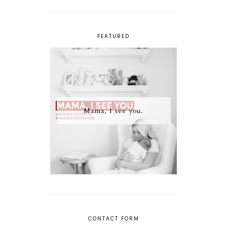
FEATURED
Mama, I see you.
CONTACT FORM