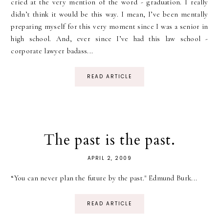
cried at the very mention of the word - graduation. I really
didn’t think it would be this way. I mean, I’ve been mentally
preparing myself for this very moment since I was a senior in
high school. And, ever since I’ve had this law school -
corporate lawyer badass...
READ ARTICLE
The past is the past.
APRIL 2, 2009
“You can never plan the future by the past." Edmund Burk...
READ ARTICLE