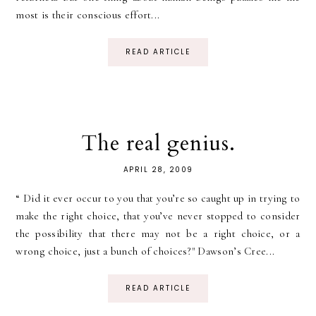
most is their conscious effort...
READ ARTICLE
The real genius.
APRIL 28, 2009
“ Did it ever occur to you that you’re so caught up in trying to
make the right choice, that you’ve never stopped to consider
the possibility that there may not be a right choice, or a
wrong choice, just a bunch of choices?" Dawson’s Cree...
READ ARTICLE