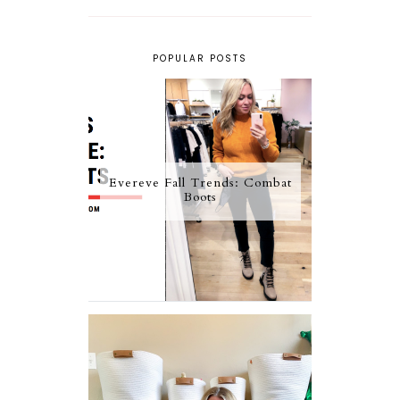
POPULAR POSTS
Evereve Fall Trends: Combat
Boots