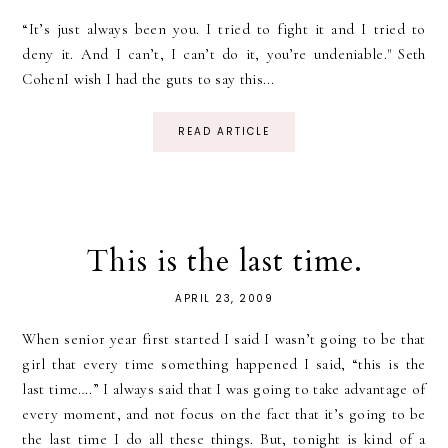
“It’s just always been you. I tried to fight it and I tried to
deny it. And I can’t, I can’t do it, you’re undeniable." Seth
CohenI wish I had the guts to say this...
READ ARTICLE
This is the last time.
APRIL 23, 2009
When senior year first started I said I wasn’t going to be that
girl that every time something happened I said, “this is the
last time….” I always said that I was going to take advantage of
every moment, and not focus on the fact that it’s going to be
the last time I do all these things. But, tonight is kind of a