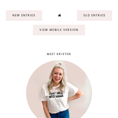
NEW ENTRIES
OLD ENTRIES
VIEW MOBILE VERSION
MEET KRISTEN