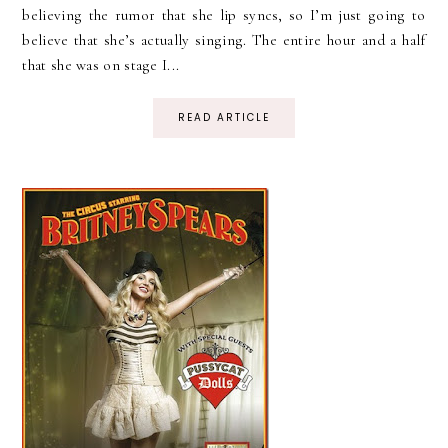
believing the rumor that she lip syncs, so I’m just going to
believe that she’s actually singing. The entire hour and a half
that she was on stage I...
READ ARTICLE