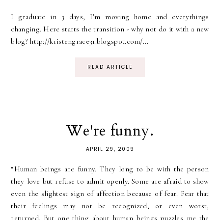
I graduate in 3 days, I’m moving home and everythings
changing. Here starts the transition - why not do it with a new
blog? http://kristengrace31.blogspot.com/...
READ ARTICLE
We're funny.
APRIL 29, 2009
“Human beings are funny. They long to be with the person
they love but refuse to admit openly. Some are afraid to show
even the slightest sign of affection because of fear. Fear that
their feelings may not be recognized, or even worst,
returned. But one thing about human beings puzzles me the