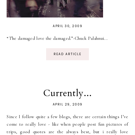
APRIL 30, 2009
“The damaged love the damaged.”-Chuck Palahnui...
READ ARTICLE
Currently...
APRIL 29, 2009
Since I follow quite a few blogs, there are certain things I’ve
come to really love - like when people post fun pictures of
trips, good quotes are the always best, but i really love