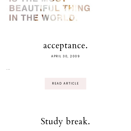
acceptance.
APRIL 30, 2009
...
READ ARTICLE
Study break.