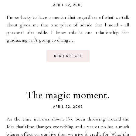
APRIL 22, 2009
I’m so lucky to have a mentor that regardless of what we talk
about gives me that one piece of advice that I need - all
personal bias aside. I know this is one relationship that
graduating isn’t going to change...
READ ARTICLE
The magic moment.
APRIL 22, 2009
As the time narrows down, I’ve been throwing around the
idea that time changes everything and a yes or no has a much
bigger effect on our live then we give it credit for. What if a