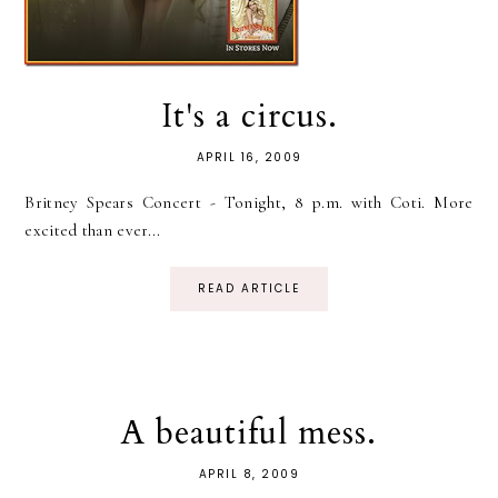
It's a circus.
APRIL 16, 2009
Britney Spears Concert - Tonight, 8 p.m. with Coti. More
excited than ever...
READ ARTICLE
A beautiful mess.
APRIL 8, 2009