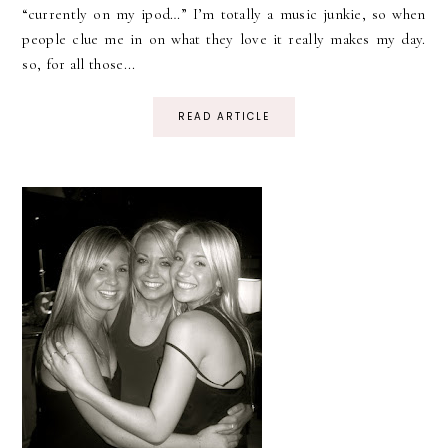
“currently on my ipod…” I’m totally a music junkie, so when
people clue me in on what they love it really makes my day.
so, for all those...
READ ARTICLE