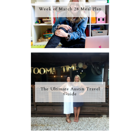
Week of March 28 Meal Plan
The Ultimate Austin Travel
Guide