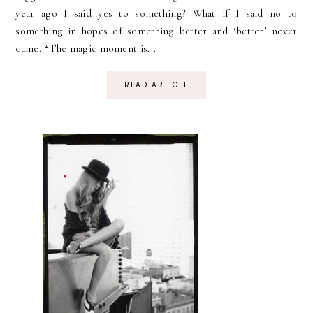
year ago I said yes to something? What if I said no to
something in hopes of something better and ‘better’ never
came. “The magic moment is...
READ ARTICLE