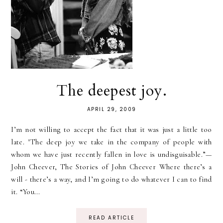
The deepest joy.
APRIL 29, 2009
I’m not willing to accept the fact that it was just a little too
late. "The deep joy we take in the company of people with
whom we have just recently fallen in love is undisguisable.”—
John Cheever, The Stories of John Cheever Where there’s a
will - there’s a way, and I’m going to do whatever I can to find
it. “You...
READ ARTICLE