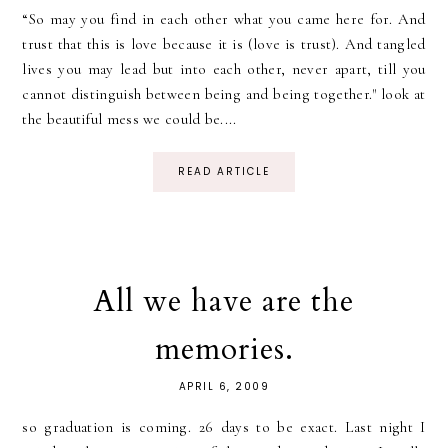
“So may you find in each other what you came here for. And
trust that this is love because it is (love is trust). And tangled
lives you may lead but into each other, never apart, till you
cannot distinguish between being and being together." look at
the beautiful mess we could be....
READ ARTICLE
All we have are the
memories.
APRIL 6, 2009
so graduation is coming. 26 days to be exact. Last night I