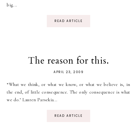
big...
READ ARTICLE
The reason for this.
APRIL 23, 2009
“What we think, or what we know, or what we believe is, in
the end, of little consequence. The only consequence is what
we do." Lauren Parsekia...
READ ARTICLE