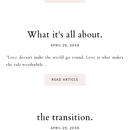
What it's all about.
APRIL 29, 2009
"Love doesn't make the world go round. Love is what makes
the ride worthwhile...
READ ARTICLE
the transition.
APRIL 29, 2009