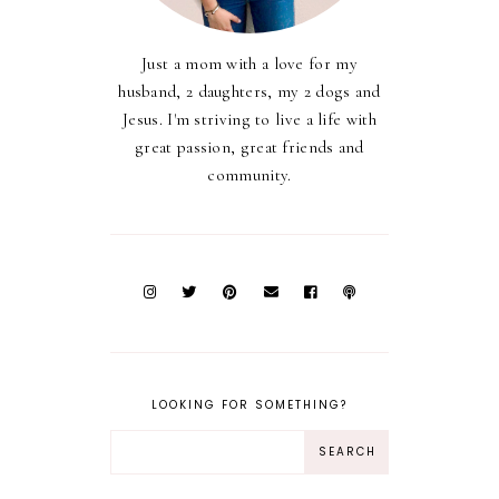
Just a mom with a love for my
husband, 2 daughters, my 2 dogs and
Jesus. I'm striving to live a life with
great passion, great friends and
community.
LOOKING FOR SOMETHING?