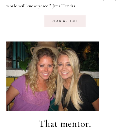
world will know peace.” Jimi Hendri...
READ ARTICLE
That mentor.