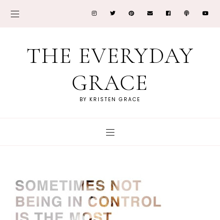
THE EVERYDAY
GRACE
BY KRISTEN GRACE