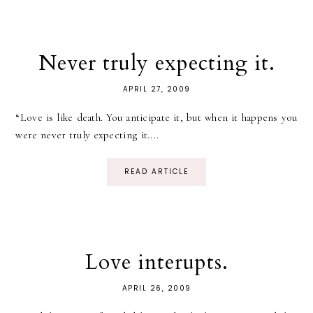
Never truly expecting it.
APRIL 27, 2009
“Love is like death. You anticipate it, but when it happens you
were never truly expecting it....
READ ARTICLE
Love interupts.
APRIL 26, 2009