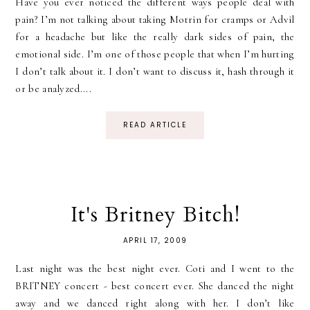
Have you ever noticed the different ways people deal with
pain? I’m not talking about taking Motrin for cramps or Advil
for a headache but like the really dark sides of pain, the
emotional side. I’m one of those people that when I’m hurting
I don’t talk about it. I don’t want to discuss it, hash through it
or be analyzed....
READ ARTICLE
It's Britney Bitch!
APRIL 17, 2009
Last night was the best night ever. Coti and I went to the
BRITNEY concert - best concert ever. She danced the night
away and we danced right along with her. I don’t like