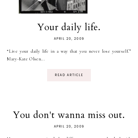
Your daily life.
APRIL 20, 2009
“Live your daily life in a way that you never lose yourself.”
Mary-Kate Olsen...
READ ARTICLE
You don't wanna miss out.
APRIL 20, 2009