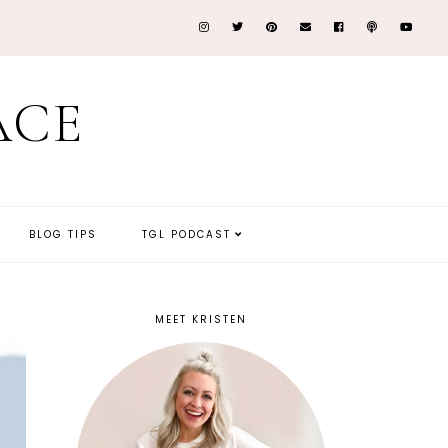
ACE
BLOG TIPS
TGL PODCAST
MEET KRISTEN