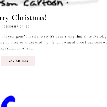
ry Christmas!
DECEMBER 24, 2011
 this year gone? It's safe to say it's been a long time since I've blo
aking up three solid weeks of my life, all I wanted once I was done w
ngs studious. After...
READ ARTICLE