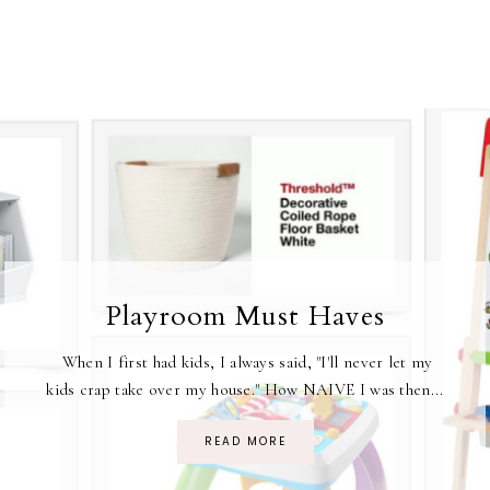
Playroom Must Haves
When I first had kids, I always said, "I'll never let my
kids crap take over my house." How NAIVE I was then...
READ MORE