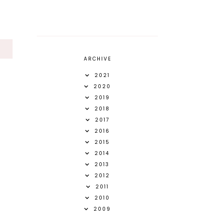
S
ARCHIVE
2021
2020
2019
2018
2017
2016
2015
2014
2013
2012
2011
2010
2009