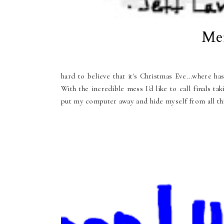
Mer
hard to believe that it's Christmas Eve...where has
With the incredible mess I'd like to call finals t
put my computer away and hide myself from all thi