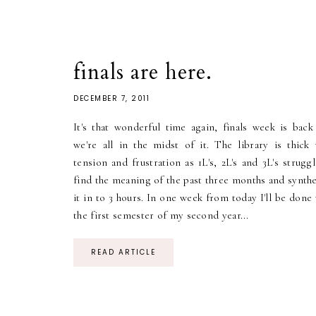
finals are here.
DECEMBER 7, 2011
It's that wonderful time again, finals week is back
we're all in the midst of it. The library is thick 
tension and frustration as 1L's, 2L's and 3L's strugg
find the meaning of the past three months and synthe
it in to 3 hours. In one week from today I'll be done
the first semester of my second year...
READ ARTICLE