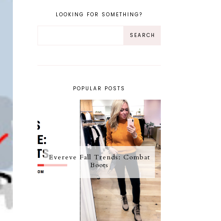
LOOKING FOR SOMETHING?
POPULAR POSTS
Evereve Fall Trends: Combat
Boots