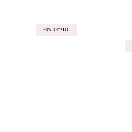
NEW ENTRIES