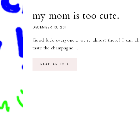
my mom is too cute.
DECEMBER 13, 2011
Good luck everyone... we're almost there! I can al
taste the champagne. ...
READ ARTICLE