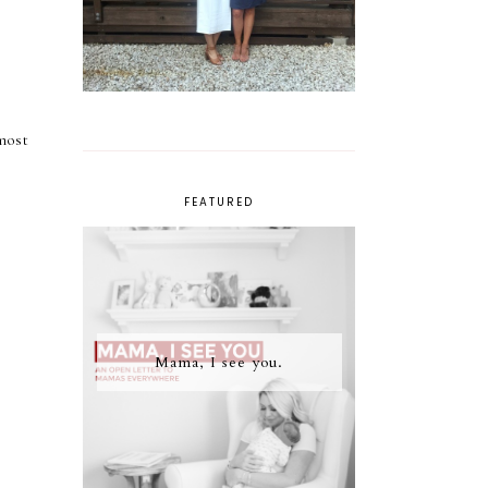
most
FEATURED
Mama, I see you.