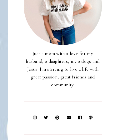
Just a mom with a love for my
husband, 2 daughters, my 2 dogs and
Jesus. I'm striving to live a life with
great passion, great friends and
community.