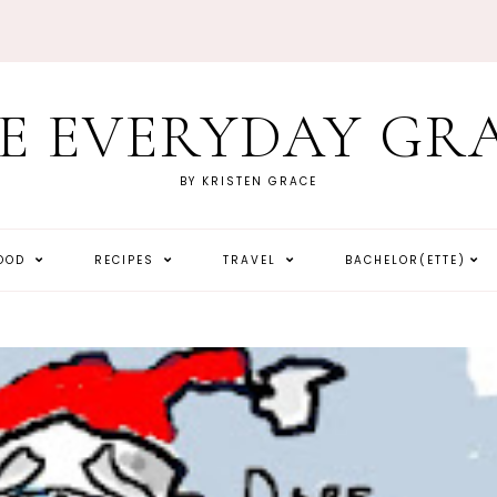
E EVERYDAY GR
BY KRISTEN GRACE
HOOD
RECIPES
TRAVEL
BACHELOR(ETTE)