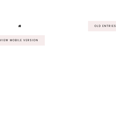
OLD ENTRIE
VIEW MOBILE VERSION