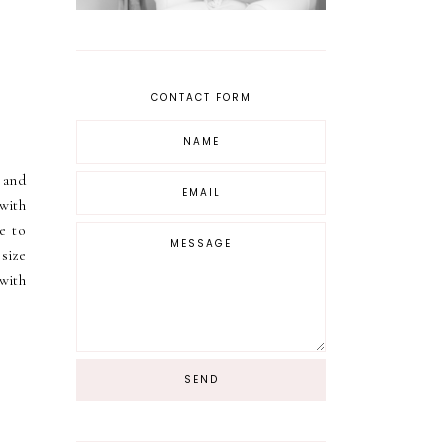
CONTACT FORM
 and
with
le to
size
 with