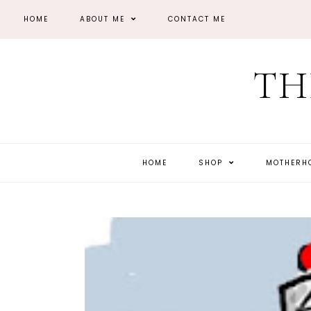
HOME
ABOUT ME
CONTACT ME
TH
HOME
SHOP
MOTHER