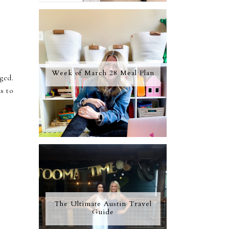
Week of March 28 Meal Plan
gged.
as to
The Ultimate Austin Travel
Guide