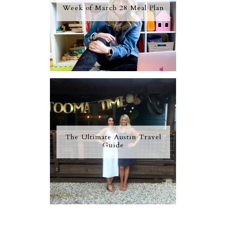
Week of March 28 Meal Plan
The Ultimate Austin Travel
Guide