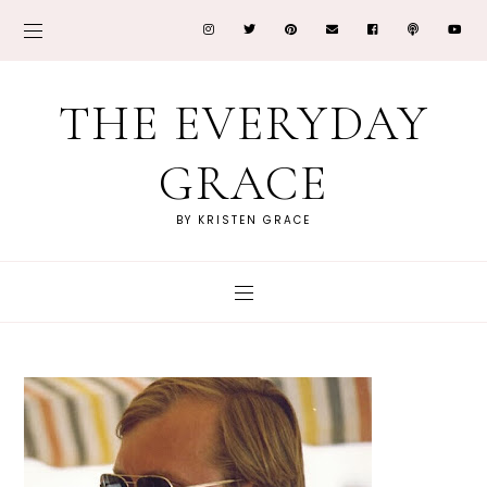
THE EVERYDAY
GRACE
BY KRISTEN GRACE