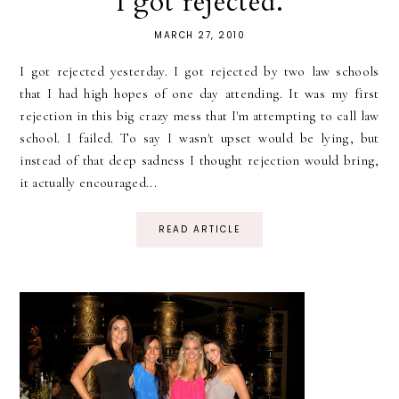
I got rejected.
MARCH 27, 2010
I got rejected yesterday. I got rejected by two law schools
that I had high hopes of one day attending. It was my first
rejection in this big crazy mess that I'm attempting to call law
school. I failed. To say I wasn't upset would be lying, but
instead of that deep sadness I thought rejection would bring,
it actually encouraged...
READ ARTICLE