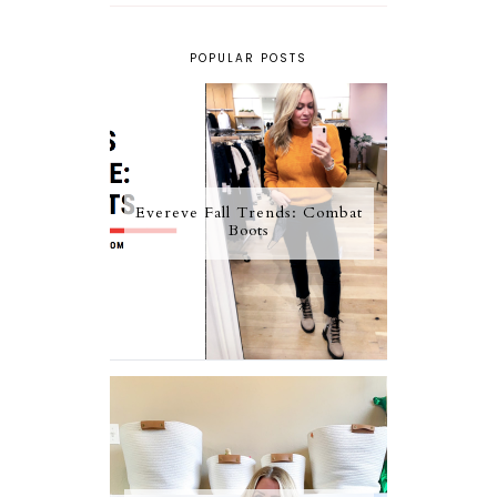
POPULAR POSTS
Evereve Fall Trends: Combat
Boots