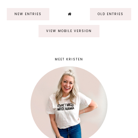
NEW ENTRIES
OLD ENTRIES
VIEW MOBILE VERSION
MEET KRISTEN