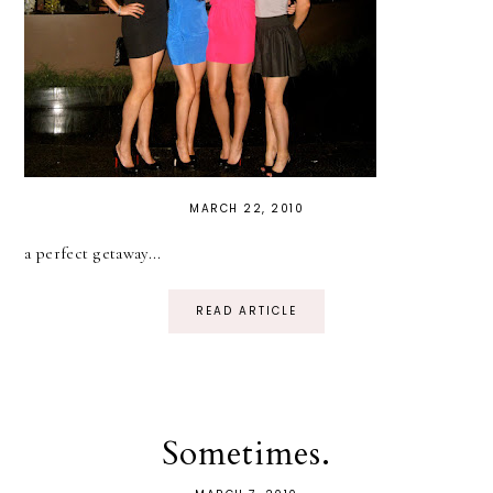
MARCH 22, 2010
a perfect getaway...
READ ARTICLE
Sometimes.