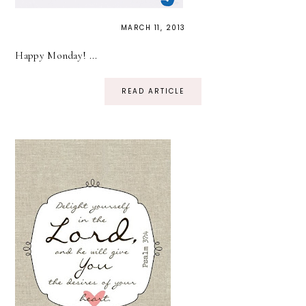
MARCH 11, 2013
Happy Monday! ...
READ ARTICLE