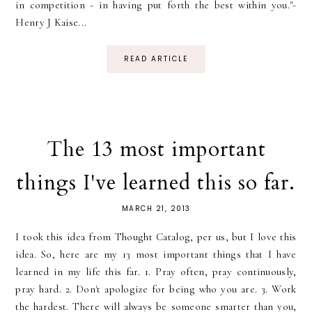
in competition - in having put forth the best within you."-
Henry J Kaise...
READ ARTICLE
The 13 most important
things I've learned this so far.
MARCH 21, 2013
I took this idea from Thought Catalog, per us, but I love this
idea. So, here are my 13 most important things that I have
learned in my life this far. 1. Pray often, pray continuously,
pray hard. 2. Don't apologize for being who you are. 3. Work
the hardest. There will always be someone smarter than you,