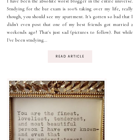
I have been the absolute worst blogger in the entire universe.
Studying for the bar exam is 100% taking over my life, really
though, you should see my apartment. It's gotten so bad that I
didn't even post that one of my best friends got married 2
weekends ago! That's just sad (pictures to follow). But while
I've been studying...
READ ARTICLE