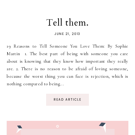
Tell them.
JUNE 21, 2013
19 Reasons to Tell Someone You Love Them: By Sophie
Martin 1. The best part of being with someone you care
about is knowing that they know how important they really
are. 2. There is no reason to be afraid of loving someone,
because the worst thing you can face is rejection, which is
nothing compared to being...
READ ARTICLE