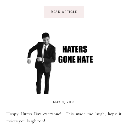
READ ARTICLE
MAY 8, 2013
Happy Hump Day everyone! This made me laugh, hope it
makes you laugh too! ...