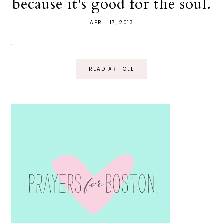
because it's good for the soul.
APRIL 17, 2013
...
READ ARTICLE