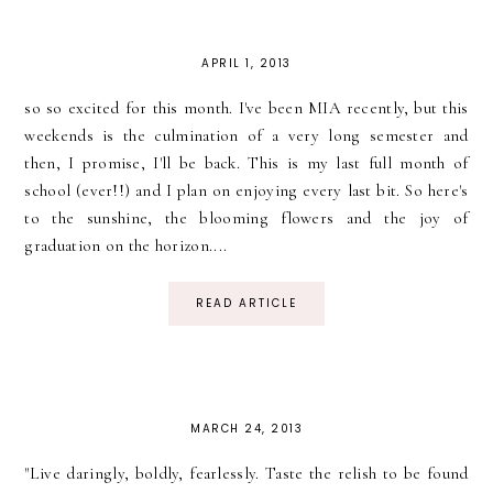
APRIL 1, 2013
so so excited for this month. I've been MIA recently, but this
weekends is the culmination of a very long semester and
then, I promise, I'll be back. This is my last full month of
school (ever!!) and I plan on enjoying every last bit. So here's
to the sunshine, the blooming flowers and the joy of
graduation on the horizon....
READ ARTICLE
MARCH 24, 2013
"Live daringly, boldly, fearlessly. Taste the relish to be found