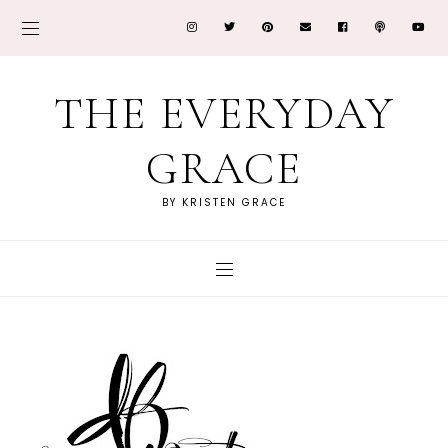
THE EVERYDAY
GRACE
BY KRISTEN GRACE