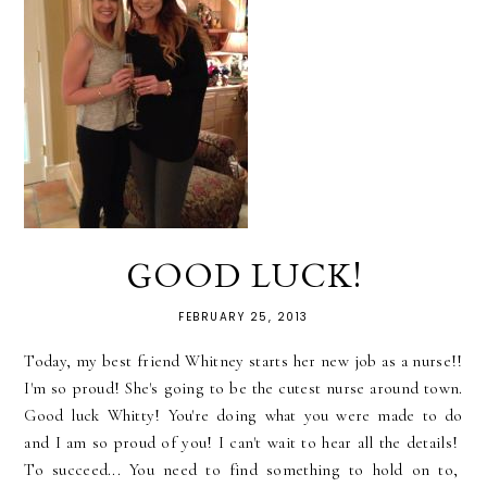
GOOD LUCK!
FEBRUARY 25, 2013
Today, my best friend Whitney starts her new job as a nurse!!
I'm so proud! She's going to be the cutest nurse around town.
Good luck Whitty! You're doing what you were made to do
and I am so proud of you! I can't wait to hear all the details!
To succeed... You need to find something to hold on to,