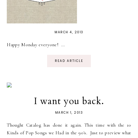
MARCH 4, 2013
Happy Monday everyone! ...
READ ARTICLE
I want you back.
MARCH 1, 2013
Thought Catalog has done it again. This time with the 10
Kinds of Pop Songs we Had in the 90's. Just to preview what