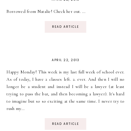
Borrowed from Natalie! Check her out. ...
READ ARTICLE
APRIL 22, 2013
Happy Monday! This week is my last full week of school ever.
As of today, I have 2 classes left. 2. ever. And then I will no
longer be a student and instead I will be a lawyer (at least
trying to pass the bar, and then becoming a lawyer). It's hard
to imagine but so so exciting at the same time. I never try to
rush my...
READ ARTICLE