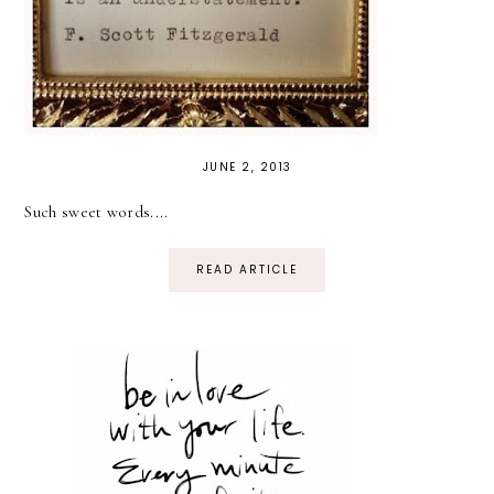
JUNE 2, 2013
Such sweet words....
READ ARTICLE