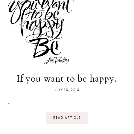
If you want to be happy.
JULY 16, 2013
...
READ ARTICLE