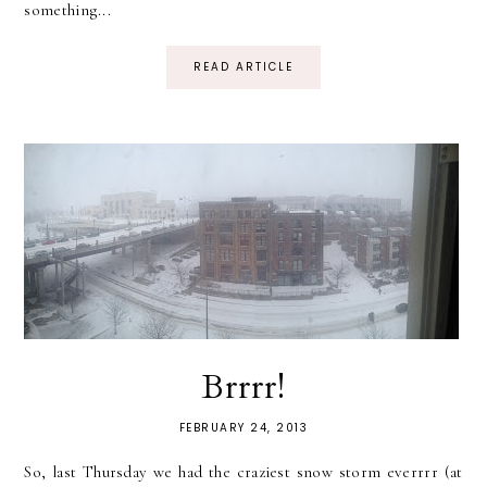
something...
READ ARTICLE
Brrrr!
FEBRUARY 24, 2013
So, last Thursday we had the craziest snow storm everrrr (at