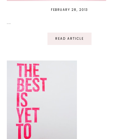
FEBRUARY 28, 2013
...
READ ARTICLE