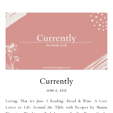
Currently
JUNE 2, 2013
Loving: That it's June :) Reading: Bread & Wine: A Love
Letter to Life Around the Table with Recipes by Shauna