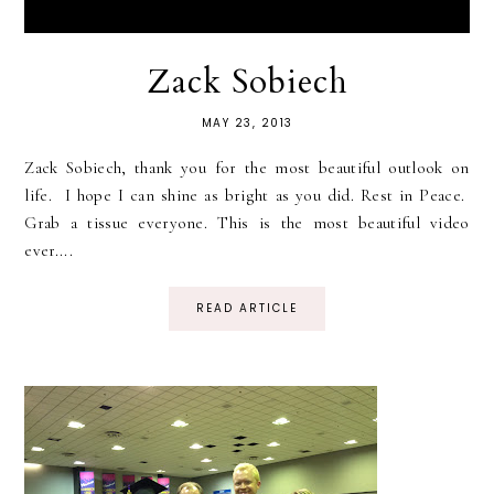
Zack Sobiech
MAY 23, 2013
Zack Sobiech, thank you for the most beautiful outlook on
life. I hope I can shine as bright as you did. Rest in Peace.
Grab a tissue everyone. This is the most beautiful video
ever....
READ ARTICLE