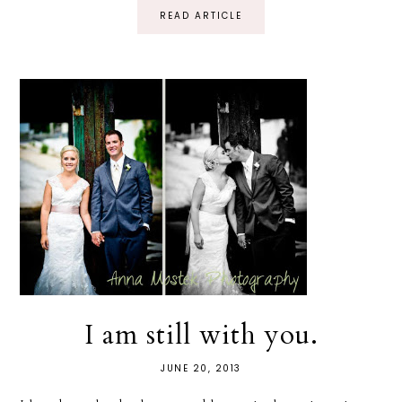
READ ARTICLE
I am still with you.
JUNE 20, 2013