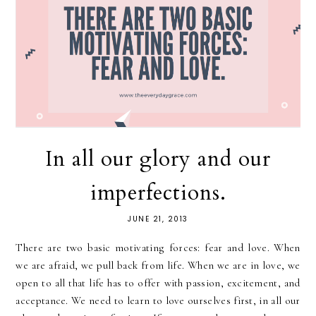
In all our glory and our
imperfections.
JUNE 21, 2013
There are two basic motivating forces: fear and love. When
we are afraid, we pull back from life. When we are in love, we
open to all that life has to offer with passion, excitement, and
acceptance. We need to learn to love ourselves first, in all our