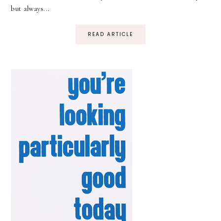
but always...
READ ARTICLE