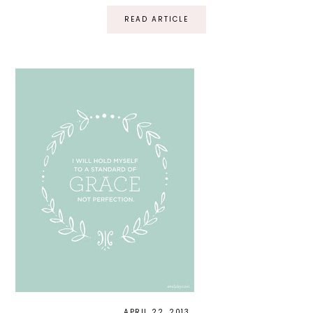
READ ARTICLE
APRIL 22, 2013