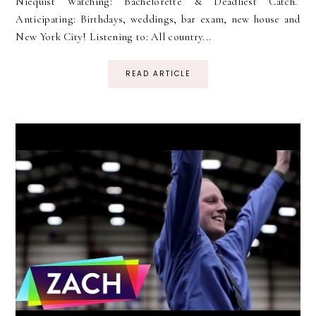
Niequist Watching: Bachelorette & Deadliest Catch.
Anticipating: Birthdays, weddings, bar exam, new house and
New York City! Listening to: All country...
READ ARTICLE