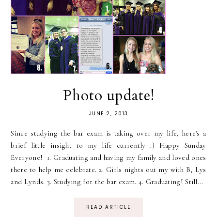
Photo update!
JUNE 2, 2013
Since studying the bar exam is taking over my life, here's a
brief little insight to my life currently :) Happy Sunday
Everyone! 1. Graduating and having my family and loved ones
there to help me celebrate. 2. Girls nights out my with B, Lys
and Lynds. 3. Studying for the bar exam. 4. Graduating! Still...
READ ARTICLE