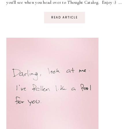
you'll see when you head over to Thought Catalog. Enjoy :) ...
READ ARTICLE