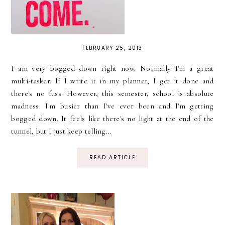
FEBRUARY 25, 2013
I am very bogged down right now. Normally I'm a great
multi-tasker. If I write it in my planner, I get it done and
there's no fuss. However, this semester, school is absolute
madness. I'm busier than I've ever been and I'm getting
bogged down. It feels like there's no light at the end of the
tunnel, but I just keep telling...
READ ARTICLE