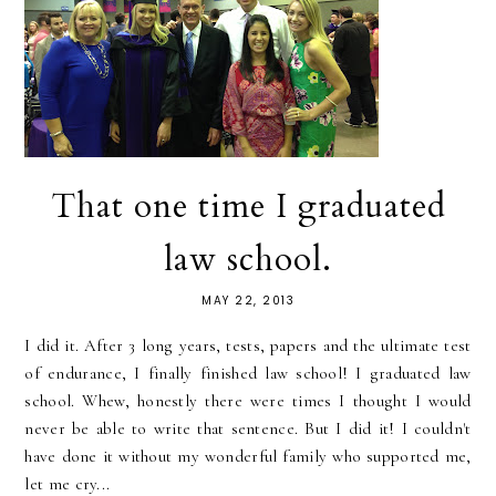
That one time I graduated
law school.
MAY 22, 2013
I did it. After 3 long years, tests, papers and the ultimate test
of endurance, I finally finished law school! I graduated law
school. Whew, honestly there were times I thought I would
never be able to write that sentence. But I did it! I couldn't
have done it without my wonderful family who supported me,
let me cry...