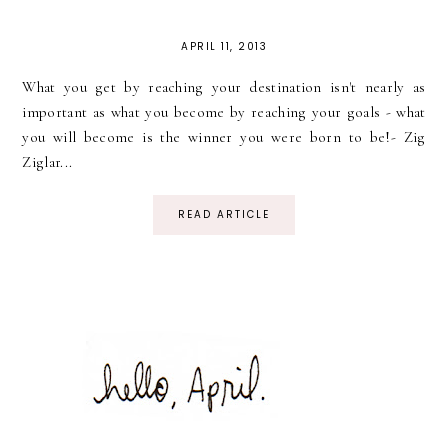
APRIL 11, 2013
What you get by reaching your destination isn't nearly as
important as what you become by reaching your goals - what
you will become is the winner you were born to be!- Zig
Ziglar...
READ ARTICLE