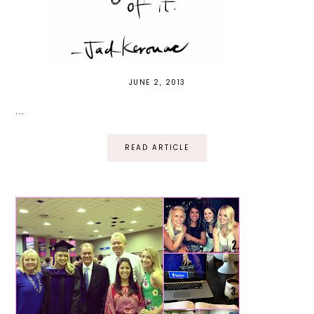
JUNE 2, 2013
...
READ ARTICLE