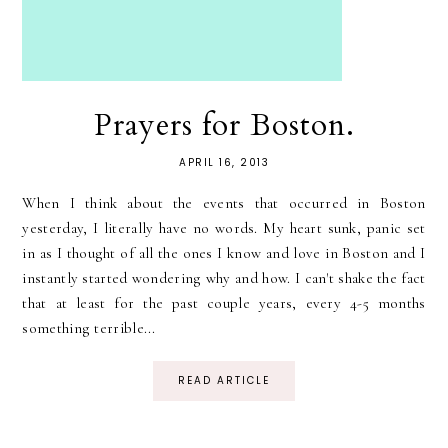
Prayers for Boston.
APRIL 16, 2013
When I think about the events that occurred in Boston
yesterday, I literally have no words. My heart sunk, panic set
in as I thought of all the ones I know and love in Boston and I
instantly started wondering why and how. I can't shake the fact
that at least for the past couple years, every 4-5 months
something terrible...
READ ARTICLE