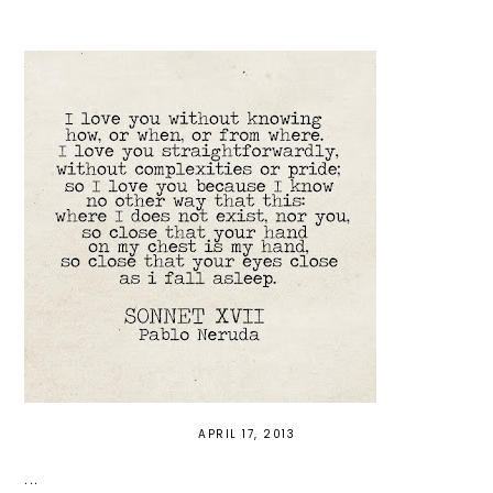
APRIL 17, 2013
...