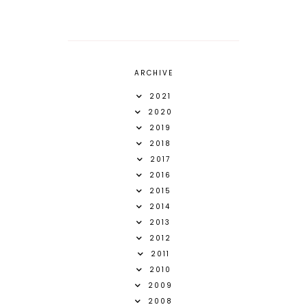
ARCHIVE
2021
2020
2019
2018
2017
2016
2015
2014
2013
2012
2011
2010
2009
2008