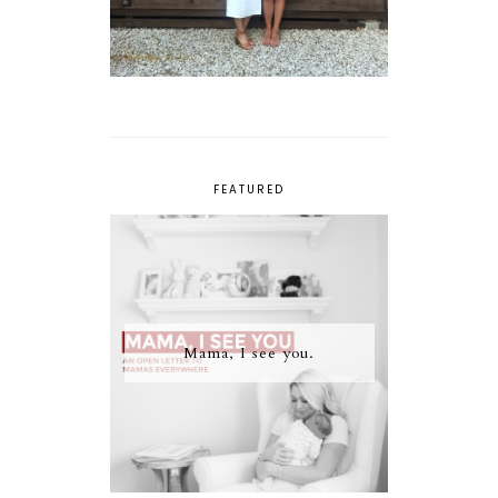
FEATURED
Mama, I see you.