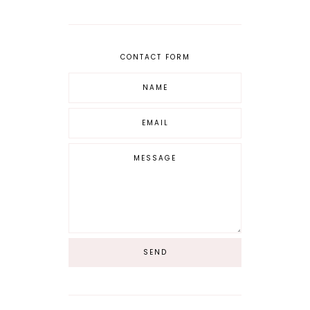
CONTACT FORM