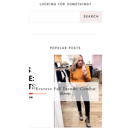
LOOKING FOR SOMETHING?
POPULAR POSTS
Evereve Fall Trends: Combat
Boots