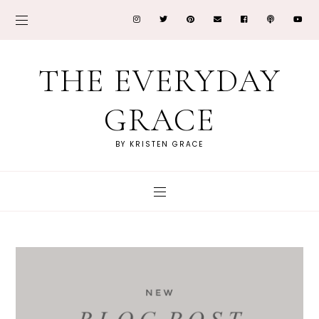
THE EVERYDAY
GRACE
BY KRISTEN GRACE