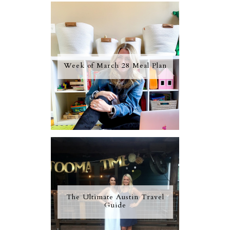
Week of March 28 Meal Plan
The Ultimate Austin Travel
Guide