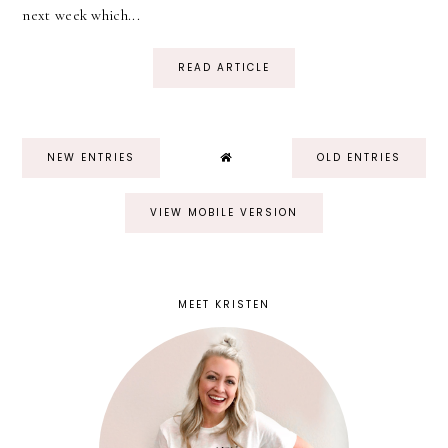
next week which...
READ ARTICLE
NEW ENTRIES
OLD ENTRIES
VIEW MOBILE VERSION
MEET KRISTEN