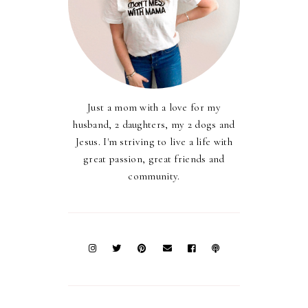
Just a mom with a love for my
husband, 2 daughters, my 2 dogs and
Jesus. I'm striving to live a life with
great passion, great friends and
community.