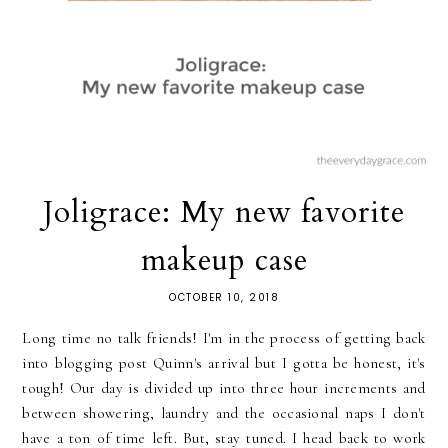
Joligrace: My new favorite
makeup case
OCTOBER 10, 2018
Long time no talk friends! I'm in the process of getting back
into blogging post Quinn's arrival but I gotta be honest, it's
tough! Our day is divided up into three hour increments and
between showering, laundry and the occasional naps I don't
have a ton of time left. But, stay tuned. I head back to work