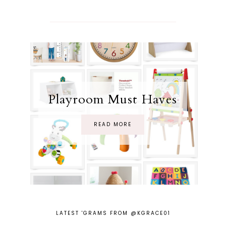
Playroom Must Haves
READ MORE
LATEST 'GRAMS FROM @KGRACE01