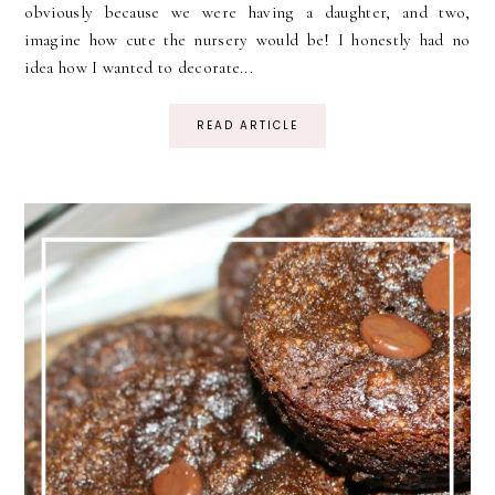
obviously because we were having a daughter, and two,
imagine how cute the nursery would be! I honestly had no
idea how I wanted to decorate...
READ ARTICLE