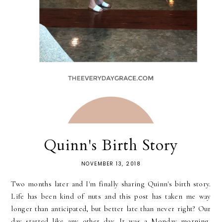
Quinn's Birth Story
NOVEMBER 13, 2018
Two months later and I'm finally sharing Quinn's birth story.
Life has been kind of nuts and this post has taken me way
longer than anticipated, but better late than never right? Our
day started like any other day. It was a Monday morning,