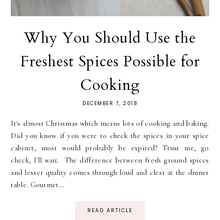
Why You Should Use the
Freshest Spices Possible for
Cooking
DECEMBER 7, 2018
It's almost Christmas which means lots of cooking and baking.
Did you know if you were to check the spices in your spice
cabinet, most would probably be expired? Trust me, go
check, I'll wait. The difference between fresh ground spices
and lesser quality comes through loud and clear at the dinner
table. Gourmet...
READ ARTICLE