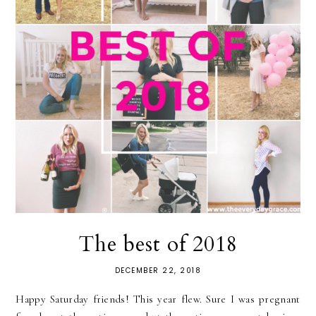
The best of 2018
DECEMBER 22, 2018
Happy Saturday friends! This year flew. Sure I was pregnant