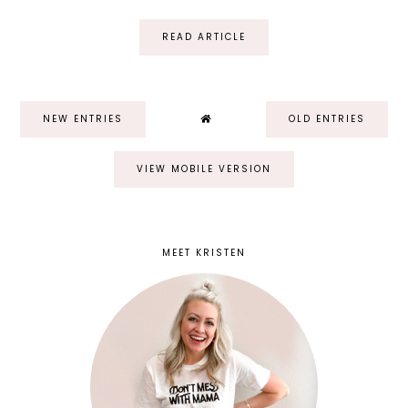
READ ARTICLE
NEW ENTRIES
OLD ENTRIES
VIEW MOBILE VERSION
MEET KRISTEN