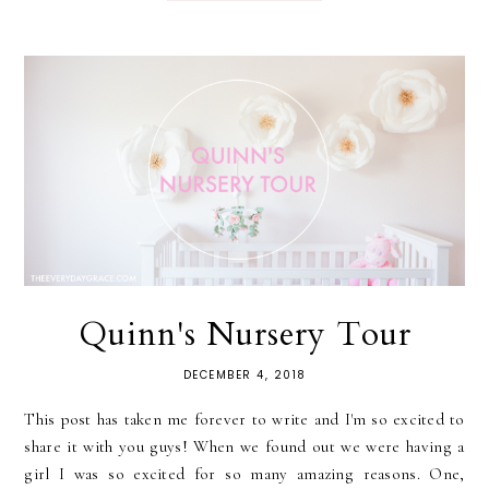
Quinn's Nursery Tour
DECEMBER 4, 2018
This post has taken me forever to write and I'm so excited to
share it with you guys! When we found out we were having a
girl I was so excited for so many amazing reasons. One,