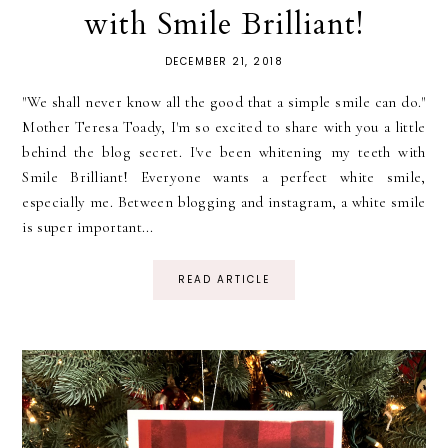
with Smile Brilliant!
DECEMBER 21, 2018
"We shall never know all the good that a simple smile can do."
Mother Teresa Toady, I'm so excited to share with you a little
behind the blog secret. I've been whitening my teeth with
Smile Brilliant! Everyone wants a perfect white smile,
especially me. Between blogging and instagram, a white smile
is super important...
READ ARTICLE