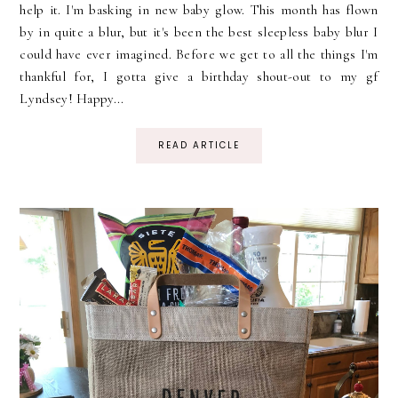
help it. I'm basking in new baby glow. This month has flown
by in quite a blur, but it's been the best sleepless baby blur I
could have ever imagined. Before we get to all the things I'm
thankful for, I gotta give a birthday shout-out to my gf
Lyndsey! Happy...
READ ARTICLE