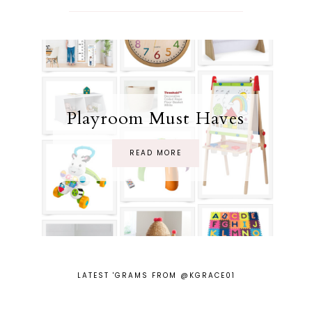
Playroom Must Haves
READ MORE
LATEST 'GRAMS FROM @KGRACE01