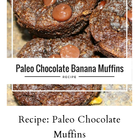
Recipe: Paleo Chocolate
Muffins