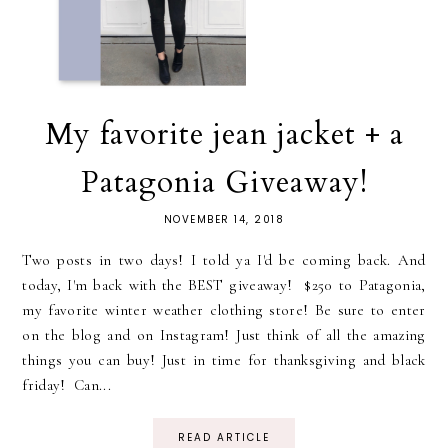
My favorite jean jacket + a
Patagonia Giveaway!
NOVEMBER 14, 2018
Two posts in two days! I told ya I'd be coming back. And
today, I'm back with the BEST giveaway! $250 to Patagonia,
my favorite winter weather clothing store! Be sure to enter
on the blog and on Instagram! Just think of all the amazing
things you can buy! Just in time for thanksgiving and black
friday! Can...
READ ARTICLE