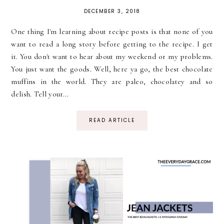
DECEMBER 3, 2018
One thing I'm learning about recipe posts is that none of you
want to read a long story before getting to the recipe. I get
it. You don't want to hear about my weekend or my problems.
You just want the goods. Well, here ya go, the best chocolate
muffins in the world. They are paleo, chocolatey and so
delish. Tell your...
READ ARTICLE