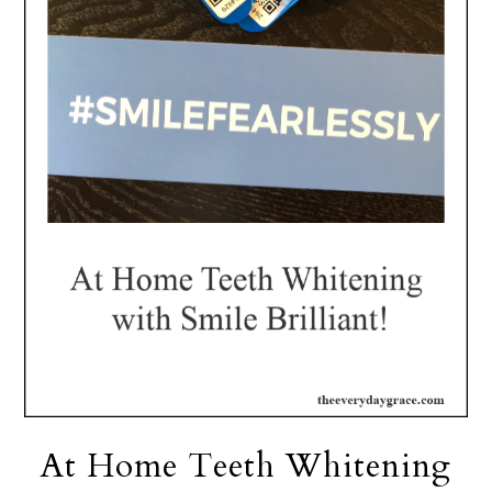
At Home Teeth Whitening