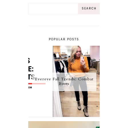
POPULAR POSTS
Evereve Fall Trends: Combat
Boots