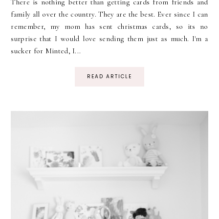
There is nothing better than getting cards from friends and
family all over the country. They are the best. Ever since I can
remember, my mom has sent christmas cards, so its no
surprise that I would love sending them just as much. I'm a
sucker for Minted, I...
READ ARTICLE