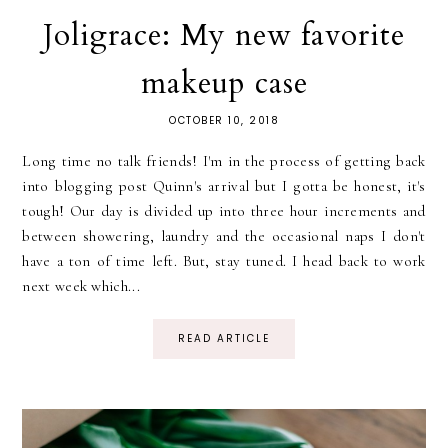
Joligrace: My new favorite
makeup case
OCTOBER 10, 2018
Long time no talk friends! I'm in the process of getting back
into blogging post Quinn's arrival but I gotta be honest, it's
tough! Our day is divided up into three hour increments and
between showering, laundry and the occasional naps I don't
have a ton of time left. But, stay tuned. I head back to work
next week which...
READ ARTICLE