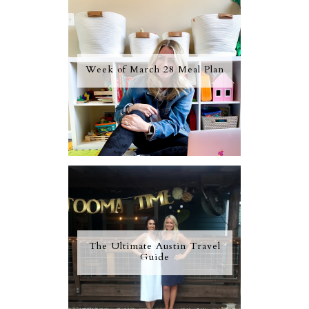
Week of March 28 Meal Plan
The Ultimate Austin Travel
Guide