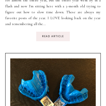
for almost the entire year, but the entire year went by in a
flash and now I'm sitting here with a 3-month old trying to
figure out how to slow time down. These are always my
favorite posts of the year. I LOVE looking back on the year
and remembering all the...
READ ARTICLE