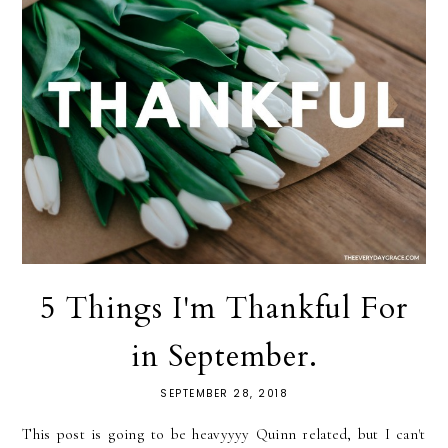
5 Things I'm Thankful For
in September.
SEPTEMBER 28, 2018
This post is going to be heavyyyy Quinn related, but I can't