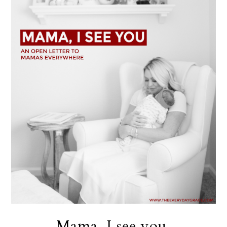
Mama, I see you.