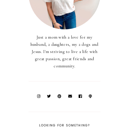
Just a mom with a love for my
husband, 2 daughters, my 2 dogs and
Jesus. I'm striving to live a life with
great passion, great friends and
community.
LOOKING FOR SOMETHING?