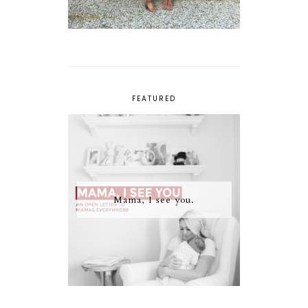
FEATURED
Mama, I see you.