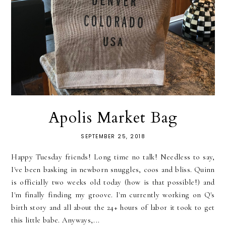
Apolis Market Bag
SEPTEMBER 25, 2018
Happy Tuesday friends! Long time no talk! Needless to say,
I've been basking in newborn snuggles, coos and bliss. Quinn
is officially two weeks old today (how is that possible!) and
I'm finally finding my groove. I'm currently working on Q's
birth story and all about the 24+ hours of labor it took to get
this little babe. Anyways,...