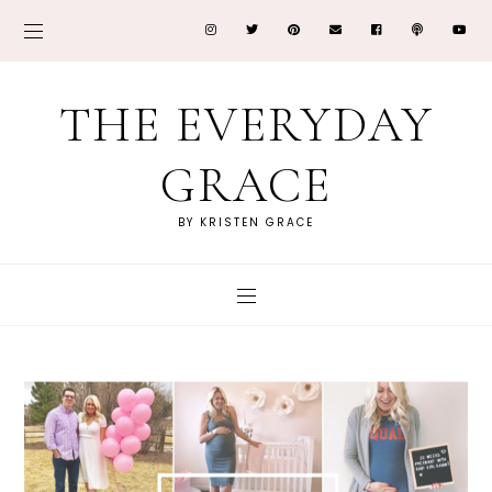
THE EVERYDAY
GRACE
BY KRISTEN GRACE