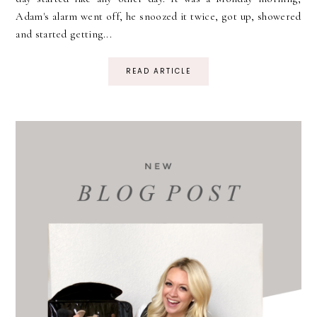
Adam's alarm went off, he snoozed it twice, got up, showered
and started getting...
READ ARTICLE