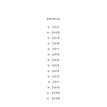
ARCHIVE
2021
2020
2019
2018
2017
2016
2015
2014
2013
2012
2011
2010
2009
2008