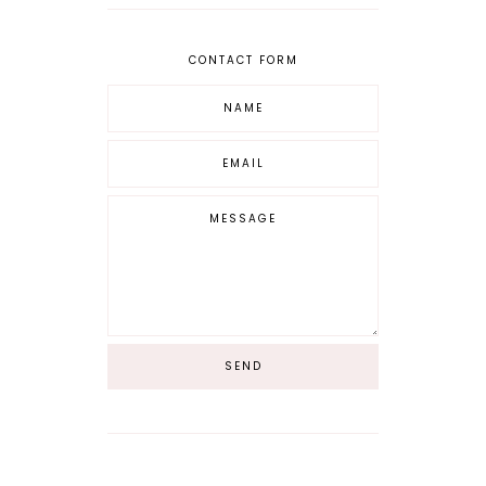
CONTACT FORM