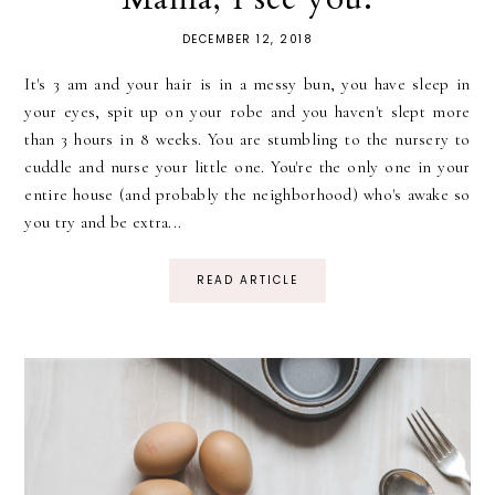
DECEMBER 12, 2018
It's 3 am and your hair is in a messy bun, you have sleep in
your eyes, spit up on your robe and you haven't slept more
than 3 hours in 8 weeks. You are stumbling to the nursery to
cuddle and nurse your little one. You're the only one in your
entire house (and probably the neighborhood) who's awake so
you try and be extra...
READ ARTICLE