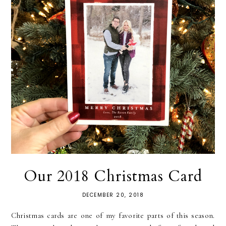
Our 2018 Christmas Card
DECEMBER 20, 2018
Christmas cards are one of my favorite parts of this season.