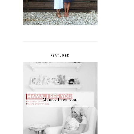
FEATURED
Mama, I see you.