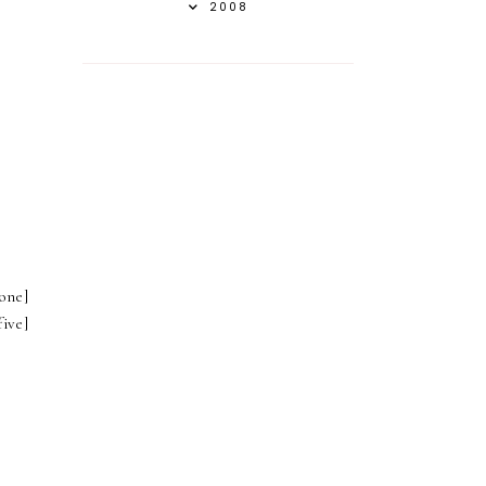
2008
one]
ive]