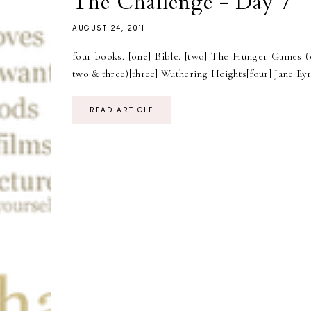
The Challenge - Day 7
AUGUST 24, 2011
four books. [one] Bible. [two] The Hunger Games (
two & three)[three] Wuthering Heights[four] Jane Eyr
READ ARTICLE