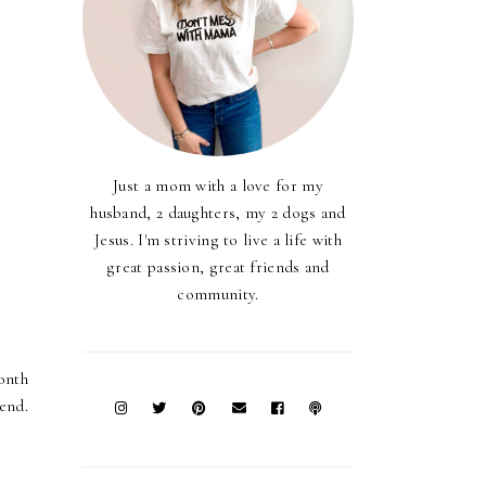
Just a mom with a love for my
husband, 2 daughters, my 2 dogs and
Jesus. I'm striving to live a life with
great passion, great friends and
community.
month
end.