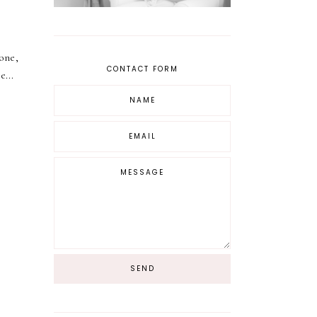
one,
CONTACT FORM
e...