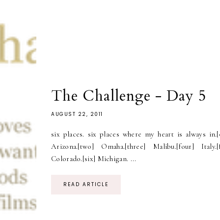
The Challenge - Day 5
AUGUST 22, 2011
six places. six places where my heart is always in.[
Arizona.[two] Omaha.[three] Malibu.[four] Italy.[f
Colorado.[six] Michigan. ...
READ ARTICLE