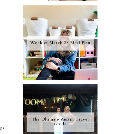
Week of March 28 Meal Plan
The Ultimate Austin Travel
Guide
ngs I