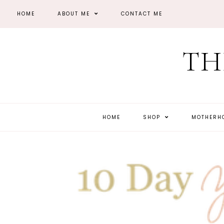
HOME
ABOUT ME
CONTACT ME
TH
HOME
SHOP
MOTHER