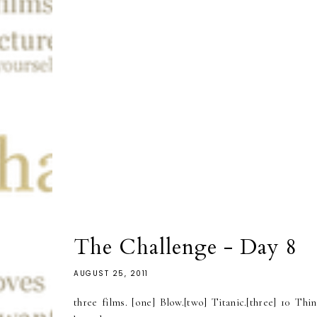
The Challenge - Day 8
AUGUST 25, 2011
three films. [one] Blow.[two] Titanic.[three] 10 Thi