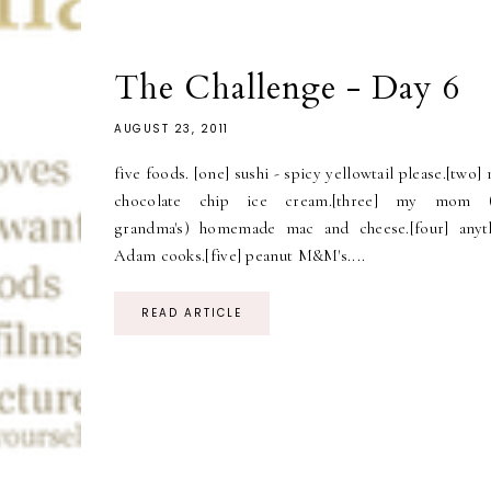
The Challenge - Day 6
AUGUST 23, 2011
five foods. [one] sushi - spicy yellowtail please.[two]
chocolate chip ice cream.[three] my mom 
grandma's) homemade mac and cheese.[four] anyt
Adam cooks.[five] peanut M&M's....
READ ARTICLE