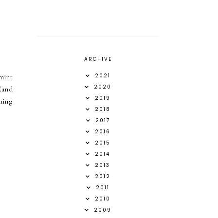
ARCHIVE
2021
 mint
2020
(and
2019
hing
2018
2017
2016
2015
2014
2013
2012
2011
2010
2009