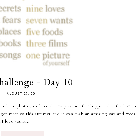
allenge - Day 10
AUGUST 27, 2011
 a million photos, so I decided to pick one that happened in the last 
y got married this summer and it was such an amazing day and week
 I love you K...