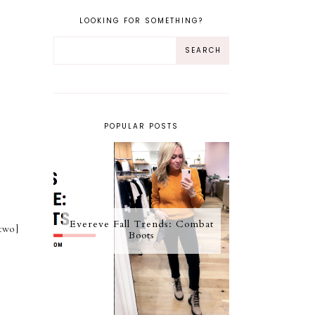
LOOKING FOR SOMETHING?
POPULAR POSTS
Evereve Fall Trends: Combat
two]
Boots