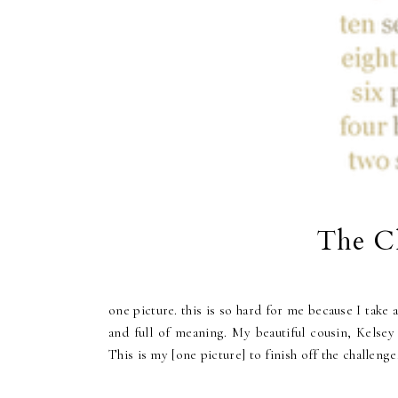
The Ch
one picture. this is so hard for me because I take
and full of meaning. My beautiful cousin, Kelse
This is my [one picture] to finish off the challenge.