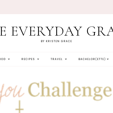
E EVERYDAY GR
BY KRISTEN GRACE
HOOD
RECIPES
TRAVEL
BACHELOR(ETTE)