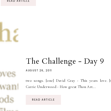
READ ARTICLE
The Challenge - Day 9
AUGUST 26, 2011
two songs. [one] David Gray - This years love. [
Carrie Underwood - How great Thou Art...
READ ARTICLE