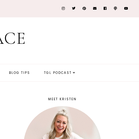
ACE
BLOG TIPS
TGL PODCAST
MEET KRISTEN