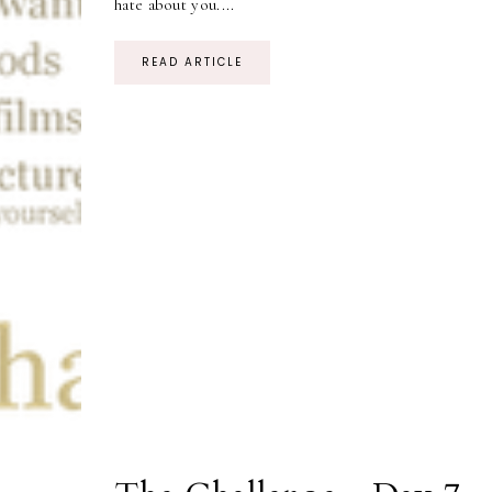
hate about you....
READ ARTICLE