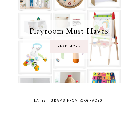
Playroom Must Haves
READ MORE
LATEST 'GRAMS FROM @KGRACE01