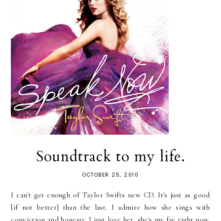
Soundtrack to my life.
OCTOBER 25, 2010
I can't get enough of Taylor Swifts new CD. It's just as good
[if not better] than the last. I admire how she sings with
conviction and honesty. I just love her, she's my fav right now.