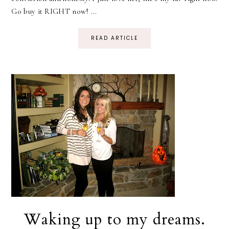
Go buy it RIGHT now! ...
READ ARTICLE
Waking up to my dreams.