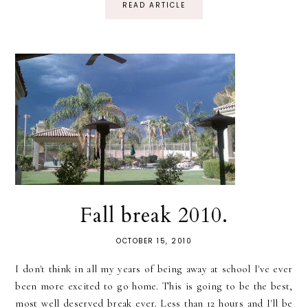
READ ARTICLE
Fall break 2010.
OCTOBER 15, 2010
I don't think in all my years of being away at school I've ever
been more excited to go home. This is going to be the best,
most well deserved break ever. Less than 12 hours and I'll be