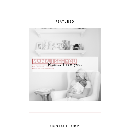
FEATURED
Mama, I see you.
CONTACT FORM