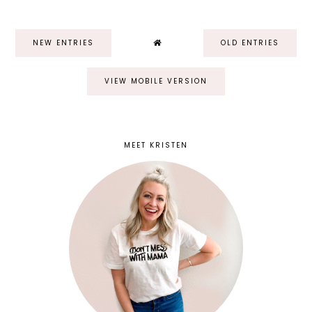
NEW ENTRIES
OLD ENTRIES
VIEW MOBILE VERSION
MEET KRISTEN