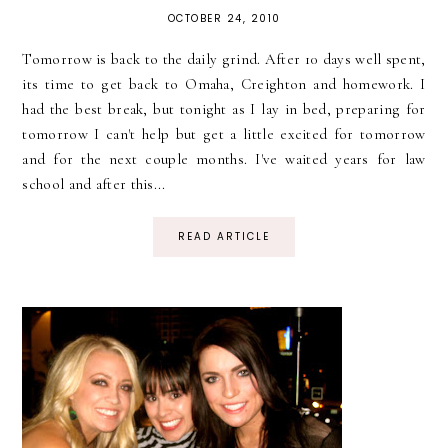
OCTOBER 24, 2010
Tomorrow is back to the daily grind. After 10 days well spent,
its time to get back to Omaha, Creighton and homework. I
had the best break, but tonight as I lay in bed, preparing for
tomorrow I can't help but get a little excited for tomorrow
and for the next couple months. I've waited years for law
school and after this...
READ ARTICLE