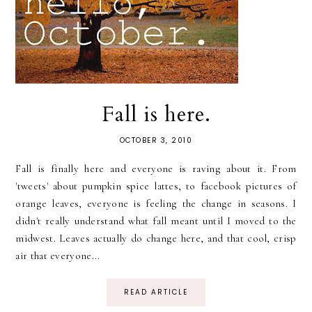
Fall is here.
OCTOBER 3, 2010
Fall is finally here and everyone is raving about it. From
'tweets' about pumpkin spice lattes, to facebook pictures of
orange leaves, everyone is feeling the change in seasons. I
didn't really understand what fall meant until I moved to the
midwest. Leaves actually do change here, and that cool, crisp
air that everyone...
READ ARTICLE