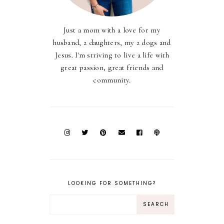
Just a mom with a love for my
husband, 2 daughters, my 2 dogs and
Jesus. I'm striving to live a life with
great passion, great friends and
community.
LOOKING FOR SOMETHING?