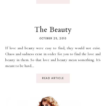
The Beauty
OCTOBER 25, 2010
If love and beauty were easy to find, they would not exist.
Chaos and sadness exist in order for you to find the love and
beauty in them. So that love and beauty mean something. It's
meant to be hard...
READ ARTICLE