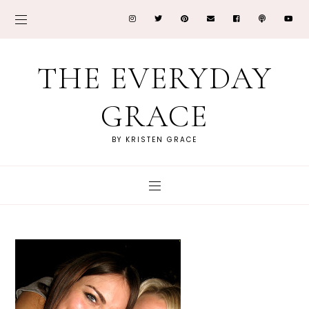
THE EVERYDAY
GRACE
BY KRISTEN GRACE