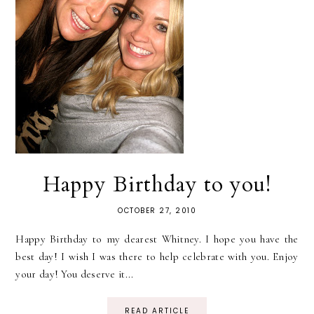
Happy Birthday to you!
OCTOBER 27, 2010
Happy Birthday to my dearest Whitney. I hope you have the
best day! I wish I was there to help celebrate with you. Enjoy
your day! You deserve it...
READ ARTICLE