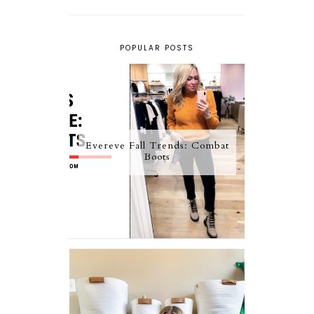
POPULAR POSTS
Evereve Fall Trends: Combat
Boots