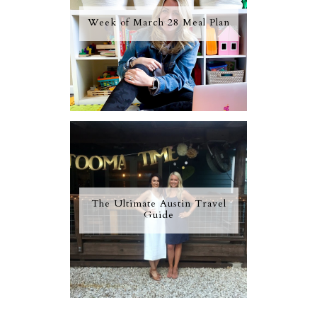
Week of March 28 Meal Plan
The Ultimate Austin Travel
Guide