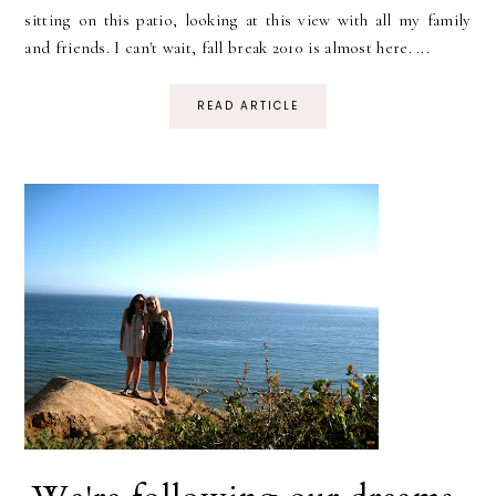
sitting on this patio, looking at this view with all my family
and friends. I can't wait, fall break 2010 is almost here. ...
READ ARTICLE