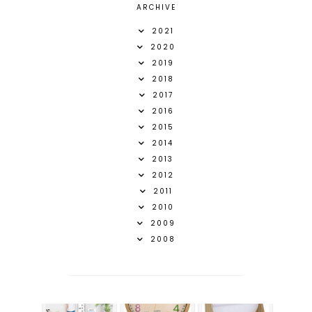
ARCHIVE
2021
2020
2019
2018
2017
2016
2015
2014
2013
2012
2011
2010
2009
2008