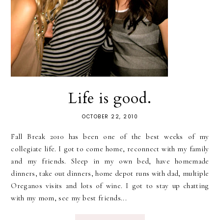
Life is good.
OCTOBER 22, 2010
Fall Break 2010 has been one of the best weeks of my
collegiate life. I got to come home, reconnect with my family
and my friends. Sleep in my own bed, have homemade
dinners, take out dinners, home depot runs with dad, multiple
Oreganos visits and lots of wine. I got to stay up chatting
with my mom, see my best friends...