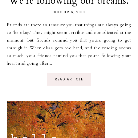
We're following our dreams.
OCTOBER 6, 2010
Friends are there to reassure you that things are always going
to "be okay." They might seem terrible and complicated at the
moment, but friends remind you that you're going to get
through it. When class gets too hard, and the reading seems
to much, your friends remind you that you're following your
heart and going after...
READ ARTICLE