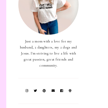
Just a mom with a love for my
husband, 2 daughters, my 2 dogs and
Jesus. I'm striving to live a life with
great passion, great friends and
community.