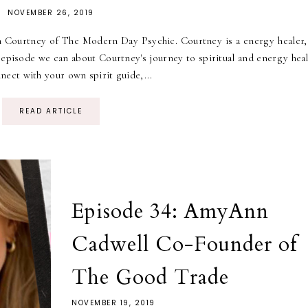
NOVEMBER 26, 2019
h Courtney of The Modern Day Psychic. Courtney is a energy healer,
 episode we can about Courtney's journey to spiritual and energy heal
ect with your own spirit guide,...
READ ARTICLE
Episode 34: AmyAnn
Cadwell Co-Founder of
The Good Trade
NOVEMBER 19, 2019