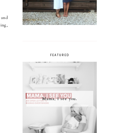
 and
ing,
FEATURED
Mama, I see you.