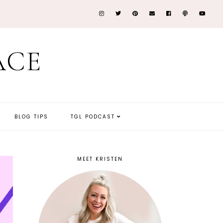
ACE
BLOG TIPS
TGL PODCAST
MEET KRISTEN