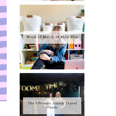
Week of March 28 Meal Plan
The Ultimate Austin Travel
Guide
c