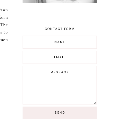
yAnn
form
e The
CONTACT FORM
s to
omen
s