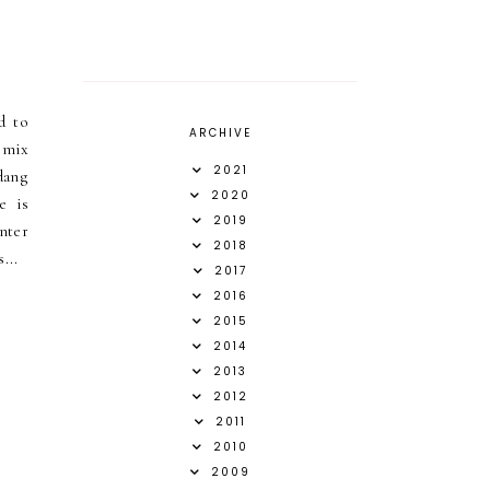
d to
ARCHIVE
a mix
2021
dang
2020
e is
2019
inter
2018
...
2017
2016
2015
2014
2013
2012
2011
2010
2009