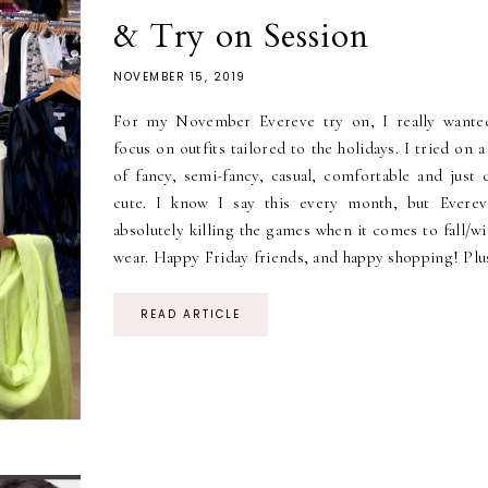
& Try on Session
NOVEMBER 15, 2019
For my November Evereve try on, I really wante
focus on outfits tailored to the holidays. I tried on 
of fancy, semi-fancy, casual, comfortable and just 
cute. I know I say this every month, but Everev
absolutely killing the games when it comes to fall/w
wear. Happy Friday friends, and happy shopping! Plus
READ ARTICLE