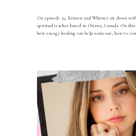
On episode 35, Kristen and Whitney sit down wit
spiritual teacher based in Ottawa, Canada. On this
how energy healing can help someone, how to conn