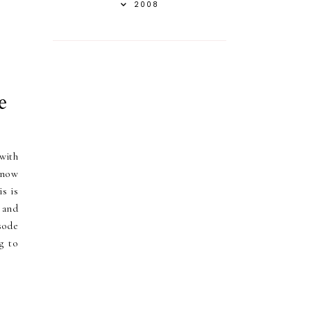
2008
e
with
know
s is
 and
sode
g to