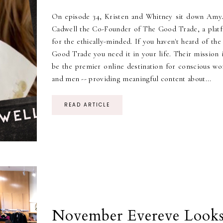
On episode 34, Kristen and Whitney sit down Am
Cadwell the Co-Founder of The Good Trade, a plat
for the ethically-minded. If you haven't heard of th
Good Trade you need it in your life. Their mission i
be the premier online destination for conscious w
and men -- providing meaningful content about...
READ ARTICLE
November Evereve Look