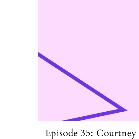
Episode 35: Courtney