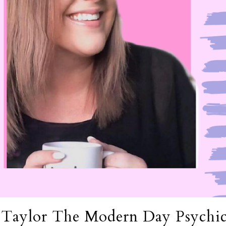
 Taylor The Modern Day Psychi