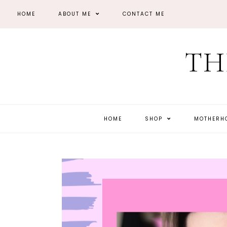
HOME
ABOUT ME
CONTACT ME
TH
HOME
SHOP
MOTHER