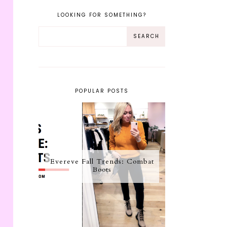
LOOKING FOR SOMETHING?
POPULAR POSTS
Evereve Fall Trends: Combat
Boots