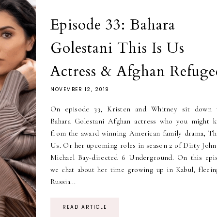
Episode 33: Bahara
Golestani This Is Us
Actress & Afghan Refuge
NOVEMBER 12, 2019
On episode 33, Kristen and Whitney sit down 
Bahara Golestani Afghan actress who you might 
from the award winning American family drama, Thi
Us. Or her upcoming roles in season 2 of Dirty John
Michael Bay-directed 6 Underground. On this epi
we chat about her time growing up in Kabul, fleein
Russia...
READ ARTICLE