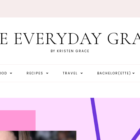
E EVERYDAY GR
BY KRISTEN GRACE
HOOD
RECIPES
TRAVEL
BACHELOR(ETTE)