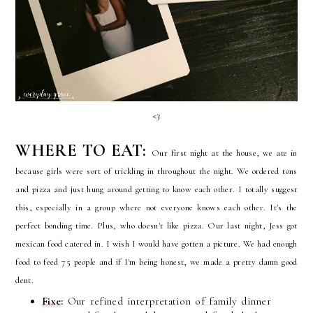
<3
WHERE TO EAT:
Our first night at the house, we ate in
because girls were sort of trickling in throughout the night. We ordered tons
and pizza and just hung around getting to know each other. I totally suggest
this, especially in a group where not everyone knows each other. It's the
perfect bonding time. Plus, who doesn't like pizza. Our last night, Jess got
mexican food catered in. I wish I would have gotten a picture. We had enough
food to feed 75 people and if I'm being honest, we made a pretty damn good
dent.
Fixe
:
Our refined interpretation of family dinner