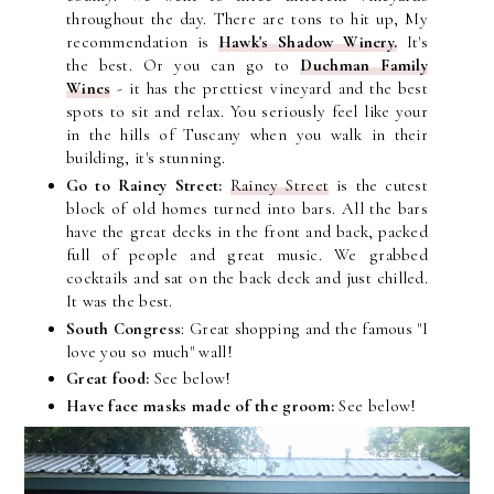
throughout the day. There are tons to hit up, My
recommendation is
Hawk's Shadow Winery.
It's
the best. Or you can go to
Duchman Family
Wines
- it has the prettiest vineyard and the best
spots to sit and relax. You seriously feel like your
in the hills of Tuscany when you walk in their
building, it's stunning.
Go to Rainey Street:
Rainey Street
is the cutest
block of old homes turned into bars. All the bars
have the great decks in the front and back, packed
full of people and great music. We grabbed
cocktails and sat on the b
ack deck and just chilled.
It was the best.
South Congress
: Great shopping a
nd the famous "I
love you so much" wall!
Great food:
See below!
Have face masks made of the groom:
See below!