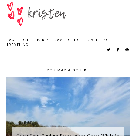
BACHELORETTE PARTY
TRAVEL GUIDE
TRAVEL TIPS
TRAVELING
YOU MAY ALSO LIKE
Guest Post; Finding Peace in the Chaos While in