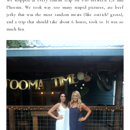
We stopped at every tourist trap on 1-10 between LA and
Phoenix. We took way too many stupid pictures, ate beef
jerky that was the most random meats (like ostrich? gross),
and a trip that should take about 6 hours, took 10. It was so
much fun.