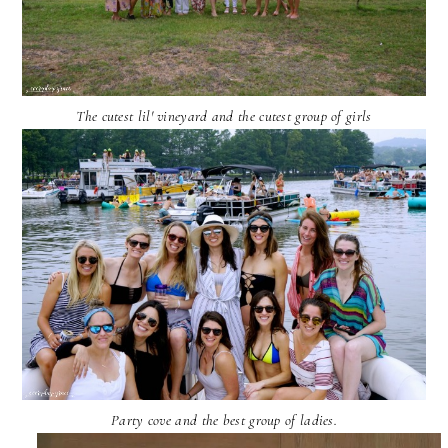
The cutest lil' vineyard and the cutest group of girls
Party cove and the best group of ladies.