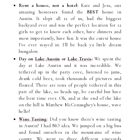
Rent a house, not a hotel:
Kate and Jess, our
amazing hostesses found the
BEST
house in
Austin. It slept all 12 of us, had the biggest
backyard ever and was the perfect location for 12
girls to get to know each other, have dinners and
most importantly, have fun. It was the cutest house
I've ever stayed in. I'll be back ya little dream
bungalow.
Day on
Lake Austin
or
Lake
Travis
:
We spent
the
day at Lake Austin and it was incredible. We
tethered up in the party cove, listened to jams,
drank cold beer, took thousands of pictures and
floated. There are tons of people tethered in this
part of the lake, so heads up, be careful but have
the best time ever. Oh, and at the end of the lake
on the hill is Matthew McConaughey's house, wave
hello!
Wine Tasting
: Did you know there's wine tasting
in Austin? I had NO idea. We jumped on a big bus
and found ourselves in the mountains of wine
county. We went to three different vineyards