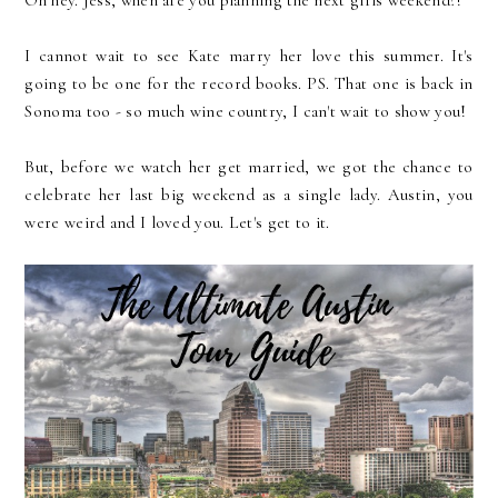
I cannot wait to see Kate marry her love this summer. It's
going to be one for the record books. PS. That one is back in
Sonoma too - so much wine country, I can't wait to show you!
But, before we watch her get married, we got the chance to
celebrate her last big weekend as a single lady. Austin, you
were weird and I loved you. Let's get to it.