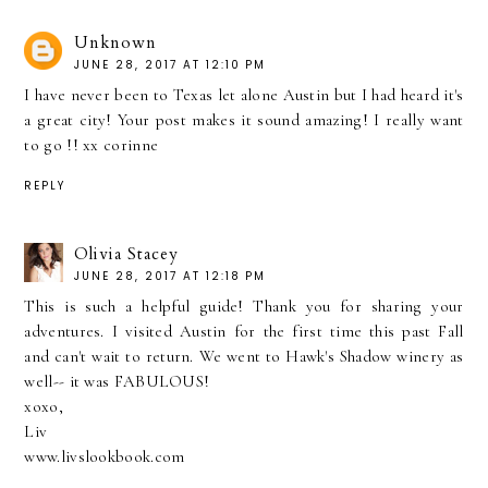
Unknown
JUNE 28, 2017 AT 12:10 PM
I have never been to Texas let alone Austin but I had heard it's
a great city! Your post makes it sound amazing! I really want
to go !! xx corinne
REPLY
Olivia Stacey
JUNE 28, 2017 AT 12:18 PM
This is such a helpful guide! Thank you for sharing your
adventures. I visited Austin for the first time this past Fall
and can't wait to return. We went to Hawk's Shadow winery as
well-- it was FABULOUS!
xoxo,
Liv
www.livslookbook.com