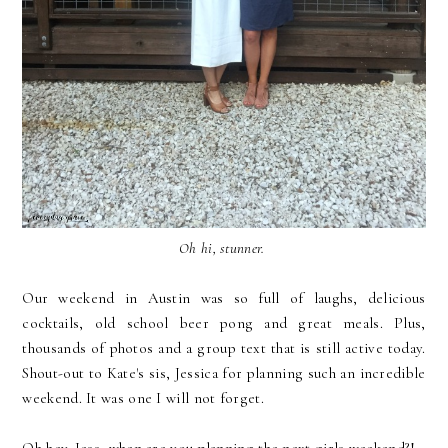
Oh hi, stunner.
Our weekend in Austin was so full of laughs, delicious
cocktails, old school beer pong and great meals. Plus,
thousands of photos and a group text that is still active today.
Shout-out to Kate's sis, Jessica for planning such an incredible
weekend. It was one I will not forget.
Oh hey. Jess, when are you planning the next girls weekend?!