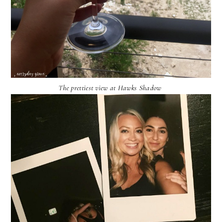
The prettiest view at Hawks Shadow