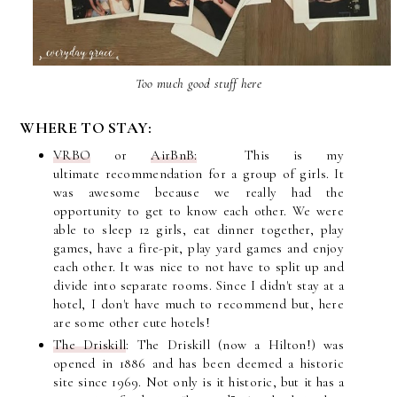
Too much good stuff here
WHERE TO STAY:
VRBO
or
AirBnB:
This is my
ultimate
recommendation
for a group of girls. It
was awesome because we really had the
opportunity to get to know each other. We were
able to sleep 12 girls, eat dinner together, play
games, have a
fire-pit, play yard games and enjoy
each other. It was nice to not have to split up and
divide into separate rooms. Since I didn't stay at a
hotel, I don't have much to recommend but, here
are some other cute hotels!
The Driskill
: The Driskill (now a Hilton!) was
opened in 1886 and has been deemed a historic
site since 1969. Not only is it historic, but it has a