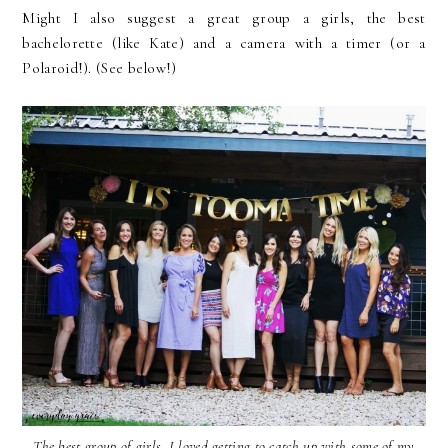
Might I also suggest a great group a girls, the best
bachelorette (like Kate) and a camera with a timer (or a
Polaroid!). (See below!)
The best group of girls. I loved getting to catch up with some of my