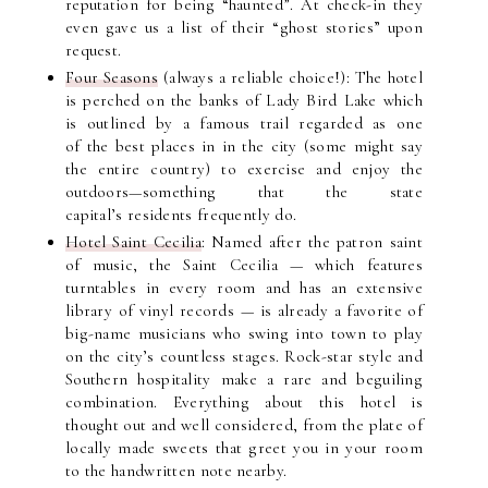
reputation for being “haunted”. At check-in they
even gave us a list of their “ghost stories” upon
request.
Four Seasons
(always a reliable choice!): The hotel
is perched on the banks of Lady Bird Lake which
is outlined by a famous trail regarded as one
of the best places in in the city (some might say
the entire country) to exercise and enjoy the
outdoors—something that the state
capital’s residents frequently do.
Hotel Saint Cecilia
: Named after the patron saint
of music, the Saint Cecilia — which features
turntables in every room and has an extensive
library of vinyl records — is already a favorite of
big-name musicians who swing into town to play
on the city’s countless stages. Rock-star style and
Southern hospitality make a rare and beguiling
combination. Everything about this hotel is
thought out and well considered, from the plate of
locally made sweets that greet you in your room
to the handwritten note nearby.