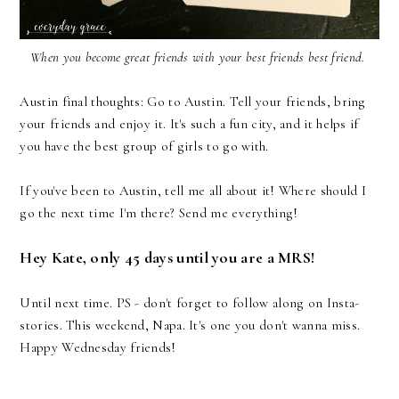
When you become great friends with your best friends best friend.
Austin final thoughts: Go to Austin. Tell your friends, bring
your friends and enjoy it. It's such a fun city, and it helps if
you have the best group of girls to go with.
If you've been to Austin, tell me all about it! Where should I
go the next time I'm there? Send me everything!
Hey Kate, only 45 days until you are a MRS!
Until next time. PS - don't forget to follow along on Insta-
stories. This weekend, Napa. It's one you don't wanna miss.
Happy Wednesday friends!