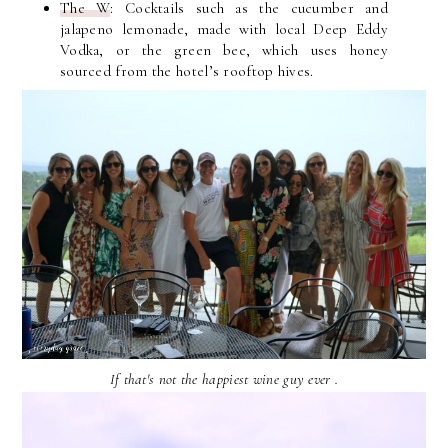
The W
: Cocktails such as the cucumber and
jalapeno lemonade, made with local Deep Eddy
Vodka, or the green bee, which uses honey
sourced from the hotel’s rooftop hives.
If that's not the happiest wine guy ever .