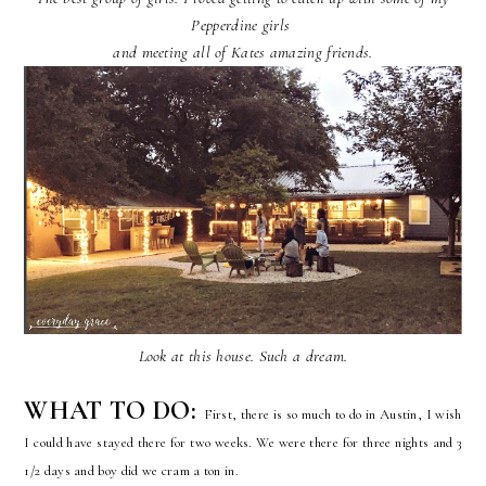
Pepperdine girls
a
nd meeting all of Kates amazing friends.
Look at this house. Such a dream.
WHAT TO DO:
First, there is so much to do in Austin, I wish
I could have stayed there for two weeks. We were there for three nights and 3
1/2 days and boy did we cram a ton in.