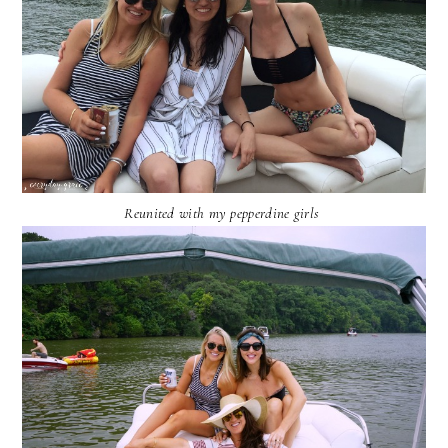
Reunited with my pepperdine girls