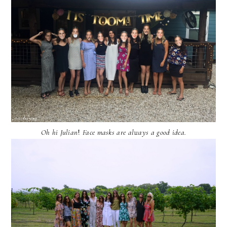
Oh hi Julian
!
Face masks are always a good idea.