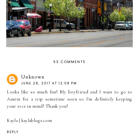
53 COMMENTS
Unknown
JUNE 28, 2017 AT 12:08 PM
Looks like so much fun! My boyfriend and I want to go to
Austin for a trip sometime soon so I'm definitely keeping
your recs in mind! Thank you!
Kayla | kaylablogs.com
REPLY