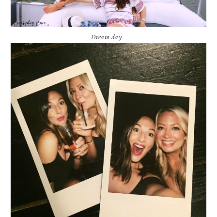
Dream day.