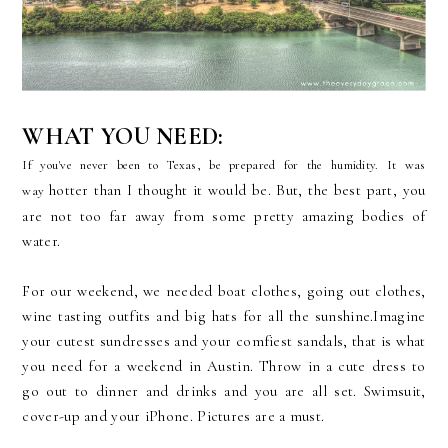
WHAT YOU NEED:
If you've never been to Texas, be prepared for the humidity. It was
hotter than I thought it would be. But, the best part, you
way
are not too far away from some pretty amazing bodies of
water.
For our weekend, we needed boat clothes, going out clothes,
wine tasting outfits and big hats for all the sunshine.Imagine
your cutest sundresses and your comfiest sandals, that is what
you need for a weekend in Austin. Throw in a cute dress to
go out to dinner and drinks and you are all set. Swimsuit,
cover-up and your iPhone. Pictures are a must.