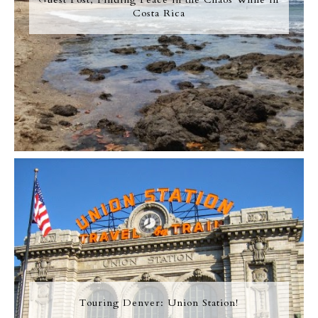
Costa Rica
Touring Denver: Union Station!