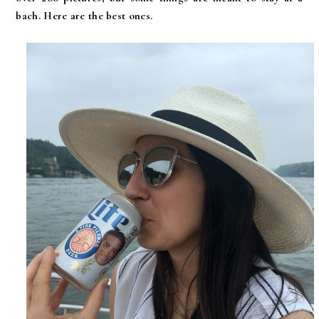
bach. Here are the best ones.