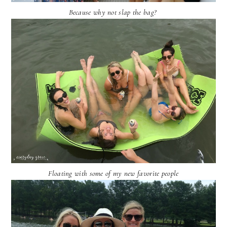
Because why not slap the bag?
Floating with some of my new favorite people