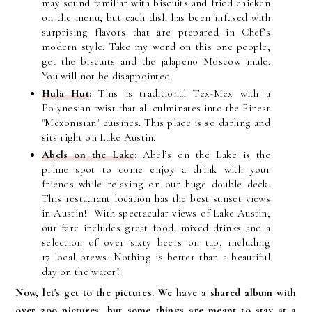
may sound familiar with biscuits and fried chicken
on the menu, but each dish has been infused with
surprising flavors that are prepared in Chef’s
modern style. Take my word on this one people,
get the biscuits and the jalapeno Moscow mule.
You will not be disappointed.
Hula Hut
:
This is traditional Tex-Mex with a
Polynesian twist that all culminates into the Finest
"Mexonisian" cuisines. This place is so darling and
sits right on Lake Austin.
Abels on the Lake
:
Abel’s on the Lake is the
prime spot to come enjoy a drink with your
friends while relaxing on our huge double deck.
This restaurant location has the best sunset views
in Austin!
With spectacular views of Lake Austin,
our fare includes great food, mixed drinks and a
selection of over sixty beers on tap, including
17 local brews. Nothing is better than a beautiful
day on the water!
Now, let's get to the pictures. We have a shared album with
over 200 pictures, but some things are meant to stay at a