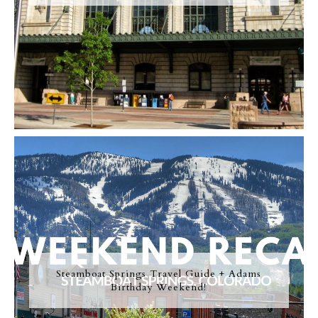
Steamboat Springs Travel Guide + Adams
Birthday Weekend!