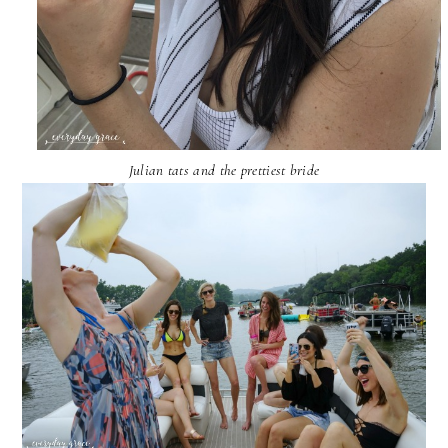
Julian tats and the prettiest bride