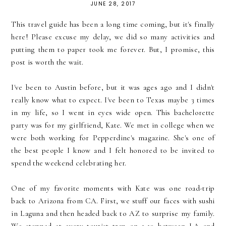
JUNE 28, 2017
This travel guide has been a long time coming, but it's finally
here! Please excuse my delay, we did so many activities and
putting them to paper took me forever. But, I promise, this
post is worth the wait.
I've been to Austin before, but it was ages ago and I didn't
really know what to expect. I've been to Texas maybe 3 times
in my life, so I went in eyes wide open. This bachelorette
party was for my girlfriend, Kate. We met in college when we
were both working for Pepperdine's magazine. She's one of
the best people I know and I felt honored to be invited to
spend the weekend celebrating her.
One of my favorite moments with Kate was one road-trip
back to Arizona from CA. First, we stuff our faces with sushi
in Laguna and then headed back to AZ to surprise my family.