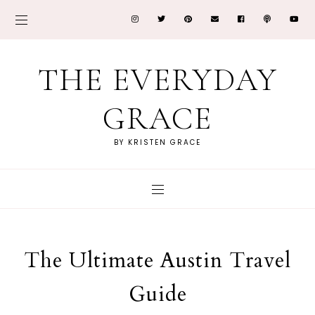
THE EVERYDAY
GRACE
BY KRISTEN GRACE
The Ultimate Austin Travel
Guide