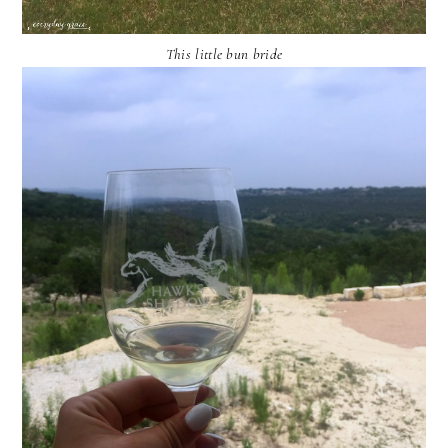
This little bun bride