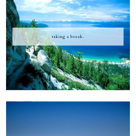
taking a break.