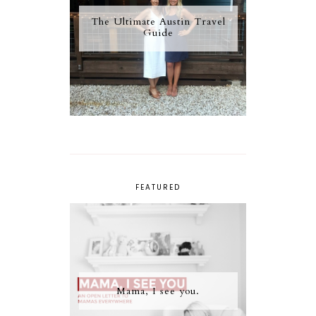
The Ultimate Austin Travel
Guide
FEATURED
Mama, I see you.