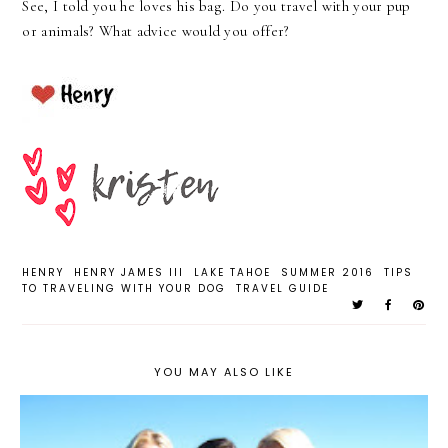
See, I told you he loves his bag. Do you travel with your pup
or animals? What advice would you offer?
HENRY
HENRY JAMES III
LAKE TAHOE
SUMMER 2016
TIPS
TO TRAVELING WITH YOUR DOG
TRAVEL GUIDE
YOU MAY ALSO LIKE