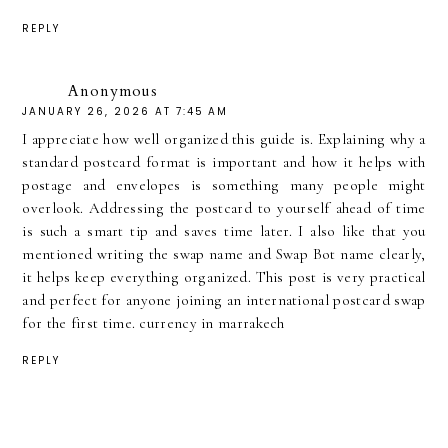
REPLY
Anonymous
JANUARY 26, 2026 AT 7:45 AM
I appreciate how well organized this guide is. Explaining why a
standard postcard format is important and how it helps with
postage and envelopes is something many people might
overlook. Addressing the postcard to yourself ahead of time
is such a smart tip and saves time later. I also like that you
mentioned writing the swap name and Swap Bot name clearly,
it helps keep everything organized. This post is very practical
and perfect for anyone joining an international postcard swap
for the first time.
currency in marrakech
REPLY