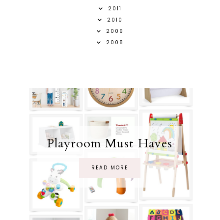
2011
2010
2009
2008
Playroom Must Haves
READ MORE