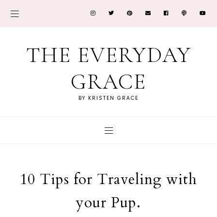
THE EVERYDAY
GRACE
BY KRISTEN GRACE
10 Tips for Traveling with
your Pup.