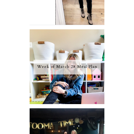
Week of March 28 Meal Plan