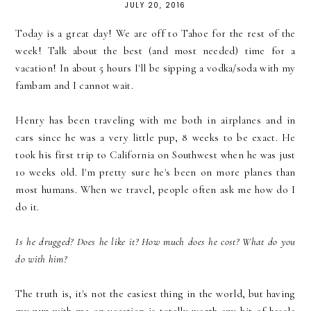
JULY 20, 2016
Today is a great day! We are off to Tahoe for the rest of the
week! Talk about the best (and most needed) time for a
vacation! In about 5 hours I'll be sipping a vodka/soda with my
fambam and I cannot wait.
Henry has been traveling with me both in airplanes and in
cars since he was a very little pup, 8 weeks to be exact. He
took his first trip to California on Southwest when he was just
10 weeks old. I'm pretty sure he's been on more planes than
most humans. When we travel, people often ask me how do I
do it.
Is he drugged? Does he like it? How much does he cost? What do you
do with him?
The truth is, it's not the easiest thing in the world, but having