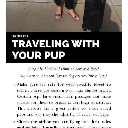
Jumpsuit: Madewell (similar
here
and
here
)
Dog Carrier: Amazon (Dream dog carrier linked
here
).
Make sure it's safe for your specific breed to
travel
. There are certain pups that cannot travel.
Certain pups have small nasal passages that make
it hard for them to breath at that high of altitude.
This website has a great article on short-nosed
pups and why they shouldn't fly. Check it out
here
.
Check the airline you are flying for their rules
and policies.
I usually fly Southwest. They charge