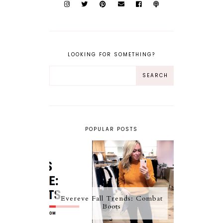
LOOKING FOR SOMETHING?
POPULAR POSTS
Evereve Fall Trends: Combat
Boots