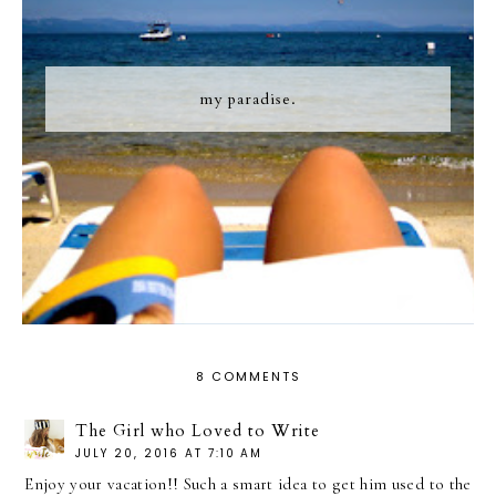
my paradise.
8 COMMENTS
The Girl who Loved to Write
JULY 20, 2016 AT 7:10 AM
Enjoy your vacation!! Such a smart idea to get him used to the