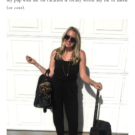
my pup with me on vacation is totally worth any bit of hassle
(or cost).