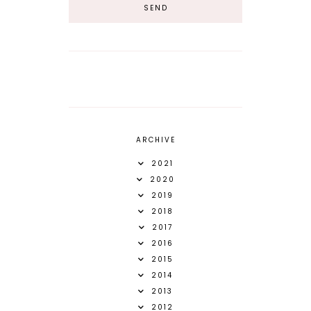
ARCHIVE
2021
2020
2019
2018
2017
2016
2015
2014
2013
2012