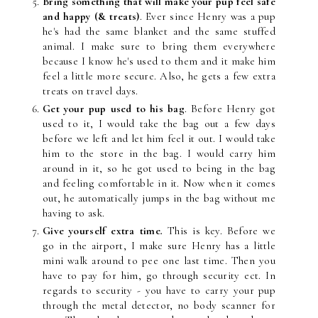
Bring something that will make your pup feel safe
and happy (& treats)
. Ever since Henry was a pup
he's had the same blanket and the same stuffed
animal. I make sure to bring them everywhere
because I know he's used to them and it make him
feel a little more secure. Also, he gets a few extra
treats on travel days.
Get your pup used to his bag
. Before Henry got
used to it, I would take the bag out a few days
before we left and let him feel it out. I would take
him to the store in the bag. I would carry him
around in it, so he got used to being in the bag
and feeling comfortable in it. Now when it comes
out, he automatically jumps in the bag without me
having to ask.
Give yourself extra time
.
This is key. Before we
go in the airport, I make sure Henry has a little
mini walk around to pee one last time. Then you
have to pay for him, go through security ect. In
regards to security - you have to carry your pup
through the metal detector, no body scanner for