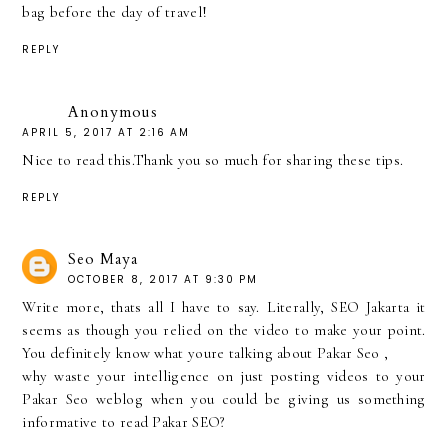
bag before the day of travel!
REPLY
Anonymous
APRIL 5, 2017 AT 2:16 AM
Nice to read this.Thank you so much for sharing these tips.
REPLY
Seo Maya
OCTOBER 8, 2017 AT 9:30 PM
Write more, thats all I have to say. Literally, SEO Jakarta it
seems as though you relied on the video to make your point.
You definitely know what youre talking about
Pakar Seo
,
why waste your intelligence on just posting videos to your
Pakar Seo
weblog when you could be giving us something
informative to read Pakar SEO?