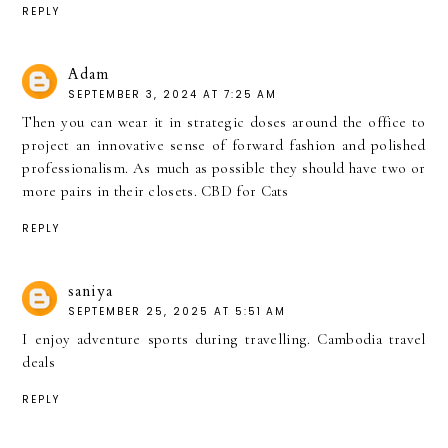
REPLY
Adam
SEPTEMBER 3, 2024 AT 7:25 AM
Then you can wear it in strategic doses around the office to
project an innovative sense of forward fashion and polished
professionalism. As much as possible they should have two or
more pairs in their closets.
CBD for Cats
REPLY
saniya
SEPTEMBER 25, 2025 AT 5:51 AM
I enjoy adventure sports during travelling.
Cambodia travel
deals
REPLY