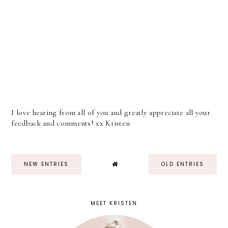
I love hearing from all of you and greatly appreciate all your
feedback and comments! xx Kristen
NEW ENTRIES
OLD ENTRIES
MEET KRISTEN