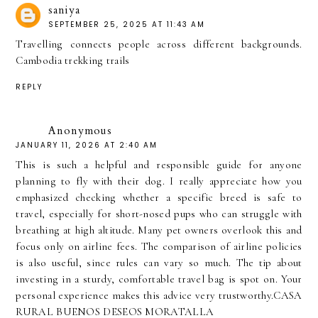
saniya
SEPTEMBER 25, 2025 AT 11:43 AM
Travelling connects people across different backgrounds.
Cambodia trekking trails
REPLY
Anonymous
JANUARY 11, 2026 AT 2:40 AM
This is such a helpful and responsible guide for anyone
planning to fly with their dog. I really appreciate how you
emphasized checking whether a specific breed is safe to
travel, especially for short-nosed pups who can struggle with
breathing at high altitude. Many pet owners overlook this and
focus only on airline fees. The comparison of airline policies
is also useful, since rules can vary so much. The tip about
investing in a sturdy, comfortable travel bag is spot on. Your
personal experience makes this advice very trustworthy.
CASA
RURAL BUENOS DESEOS MORATALLA