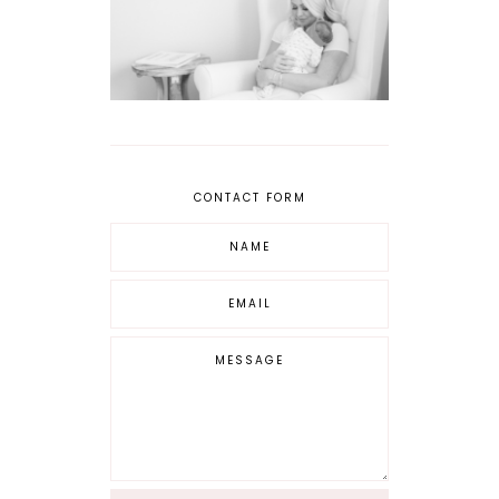
CONTACT FORM