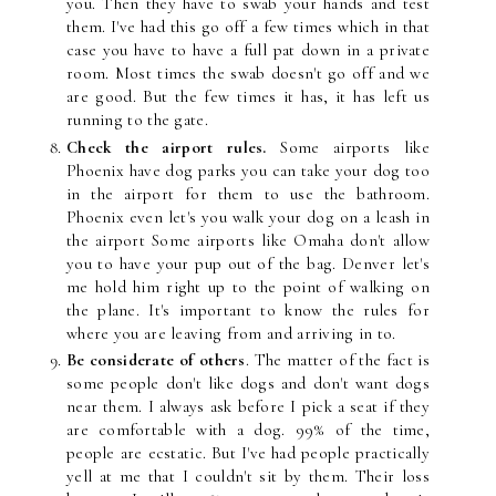
you. Then they have to swab your hands and test
them. I've had this go off a few times which in that
case you have to have a full pat down in a private
room. Most times the swab doesn't go off and we
are good. But the few times it has, it has left us
running to the gate.
Check the airport rules.
Some airports like
Phoenix have dog parks you can take your dog too
in the airport for them to use the bathroom.
Phoenix even let's you walk your dog on a leash in
the airport Some airports like Omaha don't allow
you to have your pup out of the bag. Denver let's
me hold him right up to the point of walking on
the plane. It's important to know the rules for
where you are leaving from and arriving in to.
Be considerate of others
. The matter of the fact is
some people don't like dogs and don't want dogs
near them. I always ask before I pick a seat if they
are comfortable with a dog. 99% of the time,
people are ecstatic. But I've had people practically
yell at me that I couldn't sit by them. Their loss