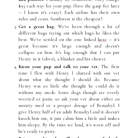
$95 each way for your pup. (Save the gasp for later
-- I know it's crazy). Each airline has their own
rules and costs. Southwest is the cheapest!
Get a great bag.
We've been through a lot of
different bags trying out which bags he likes the
best. We've settled on the one linked
here
-- it's
great because it's large enough and doesn't
collapse on him. It's big enough that I can put
Henry in it (obvs), a blanket and his chewer.
Know your pup and talk to your vet.
The first
time I flew with Henry I chatted with our vet
about what she thought I should do. Because
Henry was so little she thought he could do it
without any meds. Some dogs though are overly
worried or panic so ask your vet about either an
anxiety med or a proper dosage of Benadryl. I
give Henry half of an adult Benadryl and it doesn't
knock him out, it just calms him a little and makes
him sleepy. By the time we land, it's worn off and
he's ready to party.