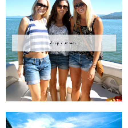
deep summer.