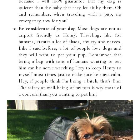
because I will 100% guarantee that my dog is
quieter than the baby that they let sit by them. Oh
and remember, when traveling with a pup, no
emergency row for you!
Be considerate of your do
g Most dogs are not as
airport friendly as Henry. Traveling, like for
humans, creates a lot of chaos, anxiety and nerves.
Like I said before, a lot of people love dogs and
they will want to pet your pup. Remember that
being a bag with tons of humans wanting to pet
him can be nerve wrecking I try to keep Henry to
myself most times just to make sure he stays calm.
Hey, if people think I'm being a bitch, that's fine.
The safety an well-being of my pup is way more of
a concern than you wanting to pet him.