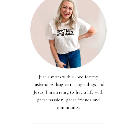
Just a mom with a love for my
husband, 2 daughters, my 2 dogs and
Jesus. I'm striving to live a life with
great passion, great friends and
community.