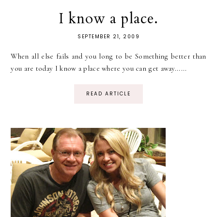
I know a place.
SEPTEMBER 21, 2009
When all else fails and you long to be Something better than
you are today I know a place where you can get away......
READ ARTICLE