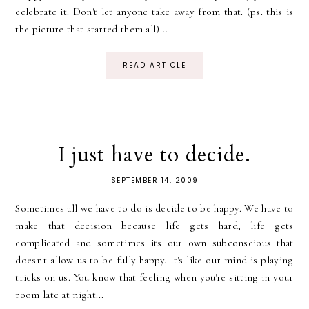
celebrate it. Don't let anyone take away from that. (ps. this is
the picture that started them all)...
READ ARTICLE
I just have to decide.
SEPTEMBER 14, 2009
Sometimes all we have to do is decide to be happy. We have to
make that decision because life gets hard, life gets
complicated and sometimes its our own subconscious that
doesn't allow us to be fully happy. It's like our mind is playing
tricks on us. You know that feeling when you're sitting in your
room late at night...