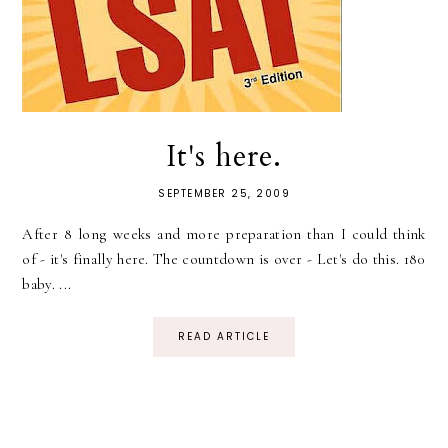
It's here.
SEPTEMBER 25, 2009
After 8 long weeks and more preparation than I could think
of - it's finally here. The countdown is over - Let's do this. 180
baby. ...
READ ARTICLE