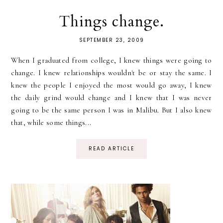
Things change.
SEPTEMBER 23, 2009
When I graduated from college, I knew things were going to
change. I knew relationships wouldn't be or stay the same. I
knew the people I enjoyed the most would go away, I knew
the daily grind would change and I knew that I was never
going to be the same person I was in Malibu. But I also knew
that, while some things...
READ ARTICLE