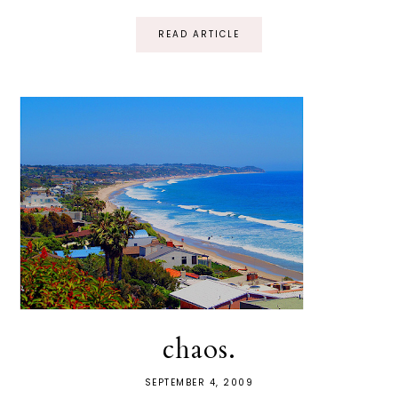
READ ARTICLE
chaos.
SEPTEMBER 4, 2009