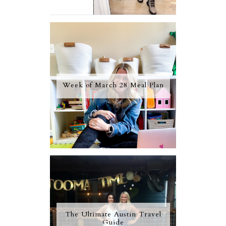
Week of March 28 Meal Plan
The Ultimate Austin Travel
Guide