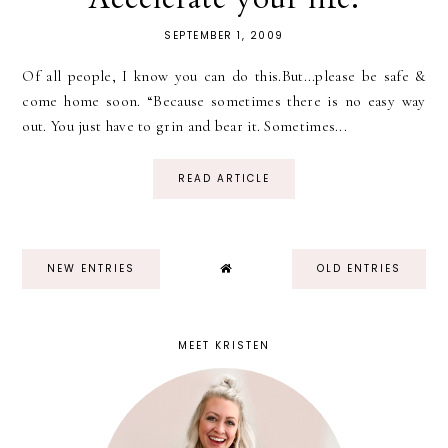
SEPTEMBER 1, 2009
Of all people, I know you can do this.But...please be safe &
come home soon. “Because sometimes there is no easy way
out. You just have to grin and bear it. Sometimes...
READ ARTICLE
NEW ENTRIES
OLD ENTRIES
MEET KRISTEN