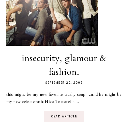
insecurity, glamour &
fashion.
SEPTEMBER 22, 2009
this might be my new favorite trashy soap. ...and he might be
my new celeb crush: Nico Tortorella ...
READ ARTICLE