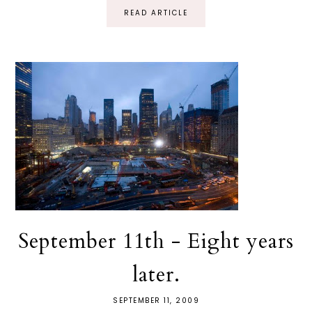
READ ARTICLE
September 11th - Eight years
later.
SEPTEMBER 11, 2009