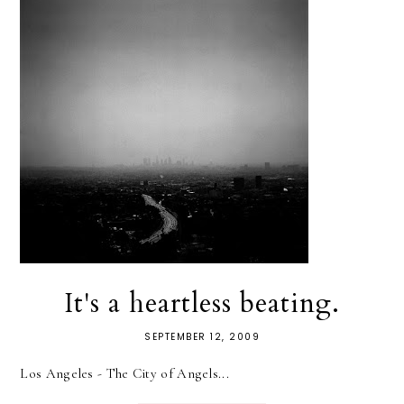
It's a heartless beating.
SEPTEMBER 12, 2009
Los Angeles - The City of Angels...