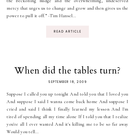
the beckoning nudge and the overwhelming, undeserved
mercy that urges us to change and grow and then gives us the
power to pull it off.” -Tim Hansel...
READ ARTICLE
When did the tables turn?
SEPTEMBER 18, 2009
Suppose I called you up tonight And told you that I loved you
And suppose I said I wanna come back home And suppose I
cried and said I think I finally learned my lesson And I'm
tired of spending all my time alone If I told you that I realize
you're all I ever wanted And it's killing me to be so far away
Would you tell...