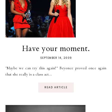
Have your moment.
SEPTEMBER 14, 2009
"Maybe we can try this again?" Beyonce proved once again
that she really is a class act...
READ ARTICLE