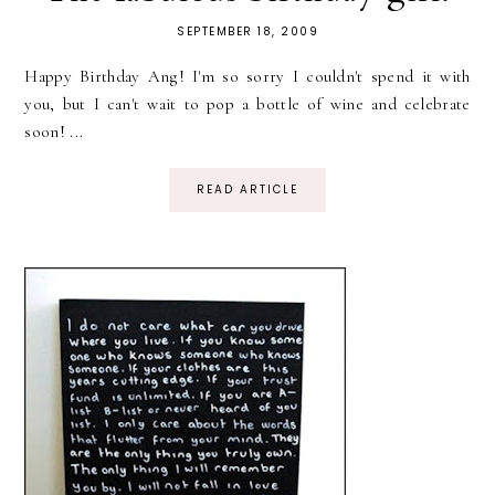
SEPTEMBER 18, 2009
Happy Birthday Ang! I'm so sorry I couldn't spend it with
you, but I can't wait to pop a bottle of wine and celebrate
soon! ...
READ ARTICLE