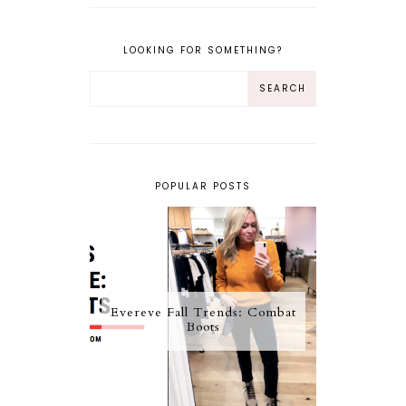
LOOKING FOR SOMETHING?
POPULAR POSTS
Evereve Fall Trends: Combat
Boots