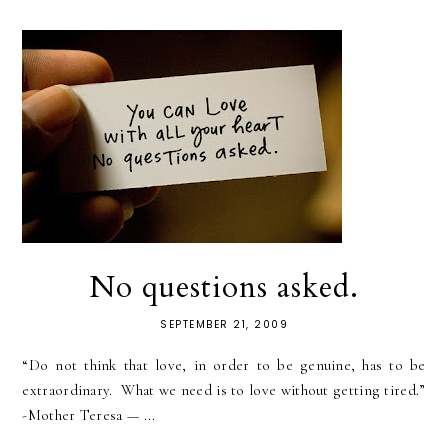
No questions asked.
SEPTEMBER 21, 2009
“Do not think that love, in order to be genuine, has to be
extraordinary. What we need is to love without getting tired.”
-Mother Teresa — ...