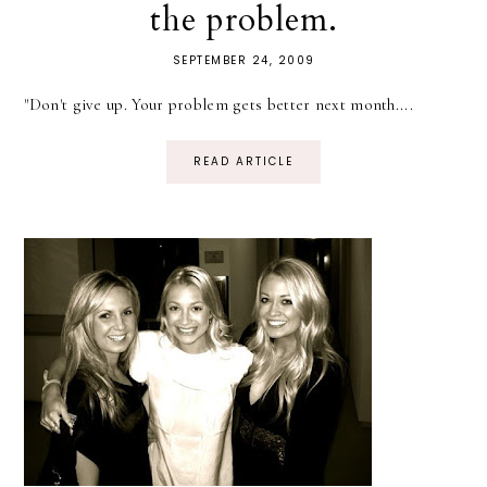
the problem.
SEPTEMBER 24, 2009
"Don't give up. Your problem gets better next month....
READ ARTICLE