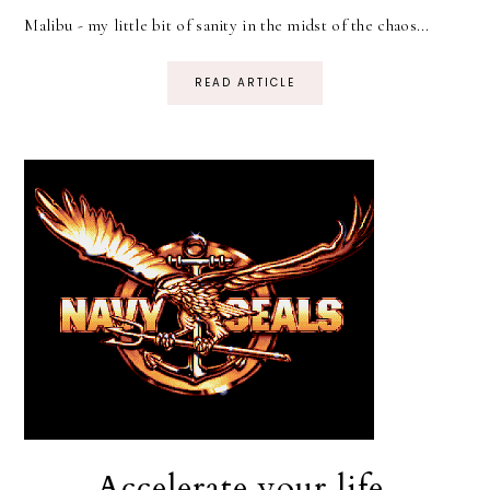
Malibu - my little bit of sanity in the midst of the chaos...
READ ARTICLE
Accelerate your life.