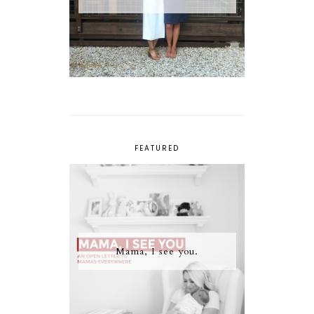
FEATURED
Mama, I see you.