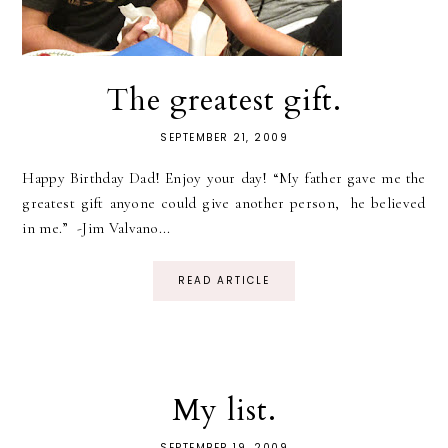
The greatest gift.
SEPTEMBER 21, 2009
Happy Birthday Dad! Enjoy your day! “My father gave me the
greatest gift anyone could give another person, he believed
in me.” -Jim Valvano...
READ ARTICLE
My list.
SEPTEMBER 19, 2009