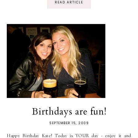
READ ARTICLE
Birthdays are fun!
SEPTEMBER 15, 2009
Happy Birthday Kate! Today is YOUR day - enjoy it and