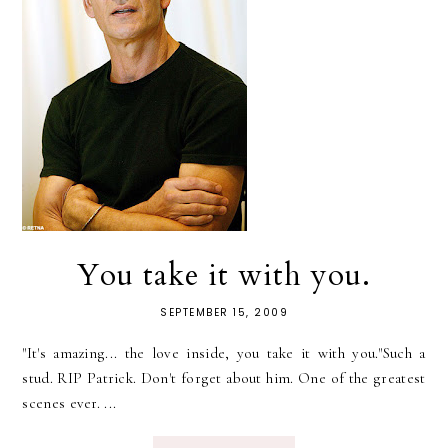
You take it with you.
SEPTEMBER 15, 2009
"It's amazing... the love inside, you take it with you."Such a
stud. RIP Patrick. Don't forget about him. One of the greatest
scenes ever. ...