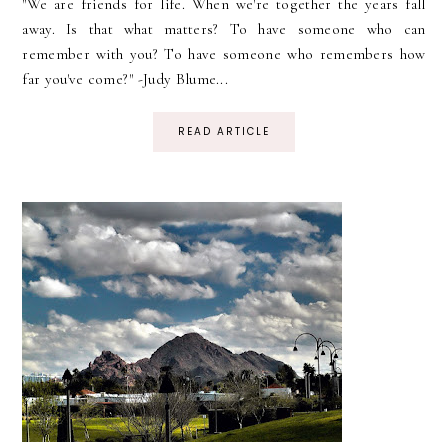
"We are friends for life. When we're together the years fall
away. Is that what matters? To have someone who can
remember with you? To have someone who remembers how
far you've come?" -Judy Blume...
READ ARTICLE