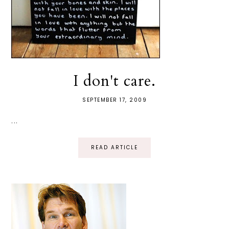
I don't care.
SEPTEMBER 17, 2009
...
READ ARTICLE