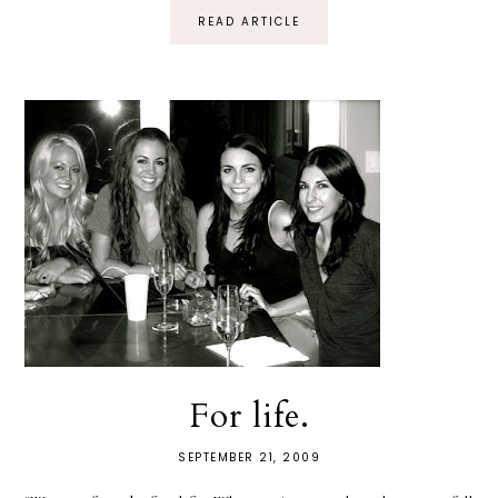
READ ARTICLE
For life.
SEPTEMBER 21, 2009