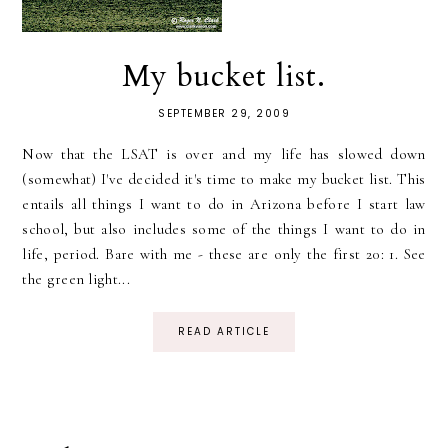
My bucket list.
SEPTEMBER 29, 2009
Now that the LSAT is over and my life has slowed down
(somewhat) I've decided it's time to make my bucket list. This
entails all things I want to do in Arizona before I start law
school, but also includes some of the things I want to do in
life, period. Bare with me - these are only the first 20: 1. See
the green light...
READ ARTICLE