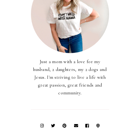
Just a mom with a love for my
husband, 2 daughters, my 2 dogs and
Jesus. I'm striving to live a life with
great passion, great friends and
community.