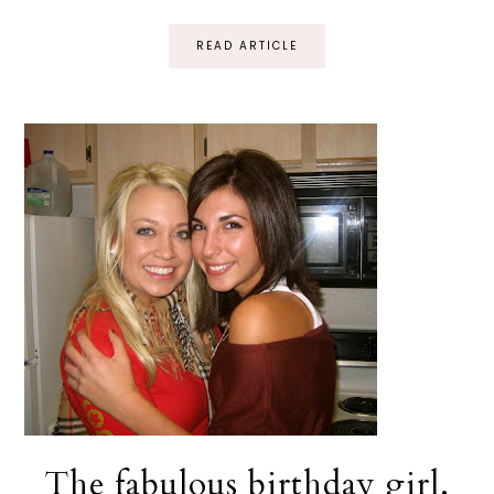
READ ARTICLE
The fabulous birthday girl.