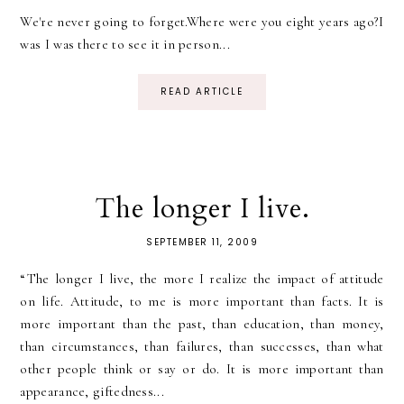
We're never going to forget.Where were you eight years ago?I
was I was there to see it in person...
READ ARTICLE
The longer I live.
SEPTEMBER 11, 2009
“The longer I live, the more I realize the impact of attitude
on life. Attitude, to me is more important than facts. It is
more important than the past, than education, than money,
than circumstances, than failures, than successes, than what
other people think or say or do. It is more important than
appearance, giftedness...