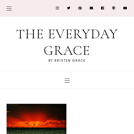
THE EVERYDAY
GRACE
BY KRISTEN GRACE