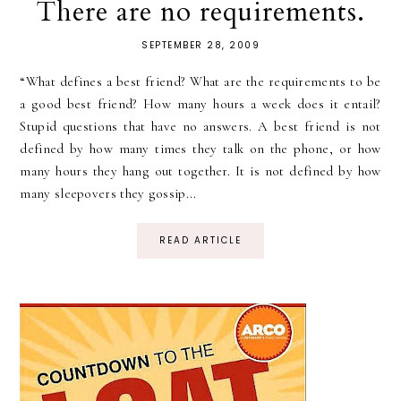
There are no requirements.
SEPTEMBER 28, 2009
“What defines a best friend? What are the requirements to be
a good best friend? How many hours a week does it entail?
Stupid questions that have no answers. A best friend is not
defined by how many times they talk on the phone, or how
many hours they hang out together. It is not defined by how
many sleepovers they gossip...
READ ARTICLE