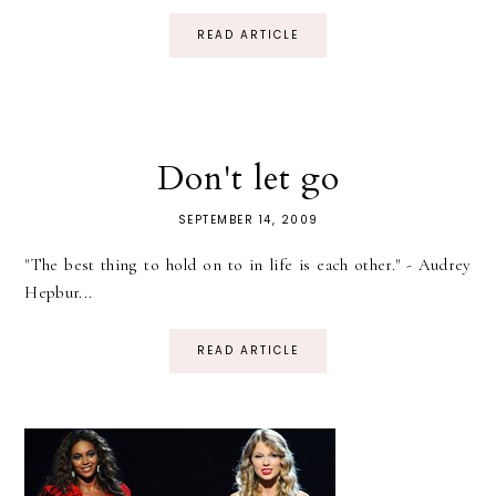
READ ARTICLE
Don't let go
SEPTEMBER 14, 2009
"The best thing to hold on to in life is each other." - Audrey
Hepbur...
READ ARTICLE