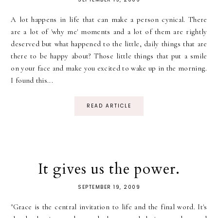
A lot happens in life that can make a person cynical. There
are a lot of 'why me' moments and a lot of them are rightly
deserved but what happened to the little, daily things that are
there to be happy about? Those little things that put a smile
on your face and make you excited to wake up in the morning.
I found this...
READ ARTICLE
It gives us the power.
SEPTEMBER 19, 2009
"Grace is the central invitation to life and the final word. It's