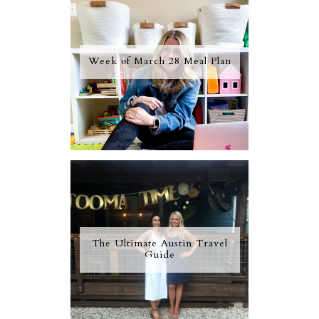
Week of March 28 Meal Plan
The Ultimate Austin Travel
Guide