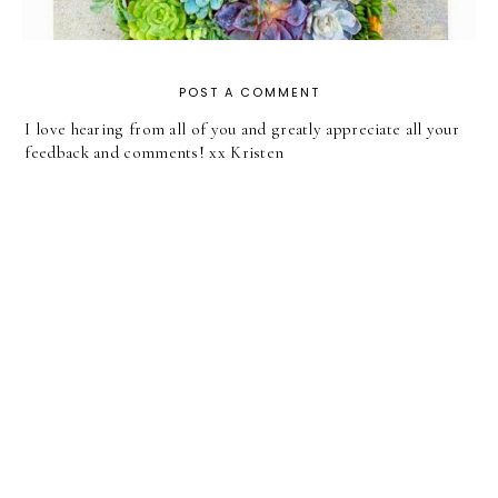
POST A COMMENT
I love hearing from all of you and greatly appreciate all your
feedback and comments! xx Kristen