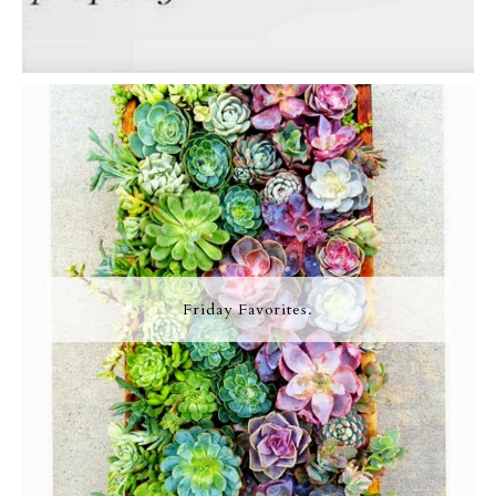
Friday Favorites.