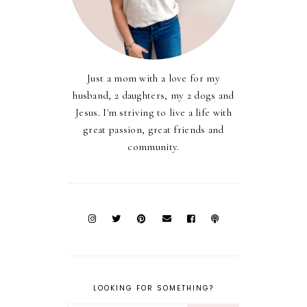
Just a mom with a love for my
husband, 2 daughters, my 2 dogs and
Jesus. I'm striving to live a life with
great passion, great friends and
community.
LOOKING FOR SOMETHING?