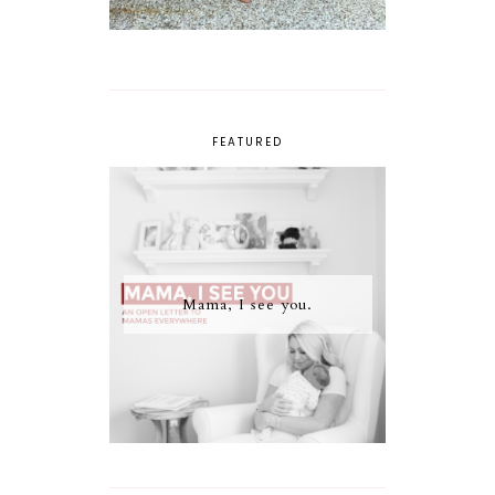
FEATURED
Mama, I see you.