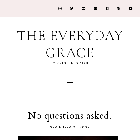
THE EVERYDAY
GRACE
BY KRISTEN GRACE
No questions asked.
SEPTEMBER 21, 2009