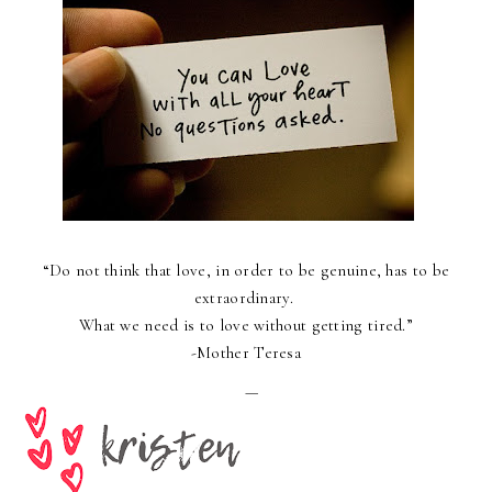
“
Do not think that love, in order to be genuine, has to be
extraordinary.
What we need is to love without getting tired.
”
-Mother Teresa
—