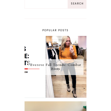
POPULAR POSTS
Evereve Fall Trends: Combat
Boots