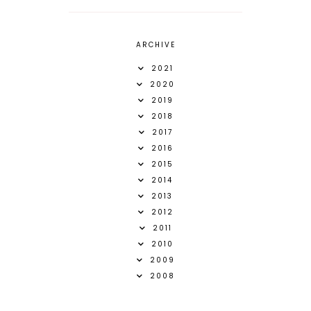
ARCHIVE
2021
2020
2019
2018
2017
2016
2015
2014
2013
2012
2011
2010
2009
2008