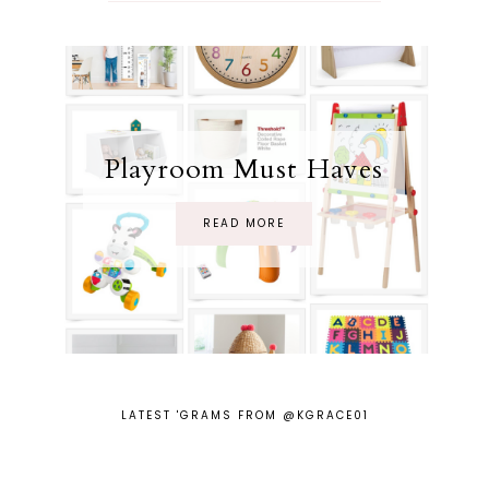
Playroom Must Haves
READ MORE
LATEST 'GRAMS FROM @KGRACE01