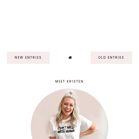
NEW ENTRIES
OLD ENTRIES
MEET KRISTEN