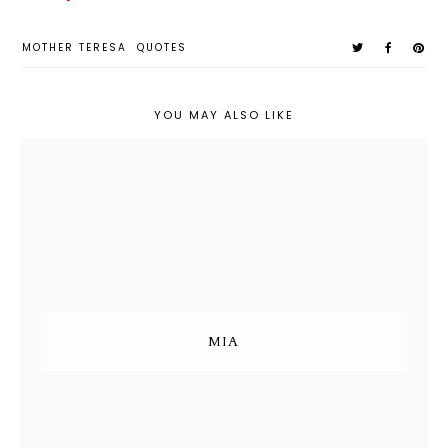
MOTHER TERESA
QUOTES
YOU MAY ALSO LIKE
MIA