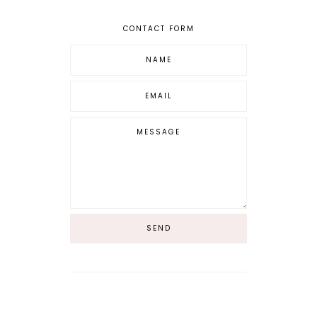
CONTACT FORM