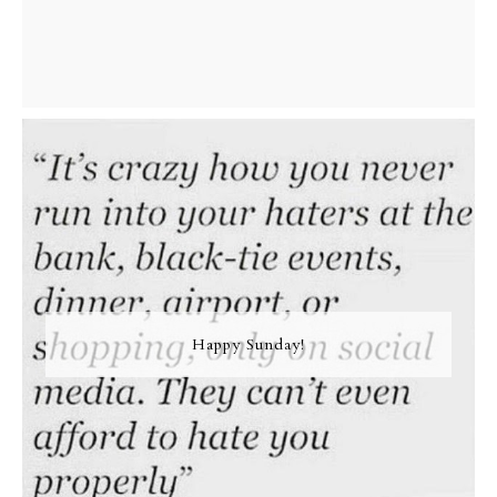
Happy Sunday!