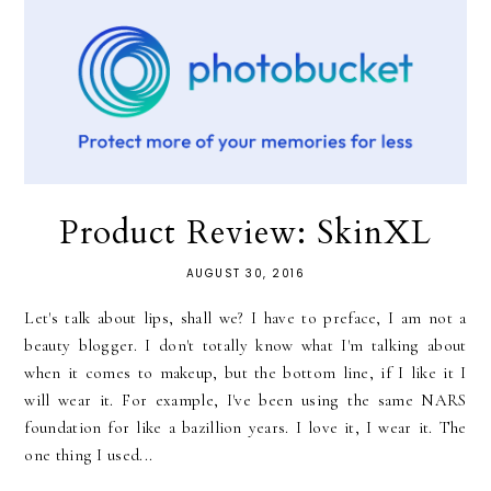
Product Review: SkinXL
AUGUST 30, 2016
Let's talk about lips, shall we? I have to preface, I am not a
beauty blogger. I don't totally know what I'm talking about
when it comes to makeup, but the bottom line, if I like it I
will wear it. For example, I've been using the same NARS
foundation for like a bazillion years. I love it, I wear it. The
one thing I used...