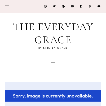
THE EVERYDAY
GRACE
BY KRISTEN GRACE