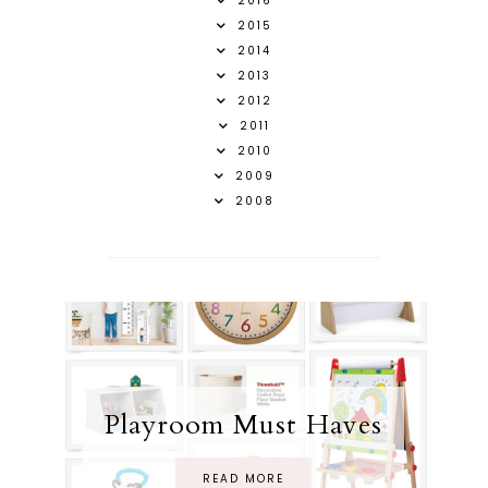
2016
2015
2014
2013
2012
2011
2010
2009
2008
Playroom Must Haves
READ MORE