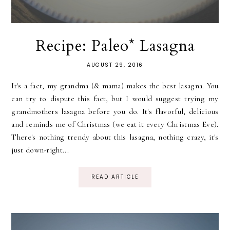
Recipe: Paleo* Lasagna
AUGUST 29, 2016
It's a fact, my grandma (& mama) makes the best lasagna. You
can try to dispute this fact, but I would suggest trying my
grandmothers lasagna before you do. It's flavorful, delicious
and reminds me of Christmas (we eat it every Christmas Eve).
There's nothing trendy about this lasagna, nothing crazy, it's
just down-right...
READ ARTICLE