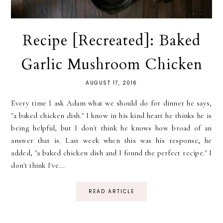
Recipe [Recreated]: Baked
Garlic Mushroom Chicken
AUGUST 17, 2016
Every time I ask Adam what we should do for dinner he says,
"a baked chicken dish." I know in his kind heart he thinks he is
being helpful, but I don't think he knows how broad of an
answer that is. Last week when this was his response, he
added, "a baked chicken dish and I found the perfect recipe." I
don't think I've...
READ ARTICLE