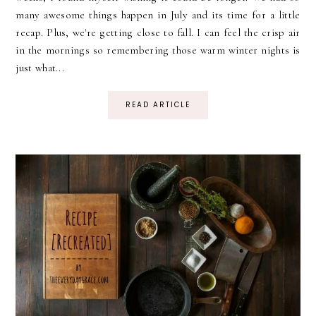
many awesome things happen in July and its time for a little
recap. Plus, we're getting close to fall. I can feel the crisp air
in the mornings so remembering those warm winter nights is
just what...
READ ARTICLE