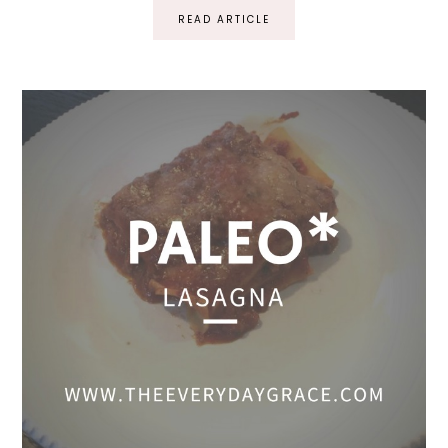
READ ARTICLE