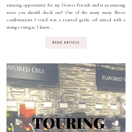
amazing opportunity for my Denver friends and is an amazing
store you should check out! One of the many many flavor
combinations I tried was a roasted garlic oil mixed with a
mango vinegar. I know...
READ ARTICLE