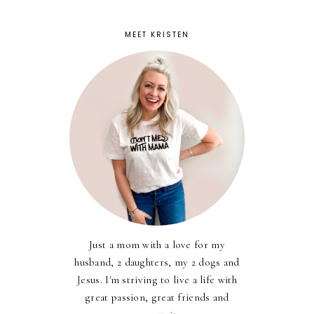
MEET KRISTEN
Just a mom with a love for my
husband, 2 daughters, my 2 dogs and
Jesus. I'm striving to live a life with
great passion, great friends and