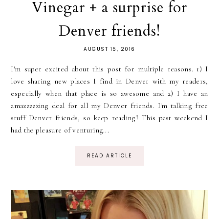
Vinegar + a surprise for
Denver friends!
AUGUST 15, 2016
I'm super excited about this post for multiple reasons. 1) I
love sharing new places I find in Denver with my readers,
especially when that place is so awesome and 2) I have an
amazzzzzing deal for all my Denver friends. I'm talking free
stuff Denver friends, so keep reading! This past weekend I
had the pleasure of venturing...
READ ARTICLE