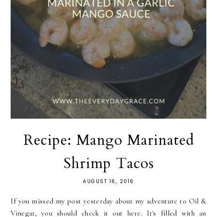
Recipe: Mango Marinated
Shrimp Tacos
AUGUST 16, 2016
If you missed my post yesterday about my adventure to Oil &
Vinegar, you should check it out here. It's filled with an