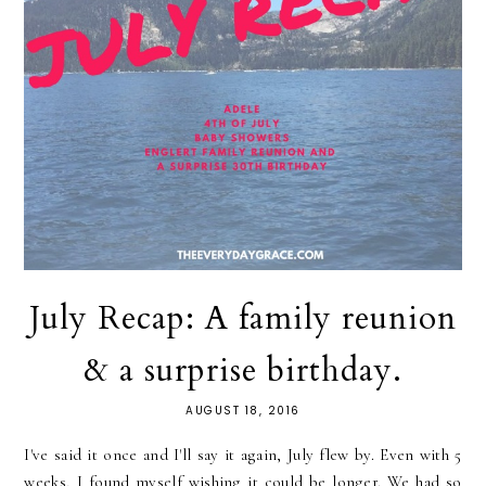
July Recap: A family reunion
& a surprise birthday.
AUGUST 18, 2016
I've said it once and I'll say it again, July flew by. Even with 5
weeks, I found myself wishing it could be longer. We had so