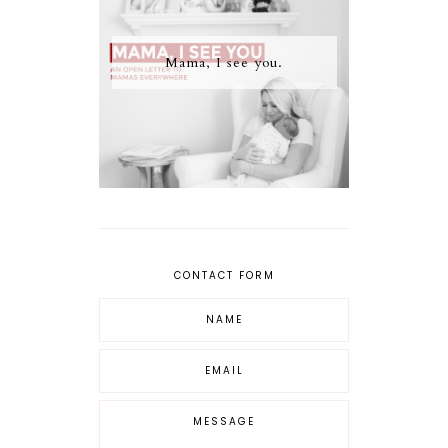
Mama, I see you.
CONTACT FORM