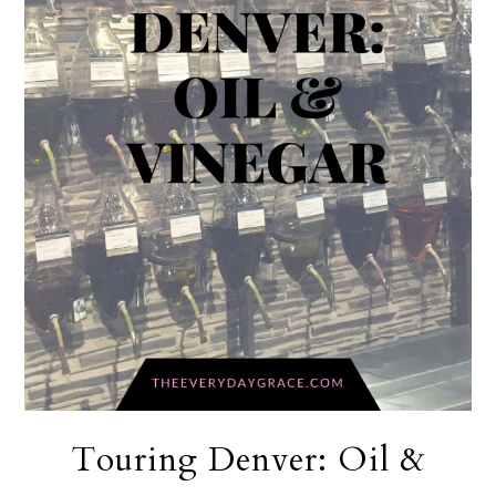
Touring Denver: Oil &