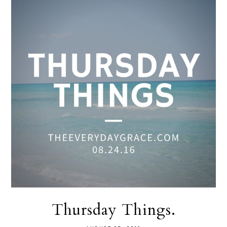
Thursday Things.