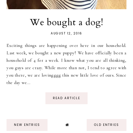
We bought a dog!
AUGUST 12, 2016
Exciting things are happening over here in our household.
Last week, we bought a new puppy! We have officially been a
household of 4 for a week. I know what you are all thinking,
you guys are crazy. While more than not, I tend to agree with
you there, we are lovingggg this new little love of ours. Since
the day we...
READ ARTICLE
NEW ENTRIES
OLD ENTRIES