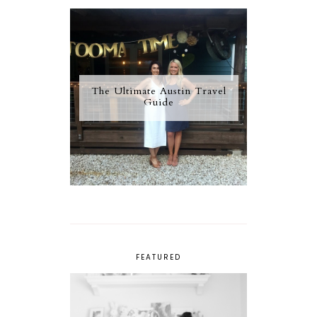
The Ultimate Austin Travel
Guide
FEATURED