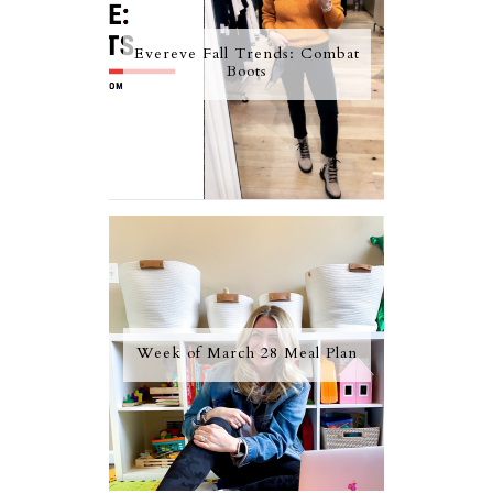
Evereve Fall Trends: Combat
Boots
Week of March 28 Meal Plan