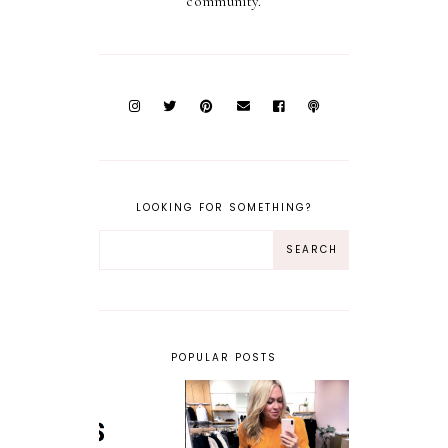
community.
LOOKING FOR SOMETHING?
POPULAR POSTS