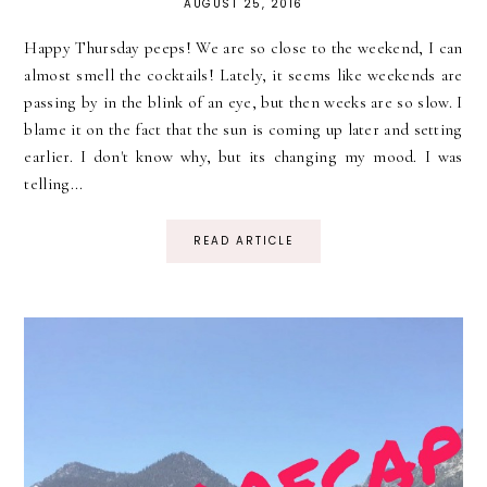
AUGUST 25, 2016
Happy Thursday peeps! We are so close to the weekend, I can
almost smell the cocktails! Lately, it seems like weekends are
passing by in the blink of an eye, but then weeks are so slow. I
blame it on the fact that the sun is coming up later and setting
earlier. I don't know why, but its changing my mood. I was
telling...
READ ARTICLE