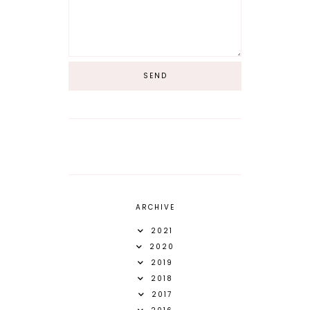
ARCHIVE
2021
2020
2019
2018
2017