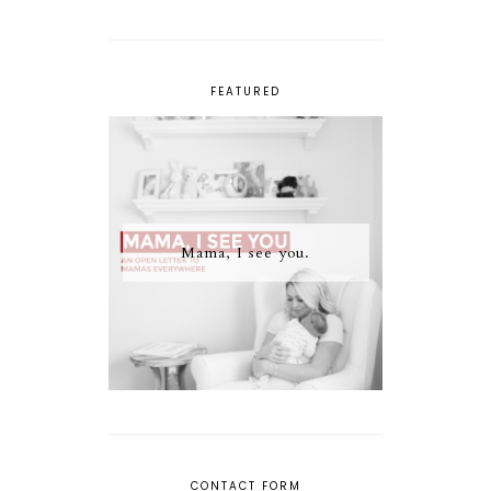
FEATURED
Mama, I see you.
CONTACT FORM