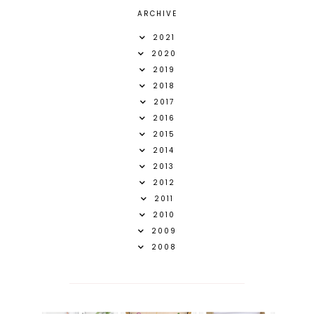
ARCHIVE
2021
2020
2019
2018
2017
2016
2015
2014
2013
2012
2011
2010
2009
2008