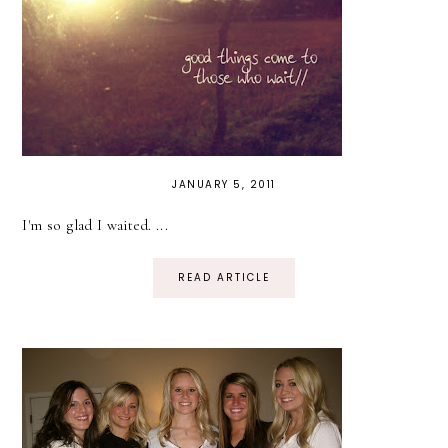
JANUARY 5, 2011
I'm so glad I waited. ...
READ ARTICLE