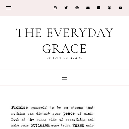
THE EVERYDAY
GRACE
BY KRISTEN GRACE