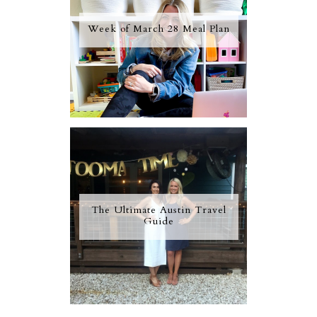
Week of March 28 Meal Plan
The Ultimate Austin Travel
Guide