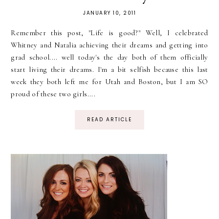
JANUARY 10, 2011
Remember this post, "Life is good?" Well, I celebrated
Whitney and Natalia achieving their dreams and getting into
grad school.... well today's the day both of them officially
start living their dreams. I'm a bit selfish because this last
week they both left me for Utah and Boston, but I am SO
proud of these two girls....
READ ARTICLE