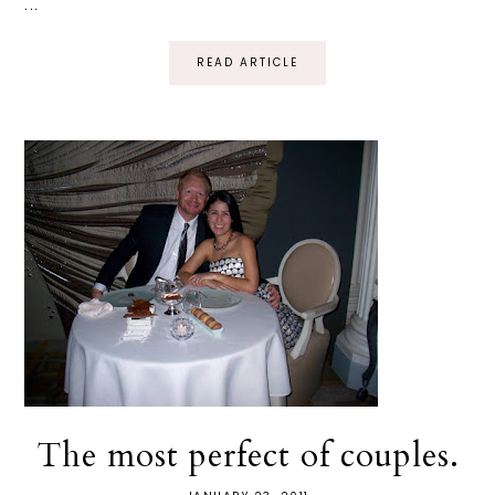
...
READ ARTICLE
The most perfect of couples.