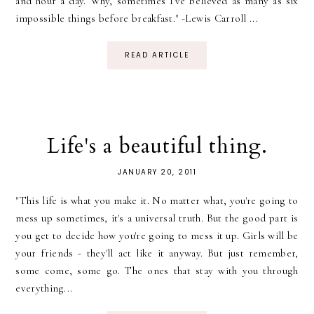
and hour a day. Why, sometimes I've believed as many as six
impossible things before breakfast." -Lewis Carroll ...
READ ARTICLE
Life's a beautiful thing.
JANUARY 20, 2011
"This life is what you make it. No matter what, you're going to
mess up sometimes, it's a universal truth. But the good part is
you get to decide how you're going to mess it up. Girls will be
your friends - they'll act like it anyway. But just remember,
some come, some go. The ones that stay with you through
everything...