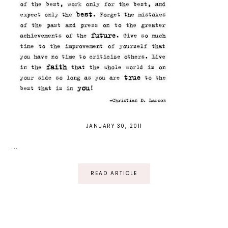
JANUARY 30, 2011
...
READ ARTICLE