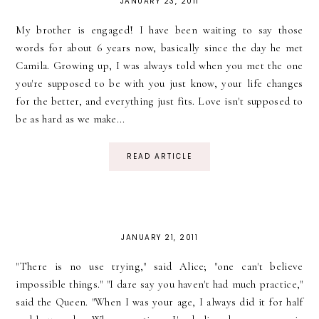
JANUARY 23, 2011
My brother is engaged! I have been waiting to say those
words for about 6 years now, basically since the day he met
Camila. Growing up, I was always told when you met the one
you're supposed to be with you just know, your life changes
for the better, and everything just fits. Love isn't supposed to
be as hard as we make...
READ ARTICLE
JANUARY 21, 2011
"There is no use trying," said Alice; "one can't believe
impossible things." "I dare say you haven't had much practice,"
said the Queen. "When I was your age, I always did it for half