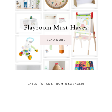
Playroom Must Haves
READ MORE
LATEST 'GRAMS FROM @KGRACE01