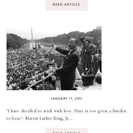
READ ARTICLE
JANUARY 17, 2011
"I have decided to stick with love. Hate is too great a burden
to bear."- Martin Luther King, Jr...