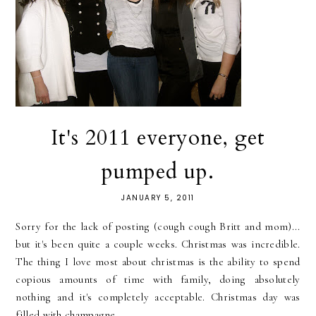
It's 2011 everyone, get
pumped up.
JANUARY 5, 2011
Sorry for the lack of posting (cough cough Britt and mom)...
but it's been quite a couple weeks. Christmas was incredible.
The thing I love most about christmas is the ability to spend
copious amounts of time with family, doing absolutely
nothing and it's completely acceptable. Christmas day was
filled with champagne,...