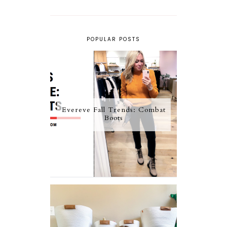
POPULAR POSTS
Evereve Fall Trends: Combat
Boots