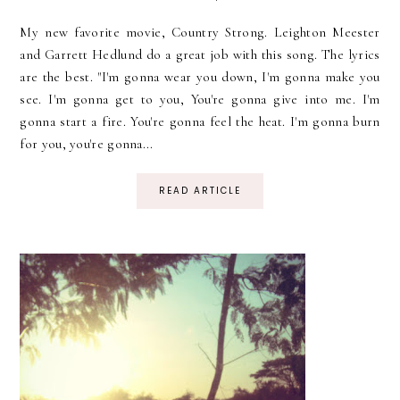
My new favorite movie, Country Strong. Leighton Meester
and Garrett Hedlund do a great job with this song. The lyrics
are the best. "I'm gonna wear you down, I'm gonna make you
see. I'm gonna get to you, You're gonna give into me. I'm
gonna start a fire. You're gonna feel the heat. I'm gonna burn
for you, you're gonna...
READ ARTICLE