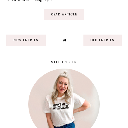
READ ARTICLE
NEW ENTRIES
OLD ENTRIES
MEET KRISTEN