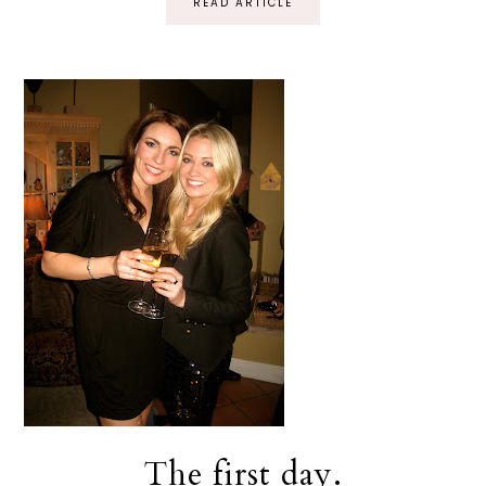
READ ARTICLE
The first day.