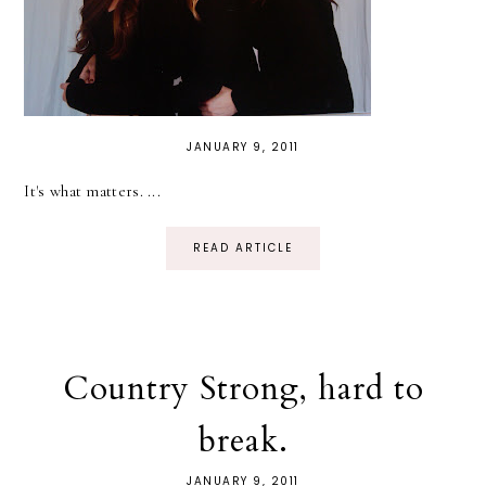
JANUARY 9, 2011
It's what matters. ...
READ ARTICLE
Country Strong, hard to
break.
JANUARY 9, 2011