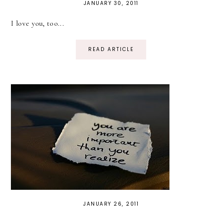
JANUARY 30, 2011
I love you, too...
READ ARTICLE
JANUARY 26, 2011