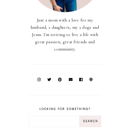
Just a mom with a love for my
husband, 2 daughters, my 2 dogs and
Jesus. I'm striving to live a life with
great passion, great friends and
community.
LOOKING FOR SOMETHING?