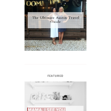
The Ultimate Austin Travel
Guide
FEATURED