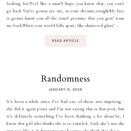
looking for?Feel like a man?I hope you know that, you can’t
go back You’re gonna see me, in your dreams tonightMy face
is gonna haunt you all the timeI promise that you gon’ want
me backWhen your world falls apart, like shattered glass" ...
READ ARTICLE
Randomness
JANUARY 13, 2009
It’s been a while since I’ve had one of those awe-inspiring -
she did it again posts and I’m not saying this is that post, but
it’s definitely something I’ve been thinking a lot about.So, I
know this girl who thinks she is so entitled. And, she’s not she
just acts like it. It frustrates me because she think that she is...