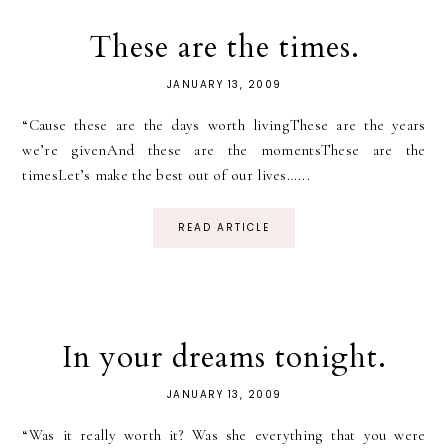
These are the times.
JANUARY 13, 2009
“Cause these are the days worth livingThese are the years
we’re givenAnd these are the momentsThese are the
timesLet’s make the best out of our lives…...
READ ARTICLE
In your dreams tonight.
JANUARY 13, 2009
“Was it really worth it? Was she everything that you were