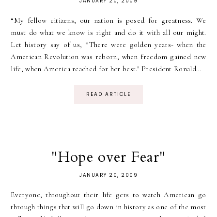
JANUARY 20, 2009
“My fellow citizens, our nation is posed for greatness. We
must do what we know is right and do it with all our might.
Let history say of us, “There were golden years- when the
American Revolution was reborn, when freedom gained new
life, when America reached for her best." President Ronald...
READ ARTICLE
"Hope over Fear"
JANUARY 20, 2009
Everyone, throughout their life gets to watch American go
through things that will go down in history as one of the most