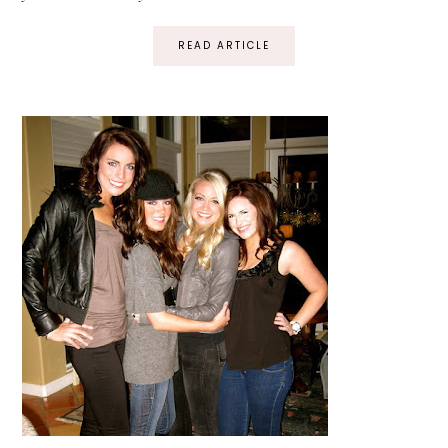
READ ARTICLE