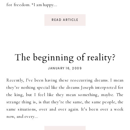
for freedom. “I am happy...
READ ARTICLE
The beginning of reality?
JANUARY 16, 2009
Recently, I’ve been having these reoccurring dreams. I mean
they’re nothing special like the dreams Joseph interpreted for
the king, but I feel like they mean something, maybe. The
strange thing is, is that they’re the same, the same people, the
same situations, over and over again. It’s been over a week
now, and every...