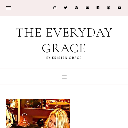
THE EVERYDAY
GRACE
BY KRISTEN GRACE