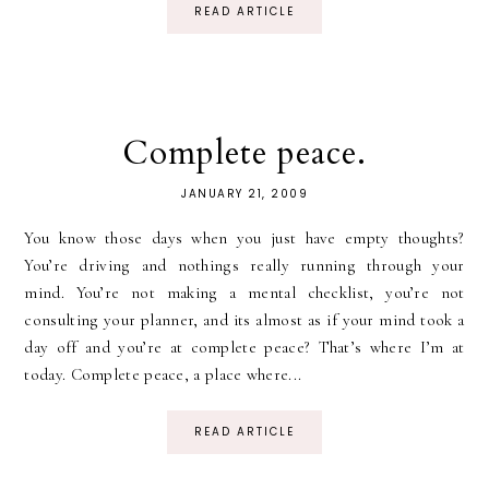
READ ARTICLE
Complete peace.
JANUARY 21, 2009
You know those days when you just have empty thoughts?
You’re driving and nothings really running through your
mind. You’re not making a mental checklist, you’re not
consulting your planner, and its almost as if your mind took a
day off and you’re at complete peace? That’s where I’m at
today. Complete peace, a place where...
READ ARTICLE