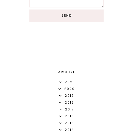
ARCHIVE
2021
2020
2019
2018
2017
2016
2015
2014