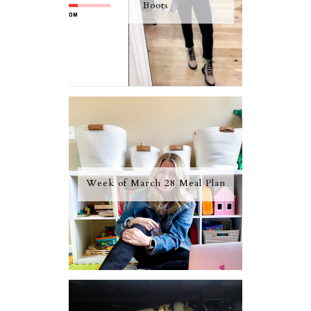
Boots
Week of March 28 Meal Plan