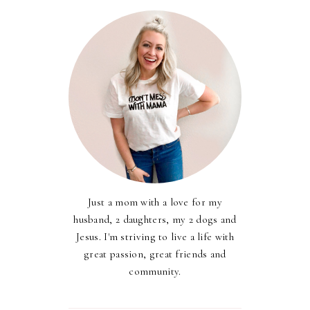
Just a mom with a love for my
husband, 2 daughters, my 2 dogs and
Jesus. I'm striving to live a life with
great passion, great friends and
community.