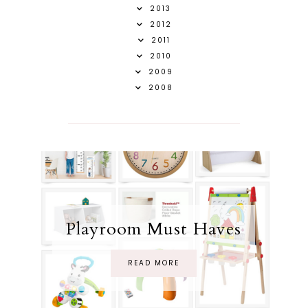
2013
2012
2011
2010
2009
2008
Playroom Must Haves
READ MORE