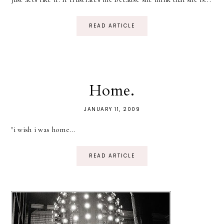
READ ARTICLE
Home.
JANUARY 11, 2009
"i wish i was home...
READ ARTICLE