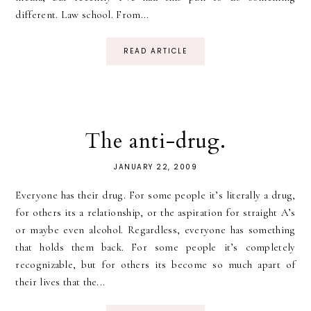
different. Law school. From...
READ ARTICLE
The anti-drug.
JANUARY 22, 2009
Everyone has their drug. For some people it’s literally a drug,
for others its a relationship, or the aspiration for straight A’s
or maybe even alcohol. Regardless, everyone has something
that holds them back. For some people it’s completely
recognizable, but for others its become so much apart of
their lives that the...