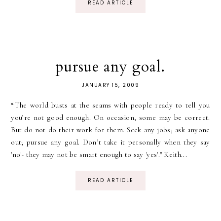
READ ARTICLE
pursue any goal.
JANUARY 15, 2009
“The world busts at the seams with people ready to tell you
you’re not good enough. On occasion, some may be correct.
But do not do their work for them. Seek any jobs; ask anyone
out; pursue any goal. Don’t take it personally when they say
'no'- they may not be smart enough to say 'yes'." Keith...
READ ARTICLE