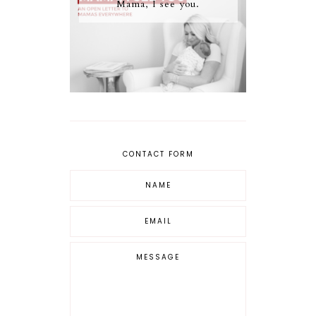
Mama, I see you.
CONTACT FORM