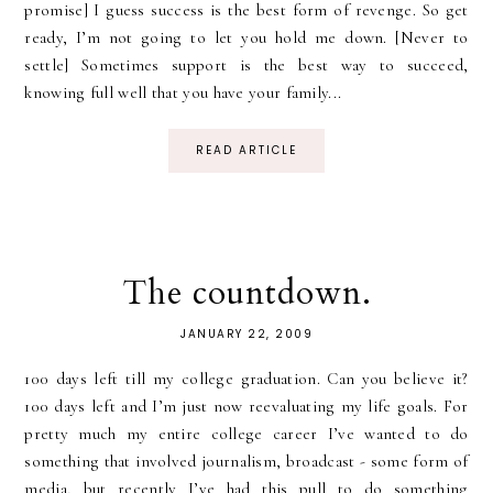
promise] I guess success is the best form of revenge. So get
ready, I’m not going to let you hold me down. [Never to
settle] Sometimes support is the best way to succeed,
knowing full well that you have your family...
READ ARTICLE
The countdown.
JANUARY 22, 2009
100 days left till my college graduation. Can you believe it?
100 days left and I’m just now reevaluating my life goals. For
pretty much my entire college career I’ve wanted to do
something that involved journalism, broadcast - some form of
media, but recently I’ve had this pull to do something