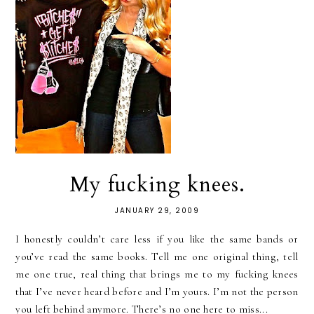
My fucking knees.
JANUARY 29, 2009
I honestly couldn’t care less if you like the same bands or
you’ve read the same books. Tell me one original thing, tell
me one true, real thing that brings me to my fucking knees
that I’ve never heard before and I’m yours. I’m not the person
you left behind anymore. There’s no one here to miss...