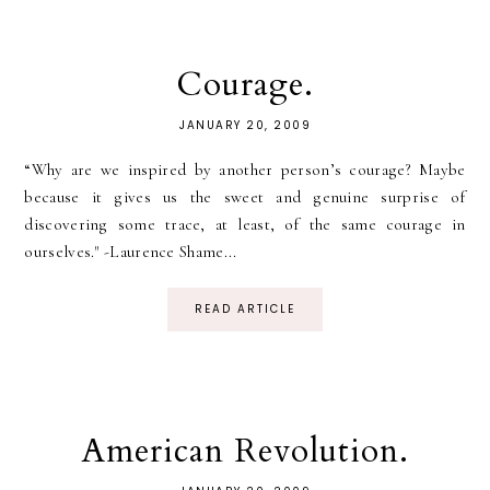
Courage.
JANUARY 20, 2009
“Why are we inspired by another person’s courage? Maybe
because it gives us the sweet and genuine surprise of
discovering some trace, at least, of the same courage in
ourselves." -Laurence Shame...
READ ARTICLE
American Revolution.