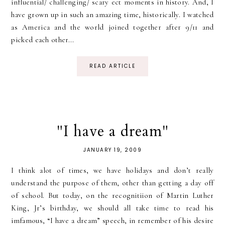
influential/ challenging/ scary ect moments in history. And, I
have grown up in such an amazing time, historically. I watched
as America and the world joined together after 9/11 and
picked each other...
READ ARTICLE
"I have a dream"
JANUARY 19, 2009
I think alot of times, we have holidays and don’t really
understand the purpose of them, other than getting a day off
of school. But today, on the recognitiion of Martin Luther
King, Jr’s birthday, we should all take time to read his
imfamous, “I have a dream” speech, in remember of his desire