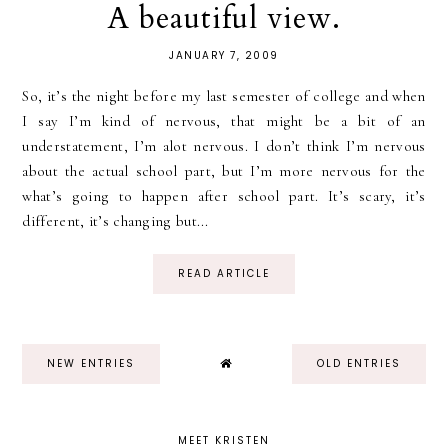
A beautiful view.
JANUARY 7, 2009
So, it’s the night before my last semester of college and when
I say I’m kind of nervous, that might be a bit of an
understatement, I’m alot nervous. I don’t think I’m nervous
about the actual school part, but I’m more nervous for the
what’s going to happen after school part. It’s scary, it’s
different, it’s changing but...
READ ARTICLE
NEW ENTRIES
OLD ENTRIES
MEET KRISTEN