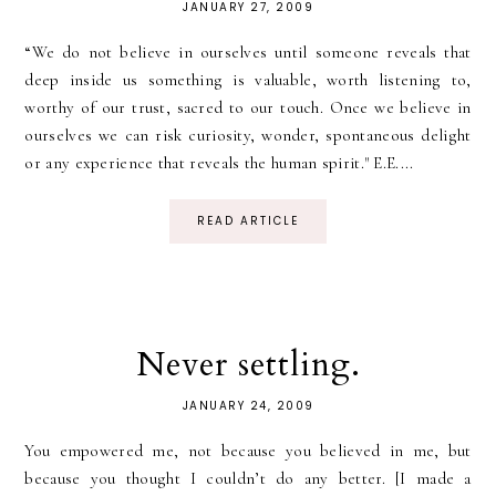
JANUARY 27, 2009
“We do not believe in ourselves until someone reveals that
deep inside us something is valuable, worth listening to,
worthy of our trust, sacred to our touch. Once we believe in
ourselves we can risk curiosity, wonder, spontaneous delight
or any experience that reveals the human spirit." E.E....
READ ARTICLE
Never settling.
JANUARY 24, 2009
You empowered me, not because you believed in me, but
because you thought I couldn’t do any better. [I made a