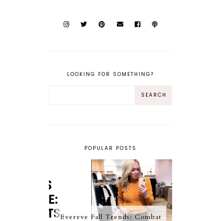
LOOKING FOR SOMETHING?
POPULAR POSTS
Evereve Fall Trends: Combat