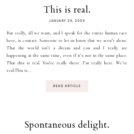
This is real.
JANUARY 29, 2009
But really, all we want, and I speak for the entire human race
here, is contact. Someone to let us know that we aren’t alone.
That the world isn’t a dream and you and I really are
happening at the same time, even if it’s not in the same place.
That this is real. You’re really there. I’m really here. We’re
real.This is...
READ ARTICLE
Spontaneous delight.