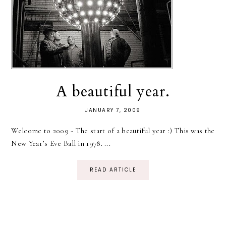
A beautiful year.
JANUARY 7, 2009
Welcome to 2009 - The start of a beautiful year :) This was the
New Year’s Eve Ball in 1978. ...
READ ARTICLE