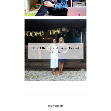
The Ultimate Austin Travel
Guide
FEATURED