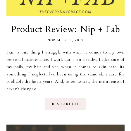
Product Review: Nip + Fab
NOVEMBER 10, 2016
Skin is one thing I struggle with when it comes to my own
personal maintenance. I work out, I eat healthy, I take care of
my nails, my hair and yet, when it comes to skin care, its
something I neglect. I've been using the same skin care for
probably the last 4 years. And, to be honest, the main reason I
haven't changed...
READ ARTICLE