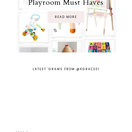
Playroom Must Haves
READ MORE
LATEST 'GRAMS FROM @KGRACE01