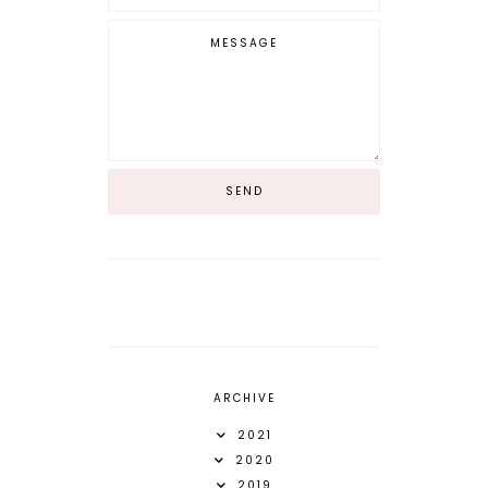
ARCHIVE
2021
2020
2019