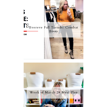
Evereve Fall Trends: Combat
Boots
Week of March 28 Meal Plan