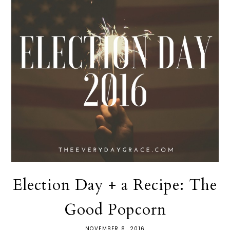
Election Day + a Recipe: The
Good Popcorn
NOVEMBER 8, 2016