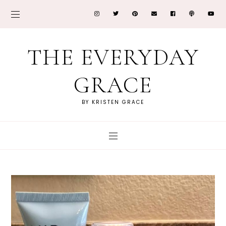
THE EVERYDAY
GRACE
BY KRISTEN GRACE