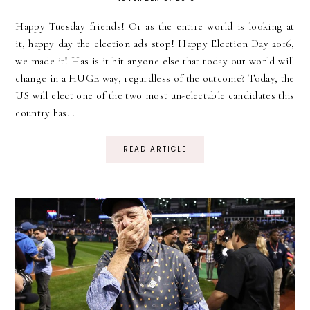
Happy Tuesday friends! Or as the entire world is looking at
it, happy day the election ads stop! Happy Election Day 2016,
we made it! Has is it hit anyone else that today our world will
change in a HUGE way, regardless of the outcome? Today, the
US will elect one of the two most un-electable candidates this
country has...
READ ARTICLE