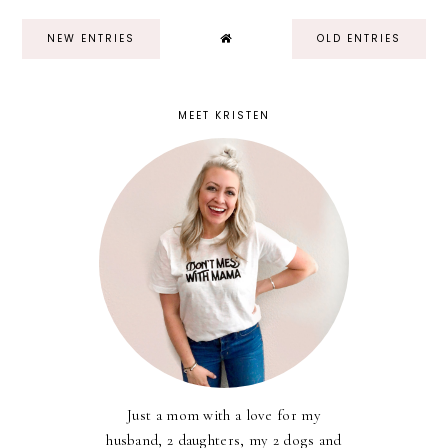
NEW ENTRIES
OLD ENTRIES
MEET KRISTEN
Just a mom with a love for my
husband, 2 daughters, my 2 dogs and