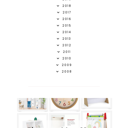
2018
2017
2016
2015
2014
2013
2012
2011
2010
2009
2008