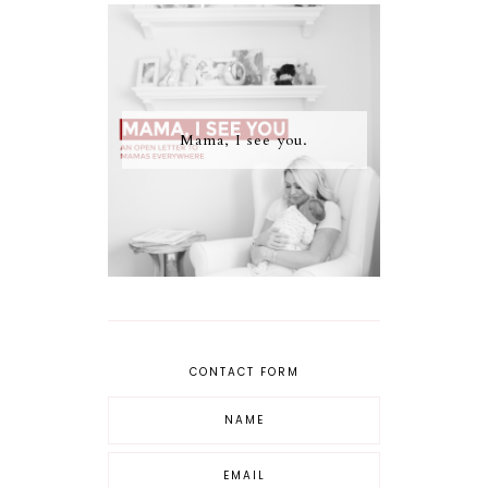
Mama, I see you.
CONTACT FORM