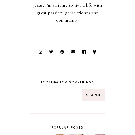
Jesus. I'm striving to live a life with
great passion, great friends and
community.
LOOKING FOR SOMETHING?
POPULAR POSTS