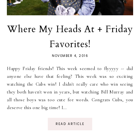
Where My Heads At + Friday
Favorites!
NOVEMBER 4, 2016
Happy Friday friends! This week seemed to flyyyyy -- did
anyone else have that feeling? This week was so exciting
watching the Cubs win! I didn't really care who win seeing
they both haven't won in years, but watching Bill Murray and
all those boys was too cute for words. Congrats Cubs, you
deserve this one big time! I...
READ ARTICLE