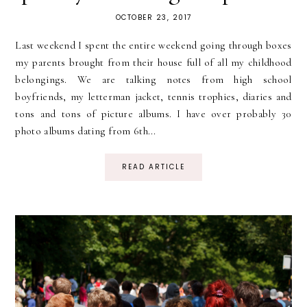
OCTOBER 23, 2017
Last weekend I spent the entire weekend going through boxes
my parents brought from their house full of all my childhood
belongings. We are talking notes from high school
boyfriends, my letterman jacket, tennis trophies, diaries and
tons and tons of picture albums. I have over probably 30
photo albums dating from 6th...
READ ARTICLE