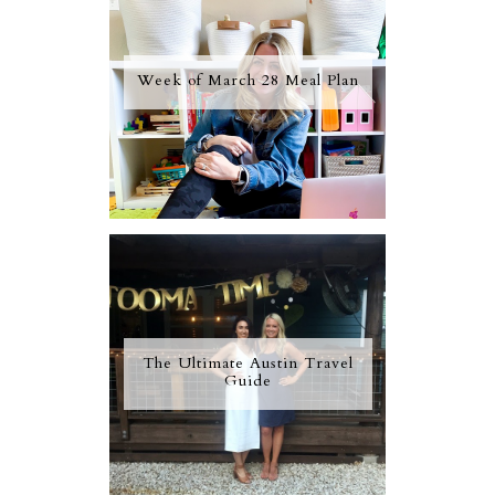
Week of March 28 Meal Plan
The Ultimate Austin Travel
Guide