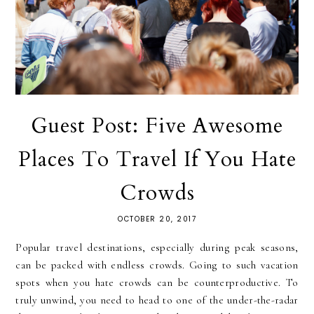
Guest Post: Five Awesome
Places To Travel If You Hate
Crowds
OCTOBER 20, 2017
Popular travel destinations, especially during peak seasons,
can be packed with endless crowds. Going to such vacation
spots when you hate crowds can be counterproductive. To
truly unwind, you need to head to one of the under-the-radar