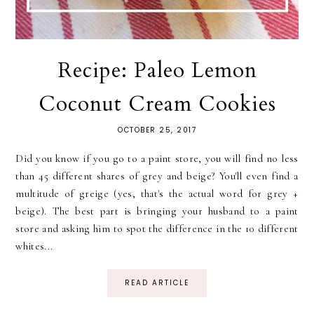
Recipe: Paleo Lemon
Coconut Cream Cookies
OCTOBER 25, 2017
Did you know if you go to a paint store, you will find no less
than 45 different shares of grey and beige? You'll even find a
multitude of greige (yes, that's the actual word for grey +
beige). The best part is bringing your husband to a paint
store and asking him to spot the difference in the 10 different
whites...
READ ARTICLE