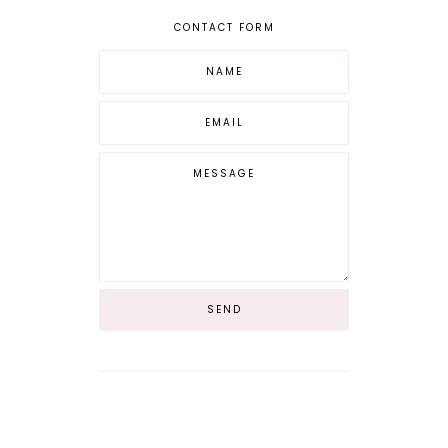
CONTACT FORM