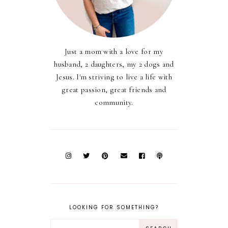
Just a mom with a love for my
husband, 2 daughters, my 2 dogs and
Jesus. I'm striving to live a life with
great passion, great friends and
community.
LOOKING FOR SOMETHING?