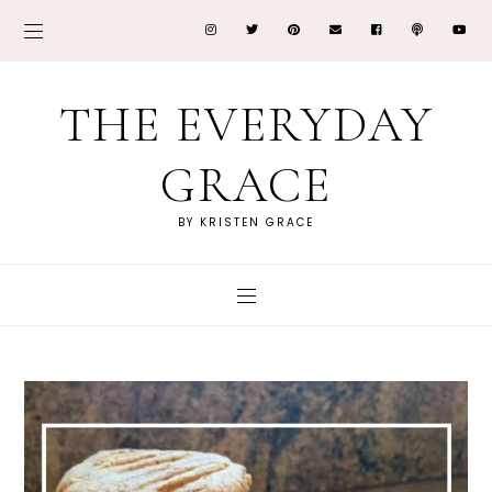
THE EVERYDAY
GRACE
BY KRISTEN GRACE