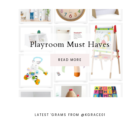
Playroom Must Haves
READ MORE
LATEST 'GRAMS FROM @KGRACE01