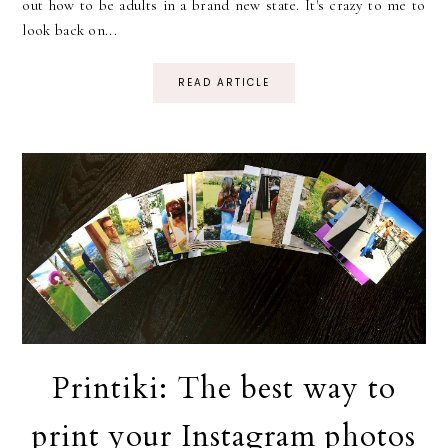
out how to be adults in a brand new state. It's crazy to me to
look back on...
READ ARTICLE
Printiki: The best way to
print your Instagram photos