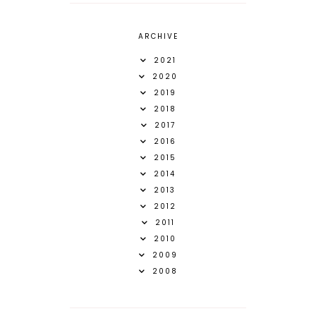
ARCHIVE
2021
2020
2019
2018
2017
2016
2015
2014
2013
2012
2011
2010
2009
2008