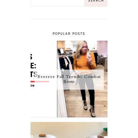
POPULAR POSTS
Evereve Fall Trends: Combat
Boots