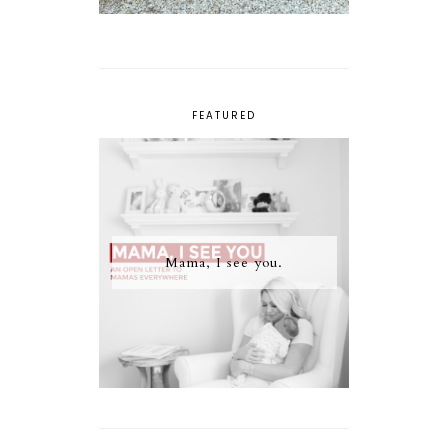
FEATURED
Mama, I see you.