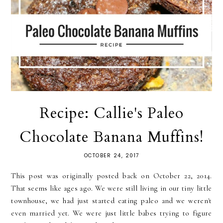
Recipe: Callie's Paleo
Chocolate Banana Muffins!
OCTOBER 24, 2017
This post was originally posted back on October 22, 2014.
That seems like ages ago. We were still living in our tiny little
townhouse, we had just started eating paleo and we weren't
even married yet. We were just little babes trying to figure