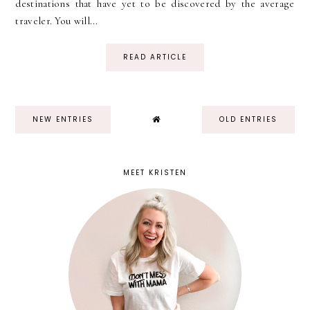
destinations that have yet to be discovered by the average
traveler. You will...
READ ARTICLE
NEW ENTRIES
OLD ENTRIES
MEET KRISTEN