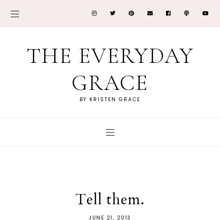
THE EVERYDAY
GRACE
BY KRISTEN GRACE
Tell them.
JUNE 21, 2013