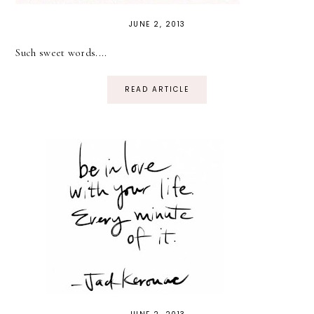
JUNE 2, 2013
Such sweet words....
READ ARTICLE