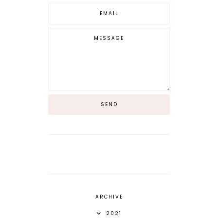
ARCHIVE
2021