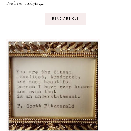
I've been studying...
READ ARTICLE