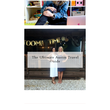
The Ultimate Austin Travel
Guide