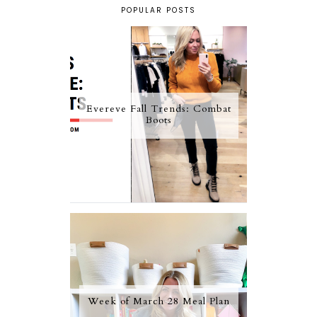
POPULAR POSTS
Evereve Fall Trends: Combat
Boots
Week of March 28 Meal Plan