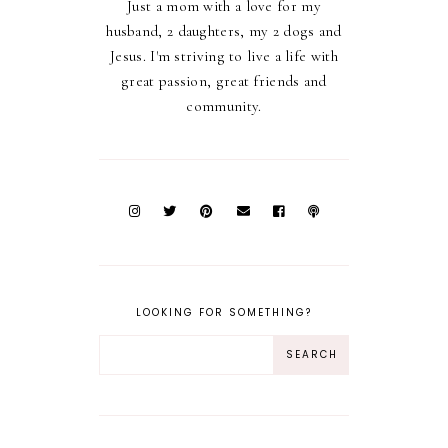
Just a mom with a love for my
husband, 2 daughters, my 2 dogs and
Jesus. I'm striving to live a life with
great passion, great friends and
community.
LOOKING FOR SOMETHING?