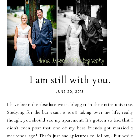
I am still with you.
JUNE 20, 2013
I have been the absolute worst blogger in the entire universe.
Studying for the bar exam is 100% taking over my life, really
though, you should see my apartment. It's gotten so bad that I
didn't even post that one of my best friends got married 2
weekends ago! That's just sad (pictures to follow). But while