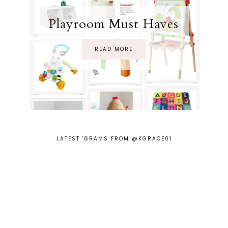
Playroom Must Haves
READ MORE
LATEST 'GRAMS FROM @KGRACE01