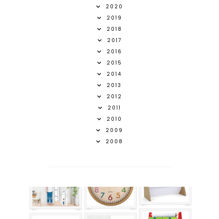
2020
2019
2018
2017
2016
2015
2014
2013
2012
2011
2010
2009
2008