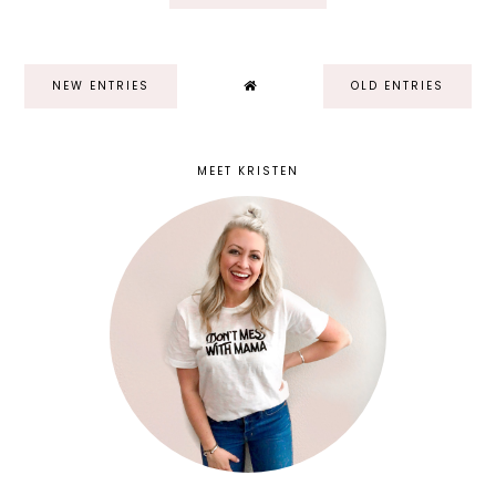
NEW ENTRIES
OLD ENTRIES
MEET KRISTEN