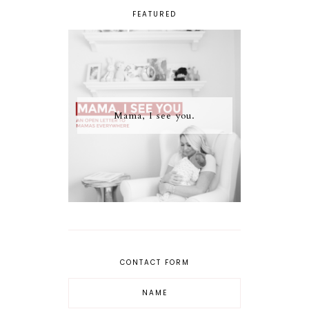
FEATURED
Mama, I see you.
CONTACT FORM