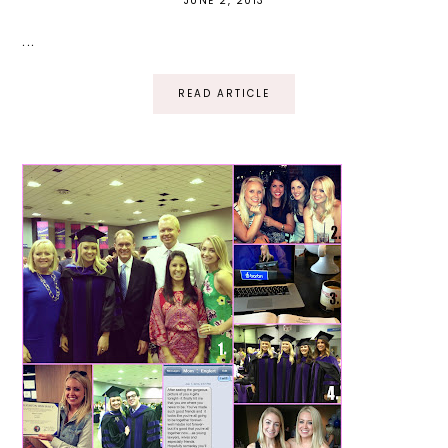
JUNE 2, 2013
...
READ ARTICLE