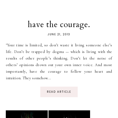
have the courage.
JUNE 21, 2013
"Your time is limited, so don’t waste it living someone else’s
life. Don’t be trapped by dogma — which is living with the
results of other people’s thinking. Don’t let the noise of
others’ opinions drown out your own inner voice. And most
importantly, have the courage to follow your heart and
intuition. They somehow...
READ ARTICLE