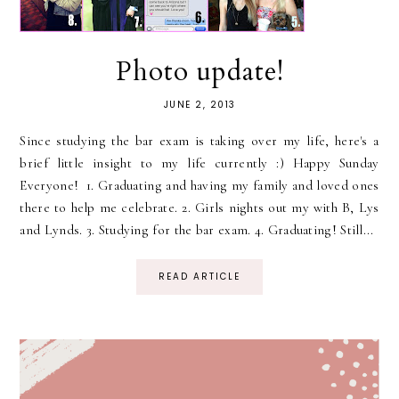
Photo update!
JUNE 2, 2013
Since studying the bar exam is taking over my life, here's a
brief little insight to my life currently :) Happy Sunday
Everyone! 1. Graduating and having my family and loved ones
there to help me celebrate. 2. Girls nights out my with B, Lys
and Lynds. 3. Studying for the bar exam. 4. Graduating! Still...
READ ARTICLE