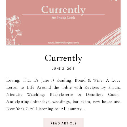
Currently
JUNE 2, 2013
Loving: That it's June :) Reading: Bread & Wine: A Love
Letter to Life Around the Table with Recipes by Shauna
Niequist Watching: Bachelorette & Deadliest Catch.
Anticipating: Birthdays, weddings, bar exam, new house and
New York City! Listening to: All country...
READ ARTICLE