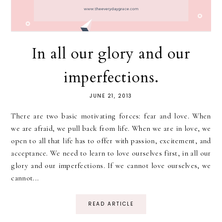
In all our glory and our
imperfections.
JUNE 21, 2013
There are two basic motivating forces: fear and love. When
we are afraid, we pull back from life. When we are in love, we
open to all that life has to offer with passion, excitement, and
acceptance. We need to learn to love ourselves first, in all our
glory and our imperfections. If we cannot love ourselves, we
cannot...
READ ARTICLE