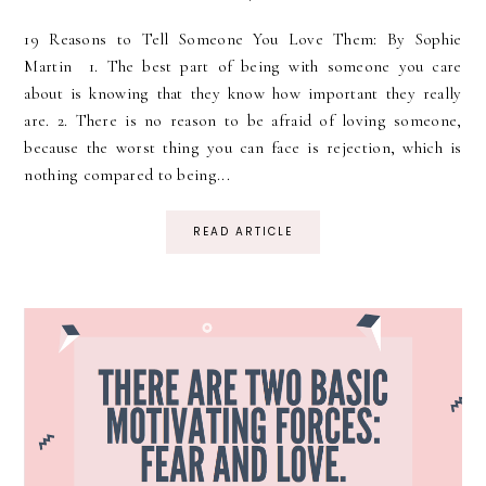
19 Reasons to Tell Someone You Love Them: By Sophie
Martin 1. The best part of being with someone you care
about is knowing that they know how important they really
are. 2. There is no reason to be afraid of loving someone,
because the worst thing you can face is rejection, which is
nothing compared to being...
READ ARTICLE