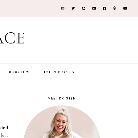
ACE
BLOG TIPS
TGL PODCAST
MEET KRISTEN
kind
glert