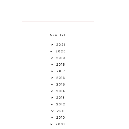
ARCHIVE
2021
2020
2019
2018
2017
2016
2015
2014
2013
2012
2011
2010
2009