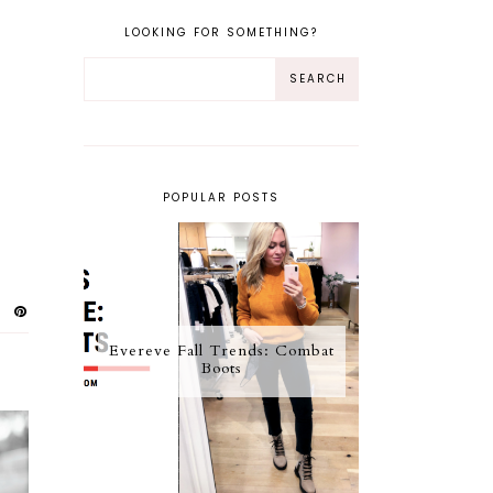
LOOKING FOR SOMETHING?
POPULAR POSTS
Evereve Fall Trends: Combat
Boots