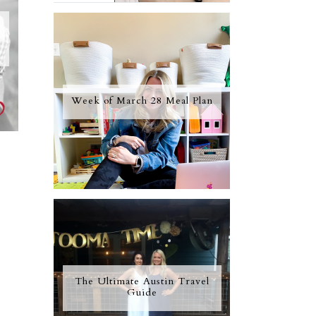
Week of March 28 Meal Plan
The Ultimate Austin Travel
Guide