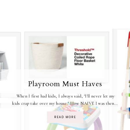
Playroom Must Haves
When I first had kids, I always said, "I'll never let my
kids crap take over my house." How NAIVE I was then...
READ MORE