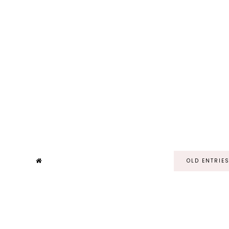
OLD ENTRIE