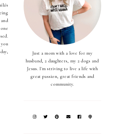
la's
eing
 and
 one
ssed.
 you
 day,
Just a mom with a love for my
husband, 2 daughters, my 2 dogs and
Jesus. I'm striving to live a life with
great passion, great friends and
community.