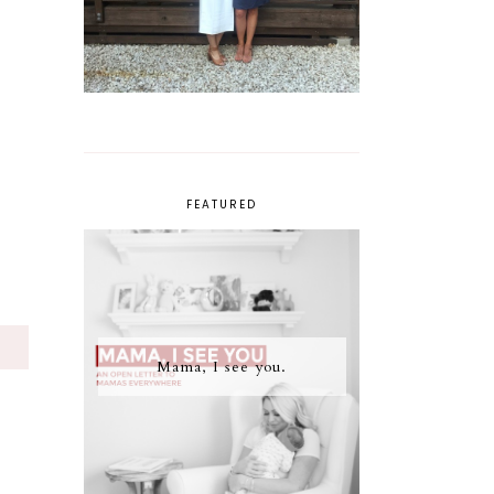
FEATURED
S
Mama, I see you.