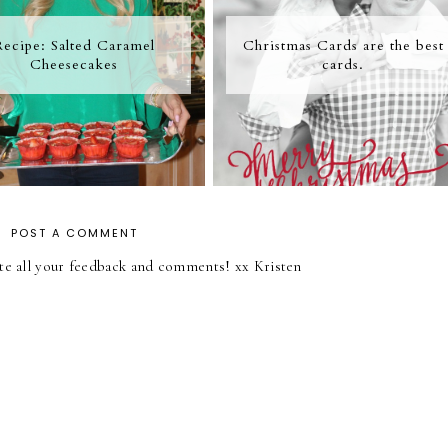
Recipe: Salted Caramel
Christmas Cards are the best
Cheesecakes
cards.
POST A COMMENT
iate all your feedback and comments! xx Kristen