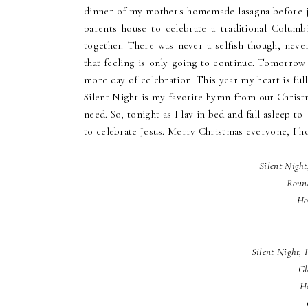
dinner of my mother's homemade lasagna before je
parents house to celebrate a traditional Colum
together. There was never a selfish though, neve
that feeling is only going to continue. Tomorrow
more day of celebration. This year my heart is full
Silent Night is my favorite hymn from our Christma
need. So, tonight as I lay in bed and fall asleep t
to celebrate Jesus. Merry Christmas everyone, I h
Silent Night
Roun
Ho
Silent Night, 
Gl
He