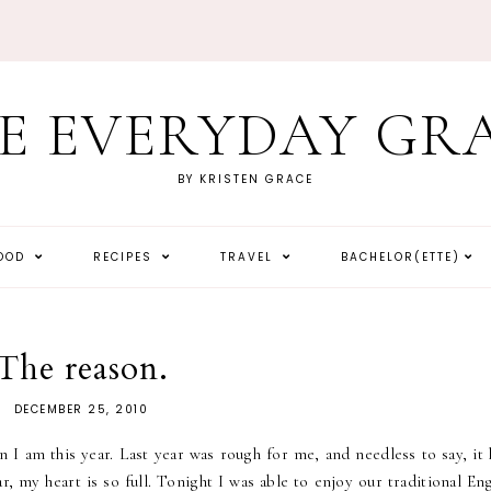
E EVERYDAY GR
BY KRISTEN GRACE
HOOD
RECIPES
TRAVEL
BACHELOR(ETTE)
The reason.
DECEMBER 25, 2010
 I am this year. Last year was rough for me, and needless to say, it 
r, my heart is so full. Tonight I was able to enjoy our traditional En