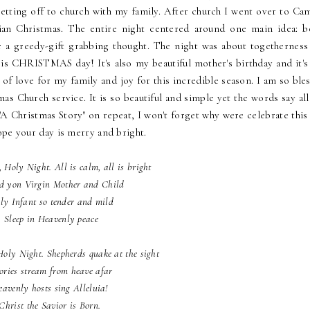
tting off to church with my family. After church I went over to Cami
bian Christmas. The entire night centered around one main idea: b
r a greedy-gift grabbing thought. The night was about togetherness
 is CHRISTMAS day! It's also my beautiful mother's birthday and it's
 of love for my family and joy for this incredible season. I am so ble
s Church service. It is so beautiful and simple yet the words say all
o "A Christmas Story" on repeat, I won't forget why were celebrate this
ope your day is merry and bright.
, Holy Night. All is calm, all is bright
d yon Virgin Mother and Child
ly Infant so tender and mild
Sleep in Heavenly peace
Holy Night. Shepherds quake at the sight
ories stream from heave afar
avenly hosts sing Alleluia!
Christ the Savior is Born.