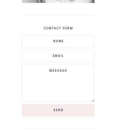
CONTACT FORM