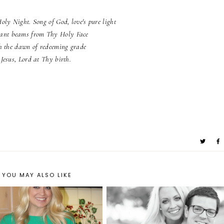
Holy Night. Song of God, love's pure light
ant beams from Thy Holy Face
h the dawn of redeeming grade
Jesus, Lord at Thy birth.
YOU MAY ALSO LIKE