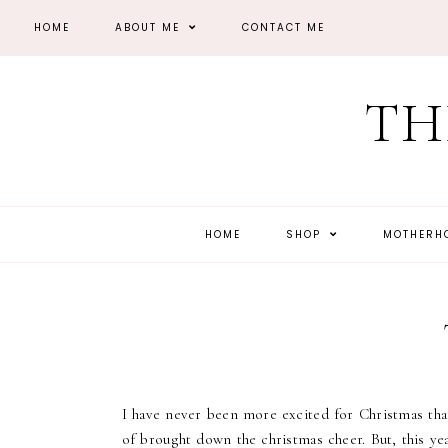
HOME
ABOUT ME
CONTACT ME
TH
HOME
SHOP
MOTHER
I have never been more excited for Christmas than
of brought down the christmas cheer. But, this yea