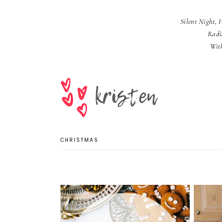
Silent Night, 
Radi
Wit
CHRISTMAS