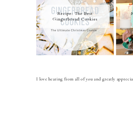
Recipe: The Best
Gingerbread Cookies
I love hearing from all of you and greatly apprec