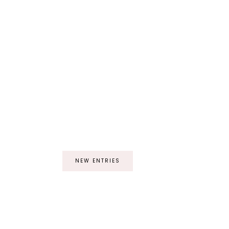
NEW ENTRIES