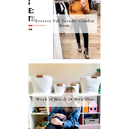
Evereve Fall Trends: Combat
Boots
Week of March 28 Meal Plan