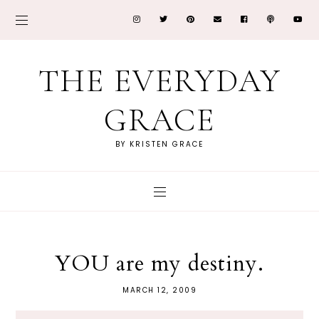
THE EVERYDAY
GRACE
BY KRISTEN GRACE
YOU are my destiny.
MARCH 12, 2009