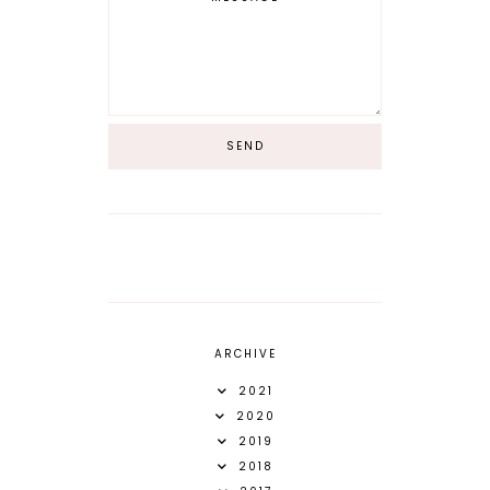
ARCHIVE
2021
2020
2019
2018