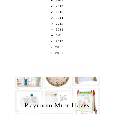
2017
2016
2015
2014
2013
2012
2011
2010
2009
2008
Playroom Must Haves