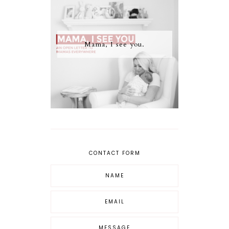
Mama, I see you.
CONTACT FORM