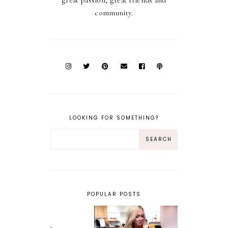
great passion, great friends and
community.
LOOKING FOR SOMETHING?
POPULAR POSTS