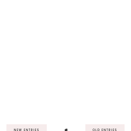
NEW ENTRIES
OLD ENTRIES