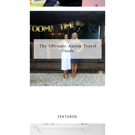
The Ultimate Austin Travel
Guide
FEATURED