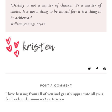
“
Destiny is not a matter of chance; it’s a matter of
choice. It is not a thing to be waited for; it is a thing to
be achieved."
William Jennings Bryan
POST A COMMENT
I love hearing from all of you and greatly appreciate all your
feedback and comments! xx Kristen