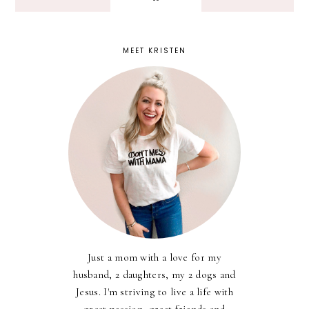
MEET KRISTEN
Just a mom with a love for my
husband, 2 daughters, my 2 dogs and
Jesus. I'm striving to live a life with