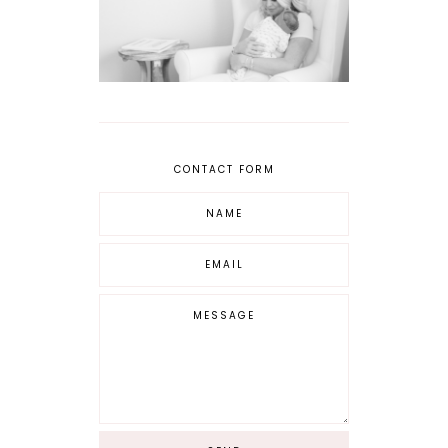
CONTACT FORM