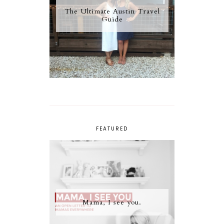
The Ultimate Austin Travel
Guide
FEATURED
Mama, I see you.