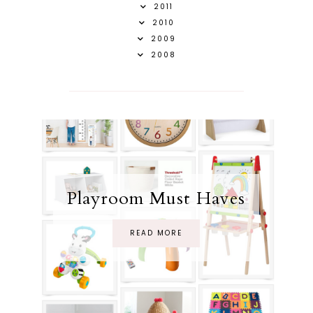
2011
2010
2009
2008
Playroom Must Haves
READ MORE