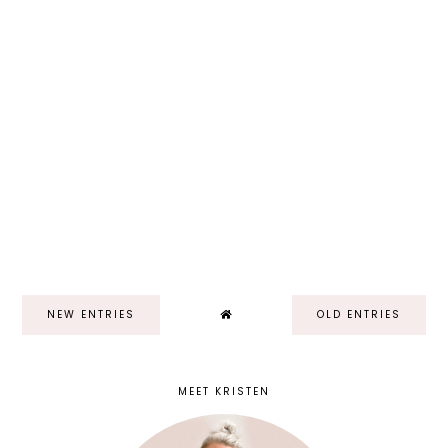
NEW ENTRIES
OLD ENTRIES
MEET KRISTEN