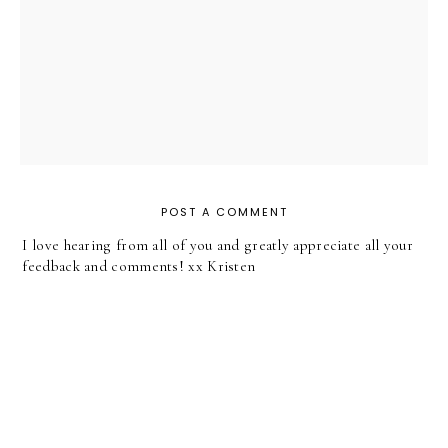
POST A COMMENT
I love hearing from all of you and greatly appreciate all your
feedback and comments! xx Kristen