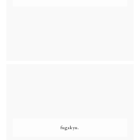
fugakyu.