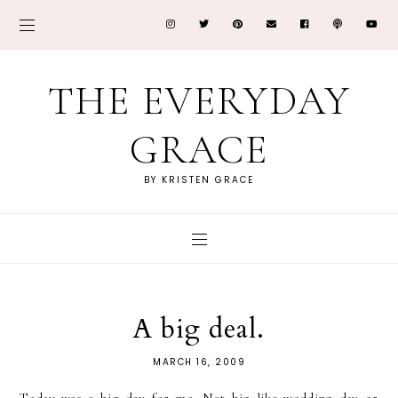
THE EVERYDAY
GRACE
BY KRISTEN GRACE
A big deal.
MARCH 16, 2009