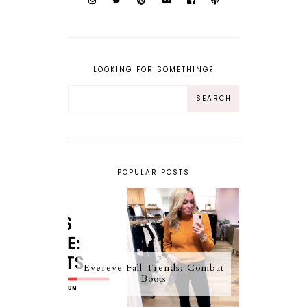
LOOKING FOR SOMETHING?
POPULAR POSTS
Evereve Fall Trends: Combat
Boots