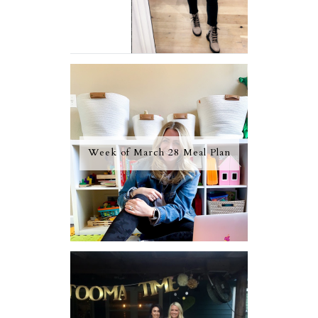
Week of March 28 Meal Plan