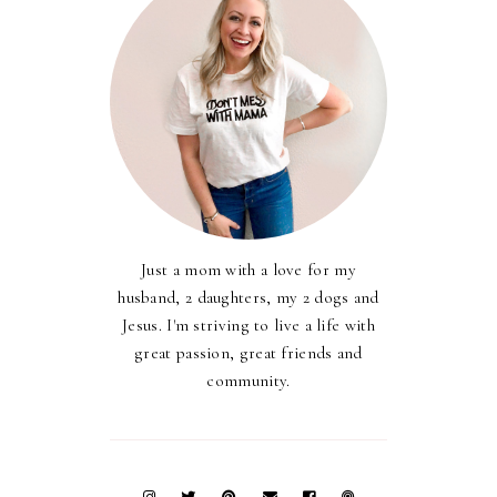
Just a mom with a love for my
husband, 2 daughters, my 2 dogs and
Jesus. I'm striving to live a life with
great passion, great friends and
community.