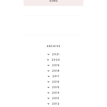
ARCHIVE
2021
2020
2019
2018
2017
2016
2015
2014
2013
2012