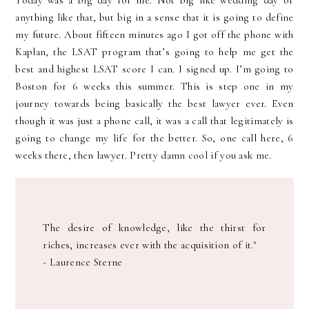
Today was a big day for me. Not big like wedding day or
anything like that, but big in a sense that it is going to define
my future. About fifteen minutes ago I got off the phone with
Kaplan, the LSAT program that’s going to help me get the
best and highest LSAT score I can. I signed up. I’m going to
Boston for 6 weeks this summer. This is step one in my
journey towards being basically the best lawyer ever. Even
though it was just a phone call, it was a call that legitimately is
going to change my life for the better. So, one call here, 6
weeks there, then lawyer. Pretty damn cool if you ask me.
The desire of knowledge, like the thirst for
riches, increases ever with the acquisition of it."
- Laurence Sterne