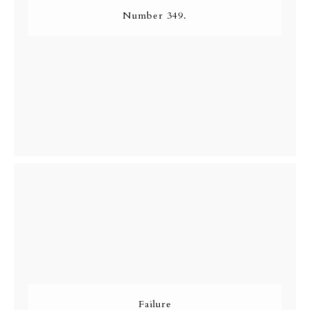
Number 349.
Failure