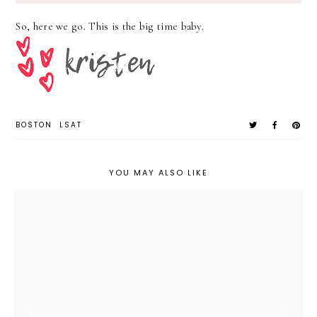
So, here we go. This is the big time baby.
BOSTON
LSAT
YOU MAY ALSO LIKE