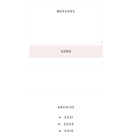
ARCHIVE
2021
2020
2019