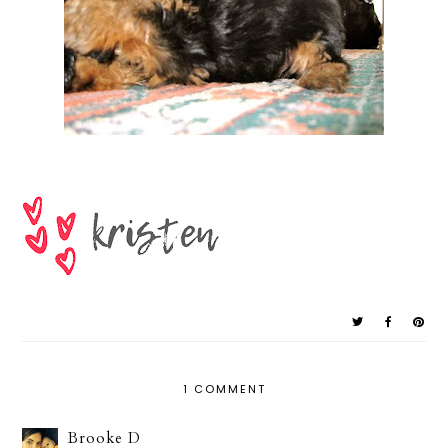
1 COMMENT
Brooke D