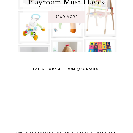
Playroom Must Haves
READ MORE
LATEST 'GRAMS FROM @KGRACE01