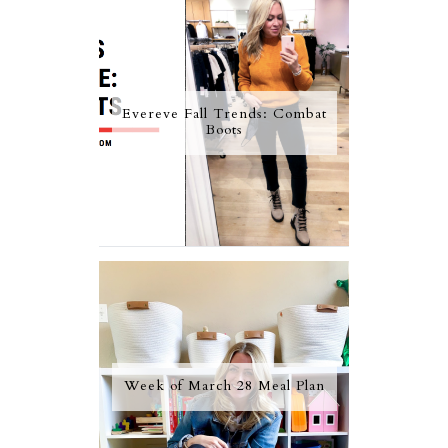
Evereve Fall Trends: Combat
Boots
Week of March 28 Meal Plan