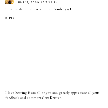
JUNE 17, 2009 AT 7:26 PM
i bet jonah and him would be friends! yay!
REPLY
I love hearing from all of you and greatly appreciate all your
feedback and comments! xx Kristen