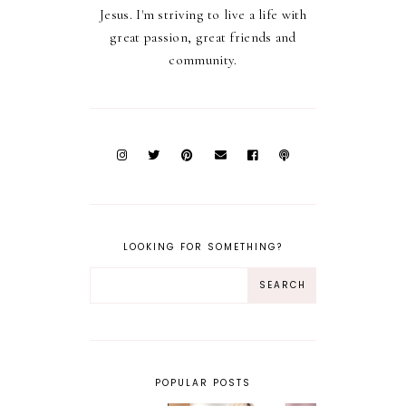
Jesus. I'm striving to live a life with
great passion, great friends and
community.
LOOKING FOR SOMETHING?
POPULAR POSTS