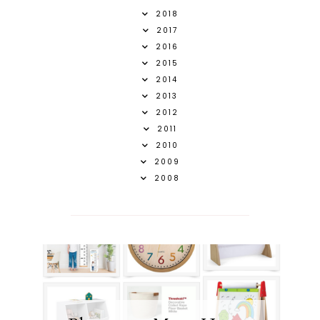
2018
2017
2016
2015
2014
2013
2012
2011
2010
2009
2008