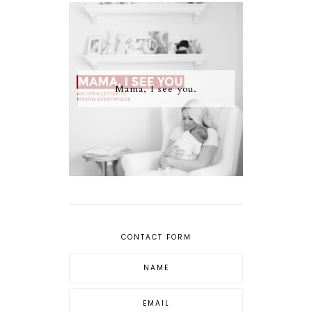
Mama, I see you.
CONTACT FORM