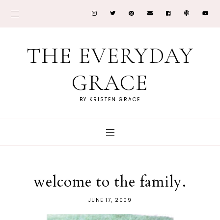
THE EVERYDAY
GRACE
BY KRISTEN GRACE
welcome to the family.
JUNE 17, 2009