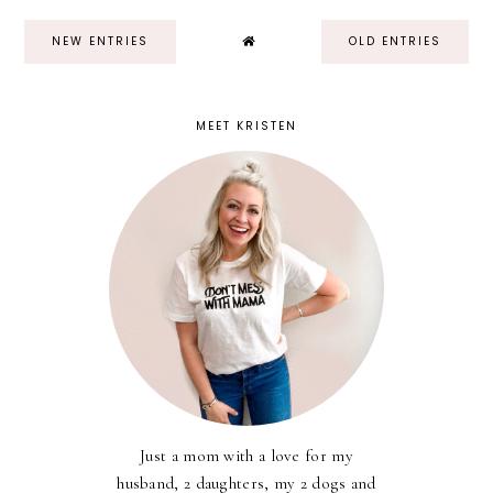
NEW ENTRIES
OLD ENTRIES
MEET KRISTEN
Just a mom with a love for my
husband, 2 daughters, my 2 dogs and