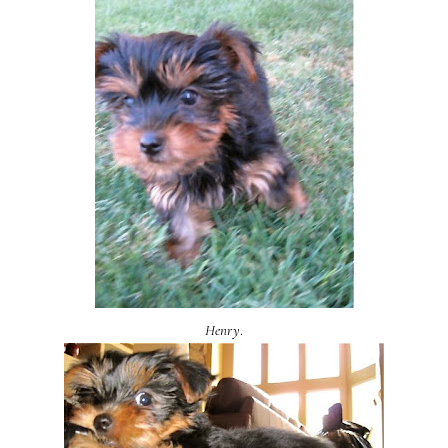
Henry
.