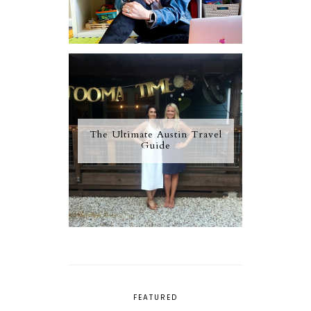
The Ultimate Austin Travel
Guide
FEATURED