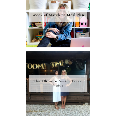
Week of March 28 Meal Plan
The Ultimate Austin Travel
Guide