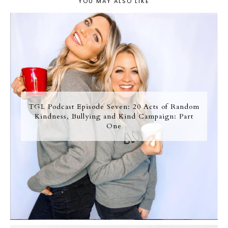
YOU MAY ALSO LIKE
TGL Podcast Episode Seven: 20 Acts of Random
Kindness, Bullying and Kind Campaign: Part
One