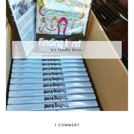
It's finally here.
1 COMMENT