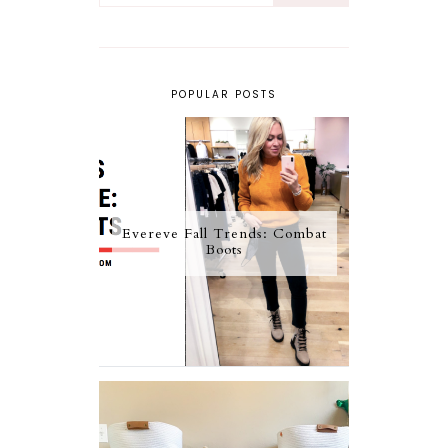
POPULAR POSTS
Evereve Fall Trends: Combat
Boots