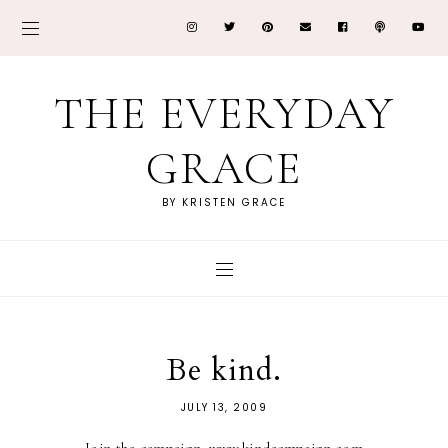
THE EVERYDAY
GRACE
BY KRISTEN GRACE
Be kind.
JULY 13, 2009