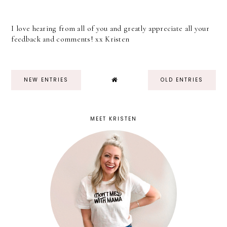
I love hearing from all of you and greatly appreciate all your
feedback and comments! xx Kristen
NEW ENTRIES
OLD ENTRIES
MEET KRISTEN