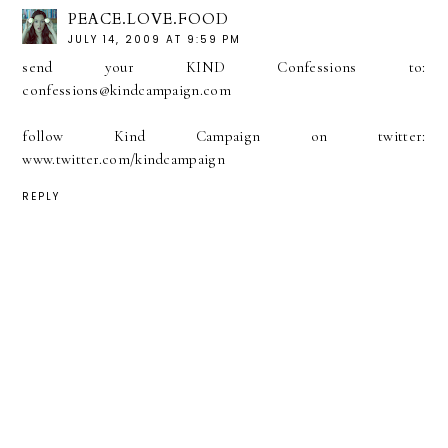
PEACE.LOVE.FOOD
JULY 14, 2009 AT 9:59 PM
send your KIND Confessions to:
confessions@kindcampaign.com
follow Kind Campaign on twitter:
www.twitter.com/kindcampaign
REPLY