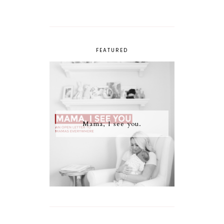
FEATURED
Mama, I see you.