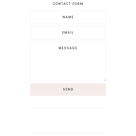
CONTACT FORM