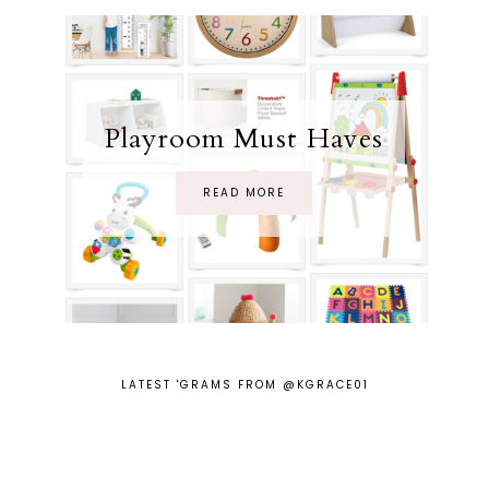
Playroom Must Haves
READ MORE
LATEST 'GRAMS FROM @KGRACE01