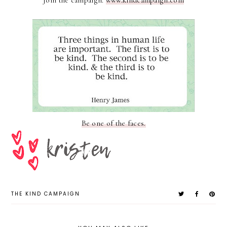
Join the campaign.
www.kindcampaign.com
Be one of the faces.
THE KIND CAMPAIGN