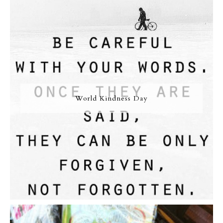
World Kindness Day