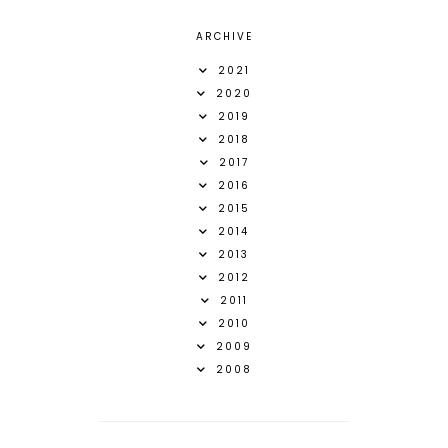
ARCHIVE
2021
2020
2019
2018
2017
2016
2015
2014
2013
2012
2011
2010
2009
2008