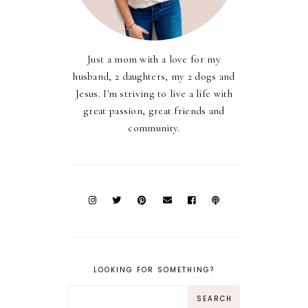
Just a mom with a love for my
husband, 2 daughters, my 2 dogs and
Jesus. I'm striving to live a life with
great passion, great friends and
community.
LOOKING FOR SOMETHING?