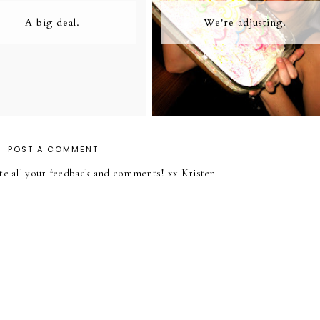
A big deal.
We're adjusting.
POST A COMMENT
iate all your feedback and comments! xx Kristen