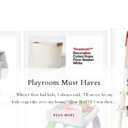
Playroom Must Haves
When I first had kids, I always said, "I'll never let my
kids crap take over my house." How NAIVE I was then...
READ MORE