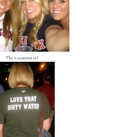
The roommates!