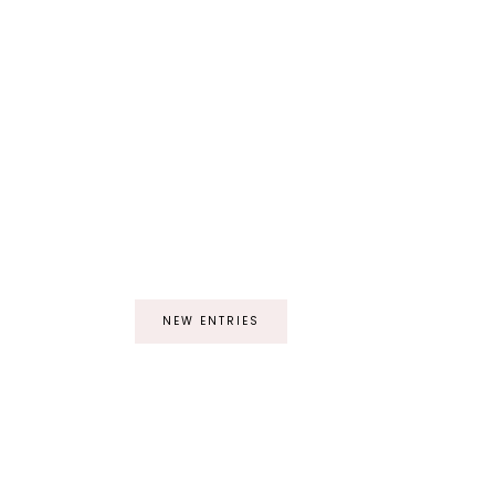
NEW ENTRIES