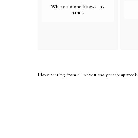
Where no one knows my
name.
I love hearing from all of you and greatly apprec