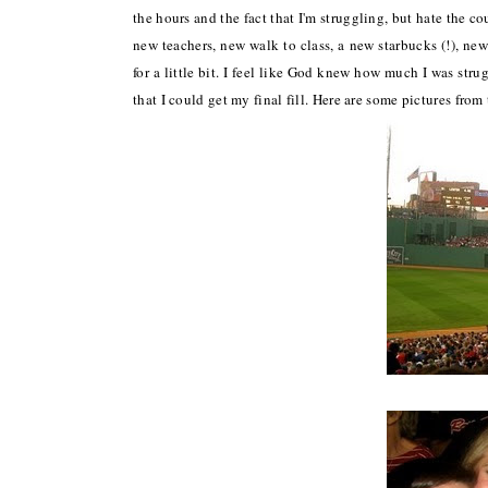
the hours and the fact that I'm struggling, but hate the co
new teachers, new walk to class, a new starbucks (!), ne
for a little bit. I feel like God knew how much I was str
that I could get my final fill. Here are some pictures fro