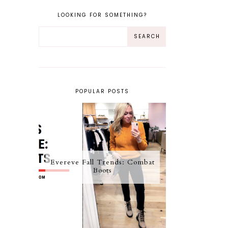
LOOKING FOR SOMETHING?
POPULAR POSTS
Evereve Fall Trends: Combat
Boots