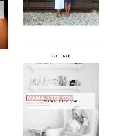
FEATURED
Mama, I see you.