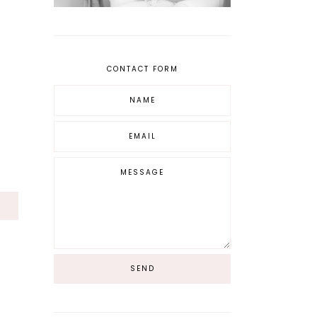
CONTACT FORM
S