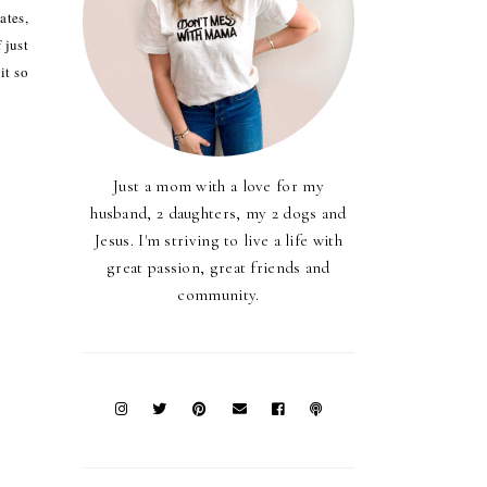
ates,
 just
it so
Just a mom with a love for my
husband, 2 daughters, my 2 dogs and
Jesus. I'm striving to live a life with
great passion, great friends and
community.