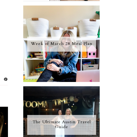
Week of March 28 Meal Plan
The Ultimate Austin Travel
Guide