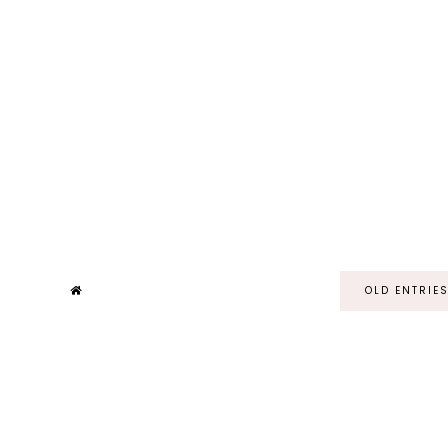
OLD ENTRIE