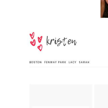
BOSTON
FENWAY PARK
LACY
SARAH