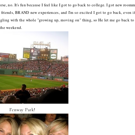
urse, no. It's fun because I feel like I got to go back to college. I got new roomm
w friends, BRAND new experiences, and I'm so excited I got to go back, even if
uggling with the whole "growing up, moving on" thing, so He let me go back to 
m the weekend.
Fenway Park!