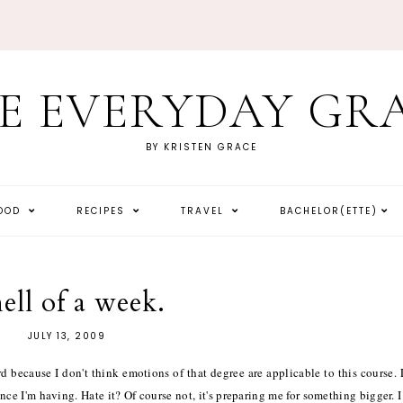
E EVERYDAY GR
BY KRISTEN GRACE
HOOD
RECIPES
TRAVEL
BACHELOR(ETTE)
hell of a week.
JULY 13, 2009
hard because I don't think emotions of that degree are applicable to this course.
ence I'm having. Hate it? Of course not, it's preparing me for something bigger. I