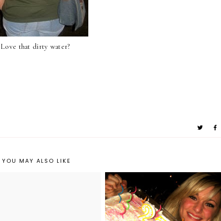
Love that dirty water?
YOU MAY ALSO LIKE