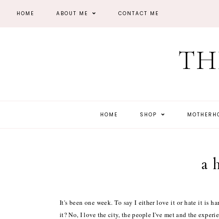
HOME
ABOUT ME
CONTACT ME
TH
HOME
SHOP
MOTHER
a 
It's been one week. To say I either love it or hate it is 
it? No, I love the city, the people I've met and the experi