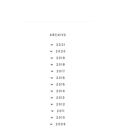
ARCHIVE
2021
2020
2019
2018
2017
2016
2015
2014
2013
2012
2011
2010
2009