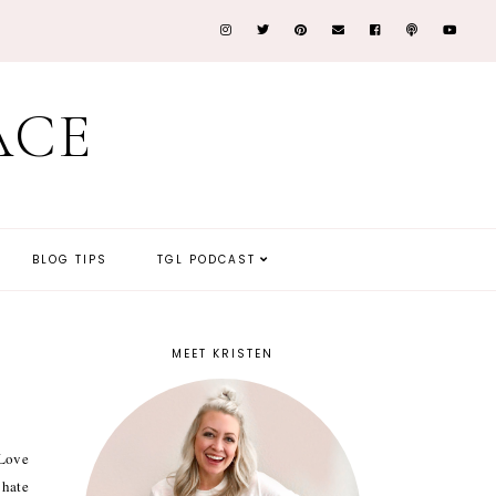
ACE
BLOG TIPS
TGL PODCAST
MEET KRISTEN
 Love
 hate