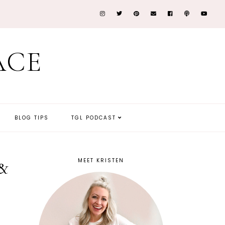
ACE
BLOG TIPS
TGL PODCAST
MEET KRISTEN
 &