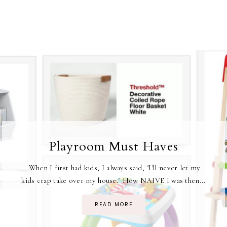
Playroom Must Haves
When I first had kids, I always said, "I'll never let my
kids crap take over my house." How NAIVE I was then...
READ MORE