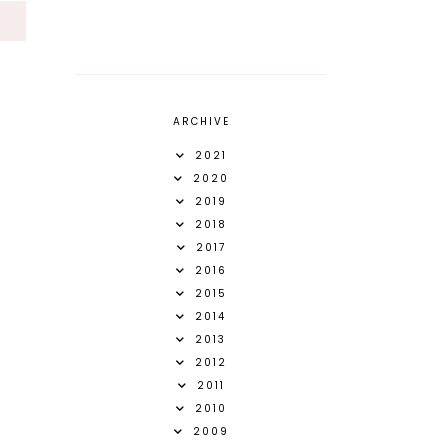
S
ARCHIVE
2021
2020
2019
2018
2017
2016
2015
2014
2013
2012
2011
2010
2009