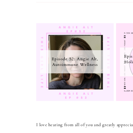
Epis
Episode 52: Angie Alt,
Holi
Autoimmune Wellness
I love hearing from all of you and greatly apprec