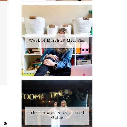
Week of March 28 Meal Plan
The Ultimate Austin Travel
Guide