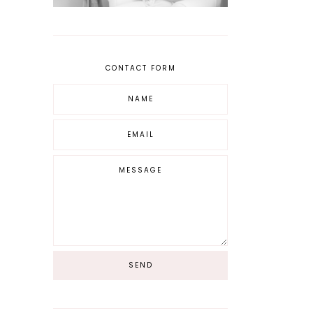
CONTACT FORM