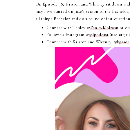
On Episode 38, Kristen and Whitney sit down with
may have started on Jake's season of the Bachelor,
all things Bachelor and do a round of fast questio
Connect with Tenley @
TenleyMolzahn
or on
Follow us Instagram @
tglpodcast
(use #tglt
Connect with Kristen and Whitney: @
kgrace