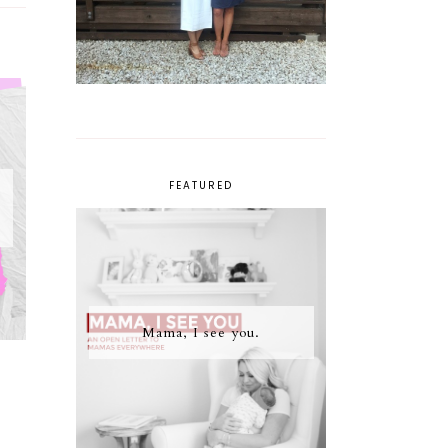
FEATURED
Mama, I see you.