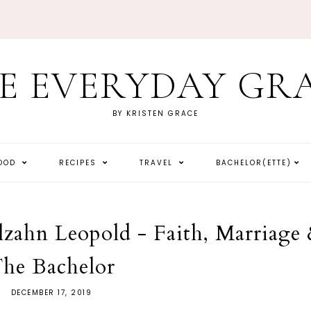
E EVERYDAY GR
BY KRISTEN GRACE
HOOD
RECIPES
TRAVEL
BACHELOR(ETTE)
lzahn Leopold - Faith, Marriage
he Bachelor
DECEMBER 17, 2019