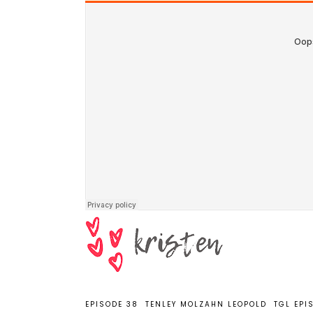
EPISODE 38
TENLEY MOLZAHN LEOPOLD
TGL EPI