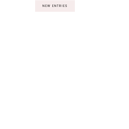
NEW ENTRIES