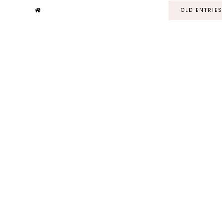
OLD ENTRIE