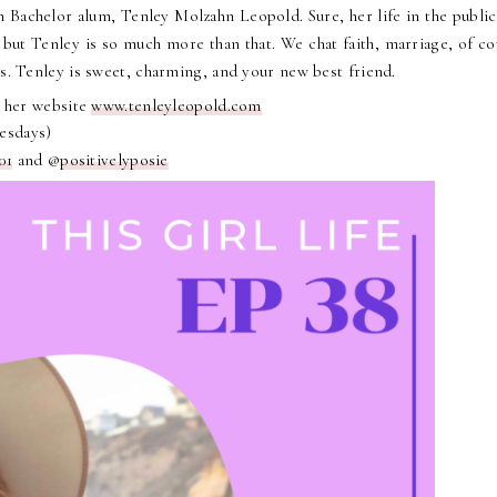
 Bachelor alum, Tenley Molzahn Leopold. Sure, her life in the public
 but Tenley is so much more than that. We chat faith, marriage, of co
ns. Tenley is sweet, charming, and your new best friend.
 her website
www.tenleyleopold.com
uesdays)
01
and @
positivelyposie