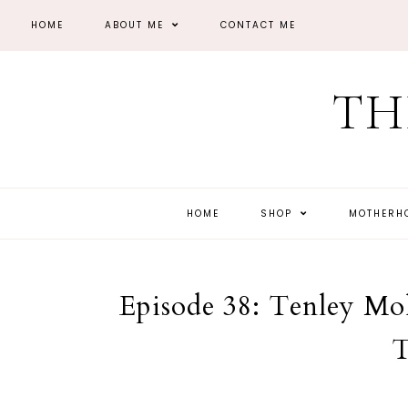
HOME
ABOUT ME
CONTACT ME
TH
HOME
SHOP
MOTHER
Episode 38: Tenley Mo
T