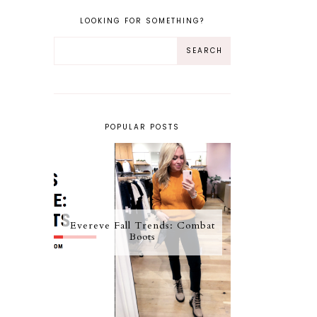
LOOKING FOR SOMETHING?
POPULAR POSTS
Evereve Fall Trends: Combat
Boots