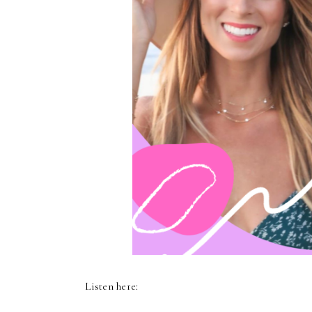
Listen here: