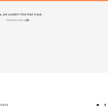
SODES