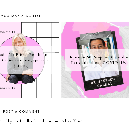
YOU MAY ALSO LIKE
ode 51: Elissa Goodman -
Episode 50: Stephen Cabral -
stic nutritionist, queen of
Let's talk about COVID-19.
juicing
POST A COMMENT
iate all your feedback and comments! xx Kristen