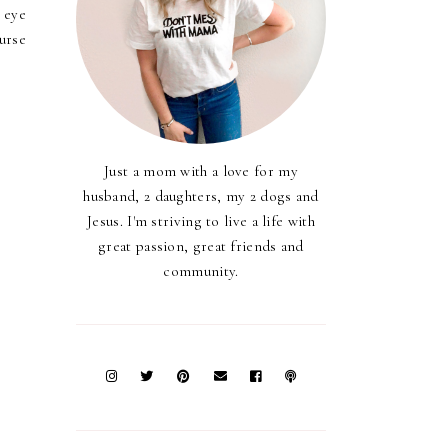
 eye
urse
Just a mom with a love for my
husband, 2 daughters, my 2 dogs and
Jesus. I'm striving to live a life with
great passion, great friends and
community.