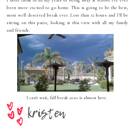
I don't think in all my years of being away at school I've ever
been more excited to go home. This is going to be the best,
most well deserved break ever. Less than 12 hours and I'll be
sitting on this patio, looking at this view with all my family
and friends.
I can't wait, fall break 2010 is almost here.