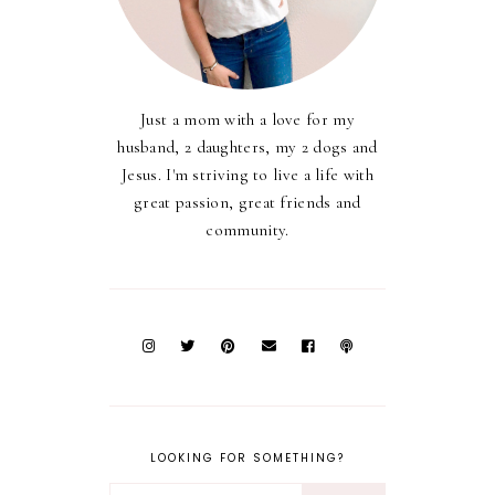
Just a mom with a love for my
husband, 2 daughters, my 2 dogs and
Jesus. I'm striving to live a life with
great passion, great friends and
community.
LOOKING FOR SOMETHING?