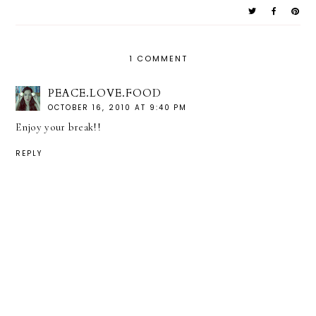
1 COMMENT
PEACE.LOVE.FOOD
OCTOBER 16, 2010 AT 9:40 PM
Enjoy your break!!
REPLY