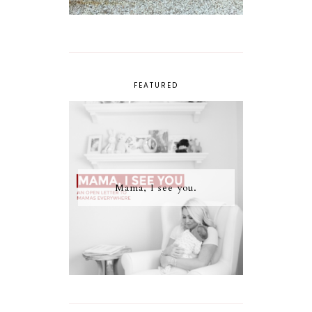
FEATURED
Mama, I see you.