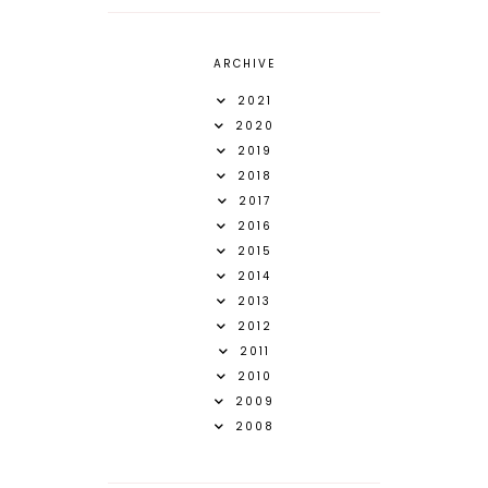
ARCHIVE
2021
2020
2019
2018
2017
2016
2015
2014
2013
2012
2011
2010
2009
2008