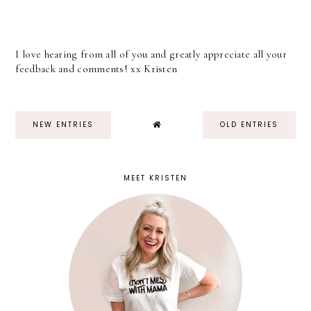
I love hearing from all of you and greatly appreciate all your
feedback and comments! xx Kristen
NEW ENTRIES
OLD ENTRIES
MEET KRISTEN