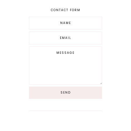
CONTACT FORM