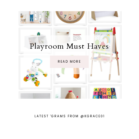
Playroom Must Haves
READ MORE
LATEST 'GRAMS FROM @KGRACE01