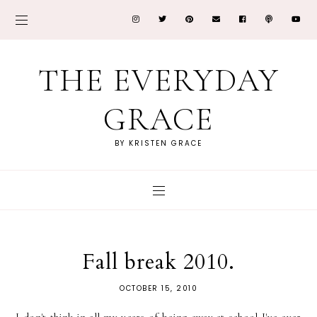
THE EVERYDAY
GRACE
BY KRISTEN GRACE
Fall break 2010.
OCTOBER 15, 2010