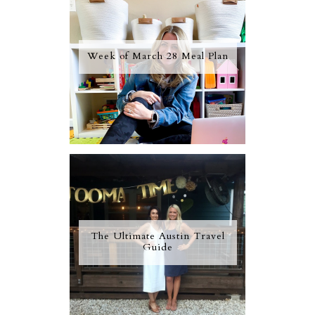
Week of March 28 Meal Plan
The Ultimate Austin Travel
Guide