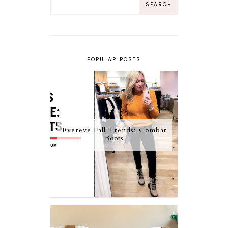
POPULAR POSTS
Evereve Fall Trends: Combat
Boots