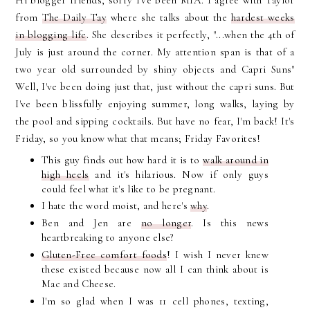
Hi blogger friends, sorry I've been MIA. I agree with Taylor
from
The Daily Tay
where she talks about the
hardest weeks
in blogging life
. She describes it perfectly, "...when the 4th of
July is just around the corner. My attention span is that of a
two year old surrounded by shiny objects and Capri Suns"
Well, I've been doing just that, just without the capri suns. But
I've been blissfully enjoying summer, long walks, laying by
the pool and sipping cocktails. But have no fear, I'm back! It's
Friday, so you know what that means; Friday Favorites!
This guy finds out how hard it is to
walk around in
high heels
and it's hilarious. Now if only guys
could feel what it's like to be pregnant.
I hate the word moist, and here's
why
.
Ben and Jen are
no longer
. Is this news
heartbreaking to anyone else?
Gluten-Free comfort foods
! I wish I never knew
these existed because now all I can think about is
Mac and Cheese.
I'm so glad when I was 11 cell phones, texting,