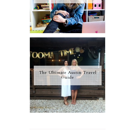
The Ultimate Austin Travel
Guide