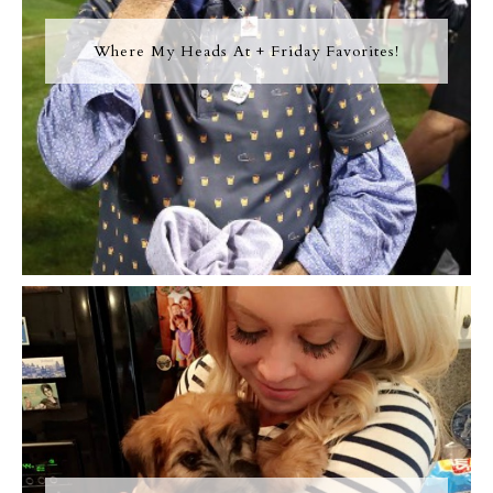
Where My Heads At + Friday Favorites!