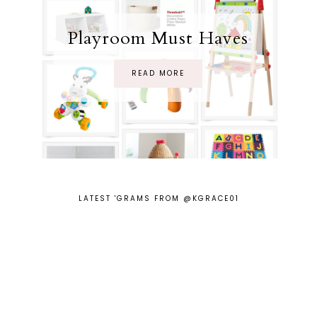
Playroom Must Haves
READ MORE
LATEST 'GRAMS FROM @KGRACE01