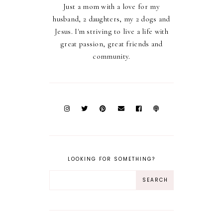
Just a mom with a love for my
husband, 2 daughters, my 2 dogs and
Jesus. I'm striving to live a life with
great passion, great friends and
community.
LOOKING FOR SOMETHING?