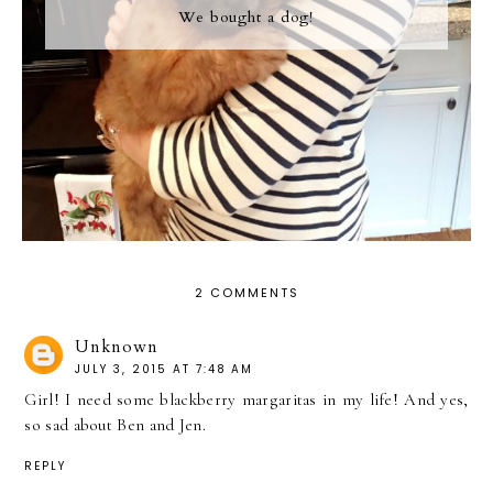
We bought a dog!
2 COMMENTS
Unknown
JULY 3, 2015 AT 7:48 AM
Girl! I need some blackberry margaritas in my life! And yes,
so sad about Ben and Jen.
REPLY