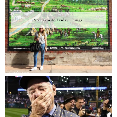
My Favorite Friday Things.