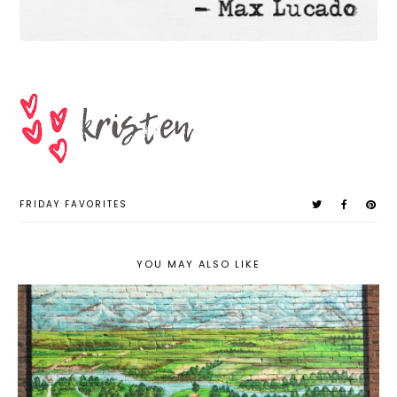
FRIDAY FAVORITES
YOU MAY ALSO LIKE