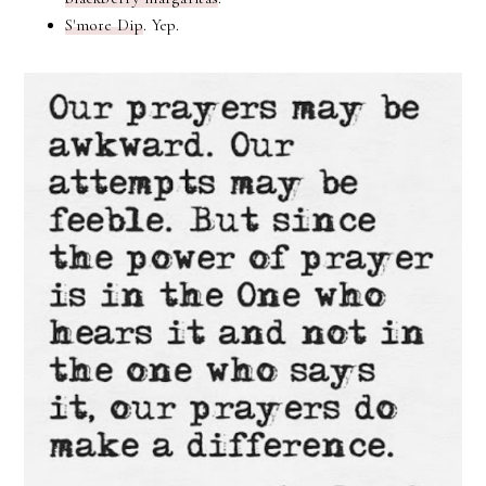
S'more Dip
. Yep.