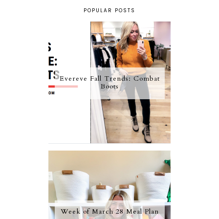
POPULAR POSTS
Evereve Fall Trends: Combat
Boots
Week of March 28 Meal Plan