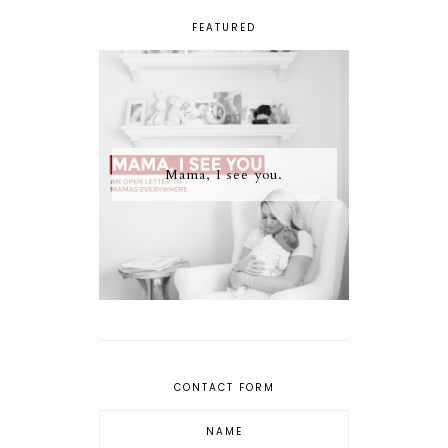
FEATURED
Mama, I see you.
CONTACT FORM