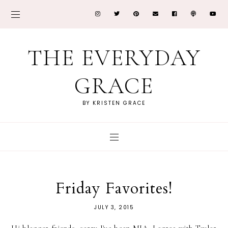
THE EVERYDAY
GRACE
BY KRISTEN GRACE
Friday Favorites!
JULY 3, 2015