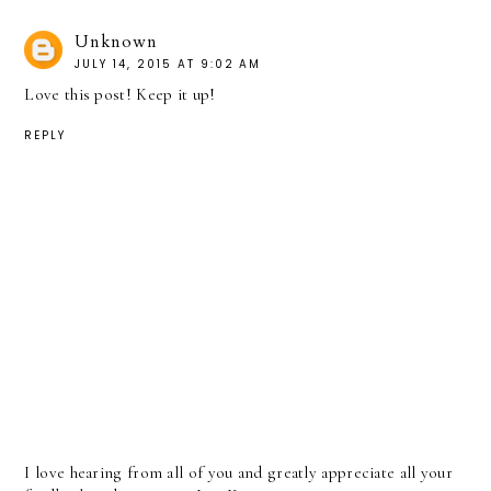
Unknown
JULY 14, 2015 AT 9:02 AM
Love this post! Keep it up!
REPLY
I love hearing from all of you and greatly appreciate all your