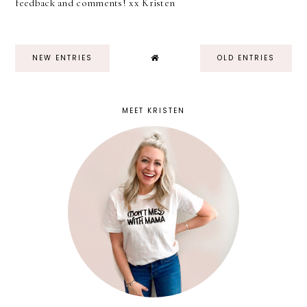
feedback and comments! xx Kristen
NEW ENTRIES
OLD ENTRIES
MEET KRISTEN