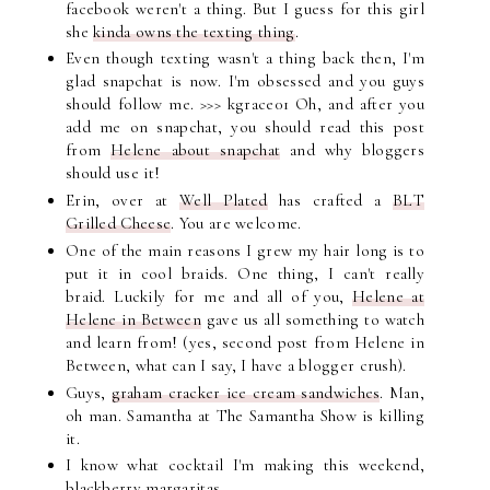
facebook weren't a thing. But I guess for this girl
she
kinda owns the texting thing
.
Even though texting wasn't a thing back then, I'm
glad snapchat is now. I'm obsessed and you guys
should follow me. >>> kgrace01 Oh, and after you
add me on snapchat, you should read this post
from
Helene about snapchat
and why bloggers
should use it!
Erin, over at
Well Plated
has crafted a
BLT
Grilled Cheese
. You are welcome.
One of the main reasons I grew my hair long is to
put it in cool braids. One thing, I can't really
braid. Luckily for me and all of you,
Helene at
Helene in Between
gave us all something to watch
and learn from! (yes, second post from Helene in
Between, what can I say, I have a blogger crush).
Guys,
graham cracker ice cream sandwiches
. Man,
oh man. Samantha at The Samantha Show is killing
it.
I know what cocktail I'm making this weekend,
blackberry margaritas
.