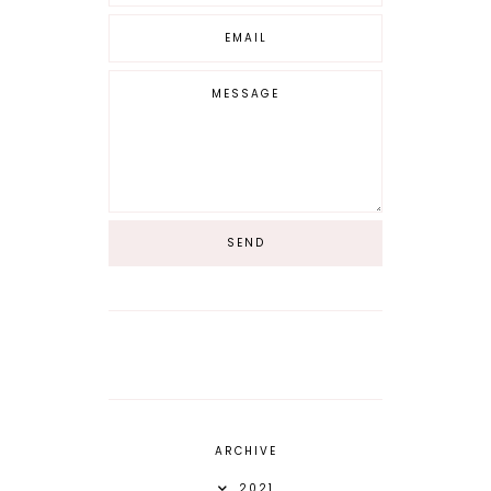
ARCHIVE
2021