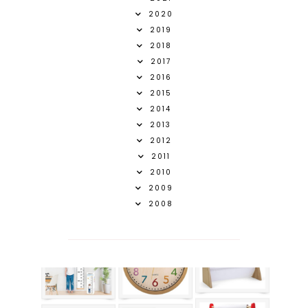
2020
2019
2018
2017
2016
2015
2014
2013
2012
2011
2010
2009
2008