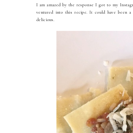
I am amazed by the response I got to my Instagra
ventured into this recipe. It could have been a
delicious.