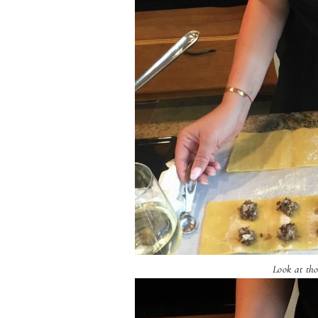
Look at tho