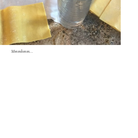
Mmmhmm...