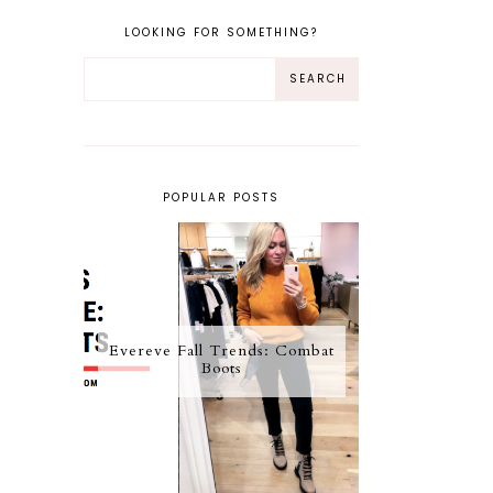
LOOKING FOR SOMETHING?
POPULAR POSTS
Evereve Fall Trends: Combat
Boots