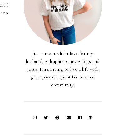
en I
oooo
Just a mom with a love for my
husband, 2 daughters, my 2 dogs and
Jesus. I'm striving to live a life with
great passion, great friends and
community.