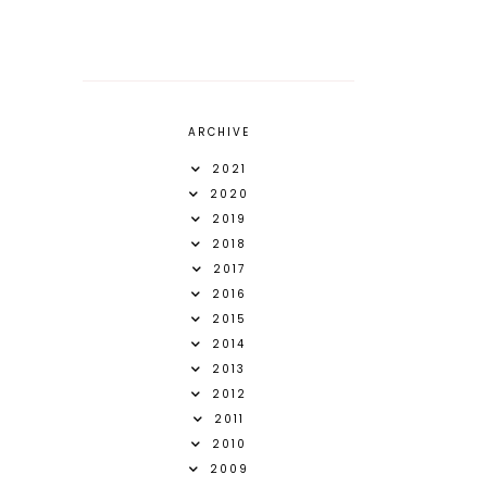
ARCHIVE
2021
2020
2019
2018
2017
2016
2015
2014
2013
2012
2011
2010
2009