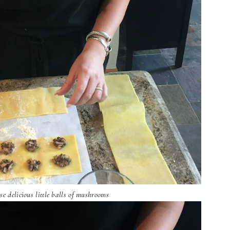
se delicious little balls of mushrooms