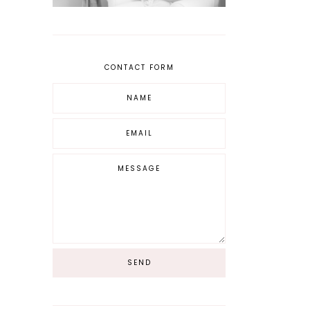
CONTACT FORM