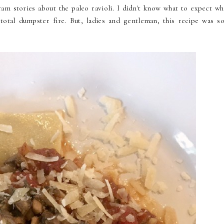
m stories about the paleo ravioli. I didn't know what to expect wh
 total dumpster fire. But, ladies and gentleman, this recipe was s