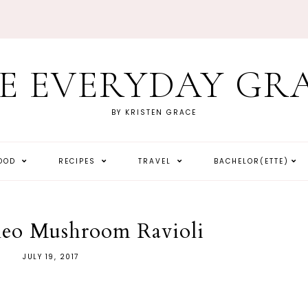
E EVERYDAY GR
BY KRISTEN GRACE
HOOD
RECIPES
TRAVEL
BACHELOR(ETTE)
leo Mushroom Ravioli
JULY 19, 2017