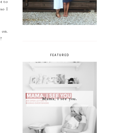
t to
so I
 on.
?
FEATURED
Mama, I see you.