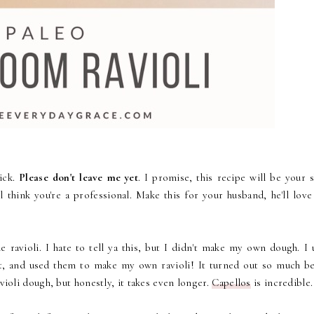
ick.
Please don't leave me yet
. I promise, this recipe will be your 
l think you're a professional. Make this for your husband, he'll love
 ravioli. I hate to tell ya this, but I didn't make my own dough. I 
it, and used them to make my own ravioli! It turned out so much be
avioli dough, but honestly, it takes even longer.
Capellos
is incredible.