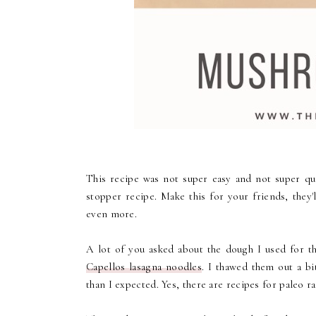
This recipe was not super easy and not super qu
stopper recipe. Make this for your friends, they'l
even more.
A lot of you asked about the dough I used for the
Capellos lasagna noodles
. I thawed them out a b
than I expected. Yes, there are recipes for paleo r