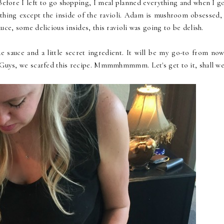
Before I left to go shopping, I meal planned everything and when I go
thing except the inside of the ravioli. Adam is mushroom obsessed, 
uce, some delicious insides, this ravioli was going to be delish.
sauce and a little secret ingredient. It will be my go-to from now
. Guys, we scarfed this recipe. Mmmmhmmmm. Let's get to it, shall we