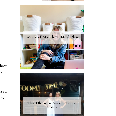
Week of March 28 Meal Plan
show
 you
used
tter
The Ultimate Austin Travel
Guide