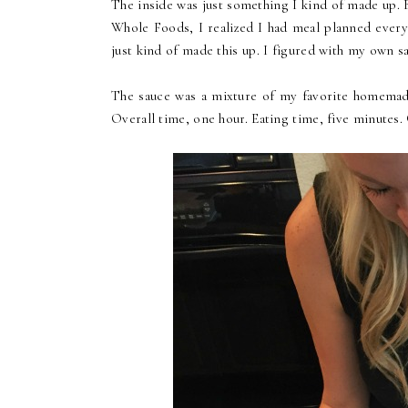
The inside was just something I kind of made up. 
Whole Foods, I realized I had meal planned every
just kind of made this up. I figured with my own sa
The sauce was a mixture of my favorite homemade 
Overall time, one hour. Eating time, five minutes