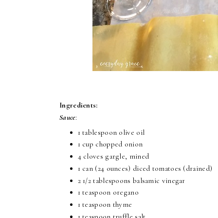
Ingredients:
Sauce
:
1 tablespoon olive oil
1 cup chopped onion
4 cloves gargle, mined
1 can (24 ounces) diced tomatoes (drained)
2 1/2 tablespoons balsamic vinegar
1 teaspoon oregano
1 teaspoon thyme
1 teaspoon truffle salt