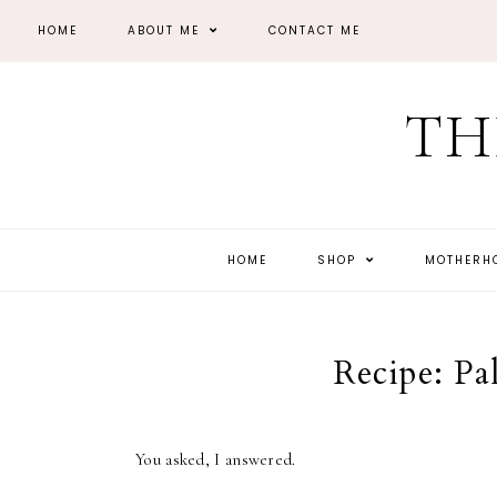
HOME
ABOUT ME
CONTACT ME
TH
HOME
SHOP
MOTHER
Recipe: Pa
You asked, I answered.