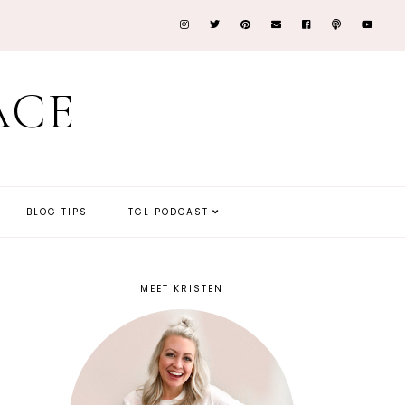
ACE
BLOG TIPS
TGL PODCAST
MEET KRISTEN