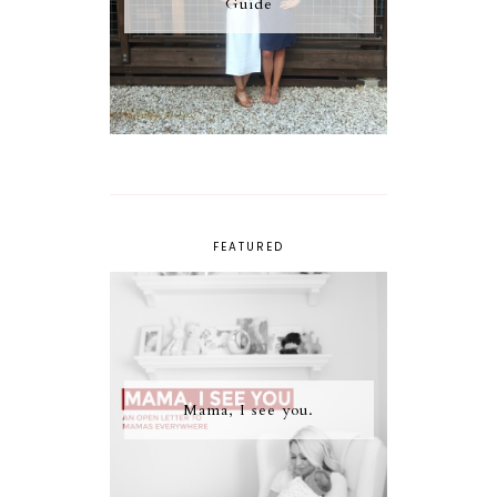
Guide
FEATURED
Mama, I see you.