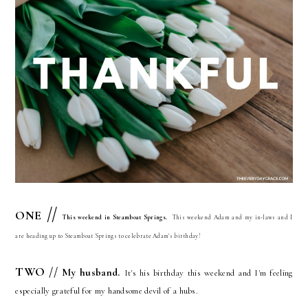
//
ONE
This weekend in Steamboat Springs.
This weekend Adam and my in-laws and I
are heading up to Steamboat Springs to celebrate Adam's birthday!
TWO //
My husband
.
It's his birthday this weekend and I'm feeling
especially grateful for my handsome devil of a hubs.