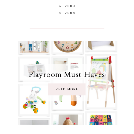
2009
2008
Playroom Must Haves
READ MORE