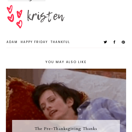
ADAM
HAPPY FRIDAY
THANKFUL
YOU MAY ALSO LIKE
The Pre-Thanksgiving Thanks