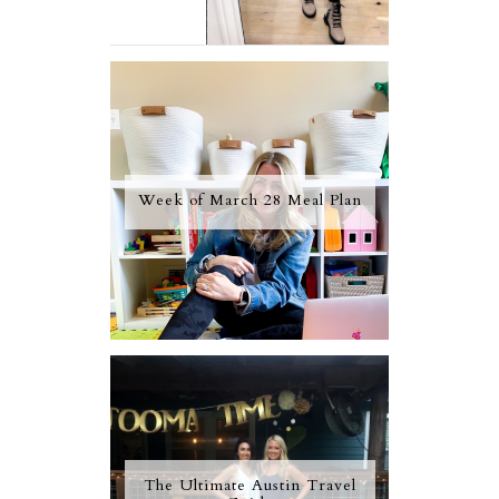
Week of March 28 Meal Plan
The Ultimate Austin Travel