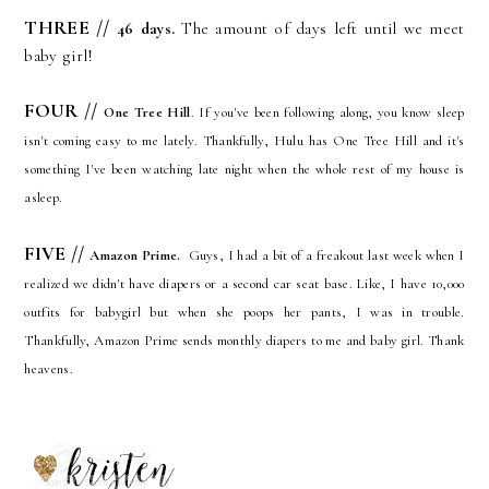
THREE //
46 days
.
The amount of days left until we meet
baby girl!
FOUR //
One Tree Hill
. If you've been following along, you know sleep
isn't coming easy to me lately. Thankfully, Hulu has One Tree Hill and it's
something I've been watching late night when the whole rest of my house is
asleep.
FIVE
//
Amazon Prime.
Guys, I had a bit of a freakout last week when I
realized we didn't have diapers or a second car seat base. Like, I have 10,000
outfits for babygirl but when she poops her pants, I was in trouble.
Thankfully, Amazon Prime sends monthly diapers to me and baby girl. Thank
heavens.