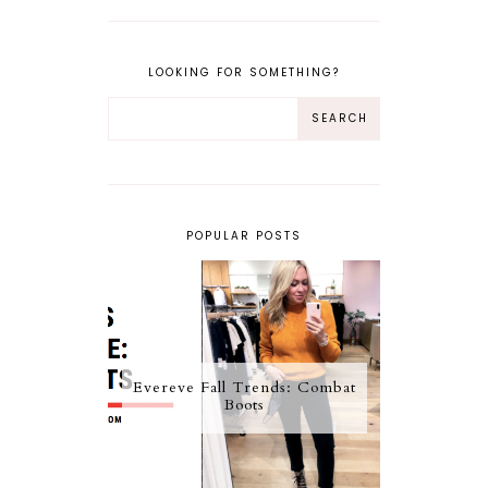
LOOKING FOR SOMETHING?
POPULAR POSTS
Evereve Fall Trends: Combat
Boots