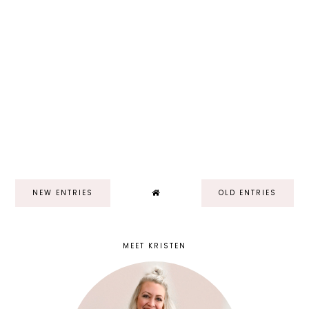
NEW ENTRIES
OLD ENTRIES
MEET KRISTEN