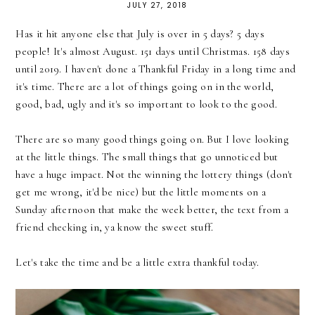
JULY 27, 2018
Has it hit anyone else that July is over in 5 days? 5 days
people! It's almost August. 151 days until Christmas. 158 days
until 2019. I haven't done a Thankful Friday in a long time and
it's time. There are a lot of things going on in the world,
good, bad, ugly and it's so important to look to the good.
There are so many good things going on. But I love looking
at the little things. The small things that go unnoticed but
have a huge impact. Not the winning the lottery things (don't
get me wrong, it'd be nice) but the little moments on a
Sunday afternoon that make the week better, the text from a
friend checking in, ya know the sweet stuff.
Let's take the time and be a little extra thankful today.