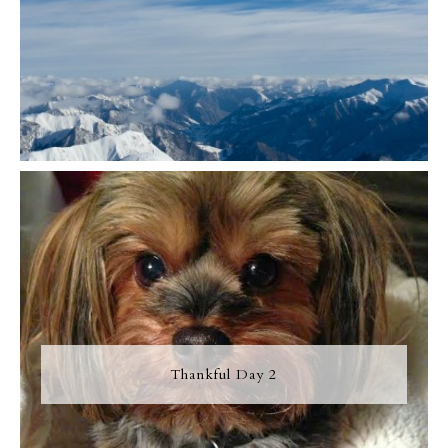
Thankful Day 2