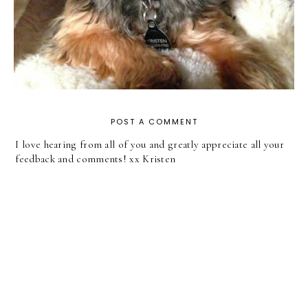
POST A COMMENT
I love hearing from all of you and greatly appreciate all your
feedback and comments! xx Kristen