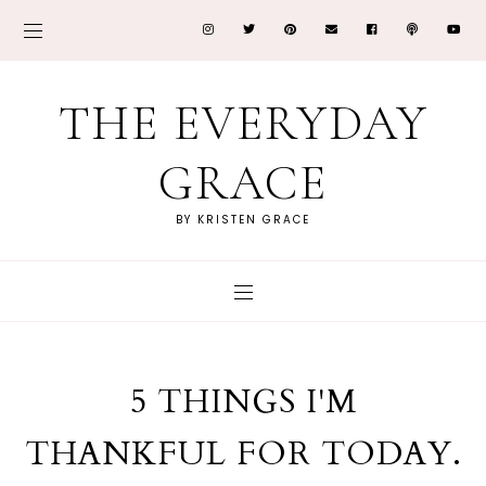
THE EVERYDAY
GRACE
BY KRISTEN GRACE
5 THINGS I'M
THANKFUL FOR TODAY.