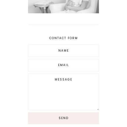
CONTACT FORM