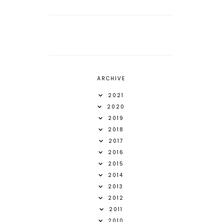
ARCHIVE
2021
2020
2019
2018
2017
2016
2015
2014
2013
2012
2011
2010