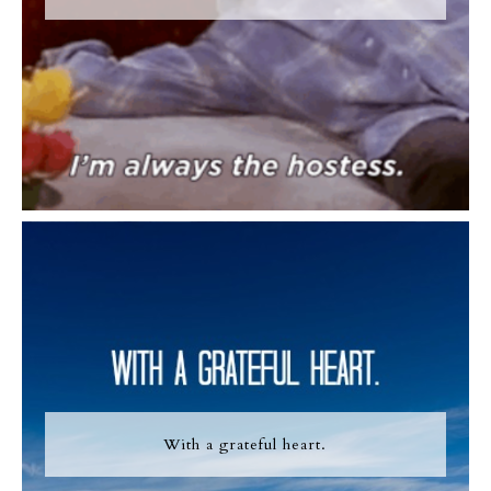
With a grateful heart.