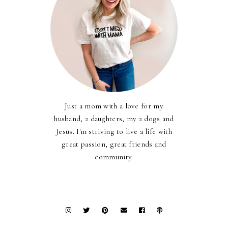
Just a mom with a love for my
husband, 2 daughters, my 2 dogs and
Jesus. I'm striving to live a life with
great passion, great friends and
community.