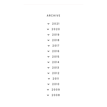
ARCHIVE
2021
2020
2019
2018
2017
2016
2015
2014
2013
2012
2011
2010
2009
2008