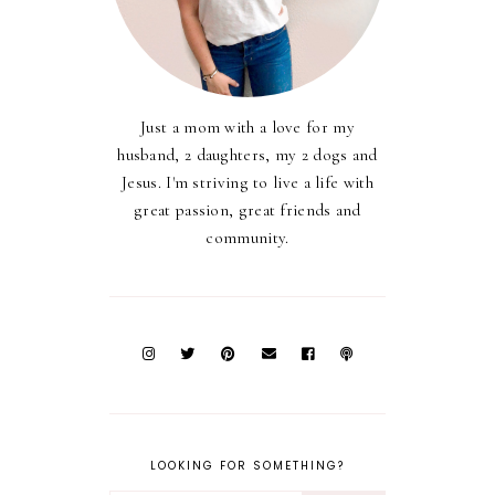
Just a mom with a love for my
husband, 2 daughters, my 2 dogs and
Jesus. I'm striving to live a life with
great passion, great friends and
community.
LOOKING FOR SOMETHING?