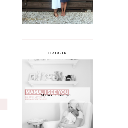
FEATURED
Mama, I see you.
S