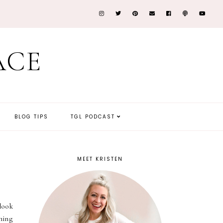
ACE
BLOG TIPS
TGL PODCAST
MEET KRISTEN
 look
ming