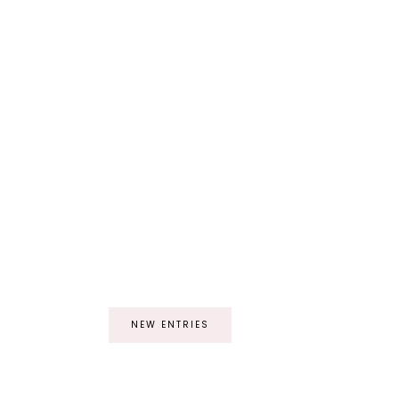
NEW ENTRIES