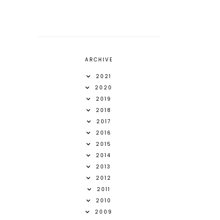
ARCHIVE
2021
2020
2019
2018
2017
2016
2015
2014
2013
2012
2011
2010
2009