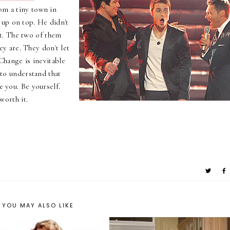
om a tiny town in
 up on top. He didn't
t. The two of them
 are. They don't let
 Change is inevitable
t to understand that
e you. Be yourself.
 worth it.
YOU MAY ALSO LIKE