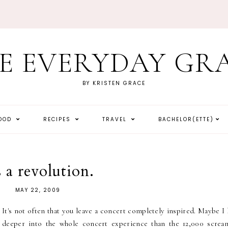
E EVERYDAY GR
BY KRISTEN GRACE
HOOD
RECIPES
TRAVEL
BACHELOR(ETTE)
s a revolution.
MAY 22, 2009
It's not often that you leave a concert completely inspired. Maybe I
deeper into the whole concert experience than the 12,000 screa