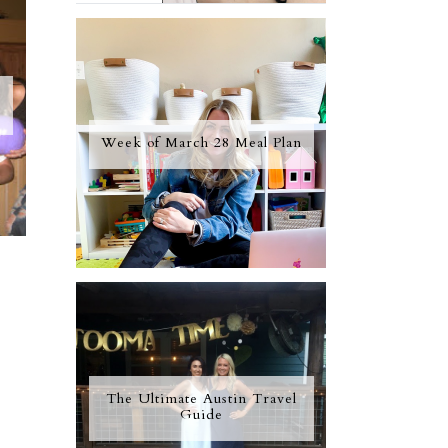
Week of March 28 Meal Plan
The Ultimate Austin Travel
Guide