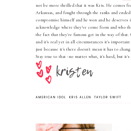
not be more thrilled that it was Kris. He comes fr
Arkansas, and fought through the ranks and ended
compromise himself and he won and he deserves i
acknowledge where they've come from and who they
the fact that they're famous get in the way of that.
and it's real yet in all circumstances it's importan
just because it's there doesn't mean it has to chang
Stay true to that -no matter what, it's hard, but it's
AMERICAN IDOL
KRIS ALLEN
TAYLOR SWIFT