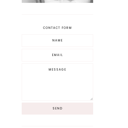
CONTACT FORM