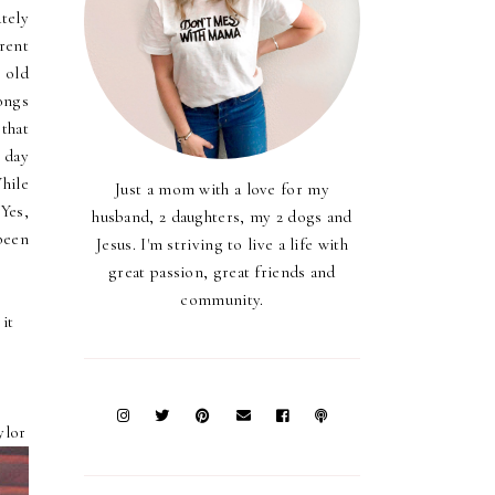
tely
rent
s old
songs
that
e day
hile
Just a mom with a love for my
 Yes,
husband, 2 daughters, my 2 dogs and
 been
Jesus. I'm striving to live a life with
great passion, great friends and
community.
it
ylor