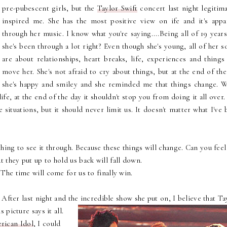
pre-pubescent girls, but the
Taylor Swift
concert last night legitima
inspired me. She has the most positive view on ife and it's appa
through her music. I know what you're saying....Being all of 19 year
she's been through a lot right? Even though she's young, all of her 
are about relationships, heart breaks, life, experiences and things 
move her. She's not afraid to cry about things, but at the end of th
she's happy and smiley and she reminded me that things change. W
fe, at the end of the day it shouldn't stop you from doing it all over.
 situations, but it should never limit us. It doesn't matter what I've
hing to see it through. Because these things will change. Can you feel 
t they put up to hold us back will fall down.
- The time will come for us to finally win.
After last night and the incredible show she put on, I believe that Ta
is picture says it all.
rican Idol
, I could