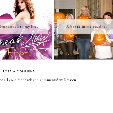
Soundtrack to my life.
A break in the routine.
POST A COMMENT
iate all your feedback and comments! xx Kristen