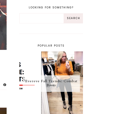
LOOKING FOR SOMETHING?
POPULAR POSTS
Evereve Fall Trends: Combat
Boots