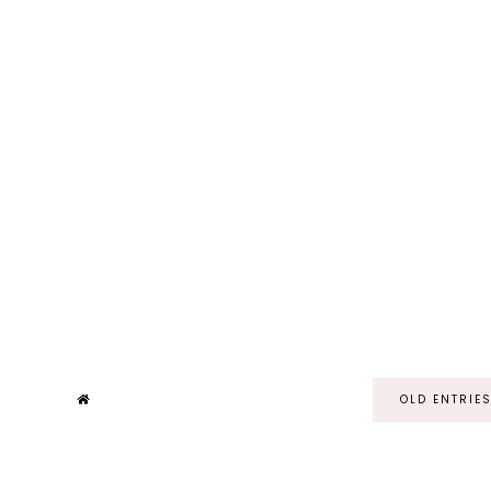
OLD ENTRIE