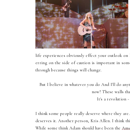
life experiences obviously effect your outlook on li
erring on the side of caution is important in some
through because things will change.
But I believe in whatever you do And I'll do anyt
now? These walls tha
It's a revolution 
I think some people really deserve where they are. 
deserves it. Another person, Kris Allen.
I think th
While some think Adam should have been the
Ame