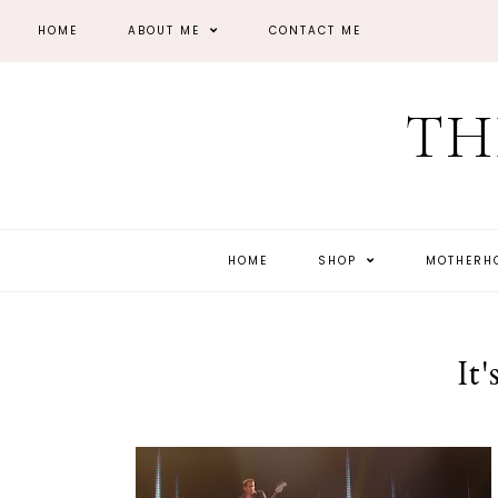
HOME
ABOUT ME
CONTACT ME
TH
HOME
SHOP
MOTHER
It'