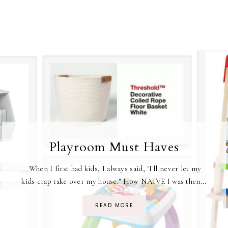
Playroom Must Haves
When I first had kids, I always said, "I'll never let my
kids crap take over my house." How NAIVE I was then...
READ MORE