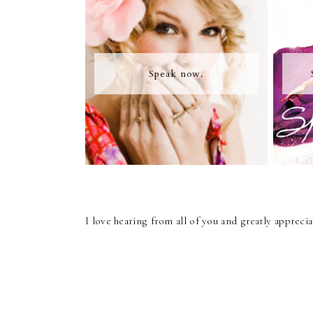
Speak now.
I love hearing from all of you and greatly apprec