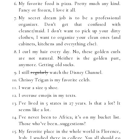
My favorite food is pizza. Pretty much any kind.
Fancy or frozen, I love it all.
My secret dream job is to be a professional
organizer. Don’t get that confused with
cleaner/maid. I don’t want to pick up your dirty
clothes; I want to organize your clean ones (and
cabinets, kitchens and everything else).
I curl my hair every day. No, these golden curls
are not natural. Neither is the golden part,
anymore. Getting old sucks.
I still
regularly
watch the Disney Channel.
Chrissy Teigan is my favorite celeb.
I wear a size 9 shoe.
I overuse emojis in my texts.
I’ve lived in 5 states in 27 years. Is that a lot? It
seems like a lot.
I’ve never been to Africa; it’s on my bucket list.
Those who’ve been…suggestions?
My favorite place in the whole world is Florence,
Italy. I studied there in college. You all should go