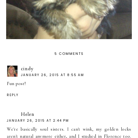
5 COMMENTS
cindy
JANUARY 26, 2015 AT 8:55 AM
Fun post!
REPLY
Helen
JANUARY 26, 2015 AT 2:44 PM
We're basically soul sisters. I can't wink, my golden locks
aren't natural anymore either, and I studied in Florence too.