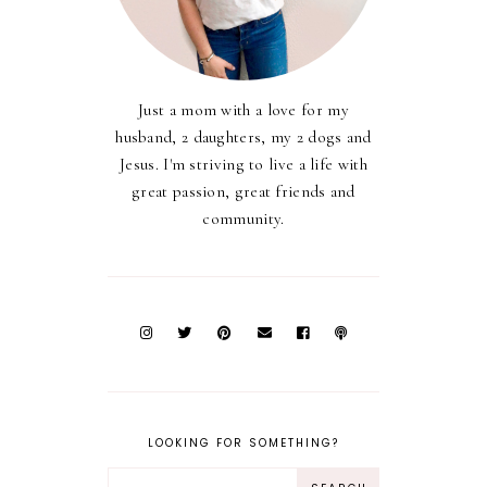
Just a mom with a love for my
husband, 2 daughters, my 2 dogs and
Jesus. I'm striving to live a life with
great passion, great friends and
community.
LOOKING FOR SOMETHING?