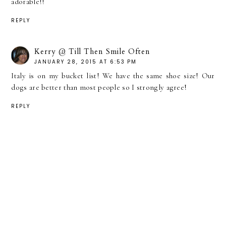
adorable!!
REPLY
Kerry @ Till Then Smile Often
JANUARY 28, 2015 AT 6:53 PM
Italy is on my bucket list! We have the same shoe size! Our
dogs are better than most people so I strongly agree!
REPLY