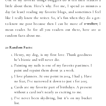
One of my favorite things bloggers do is tell their readers a
little about them. Here’s why. For me, I spend 20 minutes a
day (at least) reading my favorite blogs, and sometimes I feel
like I really know the writer. So, it’s fun when they do a get-
to-know me post because then I can be more of
a stalker,
I
mean reader. So for all you readers out there, here are 21
random facts about me.
21 Random Facts:
Henry, my dog, is my first love. Thank goodness
he’s bionic and will never die.
Painting my nails is one of my favorite pastimes. I
paint and repaint them about 3x a week.
I love planners. At one point in 2014, I had 3. Have
no fear; I’ve narrowed it down to just 1 for 2015.
Cards are my favorite part of birthdays. A present
without a card isn’t nearly as exciting to me.
I’ve never been skydiving, but it’s on my bucket
list.