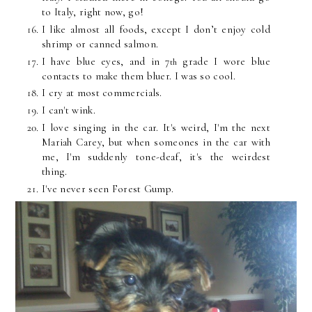
to Italy, right now, go!
I like almost all foods, except I don’t enjoy cold
shrimp or canned salmon.
I have blue eyes, and in 7
grade I wore blue
th
contacts to make them bluer. I was so cool.
I cry at most
commercials
.
I can't wink.
I love singing in the car. It's weird, I'm the next
Mariah Carey, but when someones in the car with
me, I'm
suddenly
tone-deaf, it's the weirdest
thing.
I've never seen Forest Gump.