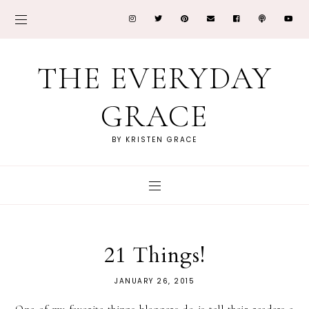
THE EVERYDAY
GRACE
BY KRISTEN GRACE
21 Things!
JANUARY 26, 2015