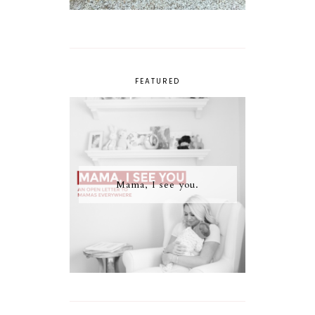
FEATURED
Mama, I see you.