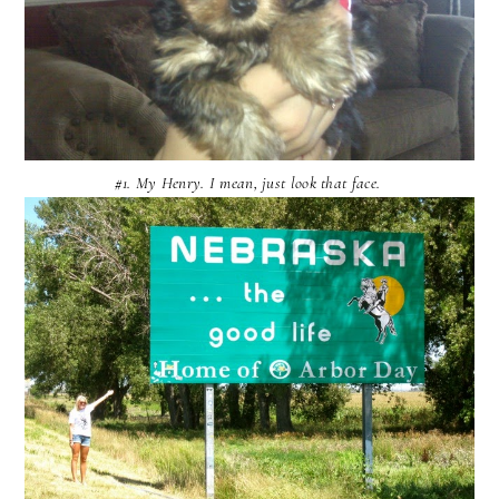
#1. My Henry. I mean, just look that face.