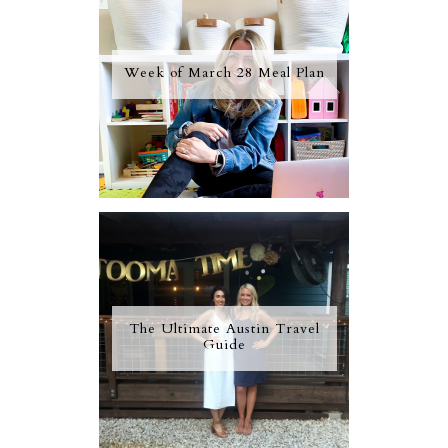
Week of March 28 Meal Plan
The Ultimate Austin Travel
Guide