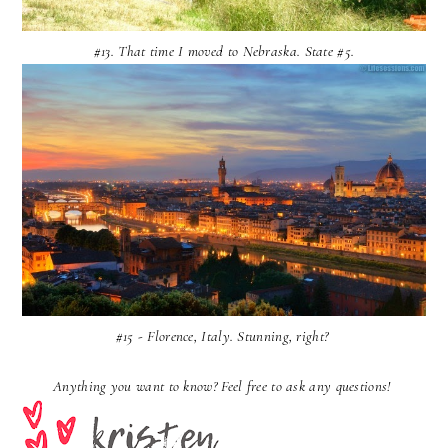
#13. That time I moved to Nebraska. State #5.
#15 - Florence, Italy. Stunning, right?
Anything you want to know? Feel free to ask any questions!