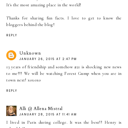
It's the most amazing place in the world!
Thanks for sharing fun facts. I love to get to know the
bloggers behind the blog!
REPLY
Unknown
JANUARY 26, 2015 AT 2:47 PM
13 years of friendship and somehow #21 is shocking new news
to me!!! We will be watching Forest Gump when you are in
town next! xoxoxo
REPLY
Alli @ Allena Mistral
JANUARY 28, 2015 AT 11:41 AM
I lived in Paris during college. It was the best!! Henry is