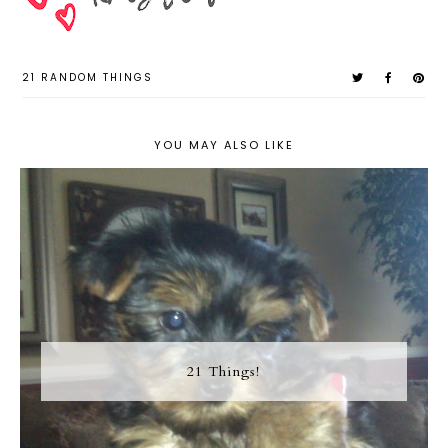
21 RANDOM THINGS
YOU MAY ALSO LIKE
21 Things!