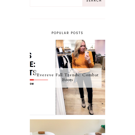
POPULAR POSTS
Evereve Fall Trends: Combat
Boots