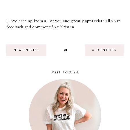
I love hearing from all of you and greatly appreciate all your
feedback and comments! xx Kristen
NEW ENTRIES
OLD ENTRIES
MEET KRISTEN