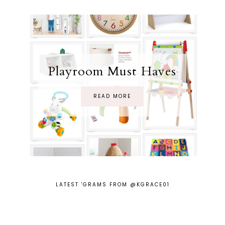
Playroom Must Haves
READ MORE
LATEST 'GRAMS FROM @KGRACE01