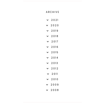
ARCHIVE
2021
2020
2019
2018
2017
2016
2015
2014
2013
2012
2011
2010
2009
2008