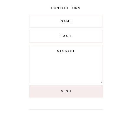
CONTACT FORM