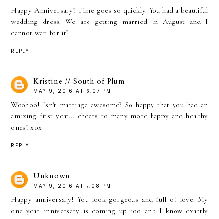
Happy Anniversary! Time goes so quickly. You had a beautiful
wedding dress. We are getting married in August and I
cannot wait for it!
REPLY
Kristine // South of Plum
MAY 9, 2016 AT 6:07 PM
Woohoo! Isn't marriage awesome? So happy that you had an
amazing first year... cheers to many more happy and healthy
ones! xox
REPLY
Unknown
MAY 9, 2016 AT 7:08 PM
Happy anniversary! You look gorgeous and full of love. My
one year anniversary is coming up too and I know exactly