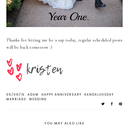
Thanks for letting me be a sap today, regular scheduled posts
will be back tomorrow :)
05/09/15
ADAM
HAPPY ANNIVERSARY
KANDALOVEDAY
MARRIAGE
WEDDING
YOU MAY ALSO LIKE