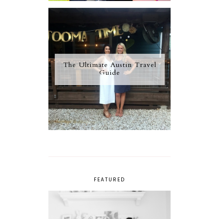
The Ultimate Austin Travel
Guide
FEATURED