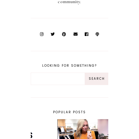
community.
LOOKING FOR SOMETHING?
POPULAR POSTS