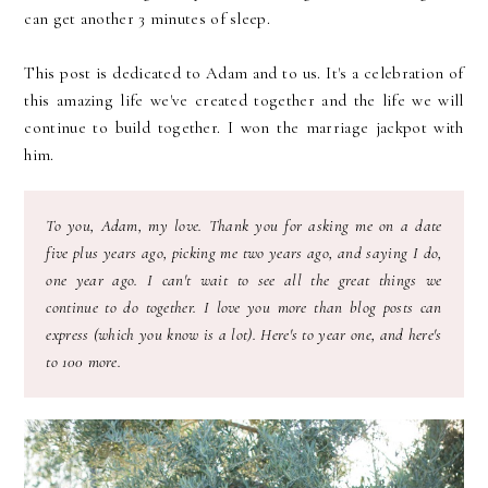
can get another 3 minutes of sleep.
This post is dedicated to Adam and to us. It's a celebration of
this amazing life we've created together and the life we will
continue to build together. I won the marriage jackpot with
him.
To you, Adam, my love. Thank you for asking me on a date
five plus years ago, picking me two years ago, and saying I do,
one year ago. I can't wait to see all the great things we
continue to do together. I love you more than blog posts can
express (which you know is a lot). Here's to year one, and here's
to 100 more.