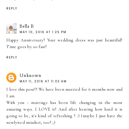
REPLY
Bella B
MAY 10, 2016 AT 1:25 PM
Happy Anniversary! Your wedding dress was just beautiful!
Time goes by so fast!
REPLY
Unknown
MAY 11, 2016 AT 11:03 AM
I love this post!! We have been married for 6 months now and
I am
With you - marriage has been life changing in the most
amazing ways. I LOVE it! And after hearing how hard it is
going to be, it's kind of refreshing ! :) (maybe I just have the
newlywed mindset, too! ;)