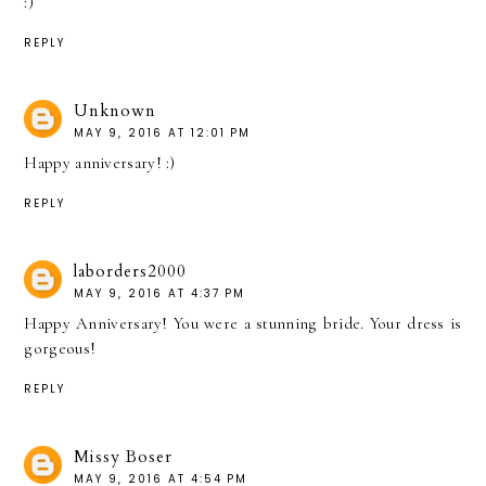
:)
REPLY
Unknown
MAY 9, 2016 AT 12:01 PM
Happy anniversary! :)
REPLY
laborders2000
MAY 9, 2016 AT 4:37 PM
Happy Anniversary! You were a stunning bride. Your dress is
gorgeous!
REPLY
Missy Boser
MAY 9, 2016 AT 4:54 PM