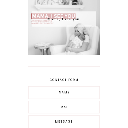
Mama, I see you.
CONTACT FORM