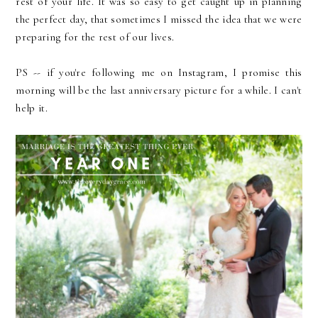
rest of your life. It was so easy to get caught up in planning
the perfect day, that sometimes I missed the idea that we were
preparing for the rest of our lives.
PS -- if you're following me on Instagram, I promise this
morning will be the last anniversary picture for a while. I can't
help it.