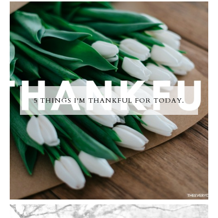
5 THINGS I'M THANKFUL FOR TODAY.