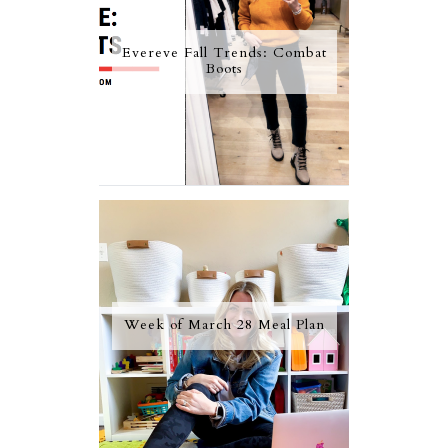
Evereve Fall Trends: Combat
Boots
Week of March 28 Meal Plan