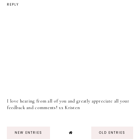
REPLY
I love hearing from all of you and greatly appreciate all your
feedback and comments! xx Kristen
NEW ENTRIES
OLD ENTRIES