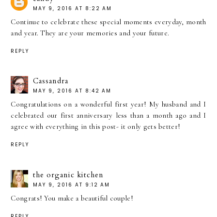
MAY 9, 2016 AT 8:22 AM
Continue to celebrate these special moments everyday, month
and year. They are your memories and your future.
REPLY
Cassandra
MAY 9, 2016 AT 8:42 AM
Congratulations on a wonderful first year! My husband and I
celebrated our first anniversary less than a month ago and I
agree with everything in this post- it only gets better!
REPLY
the organic kitchen
MAY 9, 2016 AT 9:12 AM
Congrats! You make a beautiful couple!
REPLY