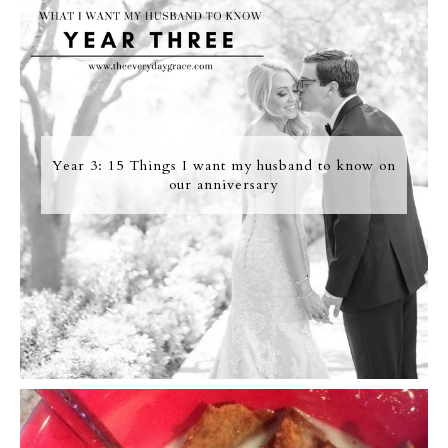
Year 3: 15 Things I want my husband to know on
our anniversary