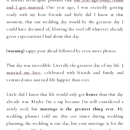
It doesn't seem quite possible that
one year ago today, Adam
and I got married.
One year ago, I was excitedly getting
ready with my best friends and little did I know at that
moment, that our wedding day would be the greatest day I
could have dreamed of, blowing the roof off whatever already
great expectations I had about that day.
[
warning
] sappy post ahead followed by even more photos.
That day was incredible. Literally the greatest day of my life.
I
married my love
, celebrated with friends and family and
ventured into married life happier than ever.
Little did I know that life would only get
better
than that day
already was. Maybe I'm a sap because I'm still considered a
newly wed, but
marriage is the greatest thing ever
. My
wedding planner told me this 100 times during wedding
planning, the wedding is one day, but your marriage is for the