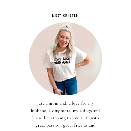
MEET KRISTEN
Just a mom with a love for my
husband, 2 daughters, my 2 dogs and
Jesus. I'm striving to live a life with
great passion, great friends and