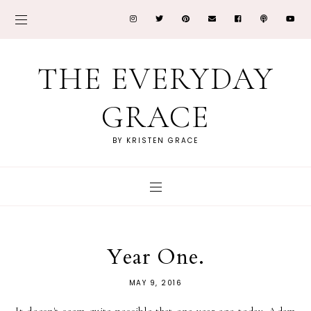
THE EVERYDAY
GRACE
BY KRISTEN GRACE
Year One.
MAY 9, 2016