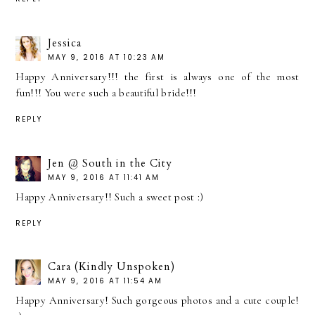
Jessica
MAY 9, 2016 AT 10:23 AM
Happy Anniversary!!! the first is always one of the most
fun!!! You were such a beautiful bride!!!
REPLY
Jen @ South in the City
MAY 9, 2016 AT 11:41 AM
Happy Anniversary!! Such a sweet post :)
REPLY
Cara (Kindly Unspoken)
MAY 9, 2016 AT 11:54 AM
Happy Anniversary! Such gorgeous photos and a cute couple!