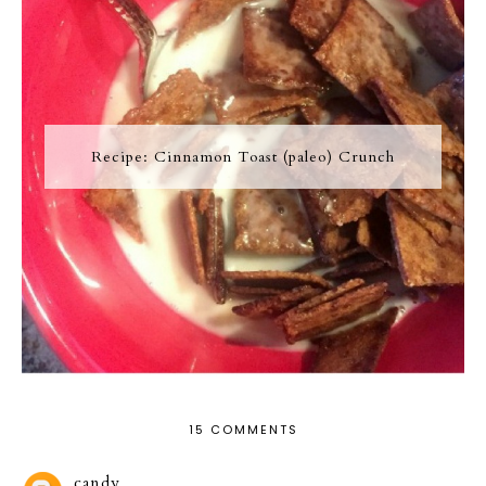
Recipe: Cinnamon Toast (paleo) Crunch
15 COMMENTS
candy