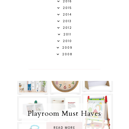
2016
2015
2014
2013
2012
2011
2010
2009
2008
Playroom Must Haves
READ MORE