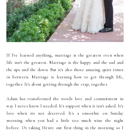
If I've learned anything, marriage is the greatest even when
life isn't the greatest. Marriage is the happy and the sad and
the ups and the down. But it's also those amazing quiet times
in between. Marriage is learning how to get through life,
together. It's about getting through the crap, together.
Adam has transformed the words love and commitment in
way I never knew I needed. It's support when it isn't asked. It's
love when its not deserved. It's a smoothie on Sunday
morning when you had a little too much wine the night
before. Or taking Henry out first thing in the morning so I