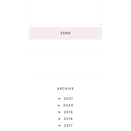
ARCHIVE
2021
2020
2019
2018
2017