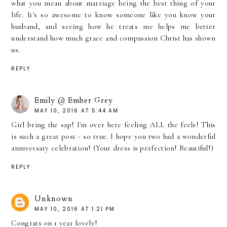
what you mean about marriage being the best thing of your
life. It's so awesome to know someone like you know your
husband, and seeing how he treats me helps me better
understand how much grace and compassion Christ has shown
us.
REPLY
Emily @ Ember Grey
MAY 10, 2016 AT 5:44 AM
Girl bring the sap! I'm over here feeling ALL the feels! This
is such a great post - so true. I hope you two had a wonderful
anniversary celebration! (Your dress is perfection! Beautiful!)
REPLY
Unknown
MAY 10, 2016 AT 1:21 PM
Congrats on 1 year lovely!