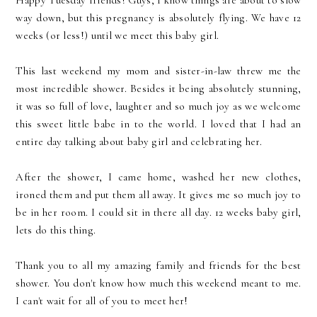
Happy Tuesday friends! Guys, I know things are about to slow
way down, but this pregnancy is absolutely flying. We have 12
weeks (or less!) until we meet this baby girl.
This last weekend my mom and sister-in-law threw me the
most incredible shower. Besides it being absolutely stunning,
it was so full of love, laughter and so much joy as we welcome
this sweet little babe in to the world. I loved that I had an
entire day talking about baby girl and celebrating her.
After the shower, I came home, washed her new clothes,
ironed them and put them all away. It gives me so much joy to
be in her room. I could sit in there all day. 12 weeks baby girl,
lets do this thing.
Thank you to all my amazing family and friends for the best
shower. You don't know how much this weekend meant to me.
I can't wait for all of you to meet her!