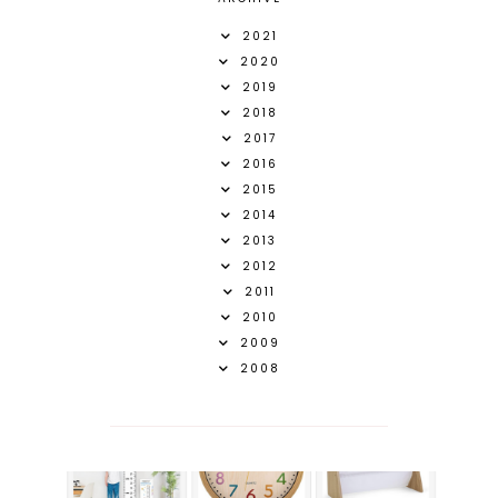
2021
2020
2019
2018
2017
2016
2015
2014
2013
2012
2011
2010
2009
2008