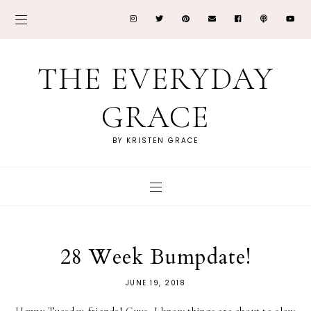
THE EVERYDAY
GRACE
BY KRISTEN GRACE
28 Week Bumpdate!
JUNE 19, 2018