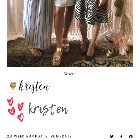
Sisters
.
28 WEEK BUMPDATE
BUMPDATE