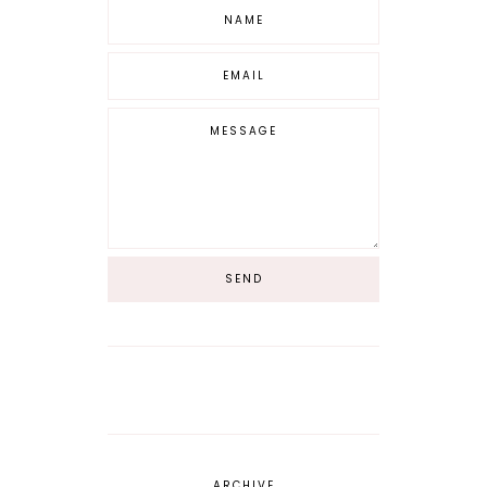
ARCHIVE