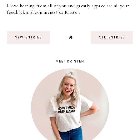
I love hearing from all of you and greatly appreciate all your
feedback and comments! xx Kristen
NEW ENTRIES
OLD ENTRIES
MEET KRISTEN