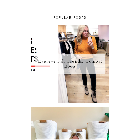
POPULAR POSTS
Evereve Fall Trends: Combat
Boots