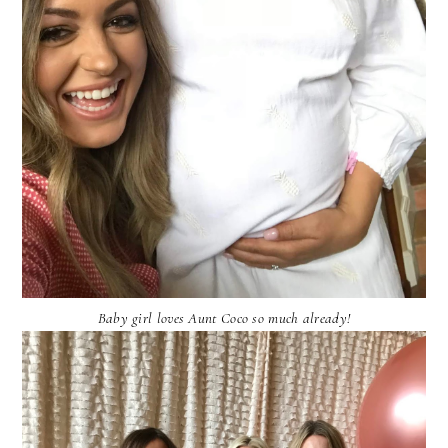
Baby girl loves Aunt Coco so much already!