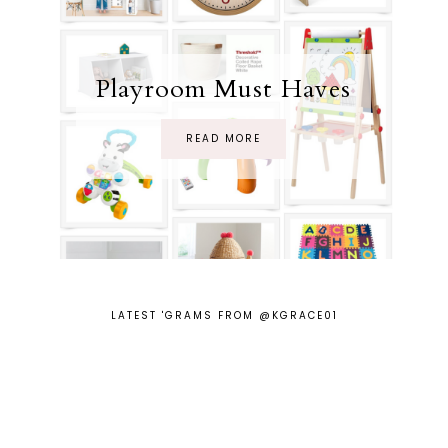
Playroom Must Haves
READ MORE
LATEST 'GRAMS FROM @KGRACE01