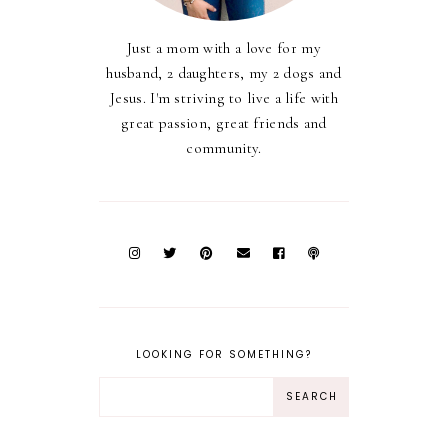
Just a mom with a love for my
husband, 2 daughters, my 2 dogs and
Jesus. I'm striving to live a life with
great passion, great friends and
community.
LOOKING FOR SOMETHING?