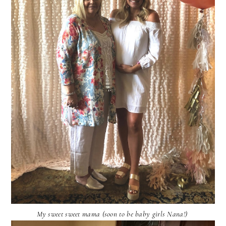
My sweet sweet mama (soon to be baby girls Nana!)