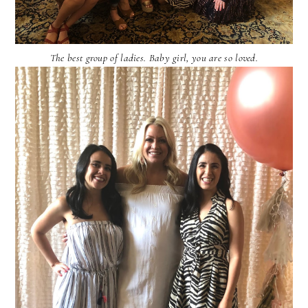
The best group of ladies. Baby girl, you are so loved.