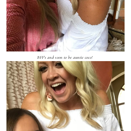
BFF's and soon to be auntie coco!