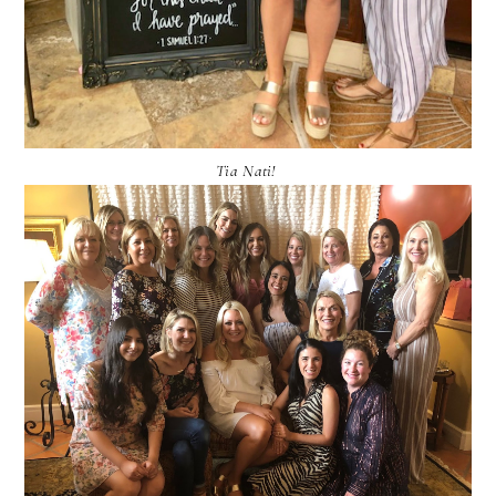
Tia Nati!