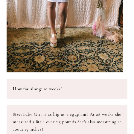
How far along:
28 weeks!
Size:
Baby Girl is as big as a eggplant! At 28 weeks she
measured a little over 2.5 pounds She's also measuring at
about 15 inches!