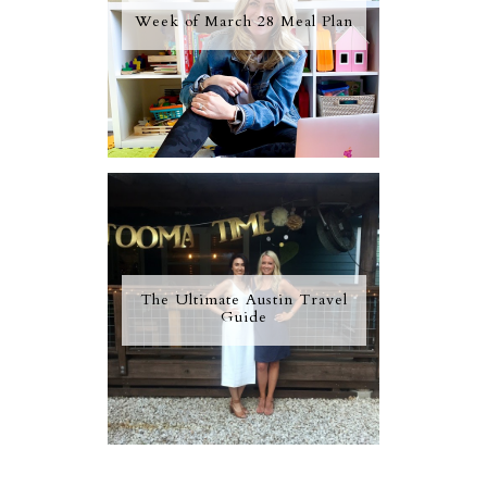
Week of March 28 Meal Plan
The Ultimate Austin Travel
Guide