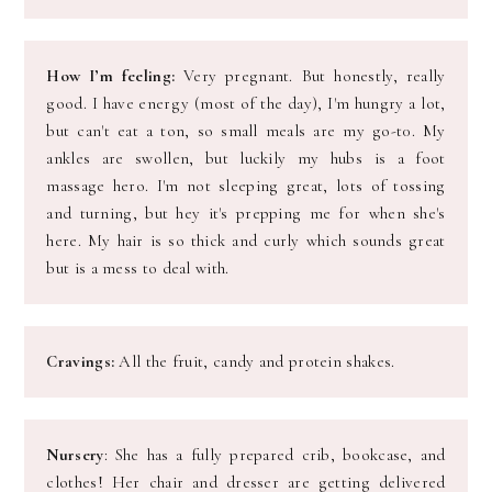
How I’m feeling:
Very pregnant. But honestly, really
good. I have energy (most of the day), I'm hungry a lot,
but can't eat a ton, so small meals are my go-t0. My
ankles are swollen, but luckily my hubs is a foot
massage hero. I'm not sleeping great, lots of tossing
and turning, but hey it's prepping me for when she's
here. My hair is so thick and curly which sounds great
but is a mess to deal with.
Cravings:
All the fruit, candy and protein shakes.
Nursery
: She has a fully prepared crib, bookcase, and
clothes! Her chair and dresser are getting delivered