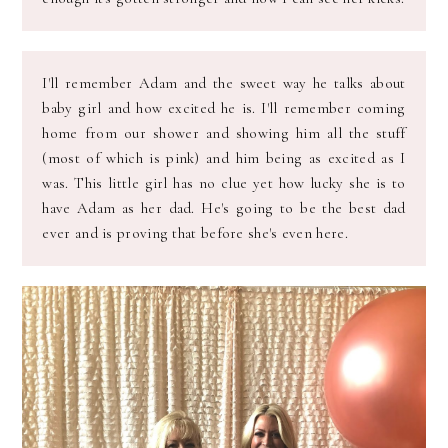
I'll remember Adam and the sweet way he talks about
baby girl and how excited he is. I'll remember coming
home from our shower and showing him all the stuff
(most of which is pink) and him being as excited as I
was. This little girl has no clue yet how lucky she is to
have Adam as her dad. He's going to be the best dad
ever and is proving that before she's even here.