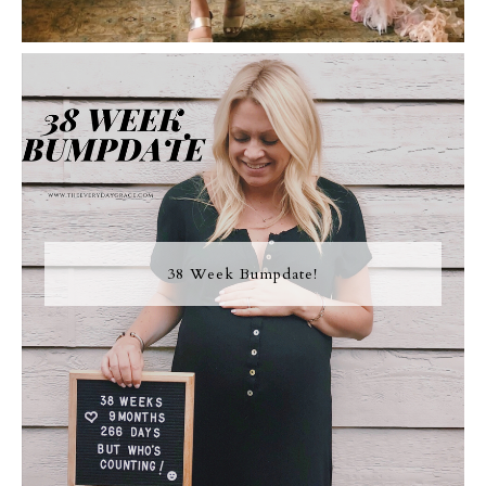
38 Week Bumpdate!