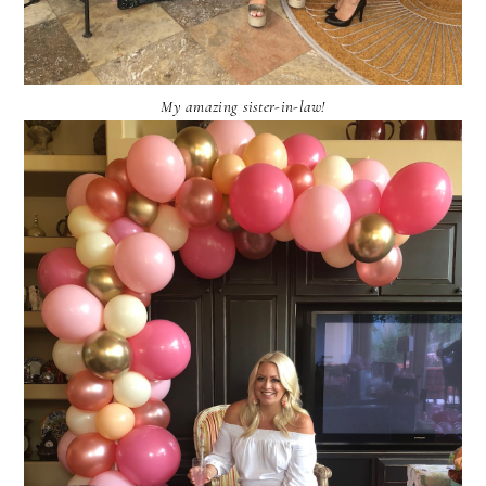
My amazing sister-in-law!