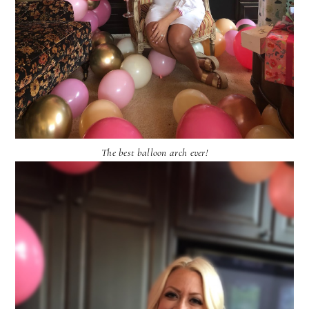
The best balloon arch ever!