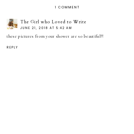
1 COMMENT
The Girl who Loved to Write
JUNE 21, 2018 AT 5:42 AM
these pictures from your shower are so beautiful!!
REPLY