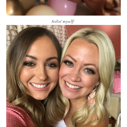
Feelin' myself!