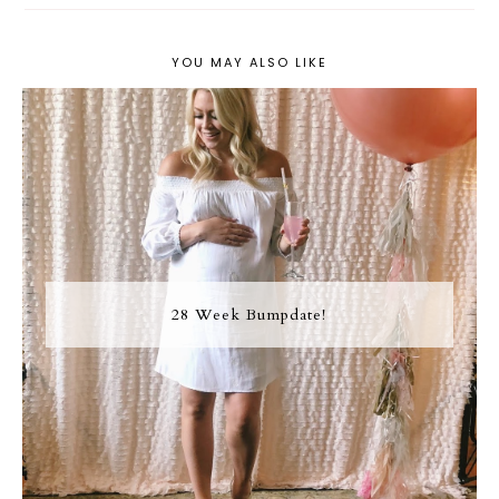
YOU MAY ALSO LIKE
28 Week Bumpdate!