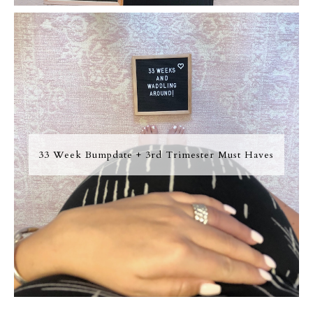
33 Week Bumpdate + 3rd Trimester Must Haves