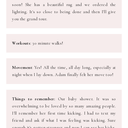
soon! She has a beautiful rug and we ordered the
lighting. It's so close to being done and then I'll give
you the grand tour.
Workouts
: 30 minute walks!
Movement
: Yes! All the time, all day long, especially at
night when I lay down. Adam finally felt her move too!
Things to remember:
Our baby shower. It was so
overwhelming to be loved by so
many amazing people.
I'll remember her first time kicking. I had to text my
friend and ask if what I was feeling was kicking. Sure
enough it's gotten stronger and now I can see her kicks.