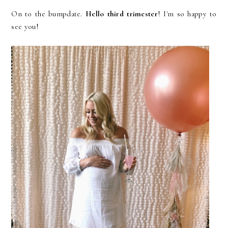
On to the bumpdate.
Hello third trimester
! I'm so happy to
see you!