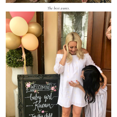
The best aunts.