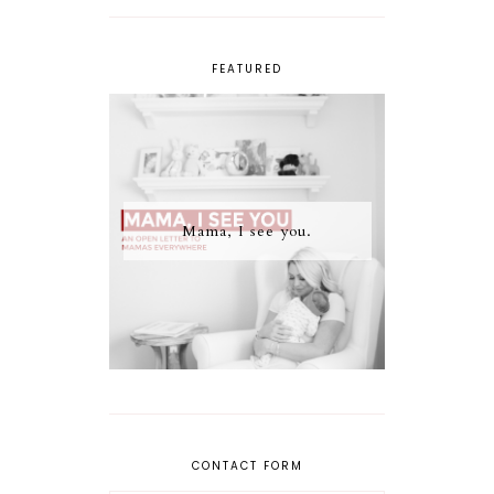
FEATURED
Mama, I see you.
CONTACT FORM