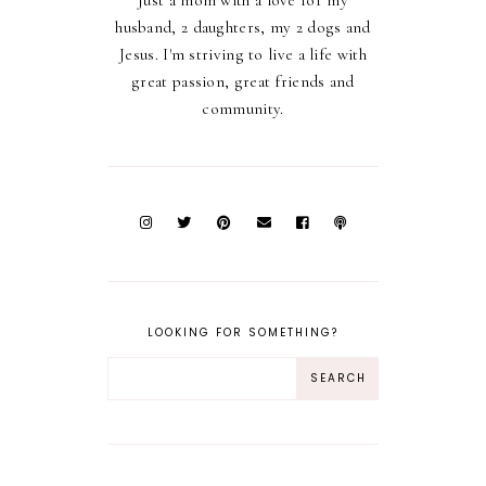
Just a mom with a love for my
husband, 2 daughters, my 2 dogs and
Jesus. I'm striving to live a life with
great passion, great friends and
community.
LOOKING FOR SOMETHING?