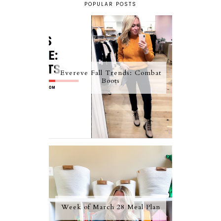
POPULAR POSTS
Evereve Fall Trends: Combat
Boots
Week of March 28 Meal Plan