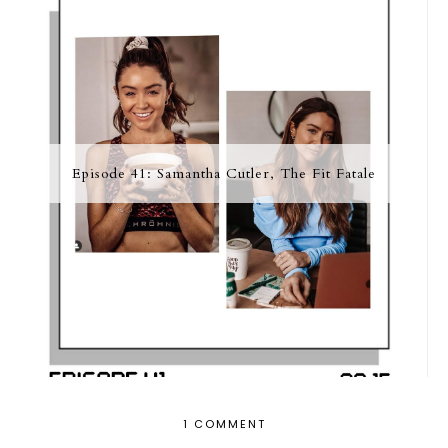
Episode 41: Samantha Cutler, The Fit Fatale
1 COMMENT