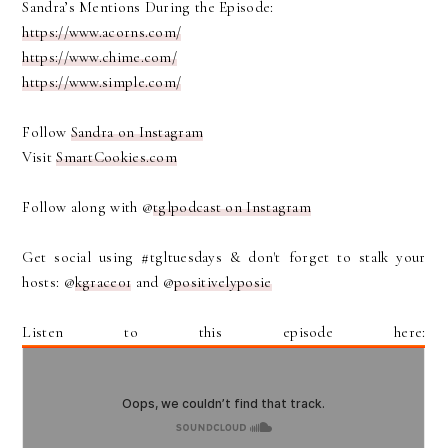
Sandra’s Mentions During the Episode:
https://www.acorns.com/
https://www.chime.com/
https://www.simple.com/
Follow
Sandra on Instagram
Visit
SmartCookies.com
Follow along with @
tglpodcast on Instagram
Get social using #tgltuesdays & don't forget to stalk your
hosts: @
kgrace01
and @
positivelyposie
Listen to this episode here: