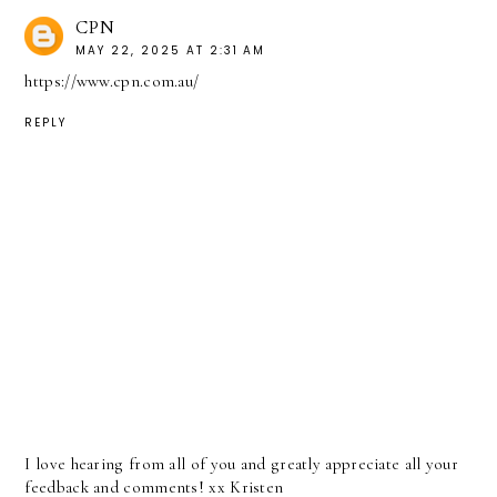
CPN
MAY 22, 2025 AT 2:31 AM
https://www.cpn.com.au/
REPLY
I love hearing from all of you and greatly appreciate all your
feedback and comments! xx Kristen