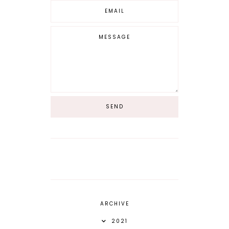
ARCHIVE
2021