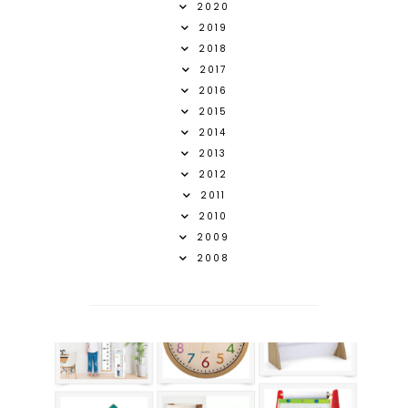
2020
2019
2018
2017
2016
2015
2014
2013
2012
2011
2010
2009
2008