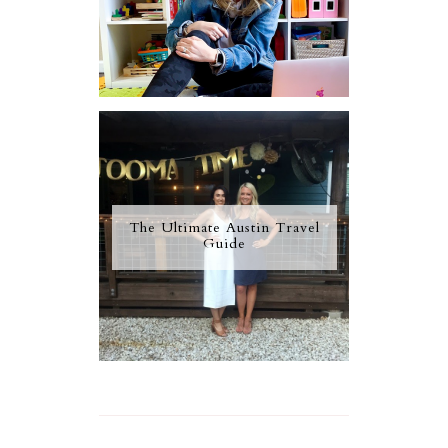
The Ultimate Austin Travel
Guide