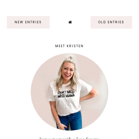
NEW ENTRIES
OLD ENTRIES
MEET KRISTEN