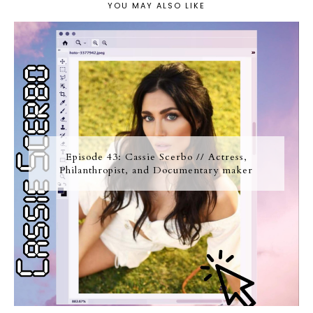
YOU MAY ALSO LIKE
Episode 43: Cassie Scerbo // Actress,
Philanthropist, and Documentary maker