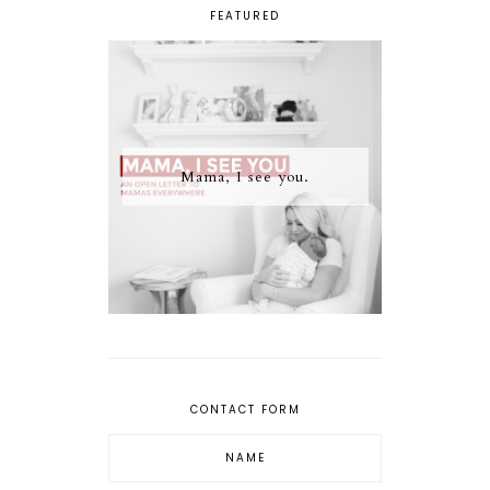
FEATURED
Mama, I see you.
CONTACT FORM