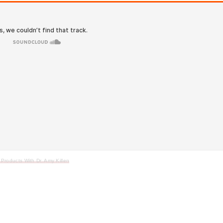
Products With Dr. Amy Killen