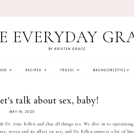
E EVERYDAY GR
BY KRISTEN GRACE
HOOD
RECIPES
TRAVEL
BACHELOR(ETTE)
et's talk about sex, baby!
MAY 19, 2020
h Dr. Amy Killen and chat all things sex. We dive in to optimizing
sex, stress and its affect on sex, and Dr. Killen answers a lot of lis