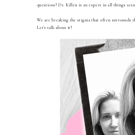
questions! Dr. Killen is an expert in all things sex
We are breaking the stigma that often surrounds th
Let's talk about it!