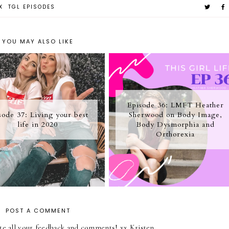
X
TGL EPISODES
YOU MAY ALSO LIKE
Episode 36: LMFT Heather
sode 37: Living your best
Sherwood on Body Image,
life in 2020
Body Dysmorphia and
Orthorexia
POST A COMMENT
iate all your feedback and comments! xx Kristen