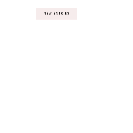
NEW ENTRIES