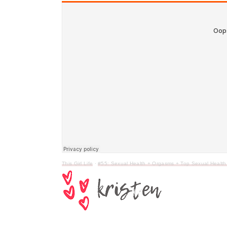
This Girl Life
·
#55: Sexual Health + Orgasms + Top Sexual Health 