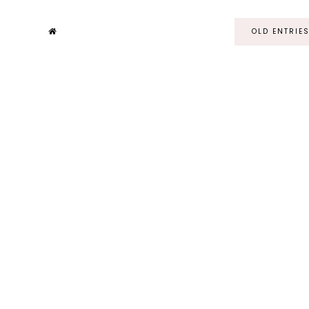
OLD ENTRIE