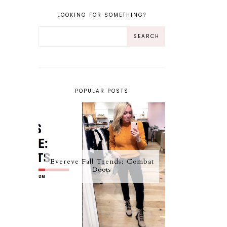
LOOKING FOR SOMETHING?
POPULAR POSTS
Evereve Fall Trends: Combat
Boots