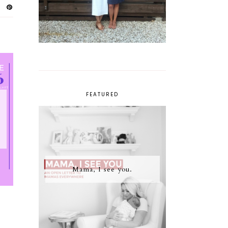
FEATURED
Mama, I see you.