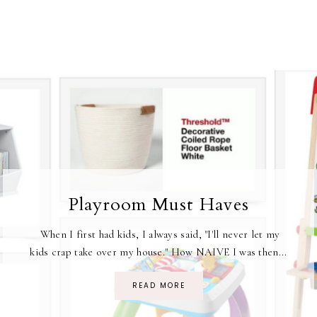
Playroom Must Haves
When I first had kids, I always said, "I'll never let my
kids crap take over my house." How NAIVE I was then...
READ MORE