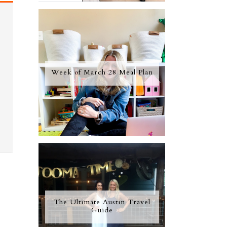
Week of March 28 Meal Plan
The Ultimate Austin Travel
Guide