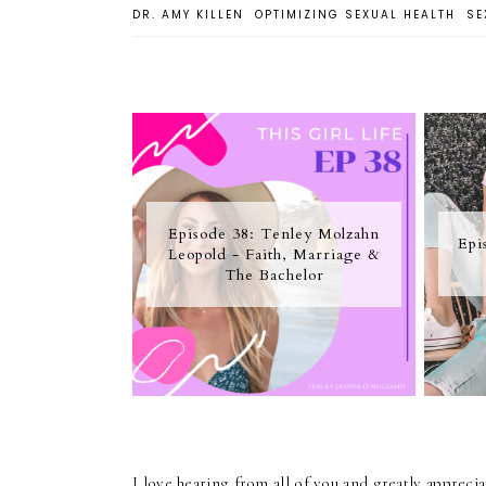
DR. AMY KILLEN
OPTIMIZING SEXUAL HEALTH
SE
Episode 38: Tenley Molzahn
Epi
Leopold - Faith, Marriage &
The Bachelor
I love hearing from all of you and greatly apprec