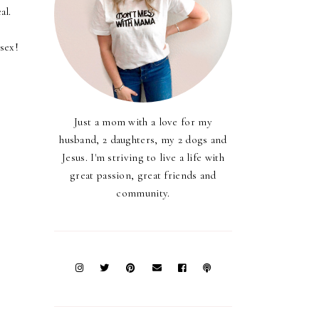
al.
 sex!
Just a mom with a love for my
husband, 2 daughters, my 2 dogs and
Jesus. I'm striving to live a life with
great passion, great friends and
community.