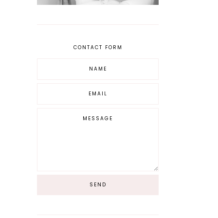
CONTACT FORM