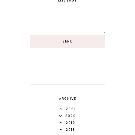
ARCHIVE
2021
2020
2019
2018