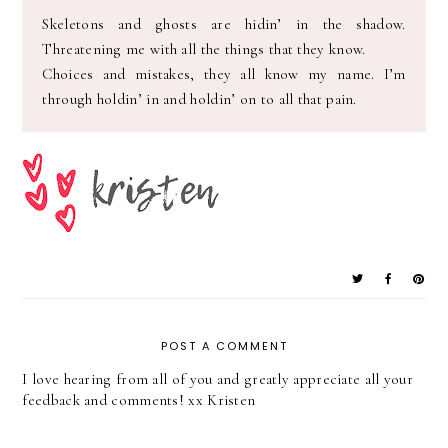
Skeletons and ghosts are hidin’ in the shadow.
Threatening me with all the things that they know.
Choices and mistakes, they all know my name. I’m
through holdin’ in and holdin’ on to all that pain.
POST A COMMENT
I love hearing from all of you and greatly appreciate all your
feedback and comments! xx Kristen