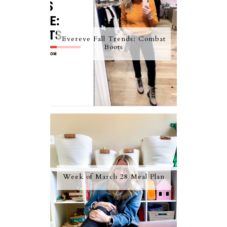
Evereve Fall Trends: Combat
Boots
Week of March 28 Meal Plan