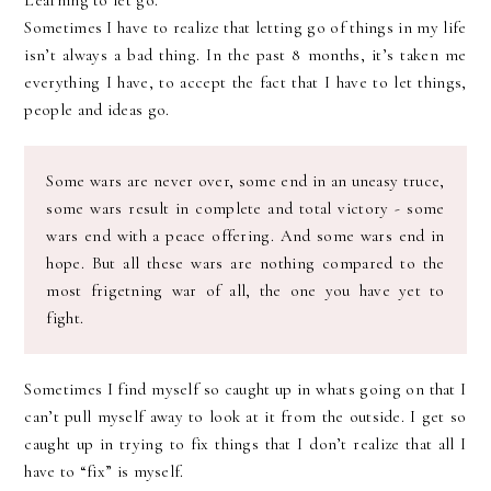
Learning to let go.
Sometimes I have to realize that letting go of things in my life
isn’t always a bad thing. In the past 8 months, it’s taken me
everything I have, to accept the fact that I have to let things,
people and ideas go.
Some wars are never over, some end in an uneasy truce,
some wars result in complete and total victory - some
wars end with a peace offering. And some wars end in
hope. But all these wars are nothing compared to the
most frigetning war of all, the one you have yet to
fight.
Sometimes I find myself so caught up in whats going on that I
can’t pull myself away to look at it from the outside. I get so
caught up in trying to fix things that I don’t realize that all I
have to “fix” is myself.