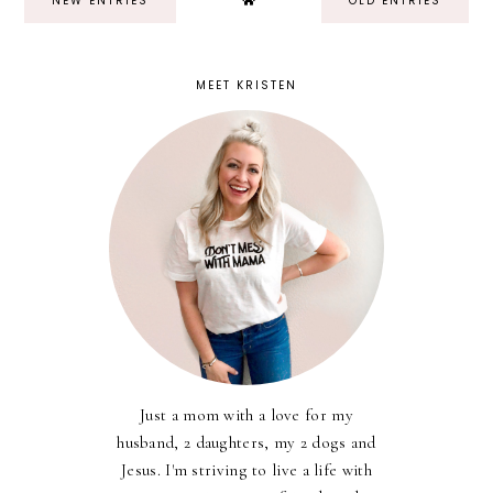
NEW ENTRIES
OLD ENTRIES
MEET KRISTEN
Just a mom with a love for my
husband, 2 daughters, my 2 dogs and
Jesus. I'm striving to live a life with