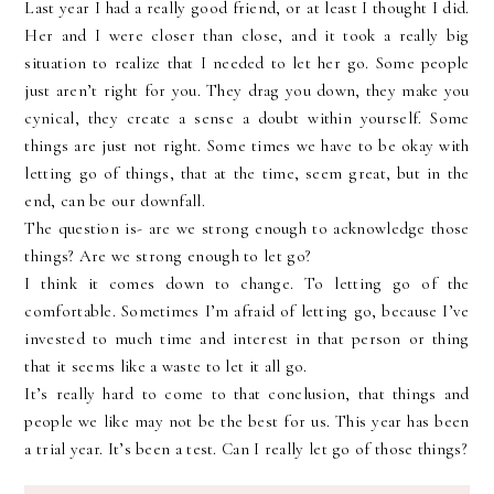
Last year I had a really good friend, or at least I thought I did.
Her and I were closer than close, and it took a really big
situation to realize that I needed to let her go. Some people
just aren’t right for you. They drag you down, they make you
cynical, they create a sense a doubt within yourself. Some
things are just not right. Some times we have to be okay with
letting go of things, that at the time, seem great, but in the
end, can be our downfall.
The question is- are we strong enough to acknowledge those
things? Are we strong enough to let go?
I think it comes down to change. To letting go of the
comfortable. Sometimes I’m afraid of letting go, because I’ve
invested to much time and interest in that person or thing
that it seems like a waste to let it all go.
It’s really hard to come to that conclusion, that things and
people we like may not be the best for us. This year has been
a trial year. It’s been a test. Can I really let go of those things?