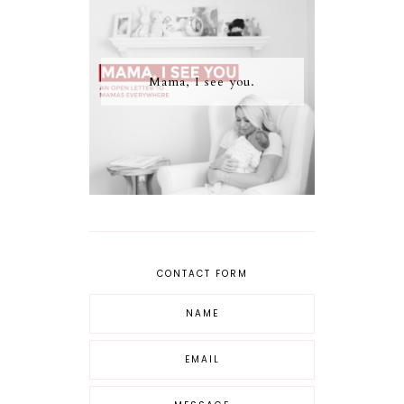
Mama, I see you.
CONTACT FORM