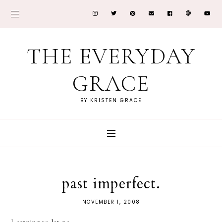
THE EVERYDAY
GRACE
BY KRISTEN GRACE
past imperfect.
NOVEMBER 1, 2008