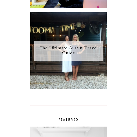
The Ultimate Austin Travel
Guide
FEATURED