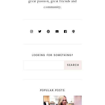
great passion, great friends and
community.
LOOKING FOR SOMETHING?
POPULAR POSTS