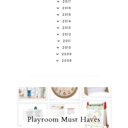
2017
2016
2015
2014
2013
2012
2011
2010
2009
2008
Playroom Must Haves