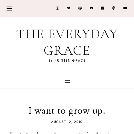
THE EVERYDAY
GRACE
BY KRISTEN GRACE
I want to grow up.
AUGUST 12, 2010