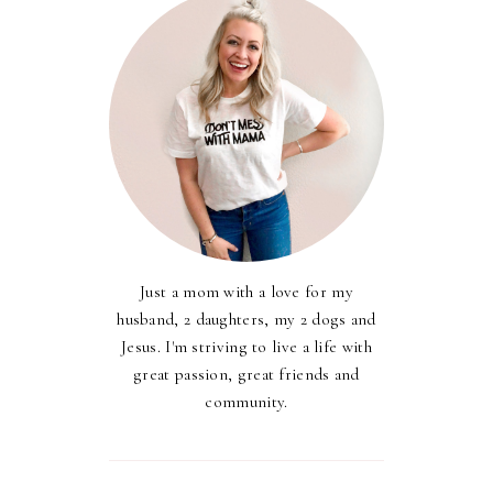
Just a mom with a love for my
husband, 2 daughters, my 2 dogs and
Jesus. I'm striving to live a life with
great passion, great friends and
community.