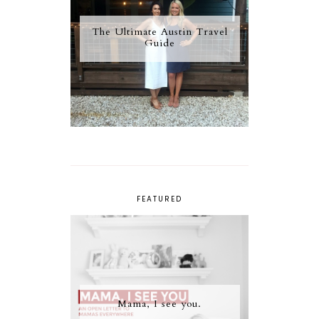
The Ultimate Austin Travel
Guide
FEATURED
Mama, I see you.