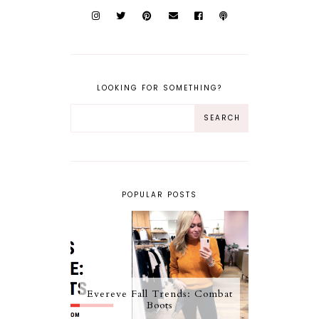
LOOKING FOR SOMETHING?
POPULAR POSTS
Evereve Fall Trends: Combat
Boots