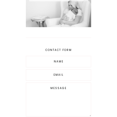
CONTACT FORM