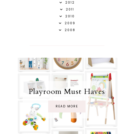
2012
2011
2010
2009
2008
Playroom Must Haves
READ MORE