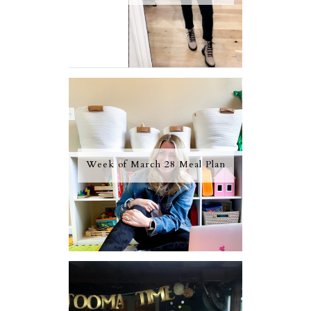
Week of March 28 Meal Plan