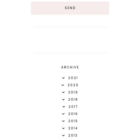
ARCHIVE
2021
2020
2019
2018
2017
2016
2015
2014
2013