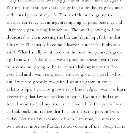
Day 16:
Write about something you want to do in the next 5 years.
For me, the next five years are going to be the biggest, most
influential years of my life. Three of them are going to
involve starting, attending, attempting to pass, passing, and
ultimately graduating law school. The one following will be
dedicated to then passing the bar and then hopefully in that
fifth year I'll actually become a lawyer. But that's all obvious
stuff. What I really want to do in the next five years, is grow
up. I know that's kind of a weird goal, but these next three
plus years are going to be the most challenging years I've
ever had and I want to grow. I want to grow in myself, who I
am. I want to grow in my faith. I want to grow in my
relationships. I want to grow in my knowledge. I want to learn
everything that law school has to teach. I want to find true
love. I want to find my place in the world. In five years I want
to look back and realize that I'm not the same person I was
today. Not that I'm ashamed of who I am now, I just want to
be a better, more self-understood version of me. Today starts