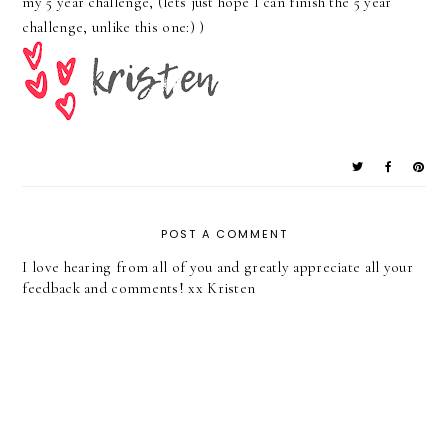
my 5 year challenge, (lets just hope I can finish the 5 year
challenge, unlike this one:) )
POST A COMMENT
I love hearing from all of you and greatly appreciate all your
feedback and comments! xx Kristen