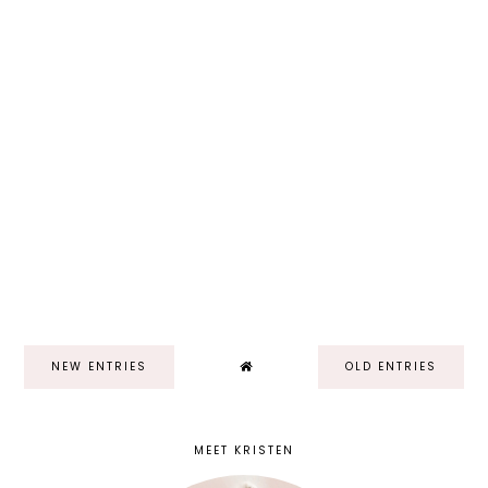
NEW ENTRIES
OLD ENTRIES
MEET KRISTEN