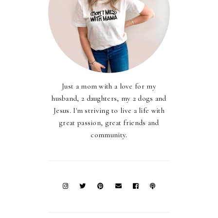
Just a mom with a love for my
husband, 2 daughters, my 2 dogs and
Jesus. I'm striving to live a life with
great passion, great friends and
community.