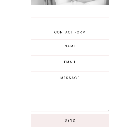
CONTACT FORM