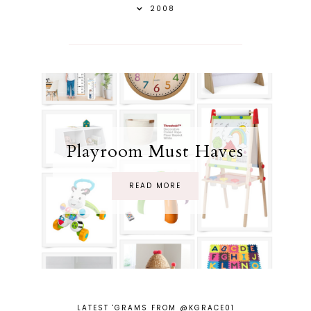
2008
Playroom Must Haves
READ MORE
LATEST 'GRAMS FROM @KGRACE01