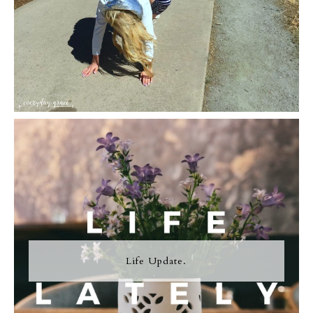
Life Update.