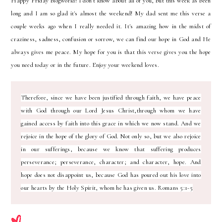
H
appy Friday blogworld! I don't know about all of you, but this week as been
long and I am so glad it's almost the weekend! My dad sent me this verse a
couple weeks ago when I really needed it. It's amazing how in the midst of
craziness, sadness, confusion or sorrow, we can find our hope in God and He
always gives me peace. My hope for you is that this verse gives you the hope
you need today or in the future. Enjoy your weekend loves.
Therefore, since we have been justified through faith, we have peace
with God through our Lord Jesus Christ,through whom we have
gained access by faith into this grace in which we now stand. And we
rejoice in the hope of the glory of God. Not only so, but we also rejoice
in our sufferings, because we know that suffering produces
perseverance; perseverance, character; and character, hope. And
hope does not disappoint us, because God has poured out his love into
our hearts by the Holy Spirit, whom he has given us. Romans 5:1-5