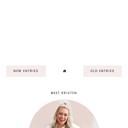
NEW ENTRIES
OLD ENTRIES
MEET KRISTEN