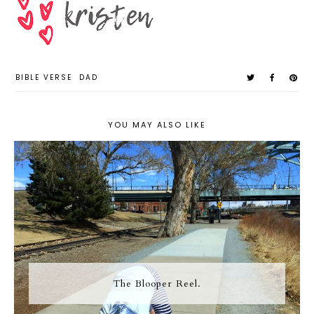
BIBLE VERSE
DAD
YOU MAY ALSO LIKE
The Blooper Reel.