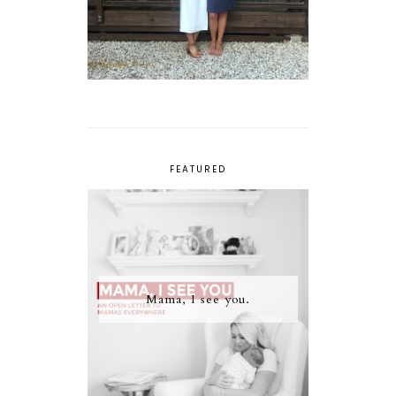
FEATURED
Mama, I see you.