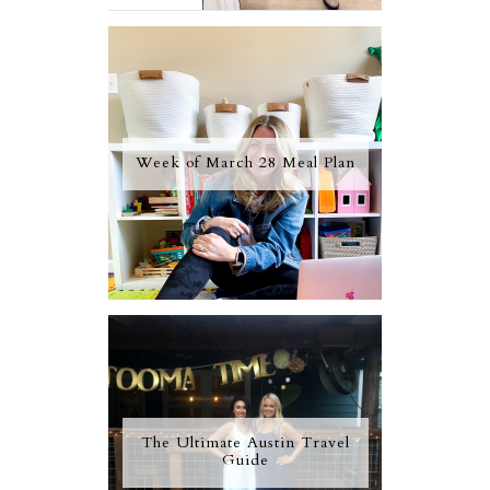
Week of March 28 Meal Plan
The Ultimate Austin Travel
Guide