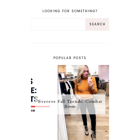
LOOKING FOR SOMETHING?
POPULAR POSTS
Evereve Fall Trends: Combat
Boots