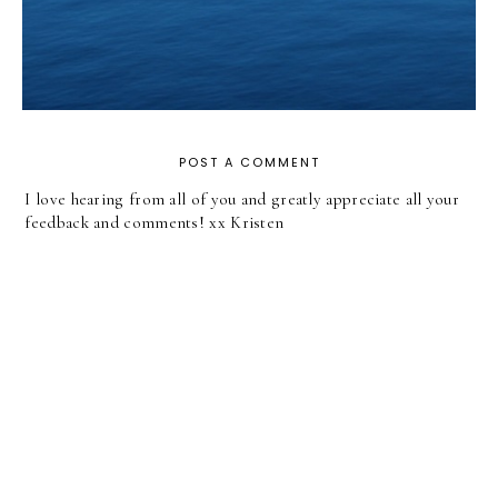
POST A COMMENT
I love hearing from all of you and greatly appreciate all your
feedback and comments! xx Kristen