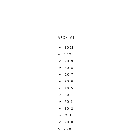
ARCHIVE
2021
2020
2019
2018
2017
2016
2015
2014
2013
2012
2011
2010
2009