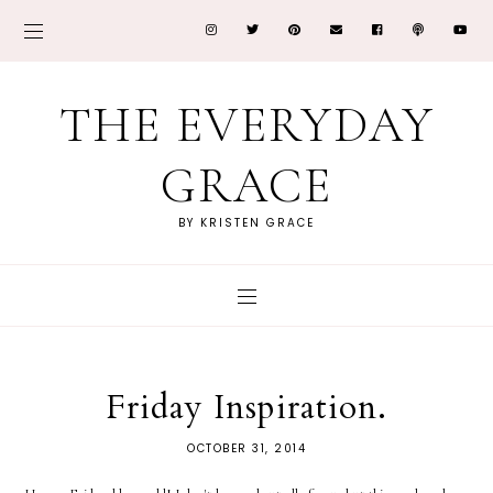
THE EVERYDAY
GRACE
BY KRISTEN GRACE
Friday Inspiration.
OCTOBER 31, 2014