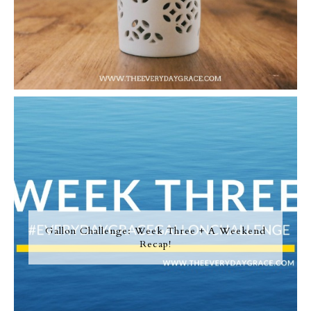
Gallon Challenge: Week Three + A Weekend
Recap!