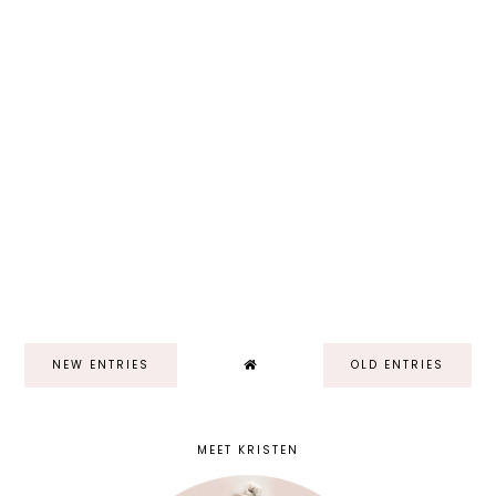
NEW ENTRIES
OLD ENTRIES
MEET KRISTEN