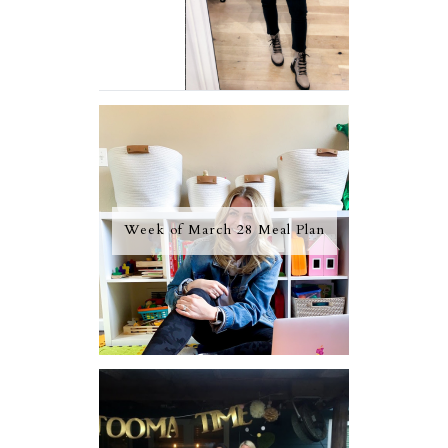
Week of March 28 Meal Plan