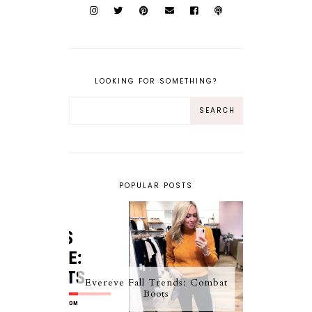
LOOKING FOR SOMETHING?
POPULAR POSTS
Evereve Fall Trends: Combat
Boots