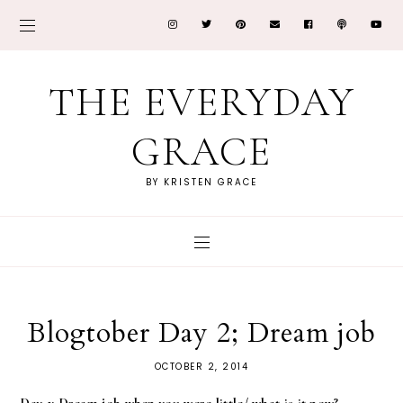
THE EVERYDAY
GRACE
BY KRISTEN GRACE
Blogtober Day 2; Dream job
OCTOBER 2, 2014