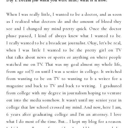
Day 1:
Dream job when you were little/ what is it now?
When I was really little, I wanted to be a doctor, and as soon
as I realized what doctors do and the amount of blood they
see and I changed my mind pretty quick. Once the doctor
phase passed, I kind of always knew what I wanted to be.
I
really
wanted to be a broadcast journalist. Okay, let's be
real,
when I was little I wanted to be the pretty girl on TV
that talks about news or sports or anything on where people
watched me on TV. That was my goal almost my whole life,
from age 10(?) on until I was a senior in college. It switched
from wanting to be on TV to wanting to b a writer for a
magazine and back to TV and back to writing. I graduated
from college with my degree in journalism hoping to venture
out into the media somehow. It wasn't until my senior year in
college that law school crossed my mind. And now, here I am,
6 years after graduating college and I'm an attorney. I love
what I do most of the time. But... I kept my blog for a reason.