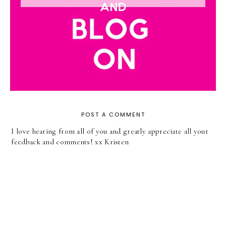
POST A COMMENT
I love hearing from all of you and greatly appreciate all your
feedback and comments! xx Kristen