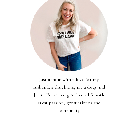
Just a mom with a love for my
husband, 2 daughters, my 2 dogs and
Jesus. I'm striving to live a life with
great passion, great friends and
community.