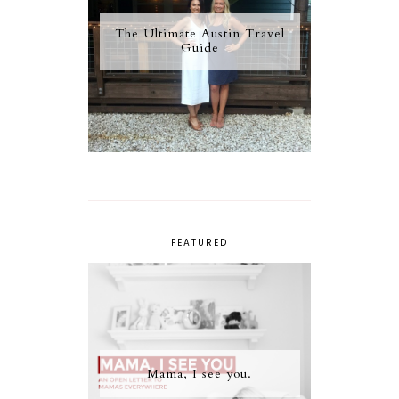
The Ultimate Austin Travel
Guide
FEATURED
Mama, I see you.