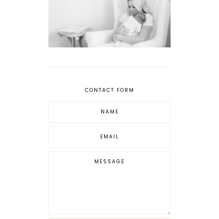
CONTACT FORM