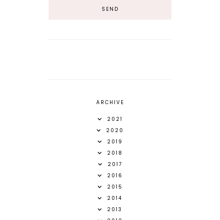
ARCHIVE
2021
2020
2019
2018
2017
2016
2015
2014
2013