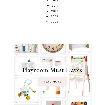
2012
2011
2010
2009
2008
Playroom Must Haves
READ MORE