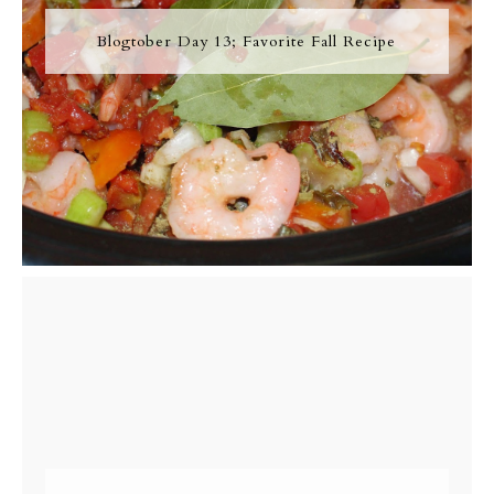
Blogtober Day 13; Favorite Fall Recipe