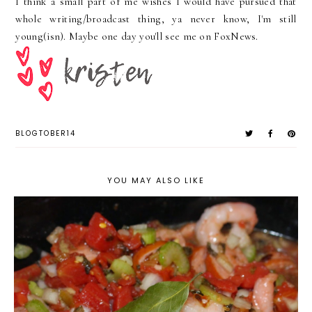
I think a small part of me wishes I would have pursued that
whole writing/broadcast thing, ya never know, I'm still
young(
isn). Maybe one day you'll see me on FoxNews.
BLOGTOBER14
YOU MAY ALSO LIKE