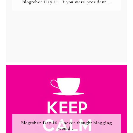
Blogtober Day 11. If you were president...
Blogtober Day 10. I never thought blogging
would...