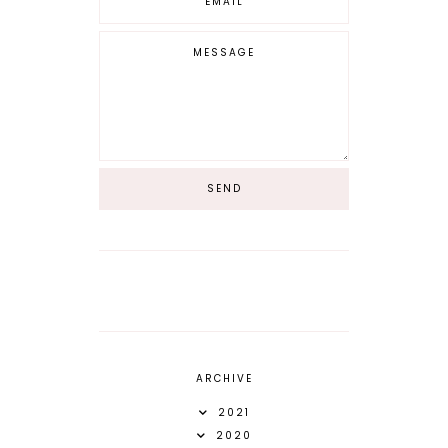
ARCHIVE
2021
2020