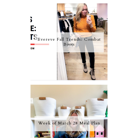
Evereve Fall Trends: Combat
Boots
Week of March 28 Meal Plan