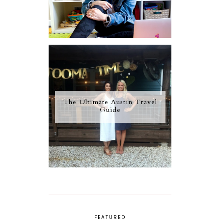
The Ultimate Austin Travel
Guide
FEATURED