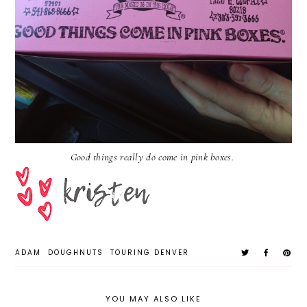
Good things really do come in pink boxes.
ADAM
DOUGHNUTS
TOURING DENVER
YOU MAY ALSO LIKE