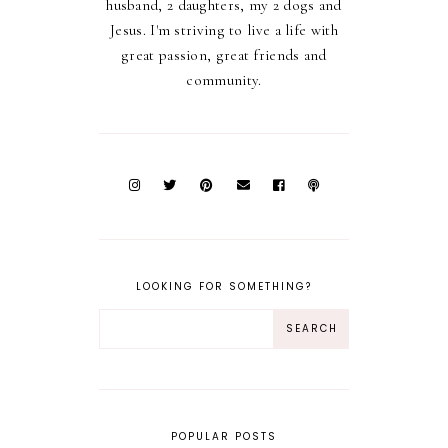
husband, 2 daughters, my 2 dogs and
Jesus. I'm striving to live a life with
great passion, great friends and
community.
LOOKING FOR SOMETHING?
POPULAR POSTS