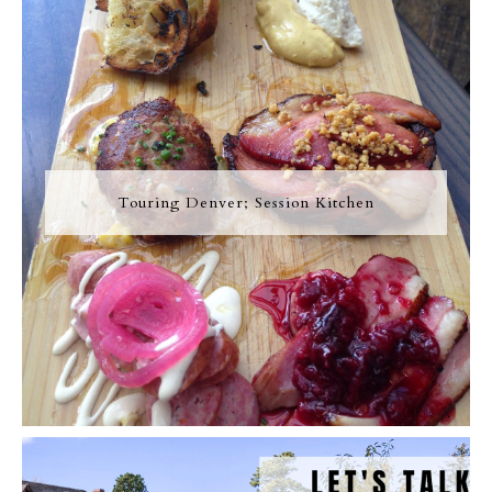
Touring Denver; Session Kitchen