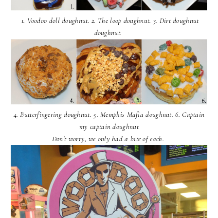
1. Voodoo doll doughnut. 2. The loop doughnut. 3. Dirt doughnut
doughnut.
4. Butterfingering doughnut. 5. Memphis Mafia doughnut. 6. Captain
my captain doughnut
Don't worry, we only had a bite of each.