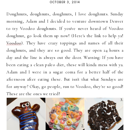
OCTOBER 3, 2014
Doughnuts, doughnuts, doughnuts, I love doughnuts. Sunday
morning, Adam and I decided to venture downtown Denver
to try Voodoo doughnuts. If you've never heard of Voodoo
doughnut, go look them up now! (Here's the link to help ya!
Voodoo
). They have crazy toppings and names of all their
doughnuts, and they are so good. They are open 24 hours a
day and the line is always out the door. Warning: If you have
been eating a clean paleo diet, these will kinda mess with ya.
Adam and I were in a sugar coma for a better half of the
afternoon after eating these. But isn't that what Sundays are
for anyway? Okay, go people, run to Voodoo, they're so good!
These are the ones we tried!