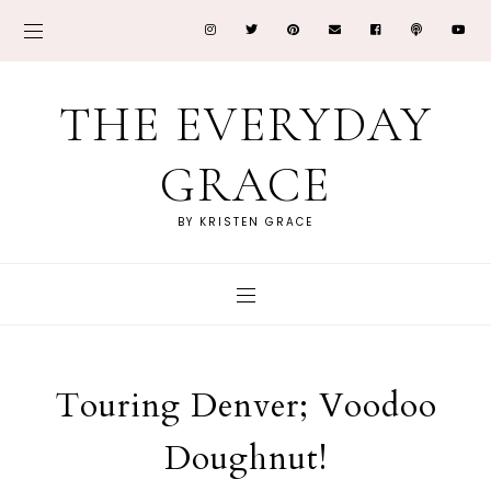
THE EVERYDAY
GRACE
BY KRISTEN GRACE
Touring Denver; Voodoo
Doughnut!