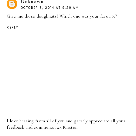
Unknown
OCTOBER 3, 2014 AT 9:20 AM
Give me those doughnuts! Which one was your favorite?
REPLY
I love hearing from all of you and greatly appreciate all your
feedback and comments! xx Kristen