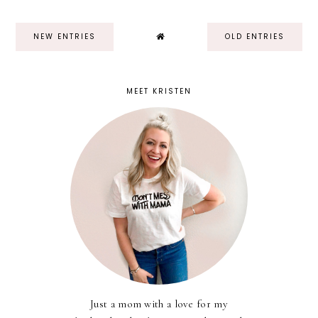
NEW ENTRIES
OLD ENTRIES
MEET KRISTEN
Just a mom with a love for my