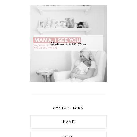
Mama, I see you.
CONTACT FORM