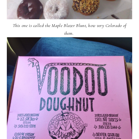
This one is called the Maple Blazer Blunt, how very Colorado of
them.