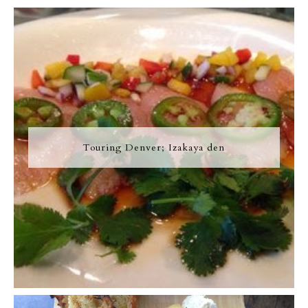
Touring Denver; Izakaya den