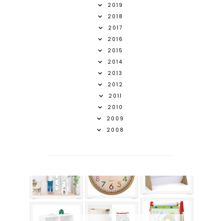
2019
2018
2017
2016
2015
2014
2013
2012
2011
2010
2009
2008