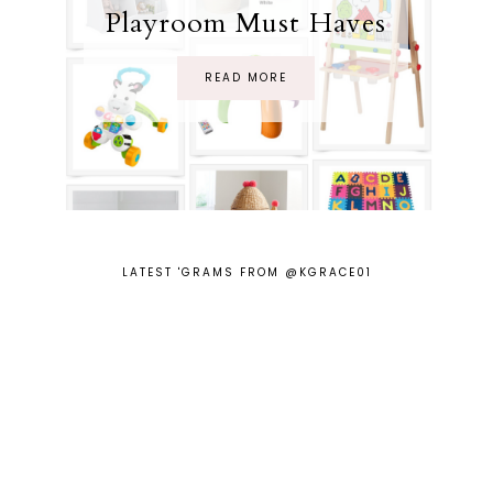
Playroom Must Haves
READ MORE
LATEST 'GRAMS FROM @KGRACE01