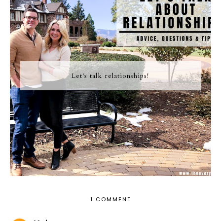
Let's talk relationships!
1 COMMENT