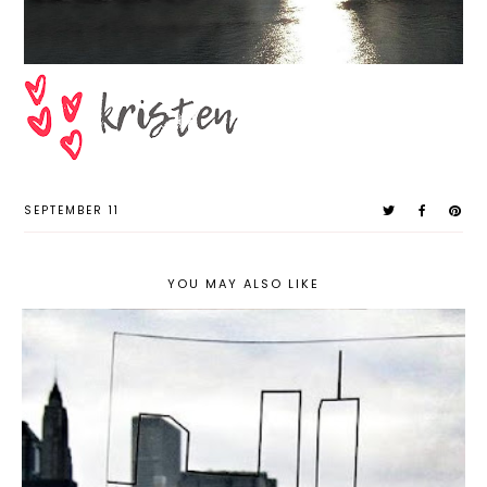
SEPTEMBER 11
YOU MAY ALSO LIKE