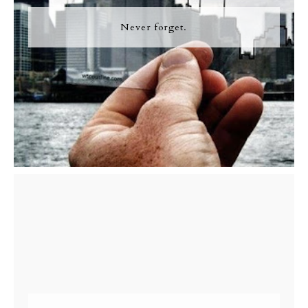
Never forget.