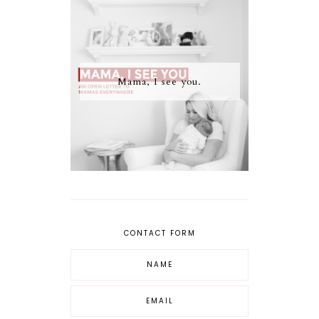
Mama, I see you.
CONTACT FORM