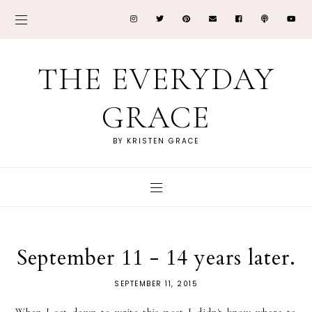
THE EVERYDAY
GRACE
BY KRISTEN GRACE
September 11 - 14 years later.
SEPTEMBER 11, 2015