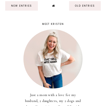
NEW ENTRIES
OLD ENTRIES
MEET KRISTEN
Just a mom with a love for my
husband, 2 daughters, my 2 dogs and