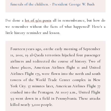
funerals of the children. - President George W. Bush
I've done a
lot of 9/11 posts
all in remembrance, but how do
we remember without the facts of what happened? Here's a
little history reminder and lesson.
Fourteen years ago, on the early morning of September
11, 2001, 19 al-Qaeda terrorists hijacked four passenger
airliners and redirected the course of history. Two of
those places, American Airlines flight 11 and United
Airlines Flight 175, were flown into the north and south
towers of the World Trade Center complex in New
York City. 37 minutes later, American Airlines Flight 77
crashed into the Pentagon. At 10:07 a.m., United Flight
93 went down in a field in Pennsylvania. These attacks
killed nearly 3,000 people.