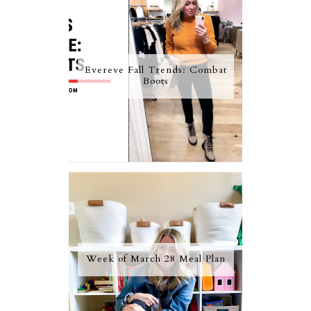
Evereve Fall Trends: Combat
Boots
Week of March 28 Meal Plan