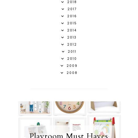
2018
2017
2016
2015
2014
2013
2012
2011
2010
2009
2008
Playroom Must Haves