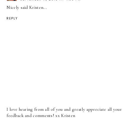
Nicely said Kristen...
REPLY
I love hearing from all of you and greatly appreciate all your
feedback and comments! xx Kristen