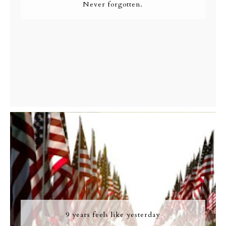
Never forgotten.
9 years feels like yesterday