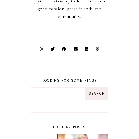
Jesus. I'm striving to live a life with
great passion, great friends and
community.
LOOKING FOR SOMETHING?
POPULAR POSTS