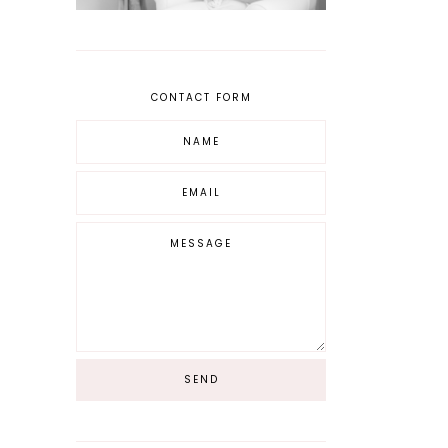
CONTACT FORM