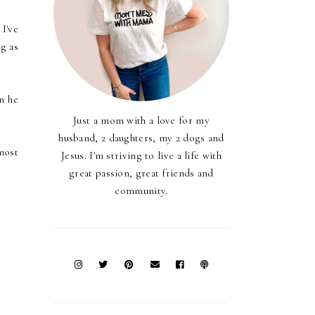
I've
g as
n he
Just a mom with a love for my
husband, 2 daughters, my 2 dogs and
most
Jesus. I'm striving to live a life with
great passion, great friends and
community.