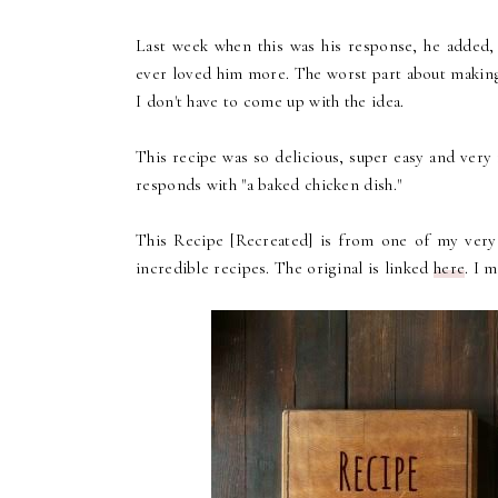
Last week when this was his response, he added, "
ever loved him more. The worst part about making 
I don't have to come up with the idea.
This recipe was so delicious, super easy and very
responds with "a baked chicken dish."
This Recipe [Recreated] is from one of my ver
incredible recipes. The original is linked
here
. I 