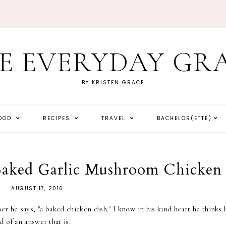
E EVERYDAY GR
BY KRISTEN GRACE
HOOD
RECIPES
TRAVEL
BACHELOR(ETTE)
 Baked Garlic Mushroom Chicken
AUGUST 17, 2016
 he says, "a baked chicken dish." I know in his kind heart he thinks 
 of an answer that is.