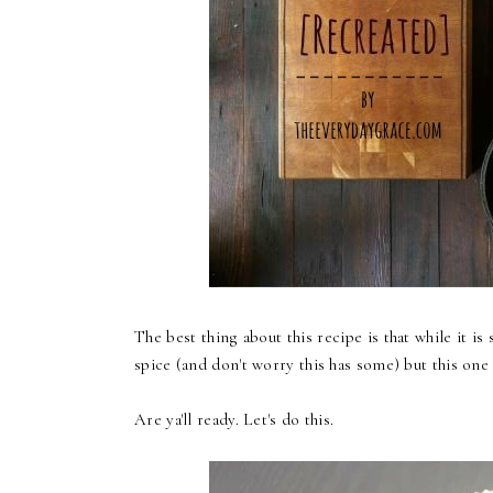
The best thing about this recipe is that while it is
spice (and don't worry this has some) but this one
Are ya'll ready. Let's do this.