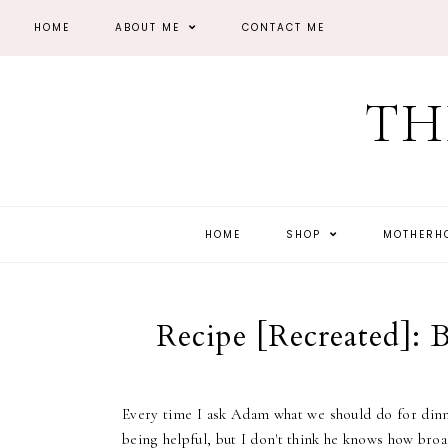
HOME
ABOUT ME
CONTACT ME
TH
HOME
SHOP
MOTHER
Recipe [Recreated]:
Every time I ask Adam what we should do for dinner
being helpful, but I don't think he knows how broad