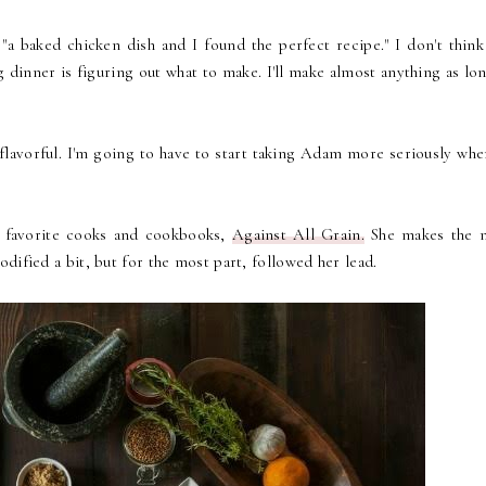
a baked chicken dish and I found the perfect recipe." I don't think 
dinner is figuring out what to make. I'll make almost anything as lon
 flavorful. I'm going to have to start taking Adam more seriously whe
y favorite cooks and cookbooks,
Against All Grain.
She makes the 
modified a bit, but for the most part, followed her lead.