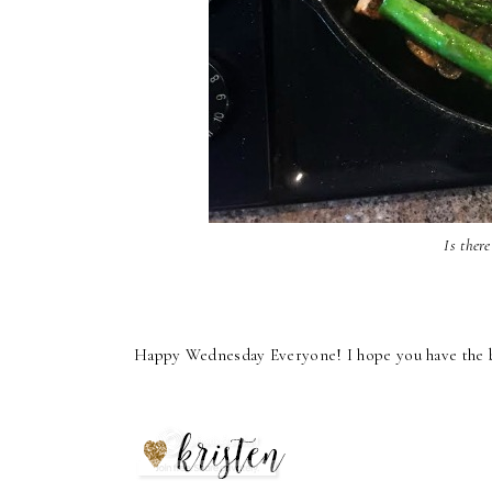
Is ther
Happy Wednesday Everyone! I hope you have the bes