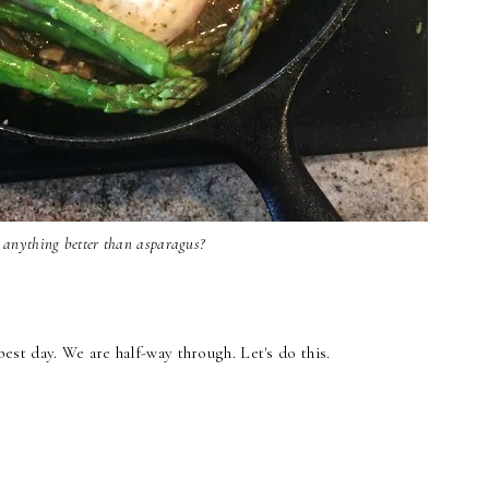
e anything better than asparagus?
t day. We are half-way through. Let's do this.