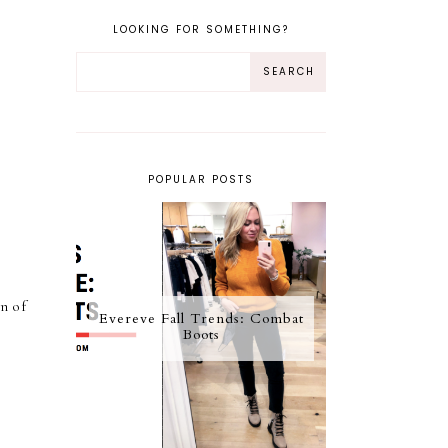
LOOKING FOR SOMETHING?
POPULAR POSTS
on of
Evereve Fall Trends: Combat
Boots