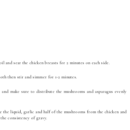
oil and sear the chicken breasts for 2 minutes on each side.
oth then stir and simmer for 1-2 minutes.
n and make sure to distribute the mushrooms and asparagus evenly
 the liquid, garlic and half of the mushrooms from the chicken and
to the consistency of gravy.