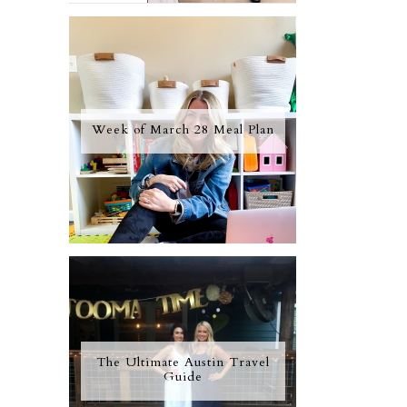
Week of March 28 Meal Plan
The Ultimate Austin Travel
Guide