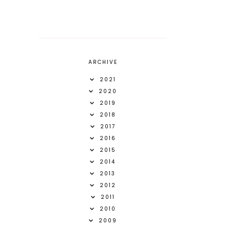
ARCHIVE
2021
2020
2019
2018
2017
2016
2015
2014
2013
2012
2011
2010
2009