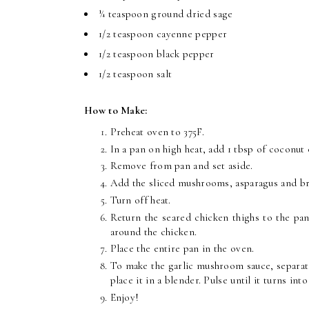
¼ teaspoon ground dried sage
1/2 teaspoon cayenne pepper
1/2 teaspoon black pepper
1/2 teaspoon salt
How to Make:
P
reheat oven to 375F.
In a pan on high heat, add 1 tbsp of coconut 
Remove from pan and set aside.
Add the sliced mushrooms, asparagus and br
Turn off heat.
Return the seared chicken thighs to the pa
around the chicken.
Place the entire pan in the oven.
To make the garlic mushroom sauce, separate
place it in a blender. Pulse until it turns in
Enjoy!