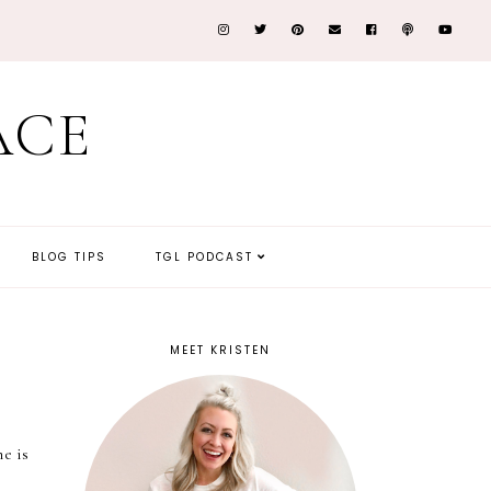
ACE
BLOG TIPS
TGL PODCAST
MEET KRISTEN
he is