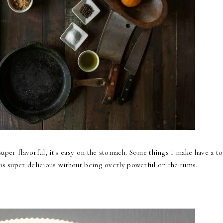
 super flavorful, it's easy on the stomach. Some things I make have a t
 is super delicious without being overly powerful on the tums.