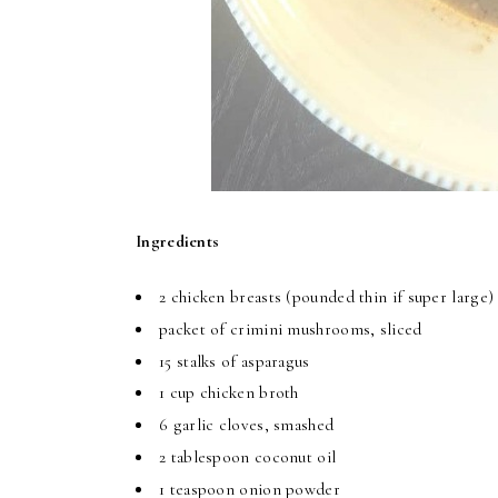
Ingredients
2 chicken breasts (pounded thin if super large
packet of crimini mushrooms, sliced
15 stalks of asparagus
1 cup chicken broth
6 garlic cloves, smashed
2 tablespoon coconut oil
1 teaspoon onion powder