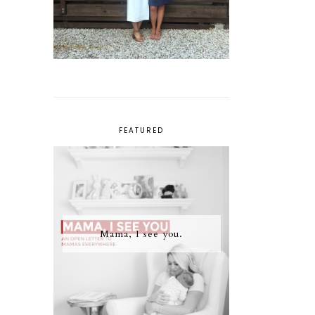
FEATURED
Mama, I see you.