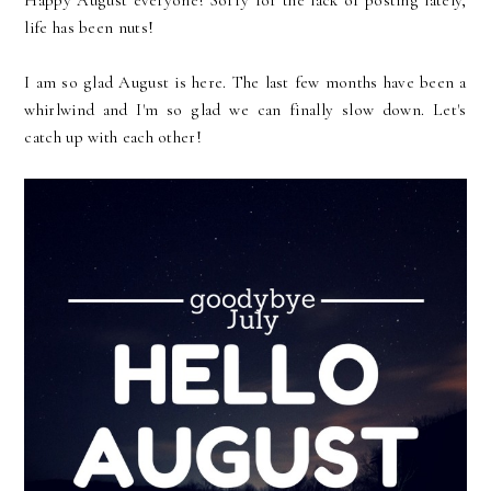
Happy August everyone! Sorry for the lack of posting lately,
life has been nuts!
I am so glad August is here. The last few months have been a
whirlwind and I'm so glad we can finally slow down. Let's
catch up with each other!