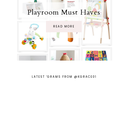
Playroom Must Haves
READ MORE
LATEST 'GRAMS FROM @KGRACE01