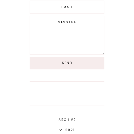
ARCHIVE
2021