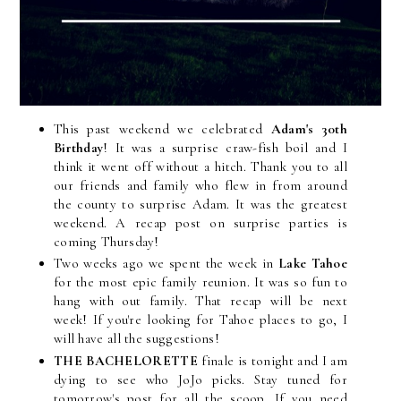
This past weekend we celebrated
Adam's 30th
Birthday
! It was a surprise craw-fish boil and I
think it went off without a hitch. Thank you to all
our friends and family who flew in from around
the county to surprise Adam. It was the greatest
weekend. A recap post on surprise parties is
coming Thursday!
Two weeks ago we spent the week in
Lake Tahoe
for the most epic family reunion. It was so fun to
hang with out family. That recap will be next
week! If you're looking for Tahoe places to go, I
will have all the suggestions!
THE BACHELORETTE
finale is tonight and I am
dying to see who JoJo picks. Stay tuned for
tomorrow's post for all the scoop. If you need