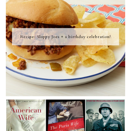
Recipe: Sloppy Joes + a birthday celebration!