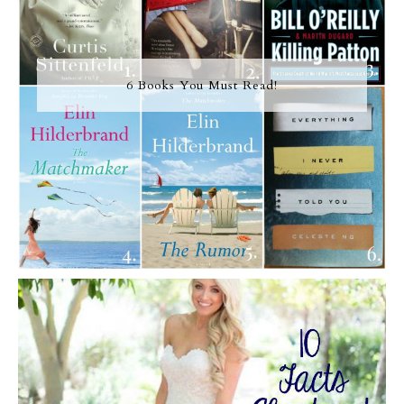
6 Books You Must Read!