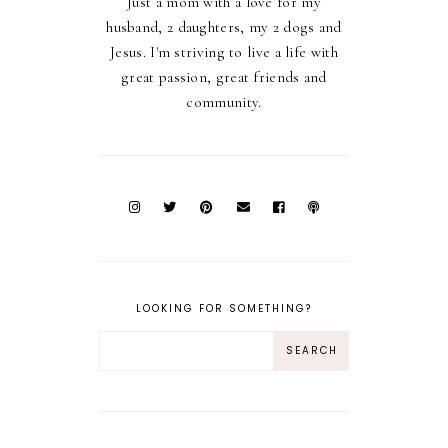
Just a mom with a love for my
husband, 2 daughters, my 2 dogs and
Jesus. I'm striving to live a life with
great passion, great friends and
community.
LOOKING FOR SOMETHING?