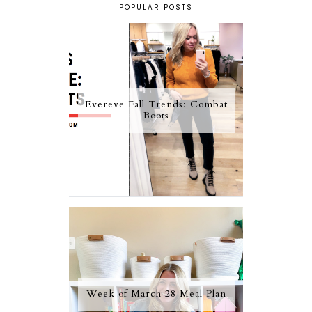
POPULAR POSTS
Evereve Fall Trends: Combat
Boots
Week of March 28 Meal Plan