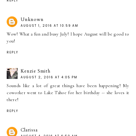
REPLY
Unknown
AUGUST 1, 2016 AT 10:59 AM
Wow! What a fun and busy July! I hope August will be good to
you!
REPLY
Kenzie Smith
AUGUST 2, 2016 AT 4:05 PM
Sounds like a lot of great things have been happening! My
coworker went to Lake Tahoe for her birthday -- she loves it
there!
REPLY
Clarissa