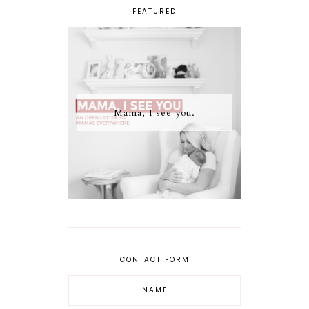
FEATURED
Mama, I see you.
CONTACT FORM