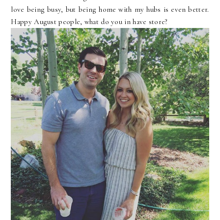
love being busy, but being home with my hubs is even better.
Happy August people, what do you in have store?