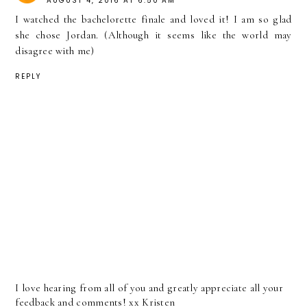
AUGUST 4, 2016 AT 6:50 AM
I watched the bachelorette finale and loved it! I am so glad
she chose Jordan. (Although it seems like the world may
disagree with me)
REPLY
I love hearing from all of you and greatly appreciate all your
feedback and comments! xx Kristen