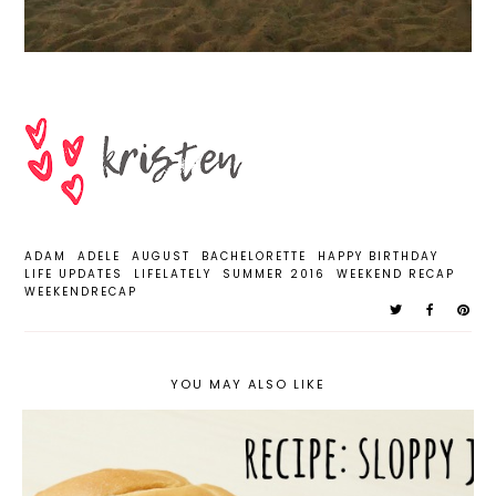
ADAM
ADELE
AUGUST
BACHELORETTE
HAPPY BIRTHDAY
LIFE UPDATES
LIFELATELY
SUMMER 2016
WEEKEND RECAP
WEEKENDRECAP
YOU MAY ALSO LIKE