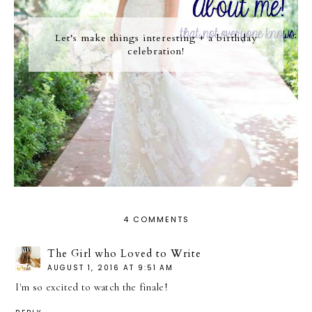
Let's make things interesting + a birthday
celebration!
4 COMMENTS
The Girl who Loved to Write
AUGUST 1, 2016 AT 9:51 AM
I'm so excited to watch the finale!