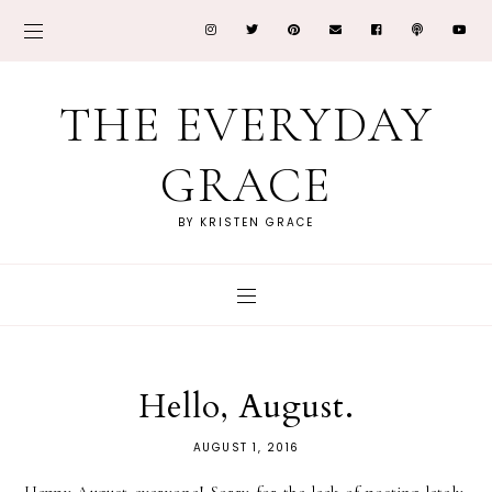
THE EVERYDAY
GRACE
BY KRISTEN GRACE
Hello, August.
AUGUST 1, 2016