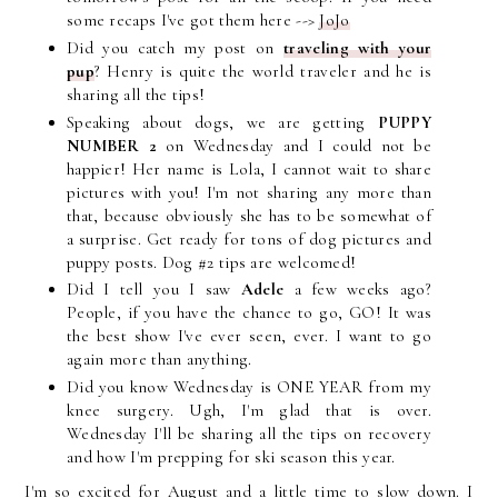
some recaps I've got them here -->
JoJo
Did you catch my post on
traveling with your
pup
? Henry is quite the world traveler and he is
sharing all the tips!
Speaking about dogs, we are getting
PUPPY
NUMBER 2
on Wednesday and I could not be
happier! Her name is Lola, I cannot wait to share
pictures with you! I'm not sharing any more than
that, because obviously she has to be somewhat of
a surprise. Get ready for tons of dog pictures and
puppy posts. Dog #2 tips are welcomed!
Did I tell you I saw
Adele
a few weeks ago?
People, if you have the chance to go, GO! It was
the best show I've ever seen, ever. I want to go
again more than anything.
Did you know Wednesday is ONE YEAR from my
knee surgery. Ugh, I'm glad that is over.
Wednesday I'll be sharing all the tips on recovery
and how I'm prepping for ski season this year.
I'm so excited for August and a little time to slow down. I