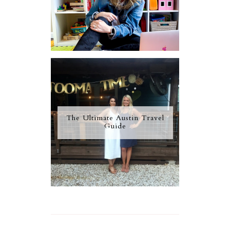
The Ultimate Austin Travel
Guide