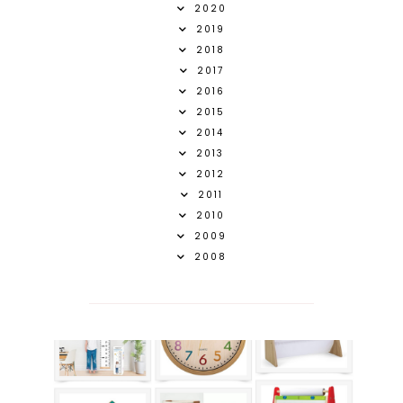
2020
2019
2018
2017
2016
2015
2014
2013
2012
2011
2010
2009
2008