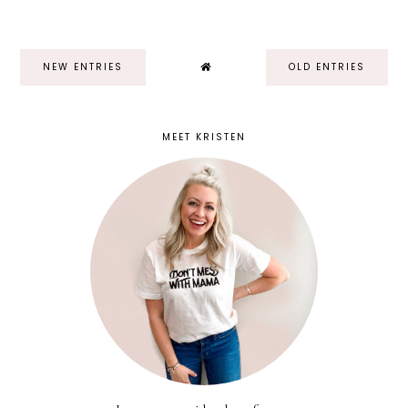
NEW ENTRIES
OLD ENTRIES
MEET KRISTEN