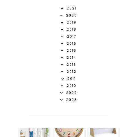
2021
2020
2019
2018
2017
2016
2015
2014
2013
2012
2011
2010
2009
2008