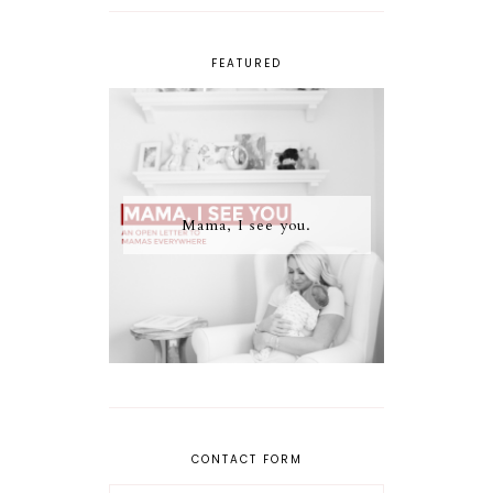
FEATURED
Mama, I see you.
CONTACT FORM