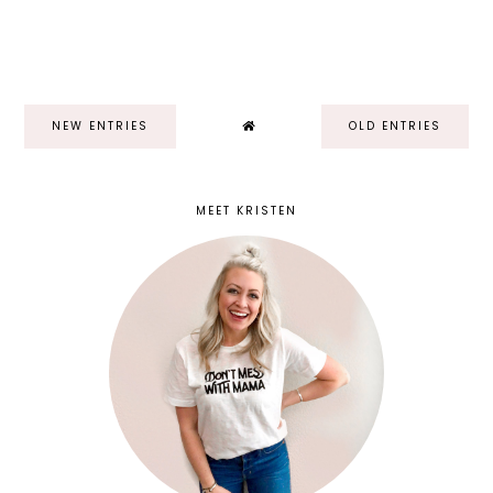
NEW ENTRIES
OLD ENTRIES
MEET KRISTEN