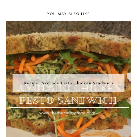
YOU MAY ALSO LIKE
Recipe: Avocado Pesto Chicken Sandwich