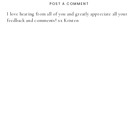
POST A COMMENT
I love hearing from all of you and greatly appreciate all your
feedback and comments! xx Kristen