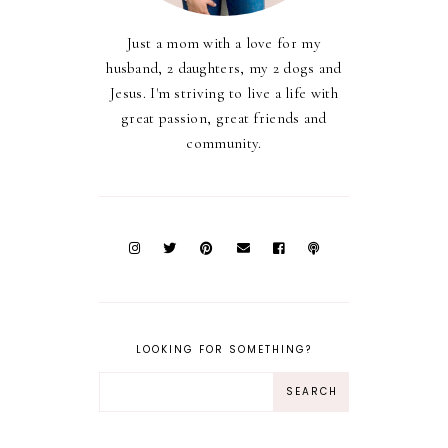
Just a mom with a love for my
husband, 2 daughters, my 2 dogs and
Jesus. I'm striving to live a life with
great passion, great friends and
community.
LOOKING FOR SOMETHING?