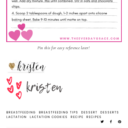
Pin this for easy reference later!
BREASTFEEDING
BREASTFEEDING TIPS
DESSERT
DESSERTS
LACTATION
LACTATION COOKIES
RECIPE
RECIPES