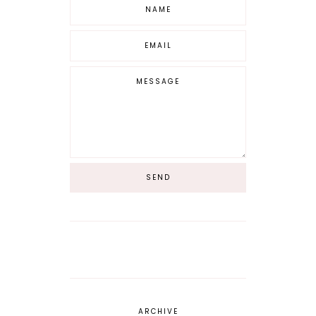
ARCHIVE