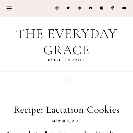
THE EVERYDAY
GRACE
BY KRISTEN GRACE
Recipe: Lactation Cookies
MARCH 11, 2019