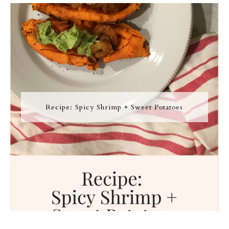
Recipe: Spicy Shrimp + Sweet Potatoes