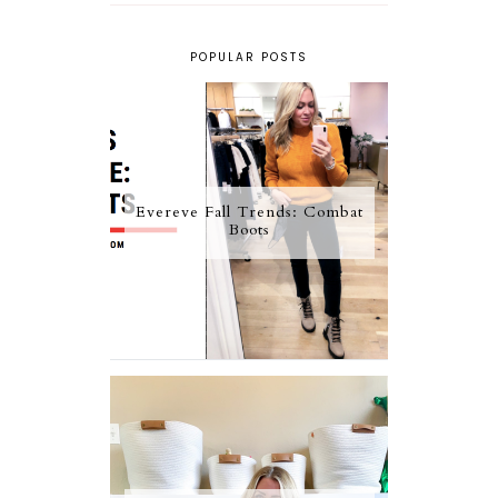
POPULAR POSTS
Evereve Fall Trends: Combat
Boots