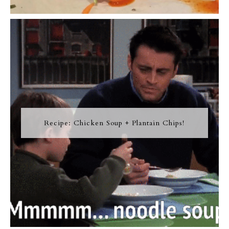
Recipe: Chicken Soup + Plantain Chips!