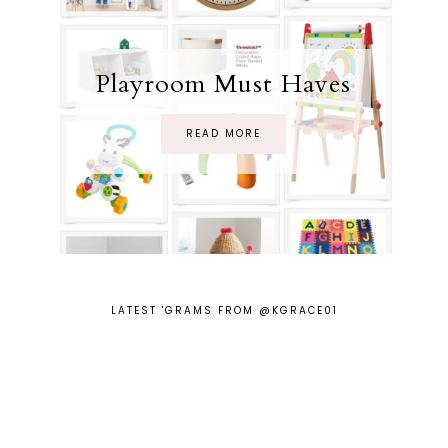
Playroom Must Haves
READ MORE
LATEST 'GRAMS FROM @KGRACE01