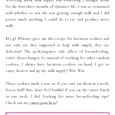
Worrying about milk supply was something I thought about
for the first three months of Quinnies life. I was so consumed
with whether or not she was getting enough milk and I did
pretty much anything I could do to try and produce more
milk.
My gf Whitney gave me this recipe for lactation cookies and
not only are they supposed to help milk supply, they are
delicious! The perk/negative side affect of breastfeeding,
you're always hungry. So instead of reaching for other random
cookies, I always have lactation cookies on hand. I get to
enjoy dessert and up my milk supply! Win. Win.
These cookies made a ton, so if you can't eat them in a week,
freeze half! But, don't feel bashful if you eat the entire batch
in one week. I did. Looking for more breastfeeding tips?
Check out my
entire post here
!