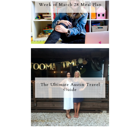
Week of March 28 Meal Plan
The Ultimate Austin Travel
Guide